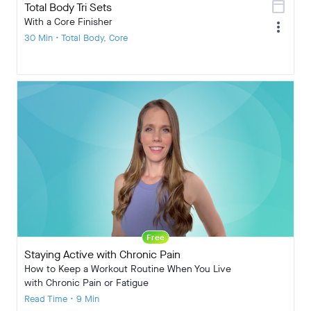
calendar_today
Total Body Tri Sets
With a Core Finisher
more_vert
30 Min • Total Body, Core
Free
Staying Active with Chronic Pain
How to Keep a Workout Routine When You Live
with Chronic Pain or Fatigue
Read Time • 9 Min