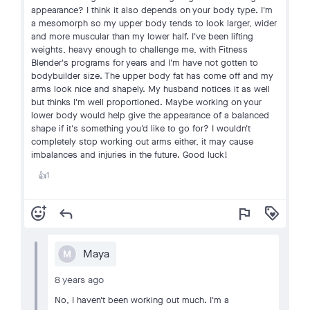
appearance? I think it also depends on your body type. I'm
a mesomorph so my upper body tends to look larger, wider
and more muscular than my lower half. I've been lifting
weights, heavy enough to challenge me, with Fitness
Blender's programs for years and I'm have not gotten to
bodybuilder size. The upper body fat has come off and my
arms look nice and shapely. My husband notices it as well
but thinks I'm well proportioned. Maybe working on your
lower body would help give the appearance of a balanced
shape if it's something you'd like to go for? I wouldn't
completely stop working out arms either, it may cause
imbalances and injuries in the future. Good luck!
1
👍
add_reaction
reply
flag
loyalty
Maya
M
8 years ago
No, I haven't been working out much. I'm a