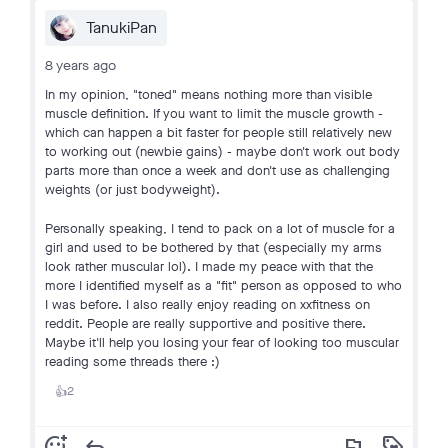
TanukiPan
8 years ago
In my opinion, "toned" means nothing more than visible
muscle definition. If you want to limit the muscle growth -
which can happen a bit faster for people still relatively new
to working out (newbie gains) - maybe don't work out body
parts more than once a week and don't use as challenging
weights (or just bodyweight).
Personally speaking, I tend to pack on a lot of muscle for a
girl and used to be bothered by that (especially my arms
look rather muscular lol). I made my peace with that the
more I identified myself as a "fit" person as opposed to who
I was before. I also really enjoy reading on xxfitness on
reddit. People are really supportive and positive there.
Maybe it'll help you losing your fear of looking too muscular
reading some threads there :)
2
👍
add_reaction
reply
flag
loyalty