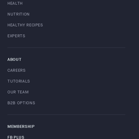
HEALTH
NUTRITION
HEALTHY RECIPES
EXPERTS
ABOUT
CAREERS
TUTORIALS
OUR TEAM
B2B OPTIONS
MEMBERSHIP
FB PLUS