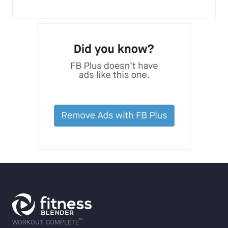
™
WORKOUT COMPLETE