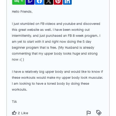
comment
file_copy
6
Hello Friends,
I just stumbled on FB videos and youtube and discovered
this great website as well. I have been working out
intermittently, and just purchased an FB 8 week program. I
am yet to start with it and right now doing the 5 day
beginner program that is free. (My Husband is already
commenting that my upper body looks huge and strong
now :( )
I have a relatively big upper body and would like to know if
these workouts would make my upper body look muscular.
I am looking to have a toned body by doing these
workouts.
TIA
flag
loyalty
thumb_up
2 Like