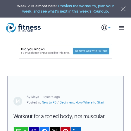
S
k
Week 2 is almost here!
Preview the workouts, plan your
i
week, and see what's next in this week's Roundup.
p
t
o
M
a
i
n
C
o
n
t
e
n
t
By
Maya —
8 years ago
M
Posted in:
New to FB
/
Beginners: How/Where to Start
Workout for a toned body, not muscular