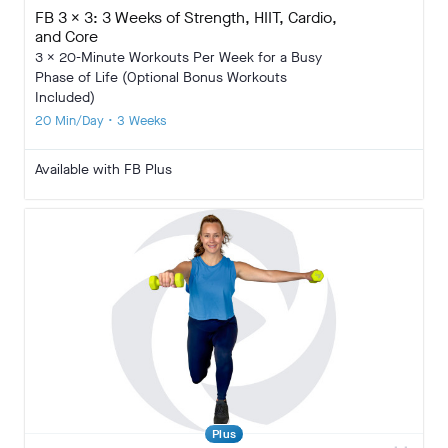
FB 3 x 3: 3 Weeks of Strength, HIIT, Cardio,
and Core
3 x 20-Minute Workouts Per Week for a Busy
Phase of Life (Optional Bonus Workouts
Included)
20 Min/Day • 3 Weeks
Available with FB Plus
Plus