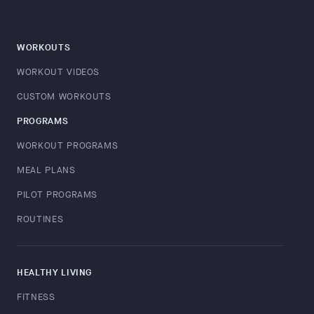
WORKOUTS
WORKOUT VIDEOS
CUSTOM WORKOUTS
PROGRAMS
WORKOUT PROGRAMS
MEAL PLANS
PILOT PROGRAMS
ROUTINES
HEALTHY LIVING
FITNESS