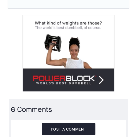
6 Comments
POST A COMMENT