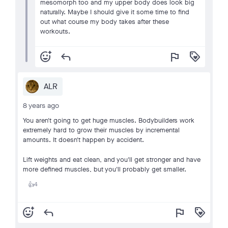
mesomorph too and my upper body does look big
naturally. Maybe I should give it some time to find
out what course my body takes after these
workouts.
add_reaction
reply
flag
loyalty
ALR
8 years ago
You aren't going to get huge muscles. Bodybuilders work
extremely hard to grow their muscles by incremental
amounts. It doesn't happen by accident.
Lift weights and eat clean, and you'll get stronger and have
more defined muscles, but you'll probably get smaller.
4
👍
add_reaction
reply
flag
loyalty