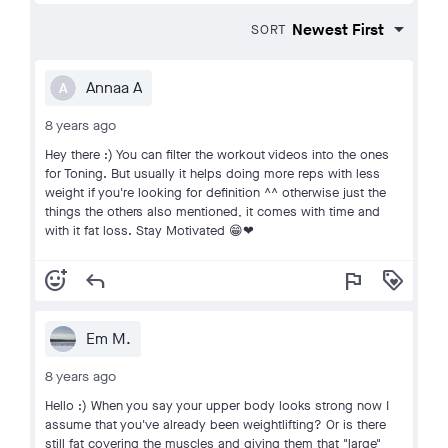
SORT
Annaa A
A
8 years ago
Hey there :) You can filter the workout videos into the ones
for Toning. But usually it helps doing more reps with less
weight if you're looking for definition ^^ otherwise just the
things the others also mentioned, it comes with time and
with it fat loss. Stay Motivated 😁❤
add_reaction
reply
flag
loyalty
Em M.
8 years ago
Hello :) When you say your upper body looks strong now I
assume that you've already been weightlifting? Or is there
still fat covering the muscles and giving them that "large"