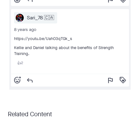
Sari_78 🇨🇦
8 years ago
https://youtu.be/Uah03qTGk_s
Kellie and Daniel talking about the benefits of Strength
Training.
2
👍
add_reaction
reply
flag
loyalty
Related Content