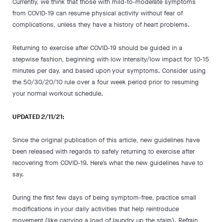
Currently, we think that those with mild-to-moderate symptoms
from COVID-19 can resume physical activity without fear of
complications, unless they have a history of heart problems.
Returning to exercise after COVID-19 should be guided in a
stepwise fashion, beginning with low intensity/low impact for 10-15
minutes per day, and based upon your symptoms. Consider using
the 50/30/20/10 rule over a four week period prior to resuming
your normal workout schedule.
UPDATED 2/11/21:
Since the original publication of this article, new guidelines have
been released with regards to safely returning to exercise after
recovering from COVID-19. Here’s what the new guidelines have to
say.
During the first few days of being symptom-free, practice small
modifications in your daily activities that help reintroduce
movement (like carrying a load of laundry up the stairs). Refrain