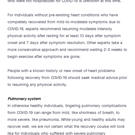
who were not hospitalized for COVID-19 is unknown at this time.
For individuals without pre-existing heart conditions who have
completely recovered from mild-to-moderate symptoms due to
COVID-19, experts recommend resuming moderate intensity
physical activity after resting for at least 10 days after symptom
onset and 7 days after symptom resolution. Other experts take a
more conservative approach and recommend waiting 2-3 weeks to
begin exercise after symptoms are gone.
People with a known history or new onset of heart problems
following recovery from COVID-19 should seek medical advice prior
to resuming any physical activity.
Pulmonary system
In otherwise healthy individuals, lingering pulmonary complications
from COVID-19 can range from mild, like shortness of breath, to
more severe, like pneumonia. While young and healthy adults may
recover well, we are not certain what the recovery course will look
like for individuals who suffered with severe pulmonary