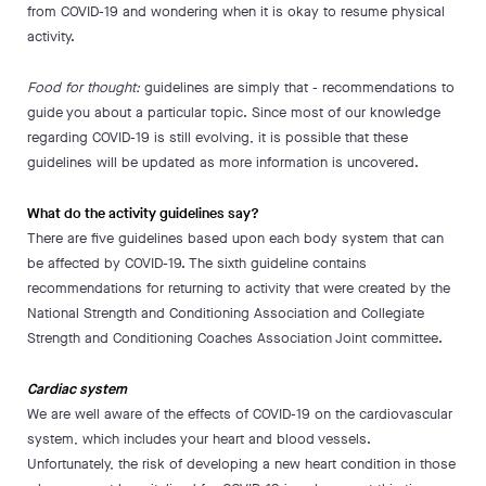
from COVID-19 and wondering when it is okay to resume physical
activity.
Food for thought:
guidelines are simply that - recommendations to
guide you about a particular topic. Since most of our knowledge
regarding COVID-19 is still evolving, it is possible that these
guidelines will be updated as more information is uncovered.
What do the activity guidelines say?
There are five guidelines based upon each body system that can
be affected by COVID-19. The sixth guideline contains
recommendations for returning to activity that were created by the
National Strength and Conditioning Association and Collegiate
Strength and Conditioning Coaches Association Joint committee.
Cardiac system
We are well aware of the effects of COVID-19 on the cardiovascular
system, which includes your heart and blood vessels.
Unfortunately, the risk of developing a new heart condition in those