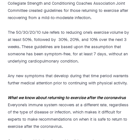
Collegiate Strength and Conditioning Coaches Association Joint
Committee created guidelines for those returning to exercise after
recovering from a mild-to-moderate infection.
The 50/30/20/10 rule refers to reducing one’s exercise volume by
at least 50%, followed by 30%, 20%, and 10% over the next 3
weeks. These guidelines are based upon the assumption that
someone has been symptom-free, for at least 7 days, without an
underlying cardiopulmonary condition.
Any new symptoms that develop during that time period warrants
further medical attention prior to continuing with physical activity.
What we know about returning to exercise after the coronavirus
Everyone’s immune system recovers at a different rate, regardless
of the type of disease or infection, which makes it difficult for
experts to make recommendations on when it is safe to return to
exercise after the coronavirus.