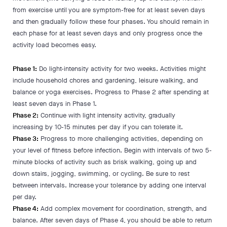
from exercise until you are symptom-free for at least seven days
and then gradually follow these four phases. You should remain in
each phase for at least seven days and only progress once the
activity load becomes easy.
Phase 1:
Do light-intensity activity for two weeks. Activities might
include household chores and gardening, leisure walking, and
balance or yoga exercises. Progress to Phase 2 after spending at
least seven days in Phase 1.
Phase 2:
Continue with light intensity activity, gradually
increasing by 10-15 minutes per day if you can tolerate it.
Phase 3:
Progress to more challenging activities, depending on
your level of fitness before infection. Begin with intervals of two 5-
minute blocks of activity such as brisk walking, going up and
down stairs, jogging, swimming, or cycling. Be sure to rest
between intervals. Increase your tolerance by adding one interval
per day.
Phase 4:
Add complex movement for coordination, strength, and
balance. After seven days of Phase 4, you should be able to return