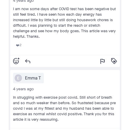
4 years ago
I am now some days after COVID test has been negative but
still feel tired. I have seen how each day energy has
increased little by little but still doing housework chores is
difficult. I was planning to start the reach or stretch
challenge and see how my body goes. This article was very
helpful. Thanks.
2
❤️
add_reaction
reply
flag
loyalty
Emma T
E
4 years ago
In struggling with exercise post covid. Still short of breath
and so much weaker than before. So frustrated because pre
covid I was at my fittest and my husband has been able to
exercise as normal whilst covid positive. Thank you for this
article it is very reassuring.