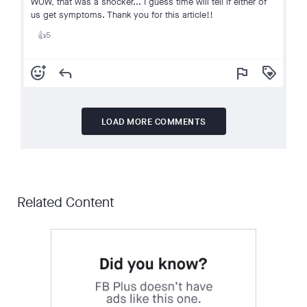
WOW, that was a shocker... I guess time will tell if either of
us get symptoms. Thank you for this article!!
5
👍
add_reaction
reply
flag
loyalty
LOAD MORE COMMENTS
Related Content