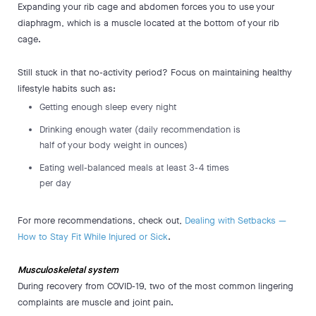
Expanding your rib cage and abdomen forces you to use your
diaphragm, which is a muscle located at the bottom of your rib
cage.
Still stuck in that no-activity period? Focus on maintaining healthy
lifestyle habits such as:
Getting enough sleep every night
Drinking enough water (daily recommendation is
half of your body weight in ounces)
Eating well-balanced meals at least 3-4 times
per day
For more recommendations, check out,
Dealing with Setbacks —
How to Stay Fit While Injured or Sick
.
Musculoskeletal system
During recovery from COVID-19, two of the most common lingering
complaints are muscle and joint pain.