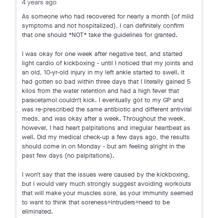
4 years ago
As someone who had recovered for nearly a month (of mild
symptoms and not hospitalized), I can definitely confirm
that one should *NOT* take the guidelines for granted.
I was okay for one week after negative test, and started
light cardio of kickboxing - until I noticed that my joints and
an old, 10-yr-old injury in my left ankle started to swell. It
had gotten so bad within three days that I literally gained 5
kilos from the water retention and had a high fever that
paracetamol couldn't kick. I eventually got to my GP and
was re-prescribed the same antibiotic and different antiviral
meds, and was okay after a week. Throughout the week,
however, I had heart palpitations and irregular heartbeat as
well. Did my medical check-up a few days ago, the results
should come in on Monday - but am feeling alright in the
past few days (no palpitations).
I won't say that the issues were caused by the kickboxing,
but I would very much strongly suggest avoiding workouts
that will make your muscles sore, as your immunity seemed
to want to think that soreness=intruders=need to be
eliminated.