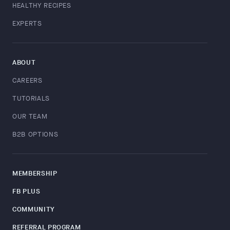
HEALTHY RECIPES
EXPERTS
ABOUT
CAREERS
TUTORIALS
OUR TEAM
B2B OPTIONS
MEMBERSHIP
FB PLUS
COMMUNITY
REFERRAL PROGRAM