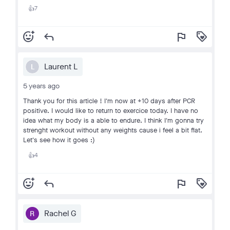
7
👍
add_reaction
reply
flag
loyalty
Laurent L
L
5 years ago
Thank you for this article ! I'm now at +10 days after PCR
positive. I would like to return to exercice today. I have no
idea what my body is a able to endure. I think I'm gonna try
strenght workout without any weights cause i feel a bit flat.
Let's see how it goes :)
4
👍
add_reaction
reply
flag
loyalty
Rachel G