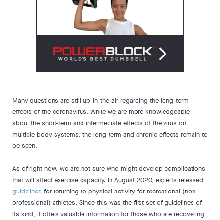
Many questions are still up-in-the-air regarding the long-term
effects of the coronavirus. While we are more knowledgeable
about the short-term and intermediate effects of the virus on
multiple body systems, the long-term and chronic effects remain to
be seen.
As of right now, we are not sure who might develop complications
that will affect exercise capacity. In August 2020, experts released
guidelines
for returning to physical activity for recreational (non-
professional) athletes. Since this was the first set of guidelines of
its kind, it offers valuable information for those who are recovering