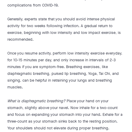
complications from COVID-19.
Generally, experts state that you should avoid intense physical
activity for two weeks following infection. A gradual return to
exercise, beginning with low intensity and low impact exercise, is
recommended.
Once you resume activity, perform low intensity exercise everyday,
for 10-15 minutes per day, and only increase in intervals of 2-3
minutes if you are symptom-free. Breathing exercises, like
diaphragmatic breathing, pursed lip breathing, Yoga, Tai Chi, and
singing, can be helpful in retraining your lungs and breathing
muscles.
What is diaphragmatic breathing?
Place your hand on your
stomach, slightly above your navel. Now inhale for a two-count
and focus on expanding your stomach into your hand. Exhale for a
three-count as your stomach sinks back to the resting position.
Your shoulders should not elevate during proper breathing.