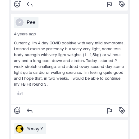
add_reaction
reply
flag
loyalty
Pee
P
4 years ago
Currently, I'm 4 day COVID positive with very mild symptoms.
I started exercise yesterday but veery very light, some total
body strength with very light weights (1 - 1,5kg) or without
any and a long cool down and stretch. Today I started 2
week stretch challenge, and added every second day some
light quite cardio or walking exercise. I'm feeling quite good
and I hope that, in two weeks, I would be able to continue
my FB Fit round 3.
4
👍
add_reaction
reply
flag
loyalty
Yessy Y