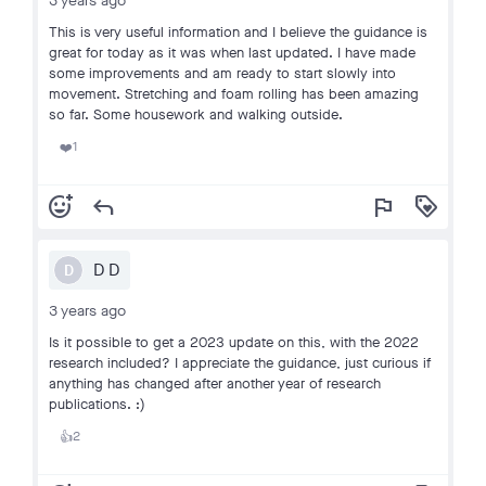
3 years ago
This is very useful information and I believe the guidance is
great for today as it was when last updated. I have made
some improvements and am ready to start slowly into
movement. Stretching and foam rolling has been amazing
so far. Some housework and walking outside.
1
❤️
add_reaction
reply
flag
loyalty
D D
D
3 years ago
Is it possible to get a 2023 update on this, with the 2022
research included? I appreciate the guidance, just curious if
anything has changed after another year of research
publications. :)
2
👍