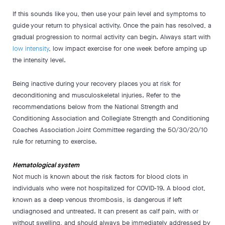
If this sounds like you, then use your pain level and symptoms to
guide your return to physical activity. Once the pain has resolved, a
gradual progression to normal activity can begin. Always start with
low intensity
, low impact exercise for one week before amping up
the intensity level.
Being inactive during your recovery places you at risk for
deconditioning and musculoskeletal injuries. Refer to the
recommendations below from the National Strength and
Conditioning Association and Collegiate Strength and Conditioning
Coaches Association Joint Committee regarding the 50/30/20/10
rule for returning to exercise.
Hematological system
Not much is known about the risk factors for blood clots in
individuals who were not hospitalized for COVID-19. A blood clot,
known as a deep venous thrombosis, is dangerous if left
undiagnosed and untreated. It can present as calf pain, with or
without swelling, and should always be immediately addressed by