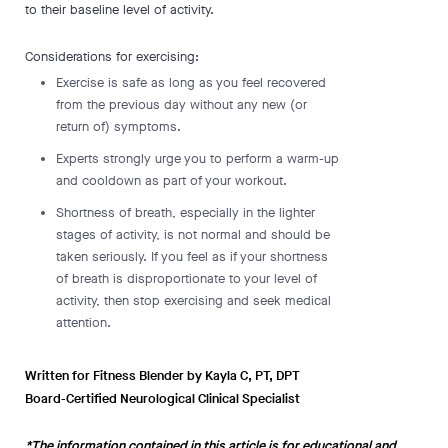
to their baseline level of activity.
Considerations for exercising:
Exercise is safe as long as you feel recovered
from the previous day without any new (or
return of) symptoms.
Experts strongly urge you to perform a warm-up
and cooldown as part of your workout.
Shortness of breath, especially in the lighter
stages of activity, is not normal and should be
taken seriously. If you feel as if your shortness
of breath is disproportionate to your level of
activity, then stop exercising and seek medical
attention.
Written for Fitness Blender by Kayla C, PT, DPT
Board-Certified Neurological Clinical Specialist
*The information contained in this article is for educational and