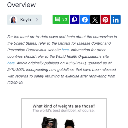
Overview
comment
file_copy
Kayla
33
For the most up-to-date news and facts about the coronavirus in
the United States, refer to the Centers for Disease Control and
Prevention Coronavirus website
here
. Information for other
countries should refer to the World Health Organization’s site
here
. Article originally publised on 12/15/2020, updated as of
2/11/2021, incorporating new guidelines that have been released
with regards to safely returning to exercise after recovering from
COVID-19.