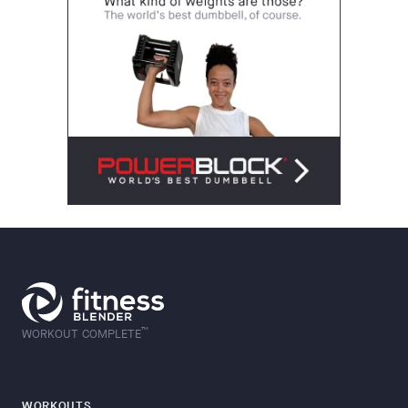
™
WORKOUT COMPLETE
WORKOUTS