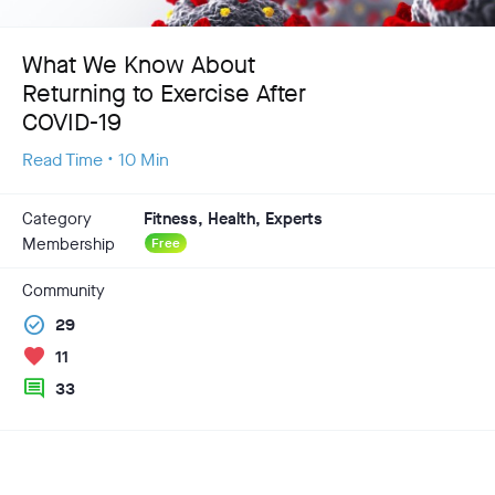
What We Know About
Returning to Exercise After
COVID-19
Read Time • 10 Min
Category
Fitness, Health, Experts
Membership
Free
Community
check_circle
29
favorite
11
comment
33