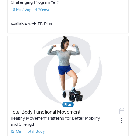
Challenging Program Yet?
48 Min/Day • 4 Weeks
Available with FB Plus
Plus
calendar_today
Total Body Functional Movement
Healthy Movement Patterns for Better Mobility
more_vert
and Strength
12 Min • Total Body