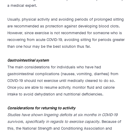
a medical expert.
Usually, physical activity and avoiding periods of prolonged sitting
are recommended as protection against developing blood clots.
However, since exercise is not recommended for someone who is
recovering from acute COVID-19, avoiding sitting for periods greater
than one hour may be the best solution thus far.
Gastrointestinal system
The main considerations for individuals who have had
gastrointestinal complications (nausea, vomiting, diarrhea) from
COVID-19 should not exercise until medically cleared to do so.
Once you are able to resume activity, monitor fluid and calorie
intake to avoid dehydration and nutritional deficiencies.
Considerations for returning to activity
Studies have shown lingering deficits at six months in COVID-19
survivors, specifically in regards to exercise capacity
. Because of
this, the National Strength and Conditioning Association and