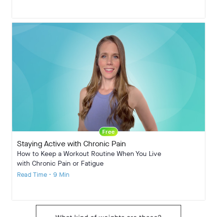
Free
Staying Active with Chronic Pain
How to Keep a Workout Routine When You Live
with Chronic Pain or Fatigue
Read Time • 9 Min