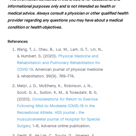
informational purposes only and is not intended as health or
medical advice. Always consult a physician or other qualified health
provider regarding any questions you may have about a medical
condition or health objectives.
References
Wang, T. J., Chau, B., Lui, M., Lam, G. T., Lin, N.,
& Humbert, S. (2020).
Physical Medicine and
Rehabilitation and Pulmonary Rehabilitation for
COVID-19
. American journal of physical medicine
& rehabilitation, 99(9), 769–774.
Metzl, J. D., McElheny, K., Robinson, J. N.,
Scott, D. A., Sutton, K. M., & Toresdahl, B. G.
(2020).
Considerations for Return to Exercise
Following Mild-to-Moderate COVID-19 in the
Recreational Athlete. HSS journal : the
musculoskeletal journal of Hospital for Special
Surgery
, 1–6. Advance online publication.
Gentil, P., de Lira, C., Souza, D., Jimenez, A.,