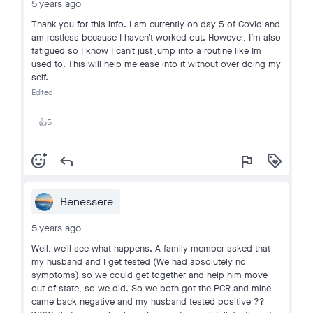
5 years ago
Thank you for this info. I am currently on day 5 of Covid and
am restless because I haven’t worked out. However, I’m also
fatigued so I know I can’t just jump into a routine like Im
used to. This will help me ease into it without over doing my
self.
Edited
5
👍
add_reaction
reply
flag
loyalty
Benessere
5 years ago
Well, we'll see what happens. A family member asked that
my husband and I get tested (We had absolutely no
symptoms) so we could get together and help him move
out of state, so we did. So we both got the PCR and mine
came back negative and my husband tested positive ??