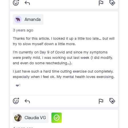
add_reaction
reply
flag
loyalty
Amanda
3 years ago
Thanks for this article. I looked it up a little too late… but will
try to slow myself down a little more.
I’m currently on Day 9 of Covid and since my symptoms
were pretty mild, i was working out last week (I did modify,
and even do some rescheduling…).
I just have such a hard time cutting exercise out completely,
especially when I feel ok. My mental health loves exercising.
1
❤️
add_reaction
reply
flag
loyalty
check_circle
Claudia VG