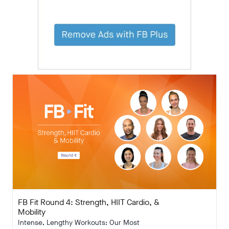
FB Fit Round 4: Strength, HIIT Cardio, &
Mobility
Intense, Lengthy Workouts: Our Most