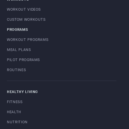
WORKOUT VIDEOS
CUSTOM WORKOUTS
PROGRAMS
WORKOUT PROGRAMS
MEAL PLANS
PILOT PROGRAMS
ROUTINES
HEALTHY LIVING
FITNESS
HEALTH
NUTRITION