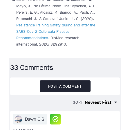
Mayo, X., de Fátima Pinho Lins Gryschek, A. L.,
Pereira, E. G., Alcaraz, P., Bianco, A., Paoli, A.,
Papeschi, J., & Carnevali Junior, L. C. (2020).
Resistance Training Safety during and after the
SARS-Cov-2 Outbreak: Practical
Recommendations
. BioMed research
international, 2020, 3292916.
33 Comments
POST A COMMENT
SORT
check_circle
Dawn C S