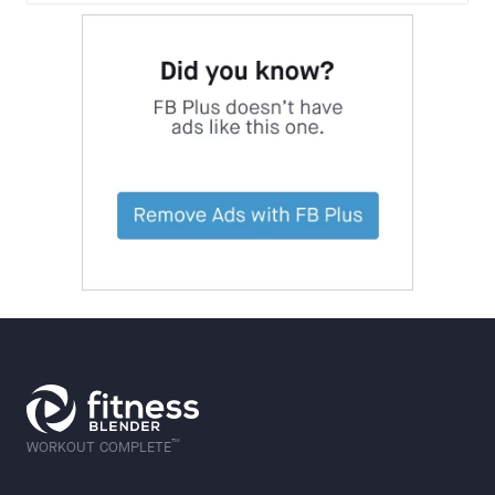
™
WORKOUT COMPLETE