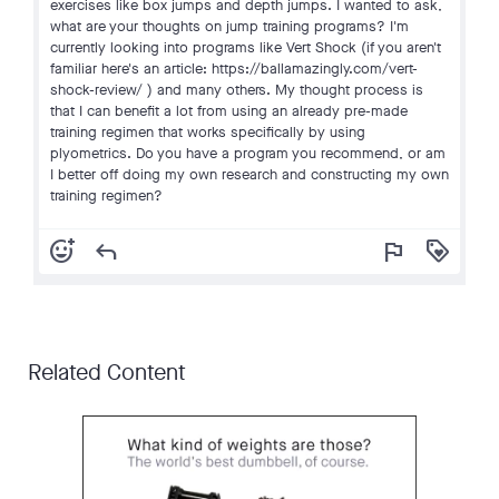
exercises like box jumps and depth jumps. I wanted to ask,
what are your thoughts on jump training programs? I'm
currently looking into programs like Vert Shock (if you aren't
familiar here's an article: https://ballamazingly.com/vert-
shock-review/ ) and many others. My thought process is
that I can benefit a lot from using an already pre-made
training regimen that works specifically by using
plyometrics. Do you have a program you recommend, or am
I better off doing my own research and constructing my own
training regimen?
add_reaction
reply
flag
loyalty
Related Content