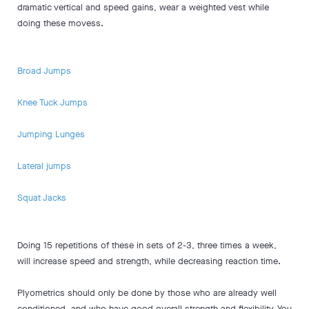
dramatic vertical and speed gains, wear a weighted vest while
doing these movess.
Broad Jumps
Knee Tuck Jumps
Jumping Lunges
Lateral jumps
Squat Jacks
Doing 15 repetitions of these in sets of 2-3, three times a week,
will increase speed and strength, while decreasing reaction time.
Plyometrics should only be done by those who are already well
conditioned, and who have good overall strength and flexibility. You