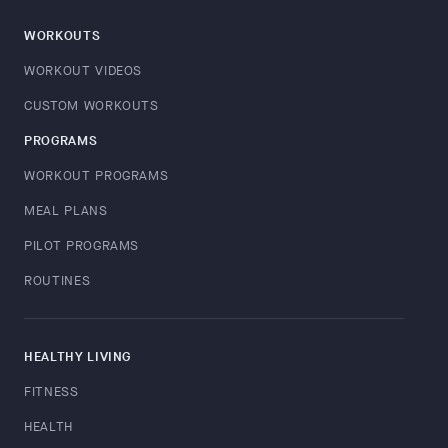
WORKOUTS
WORKOUT VIDEOS
CUSTOM WORKOUTS
PROGRAMS
WORKOUT PROGRAMS
MEAL PLANS
PILOT PROGRAMS
ROUTINES
HEALTHY LIVING
FITNESS
HEALTH