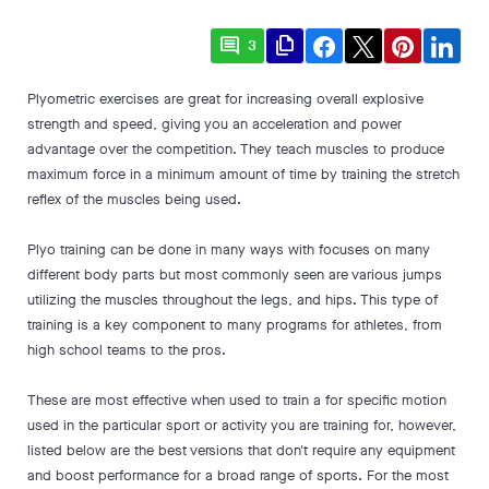
comment
file_copy
3
Plyometric exercises are great for increasing overall explosive
strength and speed, giving you an acceleration and power
advantage over the competition. They teach muscles to produce
maximum force in a minimum amount of time by training the stretch
reflex of the muscles being used.
Plyo training can be done in many ways with focuses on many
different body parts but most commonly seen are various jumps
utilizing the muscles throughout the legs, and hips. This type of
training is a key component to many programs for athletes, from
high school teams to the pros.
These are most effective when used to train a for specific motion
used in the particular sport or activity you are training for, however,
listed below are the best versions that don't require any equipment
and boost performance for a broad range of sports. For the most