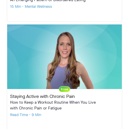
15 Min • Mental Wellness
Free
Staying Active with Chronic Pain
How to Keep a Workout Routine When You Live
with Chronic Pain or Fatigue
Read Time • 9 Min