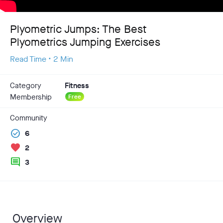
Plyometric Jumps: The Best
Plyometrics Jumping Exercises
Read Time • 2 Min
Category
Fitness
Membership
Free
Community
check_circle
6
favorite
2
comment
3
Overview