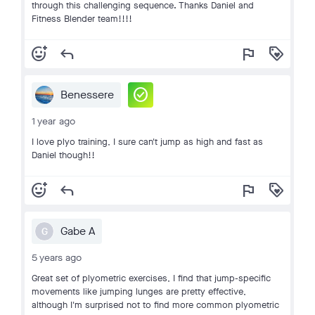
through this challenging sequence. Thanks Daniel and
Fitness Blender team!!!!
add_reaction
reply
flag
loyalty
check_circle
Benessere
1 year ago
I love plyo training, I sure can't jump as high and fast as
Daniel though!!
add_reaction
reply
flag
loyalty
Gabe A
G
5 years ago
Great set of plyometric exercises, I find that jump-specific
movements like jumping lunges are pretty effective,
although I'm surprised not to find more common plyometric