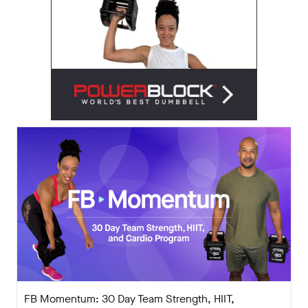
FB Momentum: 30 Day Team Strength, HIIT,