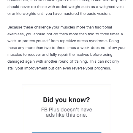
should never do these with added weight such as a weighted vest
or ankle weights until you have mastered the basic version.
Because these challenge your muscles more than traditional
exercises, you should not do them more than two to three times a
week to protect yourself from repetitive stress syndrome. Doing
these any more than two to three times a week does not allow your
muscles to recover and fully repair themselves before being
damaged again with another round of training. This can not only
stall your improvement but can even reverse your progress.