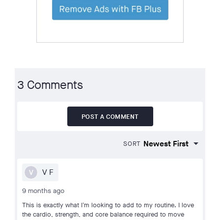
3 Comments
POST A COMMENT
SORT
V F
V
9 months ago
This is exactly what I’m looking to add to my routine. I love
the cardio, strength, and core balance required to move