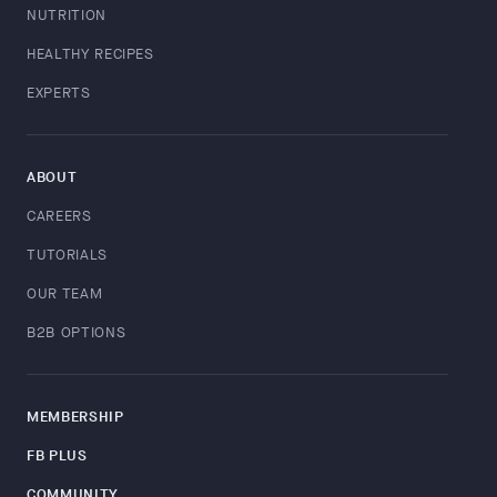
NUTRITION
HEALTHY RECIPES
EXPERTS
ABOUT
CAREERS
TUTORIALS
OUR TEAM
B2B OPTIONS
MEMBERSHIP
FB PLUS
COMMUNITY