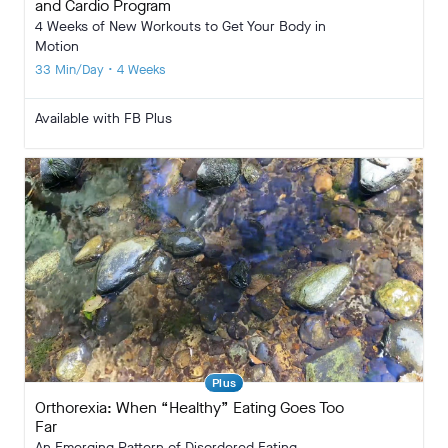
and Cardio Program
4 Weeks of New Workouts to Get Your Body in
Motion
33 Min/Day • 4 Weeks
Available with FB Plus
Plus
Orthorexia: When “Healthy” Eating Goes Too
Far
An Emerging Pattern of Disordered Eating