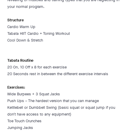
your normal program.
Structure
Cardio Warm Up
Tabata HIIT Cardio + Toning Workout
Cool Down & Stretch
Tabata Routine
20 On, 10 Off x 8 for each exercise
20 Seconds rest in between the different exercise intervals
Exercises:
Wide Burpees + 3 Squat Jacks
Push Ups – The hardest version that you can manage
Kettlebell or Dumbbell Swing (basic squat or squat jump if you
don’t have access to any equipment)
Toe Touch Crunches
Jumping Jacks