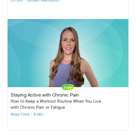
20 Min • Guided Meditation
Free
Staying Active with Chronic Pain
How to Keep a Workout Routine When You Live
with Chronic Pain or Fatigue
Read Time • 9 Min