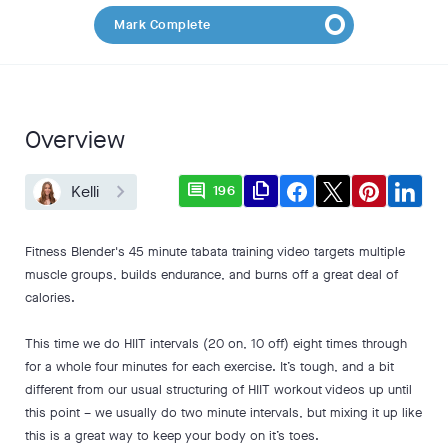
Mark Complete
Overview
comment
file_copy
Kelli
196
Fitness Blender's 45 minute tabata training video targets multiple
muscle groups, builds endurance, and burns off a great deal of
calories.
This time we do HIIT intervals (20 on, 10 off) eight times through
for a whole four minutes for each exercise. It’s tough, and a bit
different from our usual structuring of HIIT workout videos up until
this point – we usually do two minute intervals, but mixing it up like
this is a great way to keep your body on it’s toes.