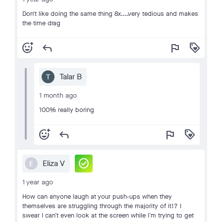
Don't like doing the same thing 8x....very tedious and makes
the time drag
add_reaction
reply
flag
loyalty
Talar B
1 month ago
100% really boring
add_reaction
reply
flag
loyalty
check_circle
Eliza V
E
1 year ago
How can anyone laugh at your push-ups when they
themselves are struggling through the majority of it!? I
swear I can’t even look at the screen while I’m trying to get