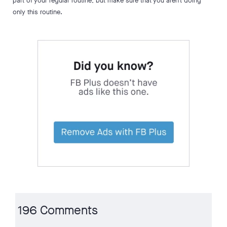
part of your regular routine, but make sure that you aren’t doing
only this routine.
196 Comments