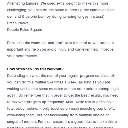
Alternating Lunges (We used extra weight to make this more
challenging, you can do the same or step up the cardiovascular
demand & calorie burn by doing jumping lunges, instead)
Static Planks
Double Pulse Squats
Don’t skip the warm up, and don’t skip the cool down; both are
important and help you avoid injury and can even help improve
your performance.
How often can I do this workout?
Depending on what the rest of your regular program consists of,
you can do this routine 3-4 times a week, as long as you are
waiting until those same muscles are not sore before attempting it
again. Do remember that in order to get the best results, you need
to mix your program up frequently. Also, while this is definitely a
total body routine, it only touches on each muscle group briefly,
exhausting them, but not necessarily from multiple angles or
ranges of motion. For this reason, it’s a good idea to make this a