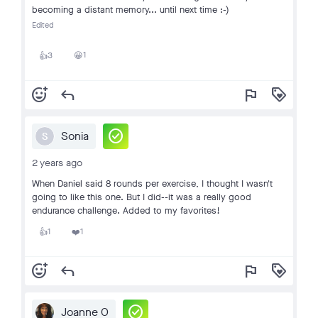
becoming a distant memory... until next time :-)
Edited
1
3
😀
👍
add_reaction
reply
flag
loyalty
check_circle
Sonia
S
2 years ago
When Daniel said 8 rounds per exercise, I thought I wasn't
going to like this one. But I did--it was a really good
endurance challenge. Added to my favorites!
1
1
👍
❤️
add_reaction
reply
flag
loyalty
check_circle
Joanne O