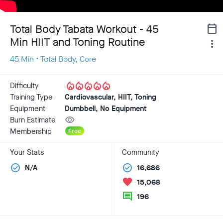
Total Body Tabata Workout - 45
calendar_today
Min HIIT and Toning Routine
more_vert
45 Min • Total Body, Core
local_fire_department
local_fire_department
local_fire_department
local_fire_department
local_fire_department
Difficulty
Training Type
Cardiovascular, HIIT, Toning
Equipment
Dumbbell, No Equipment
visibility
Burn Estimate
Membership
Free
Your Stats
Community
check_circle
check_circle
N/A
16,686
favorite
15,068
comment
196