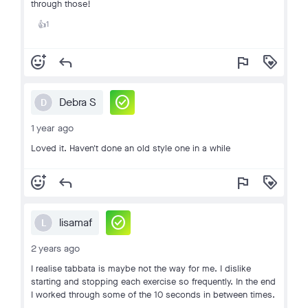
through those!
1
👍
add_reaction
reply
flag
loyalty
check_circle
Debra S
D
1 year ago
Loved it. Haven't done an old style one in a while
add_reaction
reply
flag
loyalty
check_circle
lisamaf
L
2 years ago
I realise tabbata is maybe not the way for me. I dislike
starting and stopping each exercise so frequently. In the end
I worked through some of the 10 seconds in between times.