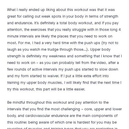
What I really ended up liking about this workout was that it was
great for calling out weak spots in your body in terms of strength
and endurance. It’s definitely a total body workout, and if you pay
attention, the exercises that you really struggle with in those long 4
minute intervals are likely the places that you need to work on
most. For me, I had a very hard time with the push ups (try not to
laugh as you watch me trudge through those...). Upper body
strength is definitely my weakness and something that I know that I
need to work on – as you can probably tell from the video, after a
few rounds of active intervals my push ups started to slow down
and my form started to waiver. If I put a little extra effort into
training my upper body muscles, I will likely find that the next time I
try this workout, this part will be a little easier.
Be mindful throughout this workout and pay attention to the
intervals that you find the most challenging – core, upper and lower
body, and cardiovascular endurance are the main components of
this routine; being aware of which one is hardest for you may be
revealing of muscles and training types that you are neglecting in