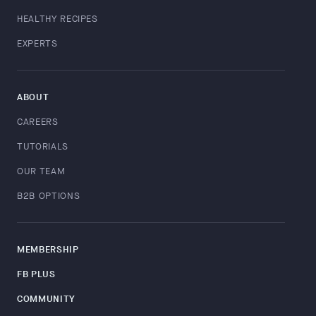
HEALTHY RECIPES
EXPERTS
ABOUT
CAREERS
TUTORIALS
OUR TEAM
B2B OPTIONS
MEMBERSHIP
FB PLUS
COMMUNITY