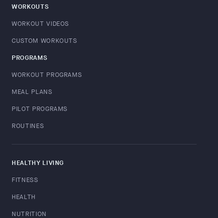
WORKOUTS
WORKOUT VIDEOS
CUSTOM WORKOUTS
PROGRAMS
WORKOUT PROGRAMS
MEAL PLANS
PILOT PROGRAMS
ROUTINES
HEALTHY LIVING
FITNESS
HEALTH
NUTRITION