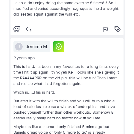
I also didn't enjoy doing the same exercise 8 times!!! So I
modified and varied accordingly- e.g squats- held a weight,
did seated squat against the wall etc.
add_reaction
reply
flag
loyalty
check_circle
Jemima M
J
2 years ago
This is hard. Its been in my favourites for a long time, every
time I hit it up again I think yeh Kelli looks like she's giving it
the RAAAAARRR on the vid pic. this will be fun! Then I start
and realise what I had forgotten again!
Which is.....This is hard.
But start it with the will to finish and you will burn a whole
load of calories, release a whack of endorphins and have
pushed yourself further than other workouts. Somehow 8
seems really really hard no matter how fit you are.
Maybe its like a trauma, I only finished 5 mins ago but
Daniels dread voice of 'only 5 more to go' is already