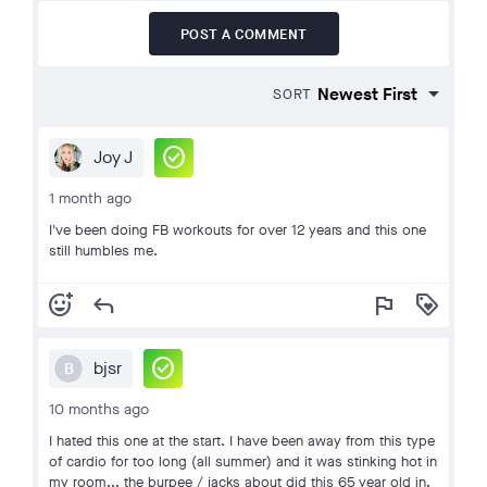
POST A COMMENT
SORT
check_circle
Joy J
1 month ago
I've been doing FB workouts for over 12 years and this one
still humbles me.
add_reaction
reply
flag
loyalty
check_circle
bjsr
B
10 months ago
I hated this one at the start. I have been away from this type
of cardio for too long (all summer) and it was stinking hot in
my room... the burpee / jacks about did this 65 year old in.