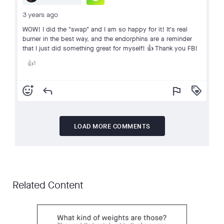
3 years ago
WOW! I did the "swap" and I am so happy for it! It's real
burner in the best way, and the endorphins are a reminder
that I just did something great for myself! 👍 Thank you FB!
1
👍
add_reaction
reply
flag
loyalty
LOAD MORE COMMENTS
Related Content