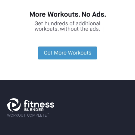
™
WORKOUT COMPLETE