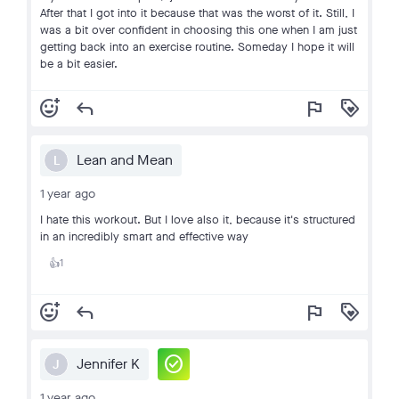
After that I got into it because that was the worst of it. Still, I
was a bit over confident in choosing this one when I am just
getting back into an exercise routine. Someday I hope it will
be a bit easier.
add_reaction
reply
flag
loyalty
Lean and Mean
L
1 year ago
I hate this workout. But I love also it, because it's structured
in an incredibly smart and effective way
1
👍
add_reaction
reply
flag
loyalty
check_circle
Jennifer K
J
1 year ago