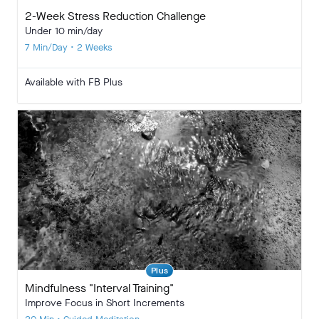
2-Week Stress Reduction Challenge
Under 10 min/day
7 Min/Day • 2 Weeks
Available with FB Plus
Plus
Mindfulness "Interval Training"
Improve Focus in Short Increments