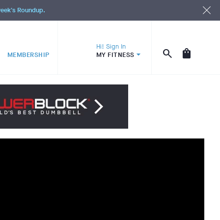
 week's Roundup.
Hi! Sign In
MEMBERSHIP
MY FITNESS