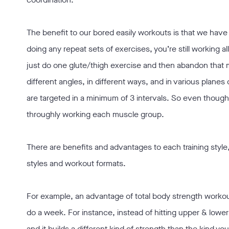
The benefit to our bored easily workouts is that we have
doing any repeat sets of exercises, you’re still working
just do one glute/thigh exercise and then abandon that mu
different angles, in different ways, and in various plan
are targeted in a minimum of 3 intervals. So even though 
throughly working each muscle group.
There are benefits and advantages to each training style,
styles and workout formats.
For example, an advantage of total body strength worko
do a week. For instance, instead of hitting upper & lower
and it builds a different kind of strength than the kind 