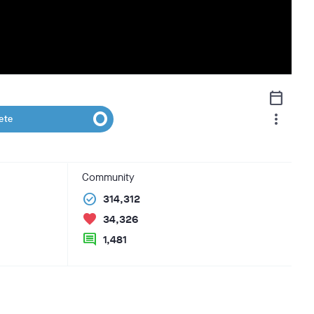
calendar_today
more_vert
ete
Community
check_circle
314,312
favorite
34,326
comment
1,481