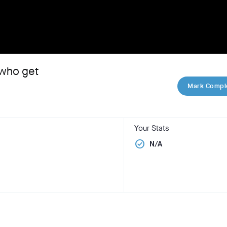
 who get
Mark Compl
Your Stats
check_circle
N/A