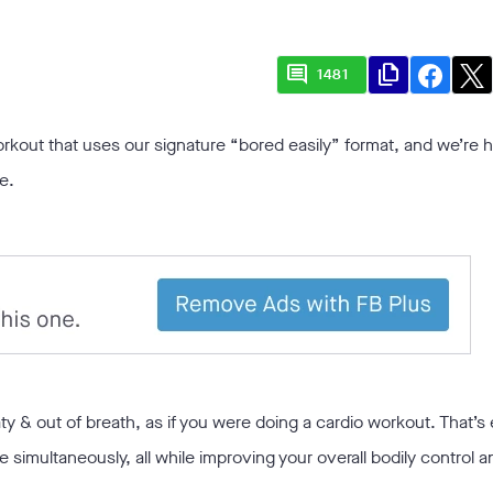
comment
file_copy
1481
rkout that uses our signature “bored easily” format, and we’re 
e.
ty & out of breath, as if you were doing a cardio workout. That’s 
le simultaneously, all while improving your overall bodily control a