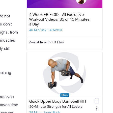
4 Week FB Fit30 - All Exclusive
re not
Workout Videos: 35 or 45 Minutes
a Day
e don’t
40 Min/Day • 4 Weeks
highs; from
y muscles
Available with FB Plus
 still
raining
Plus
outs you
calendar_today
Quick Upper Body Dumbbell HIIT
 saves time
30-Minute Strength for All Levels
more_vert
28 Min • Upper Body
movement.