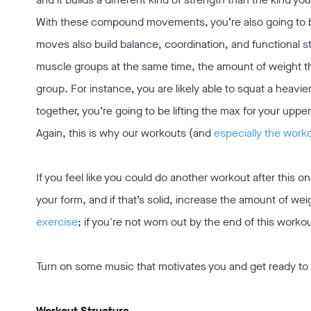
With these compound movements, you’re also going to be
moves also build balance, coordination, and functional s
muscle groups at the same time, the amount of weight tha
group. For instance, you are likely able to squat a heavi
together, you’re going to be lifting the max for your uppe
Again, this is why our workouts (and
especially the work
If you feel like you could do another workout after this 
your form, and if that’s solid, increase the amount of wei
exercise
; if you're not worn out by the end of this workou
Turn on some music that motivates you and get ready to
Workout Structure