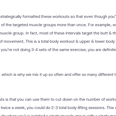
 strategically formatted these workouts so that even though you’
 all of the targeted muscle groups more than once. For example, w
scle group. In fact, most of these intervals target the butt & t
es of movement. This is a total body workout & upper & lower bod
you’re not doing 3-4 sets of the same exercise, you are definitely
 which is why we mix it up so often and offer so many different t
uts is that you can use them to cut down on the number of work
 twice a week, you could do 2-3 total body lifting sessions. This
you do when you’ve isolated a single muscle group with a single 