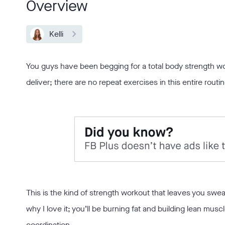
Overview
Kelli
You guys have been begging for a total body strength wo
deliver; there are no repeat exercises in this entire routin
This is the kind of strength workout that leaves you swea
why I love it; you’ll be burning fat and building lean musc
coordination.