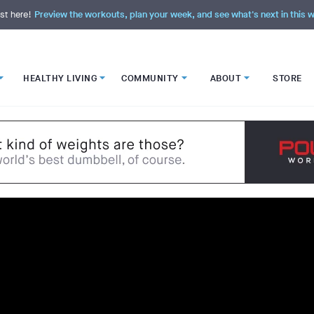
st here!
Preview the workouts, plan your week, and see what's next in this
HEALTHY LIVING
COMMUNITY
ABOUT
STORE