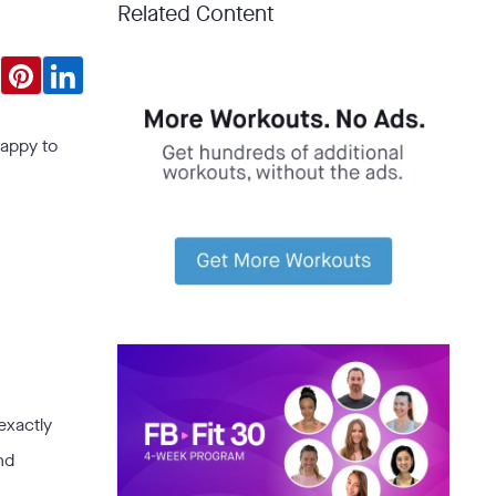
Related Content
happy to
exactly
nd