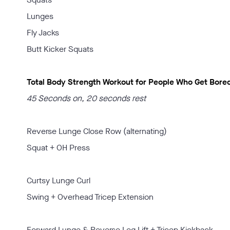
Lunges
Fly Jacks
Butt Kicker Squats
Total Body Strength Workout for People Who Get Bored
45 Seconds on, 20 seconds rest
Reverse Lunge Close Row (alternating)
Squat + OH Press
Curtsy Lunge Curl
Swing + Overhead Tricep Extension
Forward Lunge & Reverse Leg Lift + Tricep Kickback