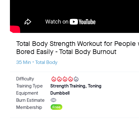
Total Body Strength Workout for People
Bored Easily - Total Body Burnout
35 Min • Total Body
local_fire_department
local_fire_department
local_fire_department
local_fire_department
local_fire_department
Difficulty
Training Type
Strength Training, Toning
Equipment
Dumbbell
visibility
Burn Estimate
Membership
Free