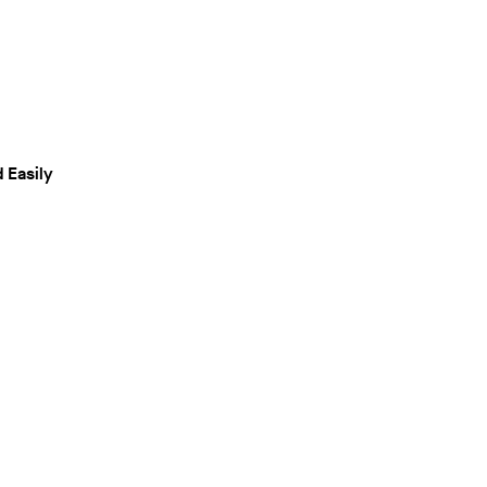
 Easily