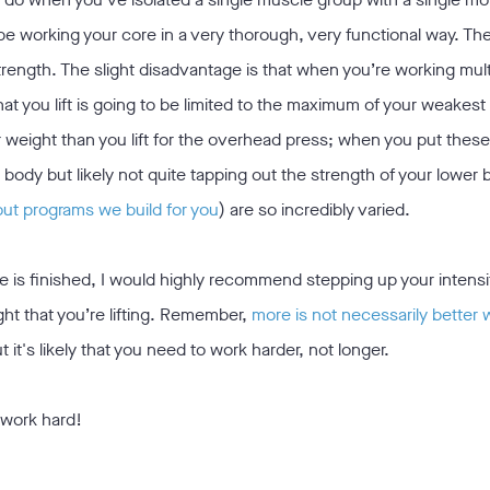
 working your core in a very thorough, very functional way. T
trength. The slight disadvantage is that when you’re working mult
t you lift is going to be limited to the maximum of your weakes
er weight than you lift for the overhead press; when you put thes
r body but likely not quite tapping out the strength of your lower 
out programs we build for you
) are so incredibly varied.
one is finished, I would highly recommend stepping up your intens
ght that you’re lifting. Remember,
more is not necessarily better 
t it's likely that you need to work harder, not longer.
 work hard!