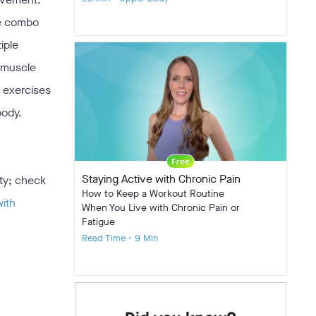
he combo
iple
t muscle
e exercises
body.
Free
Staying Active with Chronic Pain
ity; check
How to Keep a Workout Routine
with
When You Live with Chronic Pain or
Fatigue
Read Time • 9 Min