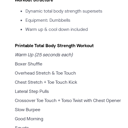
Dynamic total body strength supersets
Equipment: Dumbbells
Warm up & cool down included
Printable Total Body Strength Workout
Warm Up (25 seconds each)
Boxer Shuffle
Overhead Stretch & Toe Touch
Chest Stretch + Toe Touch Kick
Lateral Step Pulls
Crossover Toe Touch + Torso Twist with Chest Opener
Slow Burpee
Good Morning
Squats