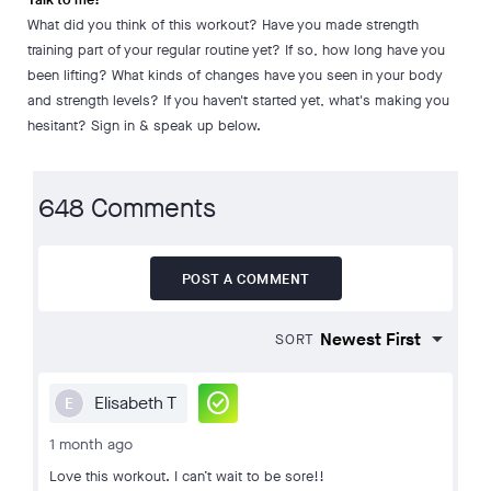
What did you think of this workout? Have you made strength
training part of your regular routine yet? If so, how long have you
been lifting? What kinds of changes have you seen in your body
and strength levels? If you haven't started yet, what's making you
hesitant? Sign in & speak up below.
648 Comments
POST A COMMENT
SORT
check_circle
Elisabeth T
E
1 month ago
Love this workout. I can’t wait to be sore!!