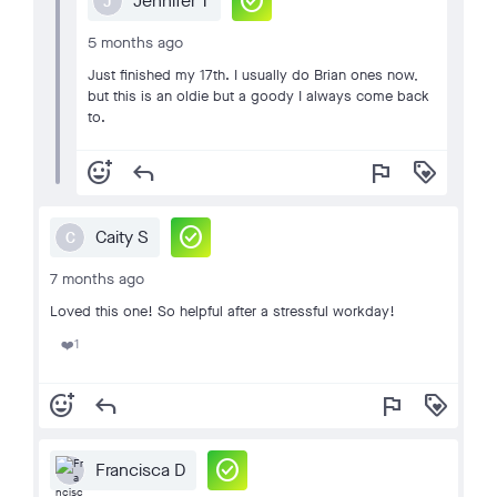
check_circle
Jennifer T
J
5 months ago
Just finished my 17th. I usually do Brian ones now,
but this is an oldie but a goody I always come back
to.
add_reaction
reply
flag
loyalty
check_circle
Caity S
C
7 months ago
Loved this one! So helpful after a stressful workday!
1
❤️
add_reaction
reply
flag
loyalty
check_circle
Francisca D