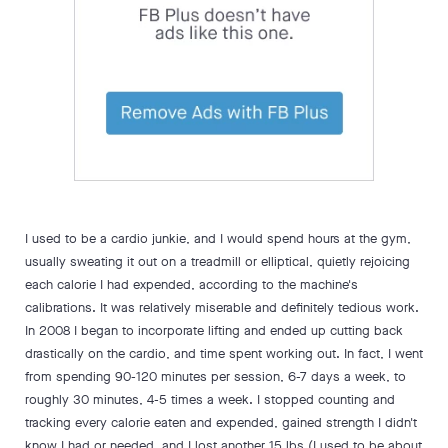
I used to be a cardio junkie, and I would spend hours at the gym,
usually sweating it out on a treadmill or elliptical, quietly rejoicing
each calorie I had expended, according to the machine's
calibrations. It was relatively miserable and definitely tedious work.
In 2008 I began to incorporate lifting and ended up cutting back
drastically on the cardio, and time spent working out. In fact, I went
from spending 90-120 minutes per session, 6-7 days a week, to
roughly 30 minutes, 4-5 times a week. I stopped counting and
tracking every calorie eaten and expended, gained strength I didn't
know I had or needed, and I lost another 15 lbs (I used to be about