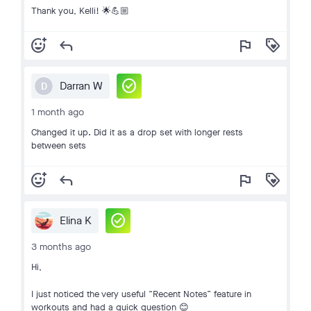
Thank you, Kelli! 🌟💪🏼
add_reaction
reply
flag
loyalty
check_circle
Darran W
D
1 month ago
Changed it up. Did it as a drop set with longer rests
between sets
add_reaction
reply
flag
loyalty
check_circle
Elina K
3 months ago
Hi,
I just noticed the very useful “Recent Notes” feature in
workouts and had a quick question 😊