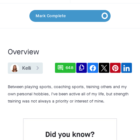
Mark Complete
Overview
comment
file_copy
Kelli
648
Between playing sports, coaching sports, training others and my
own personal hobbies, I've been active all of my life, but strength
training was not always a priority or interest of mine.