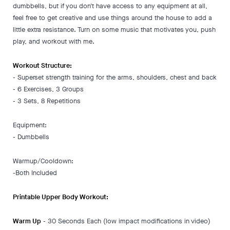
dumbbells, but if you don't have access to any equipment at all,
feel free to get creative and use things around the house to add a
little extra resistance. Turn on some music that motivates you, push
play, and workout with me.
Workout Structure:
- Superset strength training for the arms, shoulders, chest and back
- 6 Exercises, 3 Groups
- 3 Sets, 8 Repetitions
Equipment:
- Dumbbells
Warmup/Cooldown:
-Both Included
Printable Upper Body Workout:
Warm Up
- 30 Seconds Each (low impact modifications in video)