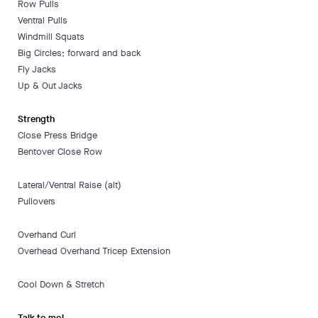
Row Pulls
Ventral Pulls
Windmill Squats
Big Circles; forward and back
Fly Jacks
Up & Out Jacks
Strength
Close Press Bridge
Bentover Close Row
Lateral/Ventral Raise (alt)
Pullovers
Overhand Curl
Overhead Overhand Tricep Extension
Cool Down & Stretch
Talk to me!