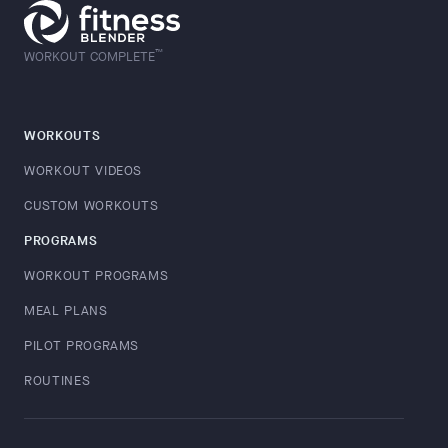
™
WORKOUT COMPLETE
WORKOUTS
WORKOUT VIDEOS
CUSTOM WORKOUTS
PROGRAMS
WORKOUT PROGRAMS
MEAL PLANS
PILOT PROGRAMS
ROUTINES