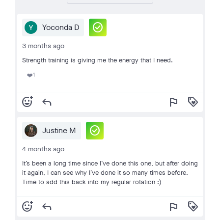
check_circle
Yoconda D
3 months ago
Strength training is giving me the energy that I need.
1
❤️
add_reaction
reply
flag
loyalty
check_circle
Justine M
4 months ago
It’s been a long time since I’ve done this one, but after doing
it again, I can see why I’ve done it so many times before.
Time to add this back into my regular rotation :)
add_reaction
reply
flag
loyalty