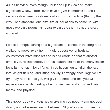
40 lbs heavier), even though I bumped up my calorie intake
significantly. Now I don't even have a gym membership, and I
certainly don't need a calorie readout from a machine (that by the
way, uses standard, one-size-fits-all equations to come up with
those typically bogus numbers) to validate that I've had a great
workout.
I credit strength training as a significant influencer in the long road I
walked to move away from my old obsessive, unhealthy,
counterproductive mindset and habits (more on that at another
time, if you're interested). For this reason and all of the many health
benefits it offers, I love lifting! If you haven't quite taken the leap
into weight training, and lifting heavily, I strongly encourage you to
try it. My hope is that you will give it a shot, and that you will
experience a similar feeling of empowerment and improved health,
mental and physical.
This upper body workout has everything you need; warm up, cool
down, and killer exercises in between. All you're going to need is