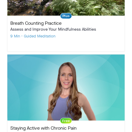
Plus
Breath Counting Practice
Assess and Improve Your Mindfulness Abilities
9 Min • Guided Meditation
Free
Staying Active with Chronic Pain