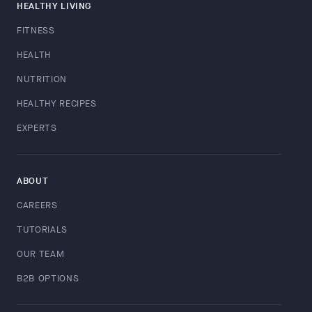
HEALTHY LIVING
FITNESS
HEALTH
NUTRITION
HEALTHY RECIPES
EXPERTS
ABOUT
CAREERS
TUTORIALS
OUR TEAM
B2B OPTIONS