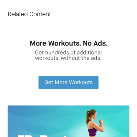
Related Content