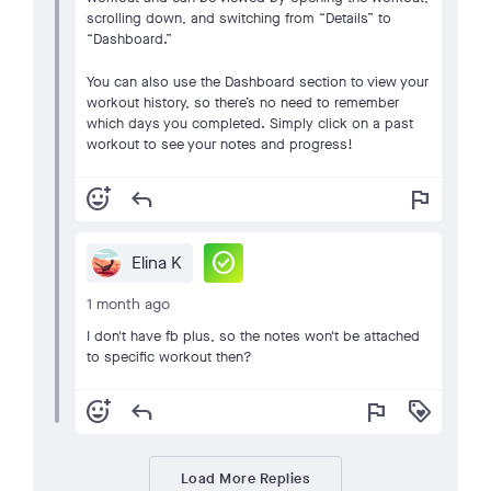
scrolling down, and switching from “Details” to
“Dashboard.”
You can also use the Dashboard section to view your
workout history, so there’s no need to remember
which days you completed. Simply click on a past
workout to see your notes and progress!
add_reaction
reply
flag
check_circle
Elina K
1 month ago
I don't have fb plus, so the notes won't be attached
to specific workout then?
add_reaction
reply
flag
loyalty
Load More Replies