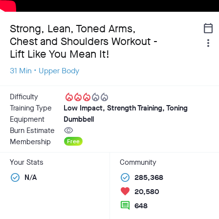
Strong, Lean, Toned Arms,
calendar_today
Chest and Shoulders Workout -
more_vert
Lift Like You Mean It!
31 Min • Upper Body
local_fire_department
local_fire_department
local_fire_department
local_fire_department
local_fire_department
Difficulty
Training Type
Low Impact, Strength Training, Toning
Equipment
Dumbbell
visibility
Burn Estimate
Membership
Free
Your Stats
Community
check_circle
check_circle
N/A
285,368
favorite
20,580
comment
648