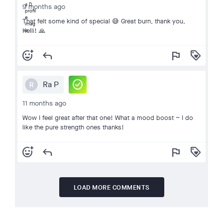
9 months ago
That felt some kind of special 😅 Great burn, thank you,
Kelli! 🙏
add_reaction
reply
flag
loyalty
check_circle
Ra P
R
11 months ago
Wow I feel great after that one! What a mood boost ~ I do
like the pure strength ones thanks!
add_reaction
reply
flag
loyalty
LOAD MORE COMMENTS