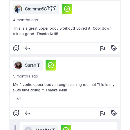
check_circle
Gramma68🇨🇦
4 months ago
This is a great upper body workout! Loved it! Cool down
felt so good! Thanks Kelli!
add_reaction
reply
flag
loyalty
check_circle
Sarah T
5 months ago
My favorite upper body strength training routine! This is my
26th time doing it. Thanks Kelli!
1
🔥
add_reaction
reply
flag
loyalty