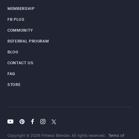
MEMBERSHIP
FB PLUS
COMMUNITY
REFERRAL PROGRAM
BLOG
CONTACT US
FAQ
STORE
Copyright © 2026 Fitness Blender. All rights reserved.
Terms of