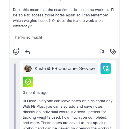
Does this mean that the next time I do the same workout, I’ll
be able to access those notes again so I can remember
which weights I used? Or does the feature work a bit
differently?
Thanks so much!
add_reaction
reply
flag
loyalty
admin_panel_settings
Krista @ FB Customer Service
check_circle
3 months ago
Hi Elina! Everyone can leave notes on a calendar day.
With FB Plus, you can also add and save notes
directly on individual workout videos—perfect for
tracking weights used, how much you completed,
and more. These notes are saved to that specific
workout and can be viewed by opening the workout,