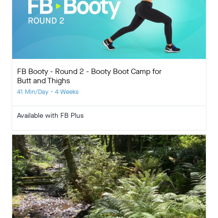
FB Booty - Round 2 - Booty Boot Camp for
Butt and Thighs
41 Min/Day • 4 Weeks
Available with FB Plus