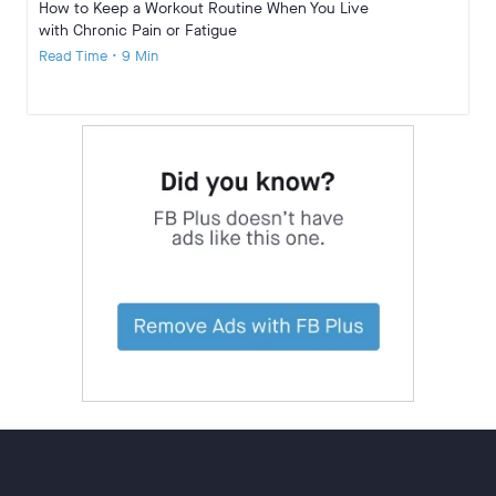
How to Keep a Workout Routine When You Live
with Chronic Pain or Fatigue
Read Time • 9 Min