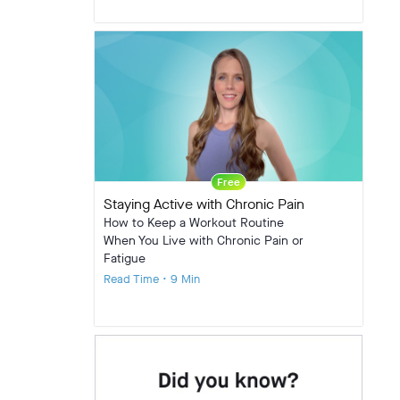
Free
Staying Active with Chronic Pain
How to Keep a Workout Routine
When You Live with Chronic Pain or
Fatigue
Read Time • 9 Min