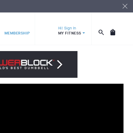
Hi! Sign In
MEMBERSHIP
MY FITNESS