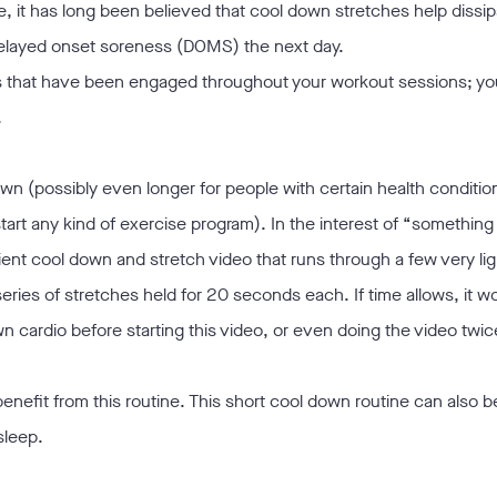
, it has long been believed that cool down stretches help dissipa
delayed onset soreness (DOMS) the next day.
ms that have been engaged throughout your workout sessions; yo
.
wn (possibly even longer for people with certain health conditio
 start any kind of exercise program). In the interest of “something
ient cool down and stretch video that runs through a few very lig
eries of stretches held for 20 seconds each. If time allows, it w
wn cardio before starting this video, or even doing the video twic
 benefit from this routine. This short cool down routine can also b
sleep.