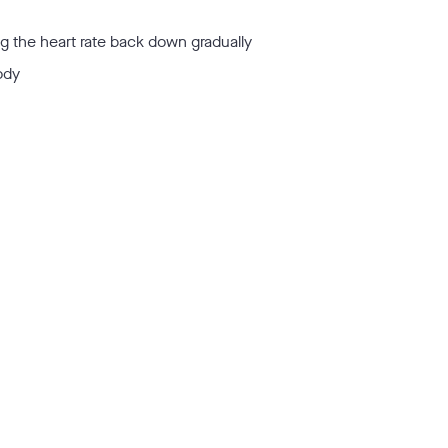
ng the heart rate back down gradually
ody