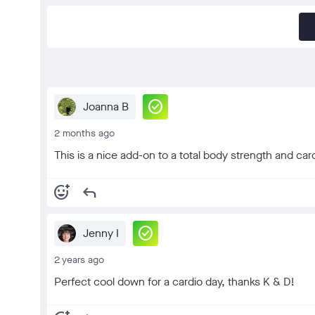
check_circle
Joanna B
2 months ago
This is a nice add-on to a total body strength and ca
add_reaction
reply
check_circle
Jenny I
2 years ago
Perfect cool down for a cardio day, thanks K & D!