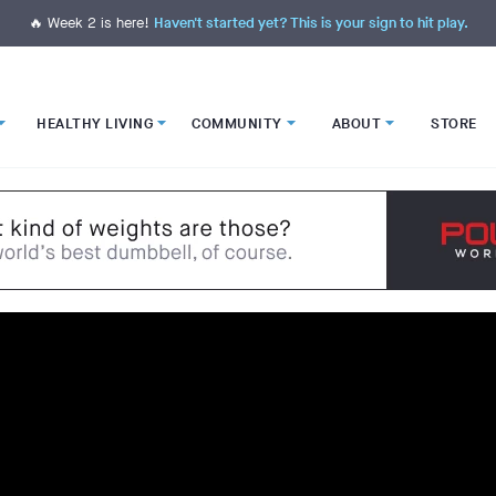
🔥 Week 2 is here!
Haven't started yet? This is your sign to hit play.
HEALTHY LIVING
COMMUNITY
ABOUT
STORE