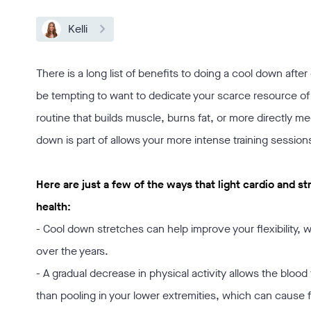
Kelli
There is a long list of benefits to doing a cool down afte
be tempting to want to dedicate your scarce resource of t
routine that builds muscle, burns fat, or more directly m
down is part of allows your more intense training session
Here are just a few of the ways that light cardio and
health:
- Cool down stretches can help improve your flexibility, wh
over the years.
- A gradual decrease in physical activity allows the blood t
than pooling in your lower extremities, which can cause fa