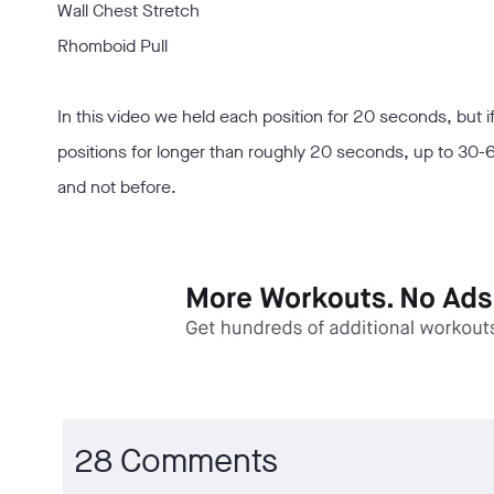
Wall Chest Stretch
Rhomboid Pull
In this video we held each position for 20 seconds, but if
positions for longer than roughly 20 seconds, up to 30-6
and not before.
28 Comments