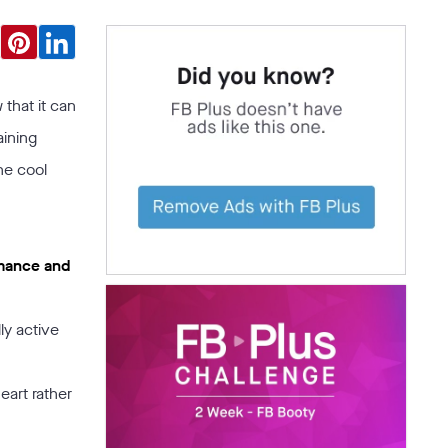
 that it can
aining
he cool
rmance and
ly active
heart rather