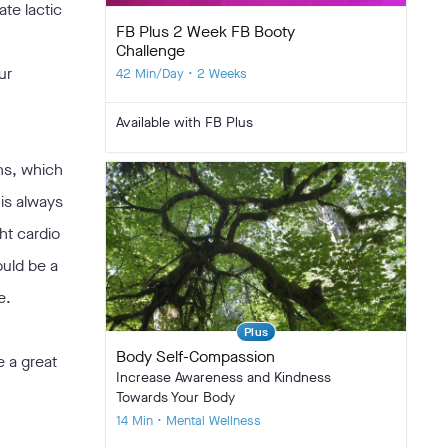
te lactic
FB Plus 2 Week FB Booty
Challenge
ur
42 Min/Day • 2 Weeks
Available with FB Plus
ns, which
 is always
ht cardio
ould be a
e.
Plus
Body Self-Compassion
e a great
Increase Awareness and Kindness
Towards Your Body
14 Min • Mental Wellness