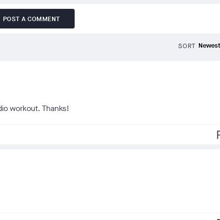
POST A COMMENT
SORT
rdio workout. Thanks!
f