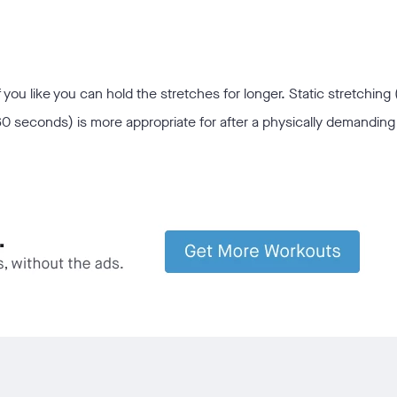
 you like you can hold the stretches for longer. Static stretching 
0 seconds) is more appropriate for after a physically demanding 