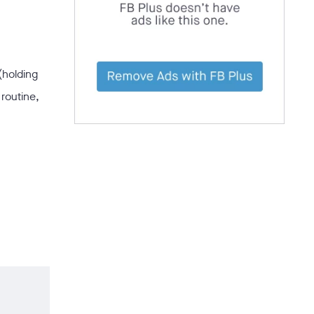
(holding
routine,