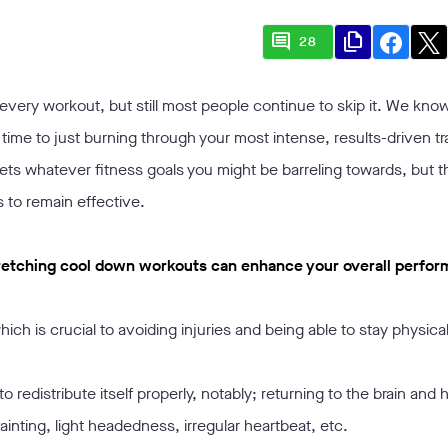
comment
file_copy
28
r every workout, but still most people continue to skip it. We know
ime to just burning through your most intense, results-driven tr
eets whatever fitness goals you might be barreling towards, but t
s to remain effective.
 stretching cool down workouts can enhance your overall perfo
ich is crucial to avoiding injuries and being able to stay physical
o redistribute itself properly, notably; returning to the brain and 
inting, light headedness, irregular heartbeat, etc.