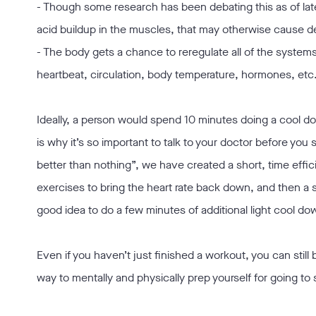
- Though some research has been debating this as of late
acid buildup in the muscles, that may otherwise cause 
- The body gets a chance to reregulate all of the syste
heartbeat, circulation, body temperature, hormones, etc
Ideally, a person would spend 10 minutes doing a cool do
is why it’s so important to talk to your doctor before you
better than nothing”, we have created a short, time effic
exercises to bring the heart rate back down, and then a s
good idea to do a few minutes of additional light cool do
Even if you haven’t just finished a workout, you can still
way to mentally and physically prep yourself for going to 