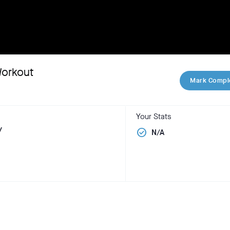
Workout
Mark Compl
Your Stats
y
check_circle
N/A