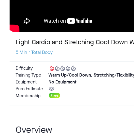
Light Cardio and Stretching Cool Down 
5 Min • Total Body
local_fire_department
local_fire_department
local_fire_department
local_fire_department
local_fire_department
Difficulty
Training Type
Warm Up/Cool Down, Stretching/Flexibilit
Equipment
No Equipment
visibility
Burn Estimate
Membership
Free
Overview