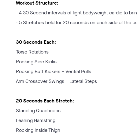
Workout Structure:
- 4 30 Second intervals of light bodyweight cardio to bri
- 5 Stretches held for 20 seconds on each side of the b
30 Seconds Each:
Torso Rotations
Rocking Side Kicks
Rocking Butt Kickers + Ventral Pulls
Arm Crossover Swings + Lateral Steps
20 Seconds Each Stretch:
Standing Quadriceps
Leaning Hamstring
Rocking Inside Thigh