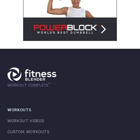
™
WORKOUT COMPLETE
WORKOUTS
WORKOUT VIDEOS
CUSTOM WORKOUTS