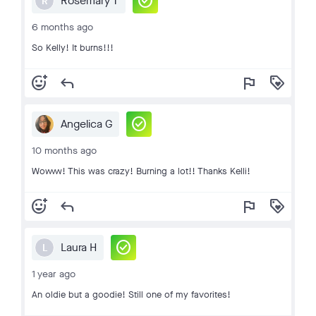
check_circle
Rosemary T
R
6 months ago
So Kelly! It burns!!!
add_reaction
reply
flag
loyalty
check_circle
Angelica G
10 months ago
Wowww! This was crazy! Burning a lot!! Thanks Kelli!
add_reaction
reply
flag
loyalty
check_circle
Laura H
L
1 year ago
An oldie but a goodie! Still one of my favorites!