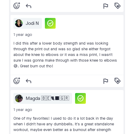
add_reaction
reply
flag
loyalty
check_circle
Jodi N
1 year ago
I did this after a lower body strength and was looking
through the print out and was so glad she either forgot
about the knee to elbows or it was a miss print, I wasn't
sure I was gonna make through with those knee to elbows
😅. Great burn out tho!
add_reaction
reply
flag
loyalty
check_circle
Magda 🇧🇪🐈‍⬛🇬🇷
1 year ago
One of my favorites! I used to do it a lot back in the day
when I didn't have any dumbbells. It's a great standalone
workout, maybe even better as a burnout after strength