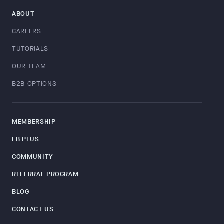
ABOUT
CAREERS
TUTORIALS
OUR TEAM
B2B OPTIONS
MEMBERSHIP
FB PLUS
COMMUNITY
REFERRAL PROGRAM
BLOG
CONTACT US