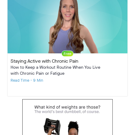
Free
Staying Active with Chronic Pain
How to Keep a Workout Routine When You Live
with Chronic Pain or Fatigue
Read Time • 9 Min