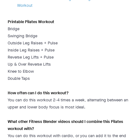
Workout
Printable Pilates Workout
Bridge
Swinging Bridge
Outside Leg Raises + Pulse
Inside Leg Raises + Pulse
Reverse Leg Lifts + Pulse
Up & Over Reverse Lifts
Knee to Elbow
Double Taps
How often can I do this workout?
You can do this workout 2-4 times a week, alternating between an
upper and lower body focus is most ideal.
What other Fitness Blender videos should I combine this Pilates
workout with?
You can do this workout with cardio, or you can add it to the end