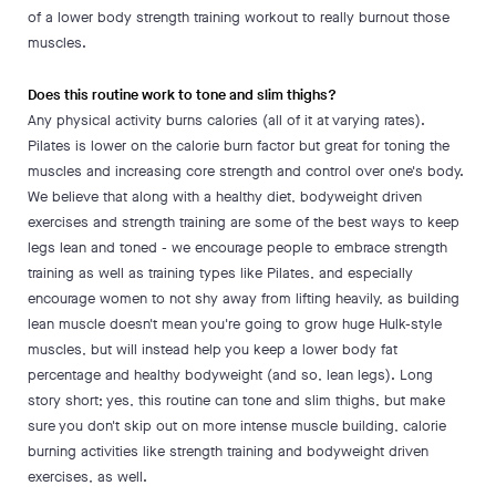
of a lower body strength training workout to really burnout those
muscles.
Does this routine work to tone and slim thighs?
Any physical activity burns calories (all of it at varying rates).
Pilates is lower on the calorie burn factor but great for toning the
muscles and increasing core strength and control over one's body.
We believe that along with a healthy diet, bodyweight driven
exercises and strength training are some of the best ways to keep
legs lean and toned - we encourage people to embrace strength
training as well as training types like Pilates, and especially
encourage women to not shy away from lifting heavily, as building
lean muscle doesn't mean you're going to grow huge Hulk-style
muscles, but will instead help you keep a lower body fat
percentage and healthy bodyweight (and so, lean legs). Long
story short; yes, this routine can tone and slim thighs, but make
sure you don't skip out on more intense muscle building, calorie
burning activities like strength training and bodyweight driven
exercises, as well.