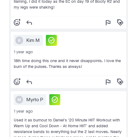
training. I did it today as the EC on day 19 of Booty R2 and
my legs were shaking!
add_reaction
reply
flag
loyalty
check_circle
Kim M
K
1 year ago
18th time doing this one and it never disappoints. I love the
burn of the pulses. Thanks as always!
add_reaction
reply
flag
loyalty
check_circle
Myrto P
M
1 year ago
Used it as burnout to Daniel's '20 Minute HIIT Workout with
Warm Up and Cool Down - At Home HIIT' and added
resistance bands to everything but the 2 last moves. Nearly