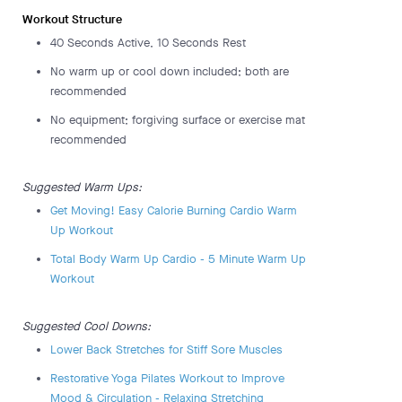
Workout Structure
40 Seconds Active, 10 Seconds Rest
No warm up or cool down included; both are
recommended
No equipment; forgiving surface or exercise mat
recommended
Suggested Warm Ups:
Get Moving! Easy Calorie Burning Cardio Warm
Up Workout
Total Body Warm Up Cardio - 5 Minute Warm Up
Workout
Suggested Cool Downs:
Lower Back Stretches for Stiff Sore Muscles
Restorative Yoga Pilates Workout to Improve
Mood & Circulation - Relaxing Stretching