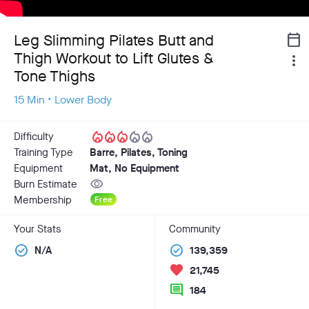
Leg Slimming Pilates Butt and
calendar_today
Thigh Workout to Lift Glutes &
more_vert
Tone Thighs
15 Min • Lower Body
local_fire_department
local_fire_department
local_fire_department
local_fire_department
local_fire_department
Difficulty
Training Type
Barre, Pilates, Toning
Equipment
Mat, No Equipment
visibility
Burn Estimate
Membership
Free
Your Stats
Community
check_circle
check_circle
N/A
139,359
favorite
21,745
comment
184