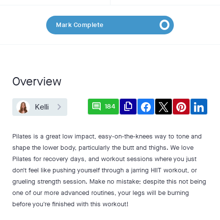
Mark Complete
Overview
comment
file_copy
Kelli
184
Pilates is a great low impact, easy-on-the-knees way to tone and
shape the lower body, particularly the butt and thighs. We love
Pilates for recovery days, and workout sessions where you just
don't feel like pushing yourself through a jarring HIIT workout, or
grueling strength session. Make no mistake; despite this not being
one of our more advanced routines, your legs will be burning
before you're finished with this workout!