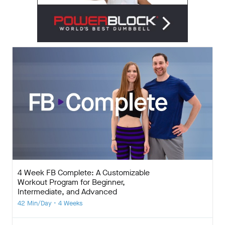
4 Week FB Complete: A Customizable
Workout Program for Beginner,
Intermediate, and Advanced
42 Min/Day • 4 Weeks