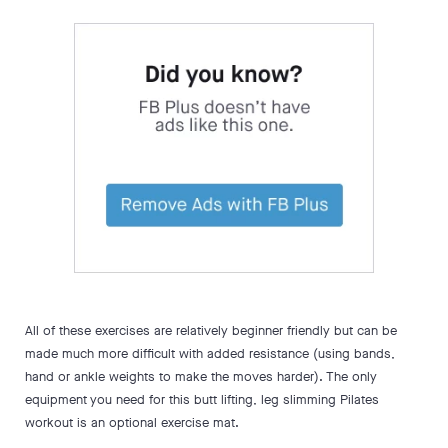
All of these exercises are relatively beginner friendly but can be
made much more difficult with added resistance (using bands,
hand or ankle weights to make the moves harder). The only
equipment you need for this butt lifting, leg slimming Pilates
workout is an optional exercise mat.