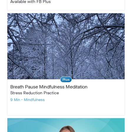
Available with FB Plus
Plus
Breath Pause Mindfulness Meditation
Stress Reduction Practice
9 Min • Mindfulness