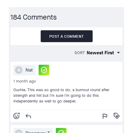
184 Comments
POST A COMMENT
SORT
check_circle
Nat
N
1 month ago
Ouchie. This was so good to do, a burnout round after
strength and hiit but I’m sure I’m going to do this
independently as well to go deeper.
add_reaction
reply
flag
loyalty