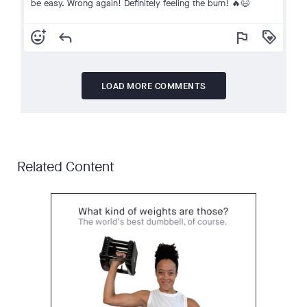
be easy. Wrong again! Definitely feeling the burn! 🔥😆
add_reaction
reply
flag
loyalty
LOAD MORE COMMENTS
Related Content