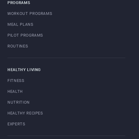
PROGRAMS
WORKOUT PROGRAMS
MEAL PLANS
PILOT PROGRAMS
ROUTINES
HEALTHY LIVING
FITNESS
HEALTH
NUTRITION
HEALTHY RECIPES
EXPERTS