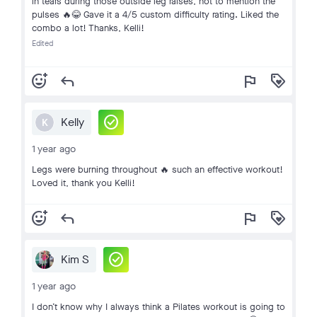
in tears during those outside leg raises, not to mention the
pulses 🔥😂 Gave it a 4/5 custom difficulty rating. Liked the
combo a lot! Thanks, Kelli!
Edited
add_reaction
reply
flag
loyalty
check_circle
Kelly
K
1 year ago
Legs were burning throughout 🔥 such an effective workout!
Loved it, thank you Kelli!
add_reaction
reply
flag
loyalty
check_circle
Kim S
1 year ago
I don’t know why I always think a Pilates workout is going to