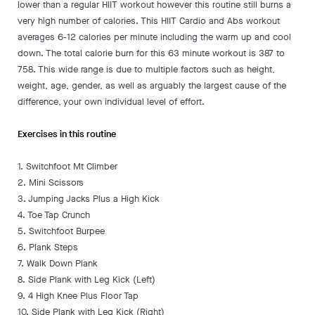
lower than a regular HIIT workout however this routine still burns a
very high number of calories. This HIIT Cardio and Abs workout
averages 6-12 calories per minute including the warm up and cool
down. The total calorie burn for this 63 minute workout is 387 to
758. This wide range is due to multiple factors such as height,
weight, age, gender, as well as arguably the largest cause of the
difference, your own individual level of effort.
Exercises in this routine
1. Switchfoot Mt Climber
2. Mini Scissors
3. Jumping Jacks Plus a High Kick
4. Toe Tap Crunch
5. Switchfoot Burpee
6. Plank Steps
7. Walk Down Plank
8. Side Plank with Leg Kick (Left)
9. 4 High Knee Plus Floor Tap
10. Side Plank with Leg Kick (Right)