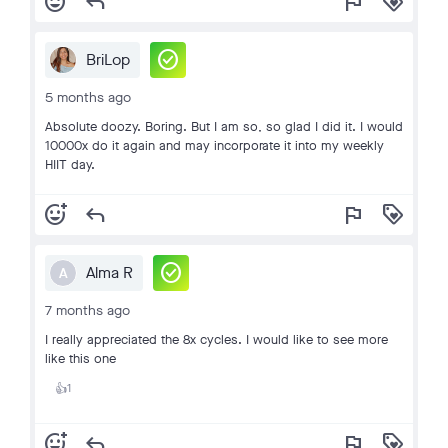
add_reaction
reply
flag
loyalty
check_circle
BriLop
5 months ago
Absolute doozy. Boring. But I am so, so glad I did it. I would
10000x do it again and may incorporate it into my weekly
HIIT day.
add_reaction
reply
flag
loyalty
check_circle
Alma R
A
7 months ago
I really appreciated the 8x cycles. I would like to see more
like this one
1
👍
add_reaction
reply
flag
loyalty