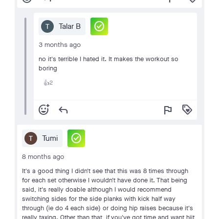
check_circle
Talar B
3 months ago
no it's terrible I hated it. It makes the workout so
boring
2
👍
add_reaction
reply
flag
loyalty
check_circle
Tumi
8 months ago
It's a good thing I didn't see that this was 8 times through
for each set otherwise I wouldn't have done it. That being
said, it's really doable although I would recommend
switching sides for the side planks with kick half way
through (ie do 4 each side) or doing hip raises because it's
really taxing. Other than that, if you've got time and want hiit