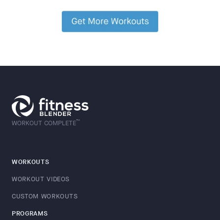
™
WORKOUT COMPLETE
WORKOUTS
WORKOUT VIDEOS
CUSTOM WORKOUTS
PROGRAMS