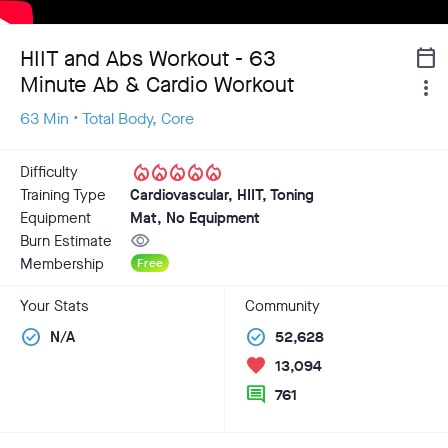
HIIT and Abs Workout - 63
calendar_today
Minute Ab & Cardio Workout
more_vert
63 Min • Total Body, Core
local_fire_department
local_fire_department
local_fire_department
local_fire_department
local_fire_department
Difficulty
Training Type
Cardiovascular, HIIT, Toning
Equipment
Mat, No Equipment
visibility
Burn Estimate
Membership
Free
Your Stats
Community
check_circle
check_circle
N/A
52,628
favorite
13,094
comment
761