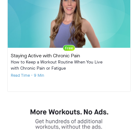
Free
Staying Active with Chronic Pain
How to Keep a Workout Routine When You Live
with Chronic Pain or Fatigue
Read Time • 9 Min