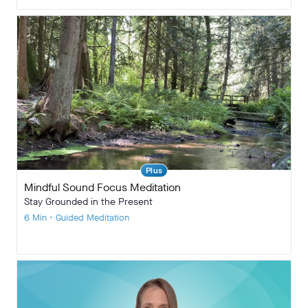
Plus
Mindful Sound Focus Meditation
Stay Grounded in the Present
6 Min • Guided Meditation