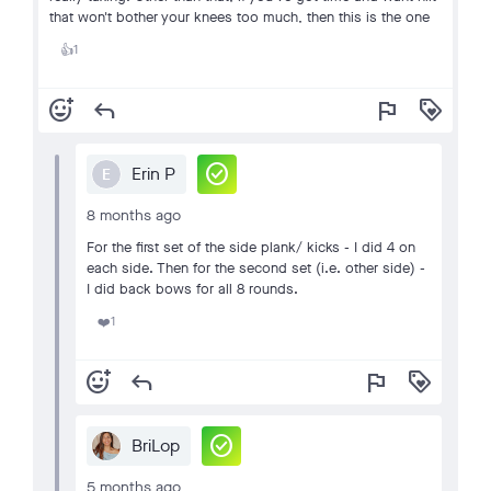
that won't bother your knees too much, then this is the one
1
👍
add_reaction
reply
flag
loyalty
check_circle
Erin P
E
8 months ago
For the first set of the side plank/ kicks - I did 4 on
each side. Then for the second set (i.e. other side) -
I did back bows for all 8 rounds.
1
❤️
add_reaction
reply
flag
loyalty
check_circle
BriLop
5 months ago