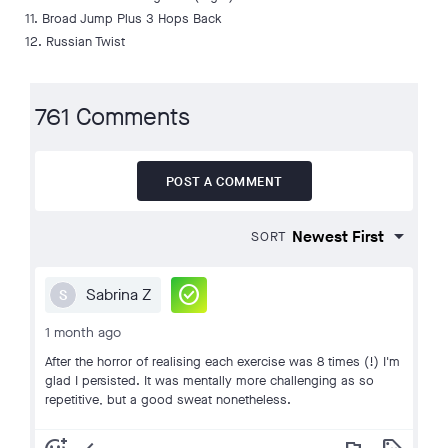
11. Broad Jump Plus 3 Hops Back
12. Russian Twist
761 Comments
POST A COMMENT
SORT
check_circle
Sabrina Z
S
1 month ago
After the horror of realising each exercise was 8 times (!) I'm
glad I persisted. It was mentally more challenging as so
repetitive, but a good sweat nonetheless.