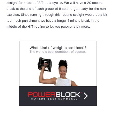
straight for a total of 8 Tabata cycles. We will have a 20 second
break at the end of each group of 8 sets to get ready for the next
exercise. Since running through this routine straight would be a bit
too much punishment we have a longer 1 minute break in the
middle of the HIIT routine to let you recover a bit more.