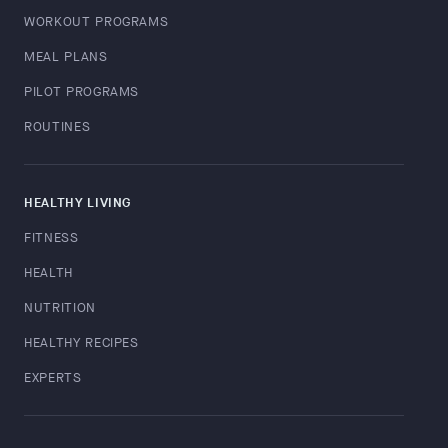
WORKOUT PROGRAMS
MEAL PLANS
PILOT PROGRAMS
ROUTINES
HEALTHY LIVING
FITNESS
HEALTH
NUTRITION
HEALTHY RECIPES
EXPERTS