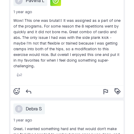
check_circle
Pavlina L
P
1 year ago
Wow! This one was brutal!! It was assigned as a part of one
of the programs. For some reason the 8 repetitions went by
quickly and it did not bore me. Great combo of cardio and
abs. The only issue I had was with the side plank kick -
maybe I'm not that flexible or trained because I was getting
cramps into both of the hips, so a modification to this
exercise would nice. But overall I enjoyed this one and put it
in my favorites for when I feel doing something super-
challenging.
2
👍
add_reaction
reply
flag
loyalty
Debra S
D
1 year ago
Great. I wanted something hard and that would don't make