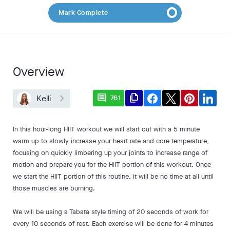
Mark Complete
Overview
comment
file_copy
Kelli
761
In this hour-long HIIT workout we will start out with a 5 minute
warm up to slowly increase your heart rate and core temperature,
focusing on quickly limbering up your joints to increase range of
motion and prepare you for the HIIT portion of this workout. Once
we start the HIIT portion of this routine, it will be no time at all until
those muscles are burning.
We will be using a Tabata style timing of 20 seconds of work for
every 10 seconds of rest. Each exercise will be done for 4 minutes