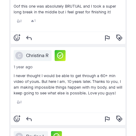
Oof this one was absolutely BRUTUAL and I took a super
long break in the middle but i feel great for finishing it!
1
1
🔥
👍
add_reaction
reply
flag
loyalty
check_circle
Christina R
C
1 year ago
I never thought I would be able to get through a 60+ min
video of yours. But here I am, 10 years later. Thanks to you, I
am making impossible things happen with my body, and will
keep going to see what else is possible. Love you guys!
1
👍
add_reaction
reply
flag
loyalty