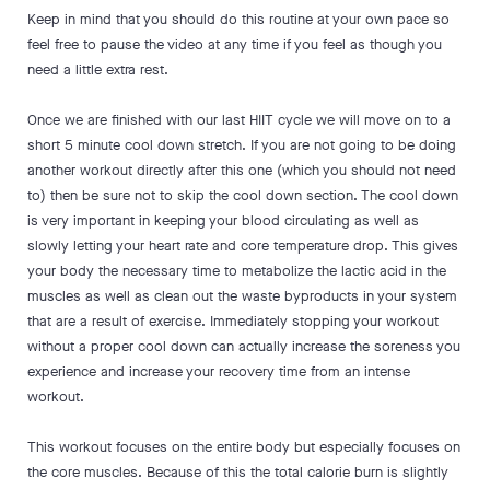
Keep in mind that you should do this routine at your own pace so
feel free to pause the video at any time if you feel as though you
need a little extra rest.
Once we are finished with our last HIIT cycle we will move on to a
short 5 minute cool down stretch. If you are not going to be doing
another workout directly after this one (which you should not need
to) then be sure not to skip the cool down section. The cool down
is very important in keeping your blood circulating as well as
slowly letting your heart rate and core temperature drop. This gives
your body the necessary time to metabolize the lactic acid in the
muscles as well as clean out the waste byproducts in your system
that are a result of exercise. Immediately stopping your workout
without a proper cool down can actually increase the soreness you
experience and increase your recovery time from an intense
workout.
This workout focuses on the entire body but especially focuses on
the core muscles. Because of this the total calorie burn is slightly