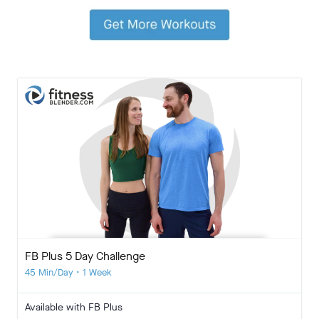
FB Plus 5 Day Challenge
45 Min/Day • 1 Week
Available with FB Plus