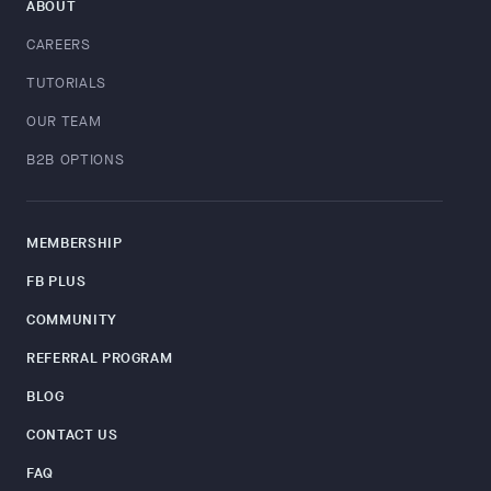
ABOUT
CAREERS
TUTORIALS
OUR TEAM
B2B OPTIONS
MEMBERSHIP
FB PLUS
COMMUNITY
REFERRAL PROGRAM
BLOG
CONTACT US
FAQ