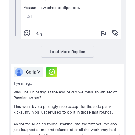
Yessss, I switched to dips, too.
1
👍
add_reaction
reply
flag
loyalty
Load More Replies
check_circle
Carla V
1 year ago
Was I hallucinating at the end or did we miss an 8th set of
Russian twists?
This went by surprisingly nice except for the side plank
kicks, my hips just refused to do it in those last rounds.
As for the Russian twists: leaning into the first set, my abs
just laughed at me and refused after all the work they had