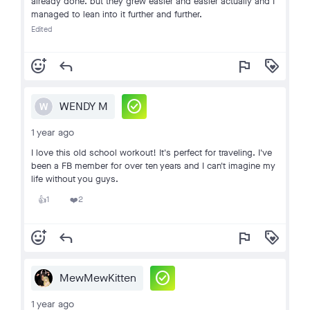
already done. but they grew easier and easier actually and I
managed to lean into it further and further.
Edited
add_reaction
reply
flag
loyalty
check_circle
WENDY M
W
1 year ago
I love this old school workout! It's perfect for traveling. I've
been a FB member for over ten years and I can't imagine my
life without you guys.
1
2
👍
❤️
add_reaction
reply
flag
loyalty
check_circle
MewMewKitten
1 year ago