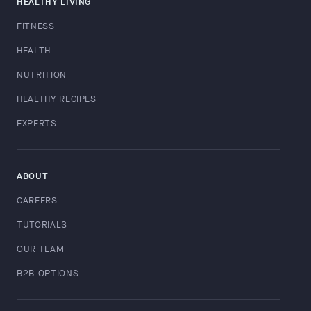
HEALTHY LIVING
FITNESS
HEALTH
NUTRITION
HEALTHY RECIPES
EXPERTS
ABOUT
CAREERS
TUTORIALS
OUR TEAM
B2B OPTIONS