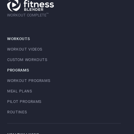
™
WORKOUT COMPLETE
WORKOUTS
WORKOUT VIDEOS
CUSTOM WORKOUTS
PROGRAMS
WORKOUT PROGRAMS
MEAL PLANS
PILOT PROGRAMS
ROUTINES