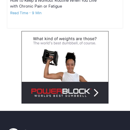
How to Keep a Workout Routine When You Live
with Chronic Pain or Fatigue
Read Time • 9 Min