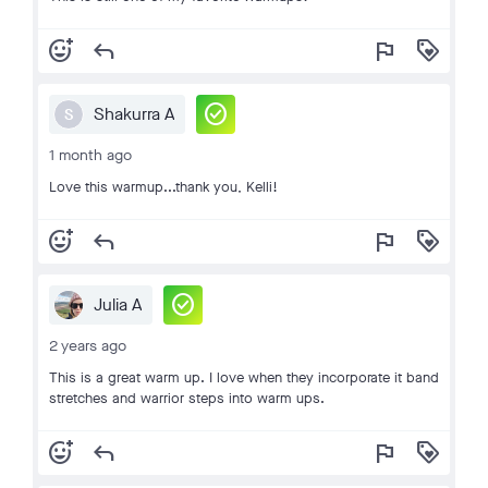
add_reaction
reply
flag
loyalty
check_circle
Shakurra A
S
1 month ago
Love this warmup...thank you, Kelli!
add_reaction
reply
flag
loyalty
check_circle
Julia A
2 years ago
This is a great warm up. I love when they incorporate it band
stretches and warrior steps into warm ups.
add_reaction
reply
flag
loyalty