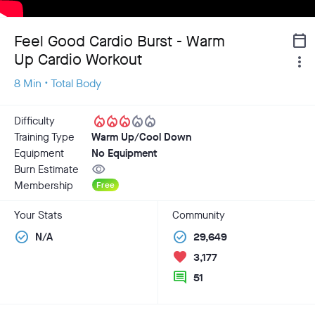
Feel Good Cardio Burst - Warm
calendar_today
Up Cardio Workout
more_vert
8 Min • Total Body
local_fire_department
local_fire_department
local_fire_department
local_fire_department
local_fire_department
Difficulty
Training Type
Warm Up/Cool Down
Equipment
No Equipment
visibility
Burn Estimate
Membership
Free
Your Stats
Community
check_circle
check_circle
N/A
29,649
favorite
3,177
comment
51