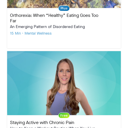
Plus
Orthorexia: When “Healthy” Eating Goes Too
Far
An Emerging Pattern of Disordered Eating
15 Min • Mental Wellness
Free
Staying Active with Chronic Pain