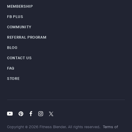
MEMBERSHIP
FB PLUS
COMMUNITY
REFERRAL PROGRAM
BLOG
CONTACT US
FAQ
STORE
Copyright © 2026 Fitness Blender. All rights reserved.
Terms of