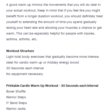
A good warm up mimics the movements that you will do later in
your actual workout. Keep in mind that if you feel like you might
benefit from a longer duration workout, you should definitely treat
yourself to extending the amount of time you spend gradually
raising your heart rate and allowing your muscles a chance to get
warm. This can be especially helpful for people with injuries,
asthma, arthritis, etc.
Workout Structure
Light total body exercises that gradually become more intense;
ideal for cardio warm up or midday energy boost
30 Seconds each interval
No equipment necessary
Printable Cardio Warm Up Workout - 30 Seconds each interval
Boxer Shuffle
Warrior Steps
IT Band Steps
Warrior Jacks