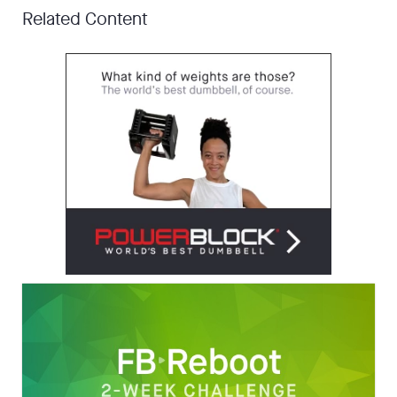
Related Content