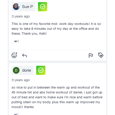
check_circle
Sue P
3 years ago
This is one of my favorite mid- work day workouts! It is so
easy to take 8 minutes out of my day at the office and do
these. Thank you, Kelli!
2
❤️
add_reaction
reply
flag
loyalty
check_circle
dorie
3 years ago
so nice to put in between the warm up and workout of the
45 minute hiit and abs home workout of daniel. i just got up
out of bed and want to make sure i'm nice and warm before
putting strain on my body. plus this warm up improved my
mood!! thanks
1
❤️