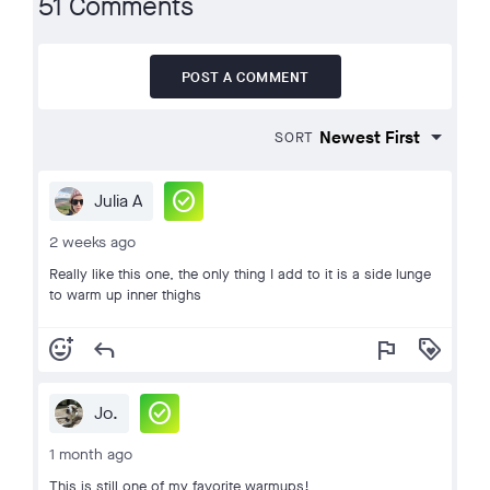
51 Comments
POST A COMMENT
SORT
check_circle
Julia A
2 weeks ago
Really like this one, the only thing I add to it is a side lunge
to warm up inner thighs
add_reaction
reply
flag
loyalty
check_circle
Jo.
1 month ago
This is still one of my favorite warmups!