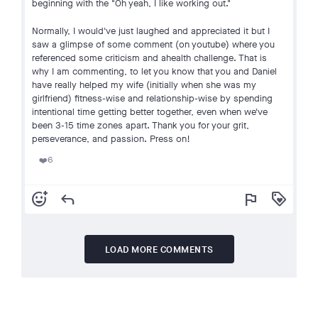
beginning with the "Oh yeah, I like working out."
Normally, I would've just laughed and appreciated it but I
saw a glimpse of some comment (on youtube) where you
referenced some criticism and ahealth challenge. That is
why I am commenting, to let you know that you and Daniel
have really helped my wife (initially when she was my
girlfriend) fitness-wise and relationship-wise by spending
intentional time getting better together, even when we've
been 3-15 time zones apart. Thank you for your grit,
perseverance, and passion. Press on!
6
❤️
add_reaction
reply
flag
loyalty
LOAD MORE COMMENTS