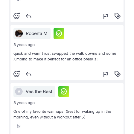
add_reaction
reply
flag
loyalty
check_circle
Roberta M
3 years ago
quick and warm! just swapped the walk downs and some
jumping to make it perfect for an office break!!!
add_reaction
reply
flag
loyalty
check_circle
Ves the Best
V
3 years ago
One of my favorite warmups. Great for waking up in the
morning, even without a workout after ;-)
1
👍