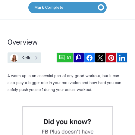
Mark Complete
Overview
comment
file_copy
Kelli
51
A warm up is an essential part of any good workout, but it can
also play a bigger role in your motivation and how hard you can
safely push yourself during your actual workout.