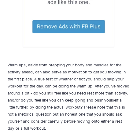
Warm ups, aside from prepping your body and muscles for the
activity ahead, can also serve as motivation to get you moving in
the first place. A true test of whether or not you should skip your
workout for the day, can be doing the warm up. After you’ve moved
around a bit - do you still feel like you need rest more than activity,
and/or do you feel like you can keep going and push yourself a
little further, by doing the actual workout? Please note that this is
not a rhetorical question but an honest one that you should ask
yourself and consider carefully before moving onto either a rest
day or a full workout.