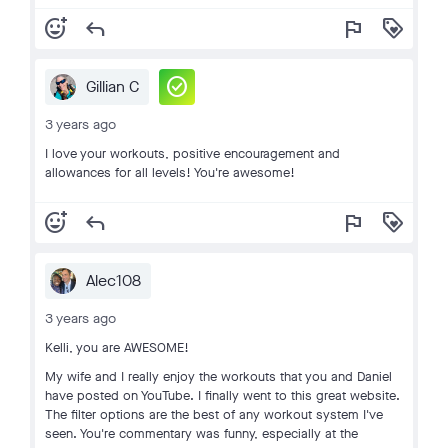
add_reaction
reply
flag
loyalty
check_circle
Gillian C
3 years ago
I love your workouts, positive encouragement and
allowances for all levels! You're awesome!
add_reaction
reply
flag
loyalty
Alec108
3 years ago
Kelli, you are AWESOME!
My wife and I really enjoy the workouts that you and Daniel
have posted on YouTube. I finally went to this great website.
The filter options are the best of any workout system I've
seen. You're commentary was funny, especially at the