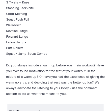
3 Twists + Knee
Standing Jackknife
Good Morning
Squat Push Pull
Walkdown
Reverse Lunge
Forward Lunge
Lateral Jumps
Butt Kickers
Squat + Jump Squat Combo
Do you always include a warm up before your main workout? Have
you ever found motivation for the rest of your workout, in the
middle of a warm up? Or have you had the experience of giving the
warm up a try, and deciding that rest was the better option? We
always advocate for listening to your body - use the comment
section to tell us what that means to you.