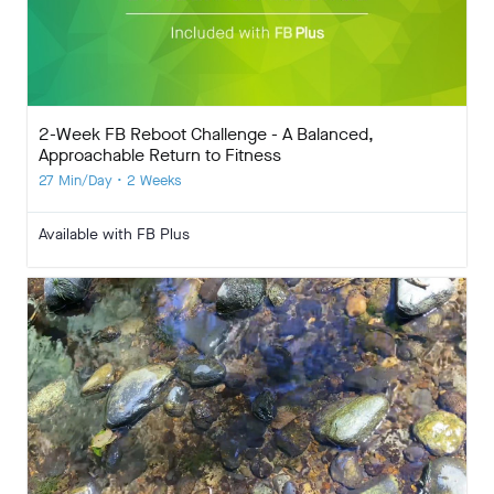
2-Week FB Reboot Challenge - A Balanced,
Approachable Return to Fitness
27 Min/Day • 2 Weeks
Available with FB Plus