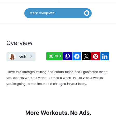
Mark Complete
Overview
comment
file_copy
Kelli
361
I love this strength training and cardio blend and I guarantee that if
you do this workout video 3 times a week, in just 2 to 4 weeks,
you're going to see incredible changes in your body.