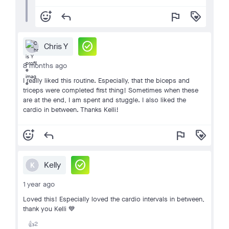
add_reaction
reply
flag
loyalty
check_circle
Chris Y
8 months ago
I really liked this routine. Especially, that the biceps and
triceps were completed first thing! Sometimes when these
are at the end, I am spent and stuggle. I also liked the
cardio in between. Thanks Kelli!
add_reaction
reply
flag
loyalty
check_circle
Kelly
K
1 year ago
Loved this! Especially loved the cardio intervals in between,
thank you Kelli 💙
2
👍