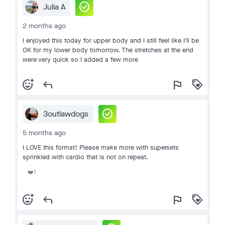
check_circle
Julia A
2 months ago
I enjoyed this today for upper body and I still feel like I'll be
OK for my lower body tomorrow. The stretches at the end
were very quick so I added a few more
add_reaction
reply
flag
loyalty
check_circle
3outlawdogs
5 months ago
I LOVE this format! Please make more with supersets
sprinkled with cardio that is not on repeat.
1
❤️
add_reaction
reply
flag
loyalty