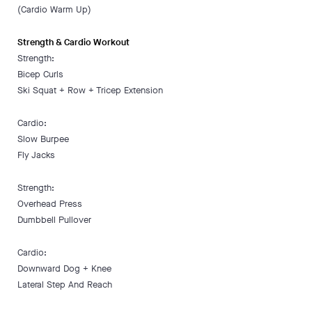
(Cardio Warm Up)
Strength & Cardio Workout
Strength:
Bicep Curls
Ski Squat + Row + Tricep Extension
Cardio:
Slow Burpee
Fly Jacks
Strength:
Overhead Press
Dumbbell Pullover
Cardio:
Downward Dog + Knee
Lateral Step And Reach