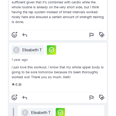
sufficient given that it's combined with cardio while the
whole routine is already on the very short side, but I think
having the rep system instead of timed intervals worked
nicely here and ensured a certain amount of strength training
is done.
add_reaction
reply
flag
loyalty
check_circle
Elisabeth T
E
1 year ago
I just love this workout. I know that my whole upper body is
going to be sore tomorrow because it’s been thoroughly
worked out! Thank you so much, Kelli!
🌟💪🏼
add_reaction
reply
flag
loyalty
check_circle
Elisabeth T
E