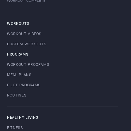
WORKOUT COMPLETE
WORKOUTS
WORKOUT VIDEOS
CUSTOM WORKOUTS
PROGRAMS
WORKOUT PROGRAMS
MEAL PLANS
PILOT PROGRAMS
ROUTINES
HEALTHY LIVING
FITNESS