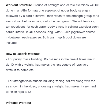
Workout Structure:
Groups of strength and cardio exercises will be
done in an ABA format; one superset of upper body strength,
followed by a cardio interval, then return to the strength group for a
second set before moving onto the next group. We will be doing
ten repetitions for each upper body strength training exercise; each
cardio interval is 40 seconds long, with 15 sec jog/boxer shuffle
in-between each exercise. Both warm up & cool down are
included.
How to use this workout
- For purely mass building: Do 5-7 reps in the time it takes me to
do 10, with a weight that makes the last couple of reps very
difficult to complete.
- For strength/lean muscle building/toning: follow along with me
as shown in the video, choosing a weight that makes it very hard
to finish reps 8-10.
Printable Workout