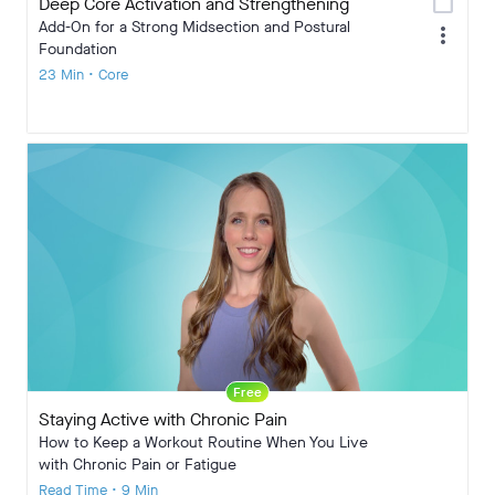
calendar_today
Deep Core Activation and Strengthening
Add-On for a Strong Midsection and Postural
more_vert
Foundation
23 Min • Core
Free
Staying Active with Chronic Pain
How to Keep a Workout Routine When You Live
with Chronic Pain or Fatigue
Read Time • 9 Min