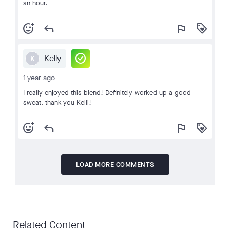
an hour.
add_reaction
reply
flag
loyalty
check_circle
Kelly
K
1 year ago
I really enjoyed this blend! Definitely worked up a good
sweat, thank you Kelli!
add_reaction
reply
flag
loyalty
LOAD MORE COMMENTS
Related Content