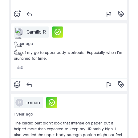
add_reaction
reply
flag
loyalty
check_circle
Camille R
1 year ago
One of my go to upper body workouts. Especially when I’m
crunched for time.
2
👍
add_reaction
reply
flag
loyalty
check_circle
roman
R
1 year ago
The cardio part didn't look that intense on paper, but it
helped more than expected to keep my HR stably high. I
also worried the upper body strength portion might not feel