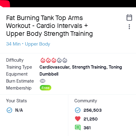
Fat Burning Tank Top Arms
calendar_today
Workout - Cardio Intervals +
more_vert
Upper Body Strength Training
34 Min • Upper Body
local_fire_department
local_fire_department
local_fire_department
local_fire_department
local_fire_department
Difficulty
Training Type
Cardiovascular, Strength Training, Toning
Equipment
Dumbbell
visibility
Burn Estimate
Membership
Free
Your Stats
Community
check_circle
check_circle
N/A
256,503
favorite
21,250
comment
361