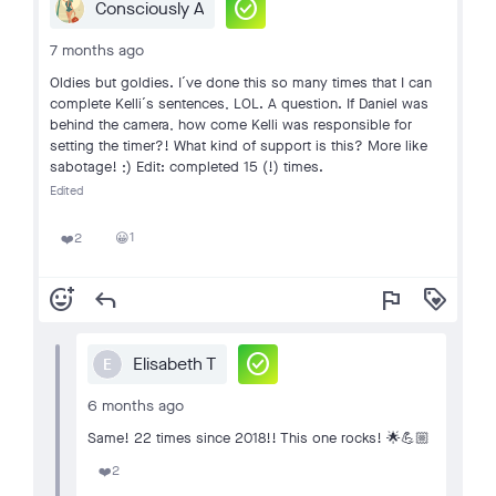
check_circle
Consciously A
7 months ago
Oldies but goldies. I´ve done this so many times that I can
complete Kelli´s sentences, LOL. A question. If Daniel was
behind the camera, how come Kelli was responsible for
setting the timer?! What kind of support is this? More like
sabotage! ;) Edit: completed 15 (!) times.
Edited
1
2
😀
❤️
add_reaction
reply
flag
loyalty
check_circle
Elisabeth T
E
6 months ago
Same! 22 times since 2018!! This one rocks! 🌟💪🏼
2
❤️