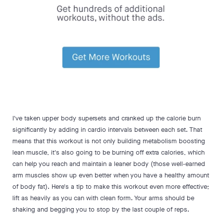
I've taken upper body supersets and cranked up the calorie burn
significantly by adding in cardio intervals between each set. That
means that this workout is not only building metabolism boosting
lean muscle, it's also going to be burning off extra calories, which
can help you reach and maintain a leaner body (those well-earned
arm muscles show up even better when you have a healthy amount
of body fat). Here's a tip to make this workout even more effective;
lift as heavily as you can with clean form. Your arms should be
shaking and begging you to stop by the last couple of reps.