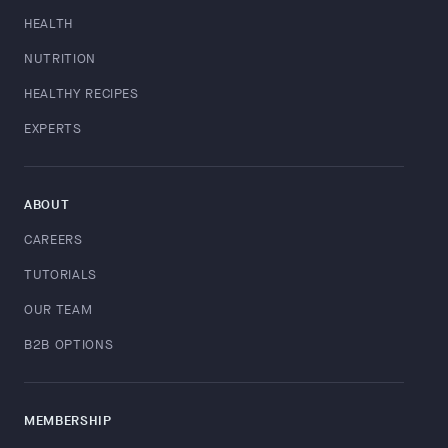
HEALTH
NUTRITION
HEALTHY RECIPES
EXPERTS
ABOUT
CAREERS
TUTORIALS
OUR TEAM
B2B OPTIONS
MEMBERSHIP