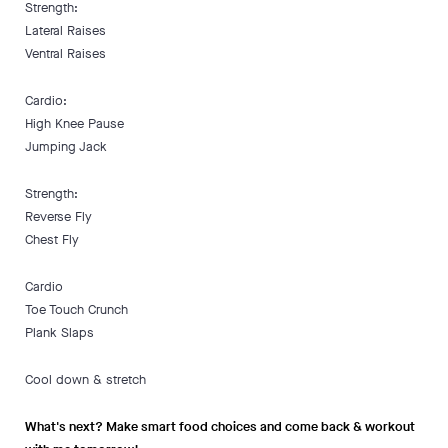
Strength:
Lateral Raises
Ventral Raises
Cardio:
High Knee Pause
Jumping Jack
Strength:
Reverse Fly
Chest Fly
Cardio
Toe Touch Crunch
Plank Slaps
Cool down & stretch
What's next? Make smart food choices and come back & workout