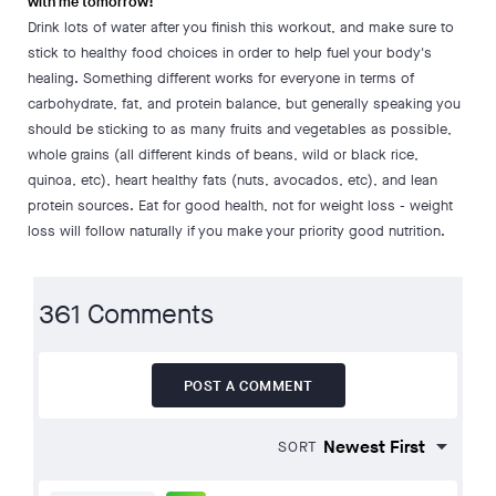
with me tomorrow!
Drink lots of water after you finish this workout, and make sure to
stick to healthy food choices in order to help fuel your body's
healing. Something different works for everyone in terms of
carbohydrate, fat, and protein balance, but generally speaking you
should be sticking to as many fruits and vegetables as possible,
whole grains (all different kinds of beans, wild or black rice,
quinoa, etc), heart healthy fats (nuts, avocados, etc), and lean
protein sources. Eat for good health, not for weight loss - weight
loss will follow naturally if you make your priority good nutrition.
361 Comments
POST A COMMENT
SORT