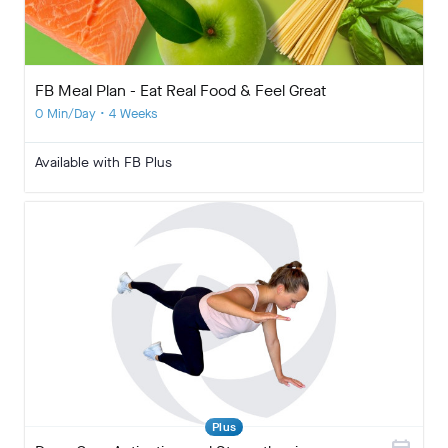
FB Meal Plan - Eat Real Food & Feel Great
0 Min/Day • 4 Weeks
Available with FB Plus
Plus