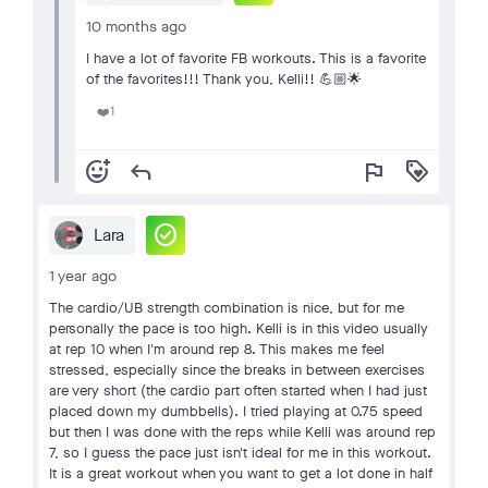
10 months ago
I have a lot of favorite FB workouts. This is a favorite
of the favorites!!! Thank you, Kelli!! 💪🏼🌟
1
❤️
add_reaction
reply
flag
loyalty
check_circle
Lara
1 year ago
The cardio/UB strength combination is nice, but for me
personally the pace is too high. Kelli is in this video usually
at rep 10 when I'm around rep 8. This makes me feel
stressed, especially since the breaks in between exercises
are very short (the cardio part often started when I had just
placed down my dumbbells). I tried playing at 0.75 speed
but then I was done with the reps while Kelli was around rep
7, so I guess the pace just isn't ideal for me in this workout.
It is a great workout when you want to get a lot done in half