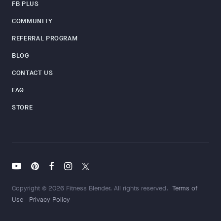
FB PLUS
COMMUNITY
REFERRAL PROGRAM
BLOG
CONTACT US
FAQ
STORE
Copyright © 2026 Fitness Blender. All rights reserved.
Terms of
Use
Privacy Policy