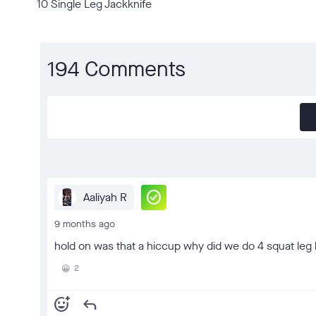
10 Single Leg Jackknife
194 Comments
check_circle
Aaliyah R
9 months ago
hold on was that a hiccup why did we do 4 squat leg l
2
😀
add_reaction
reply