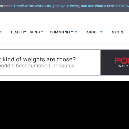
st here!
Preview the workouts, plan your week, and see what's next in this
HEALTHY LIVING
COMMUNITY
ABOUT
STORE