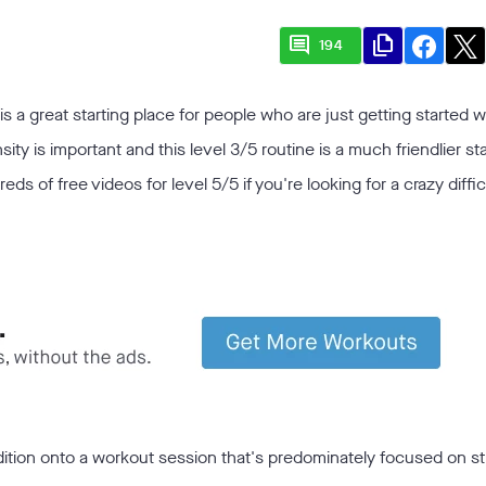
comment
file_copy
194
is a great starting place for people who are just getting started w
nsity is important and this level 3/5 routine is a much friendlier st
s of free videos for level 5/5 if you're looking for a crazy diffic
dition onto a workout session that's predominately focused on s