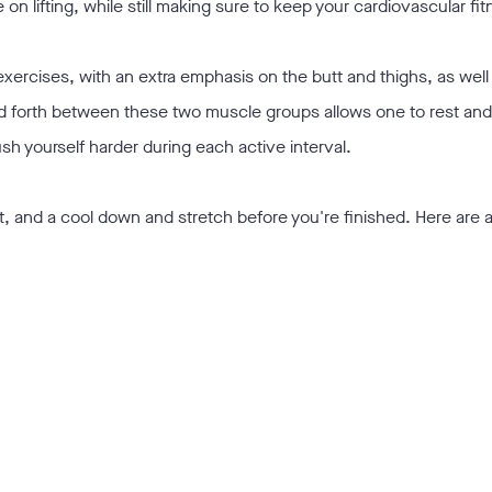
on lifting, while still making sure to keep your cardiovascular fi
xercises, with an extra emphasis on the butt and thighs, as well
nd forth between these two muscle groups allows one to rest an
sh yourself harder during each active interval.
t, and a cool down and stretch before you're finished. Here are 