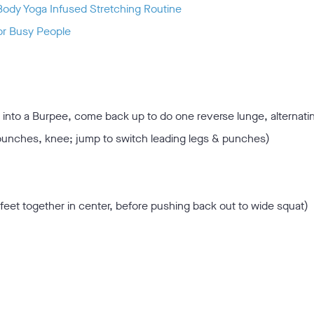
Body Yoga Infused Stretching Routine
or Busy People
 into a Burpee, come back up to do one reverse lunge, alternati
punches, knee; jump to switch leading legs & punches)
feet together in center, before pushing back out to wide squat)