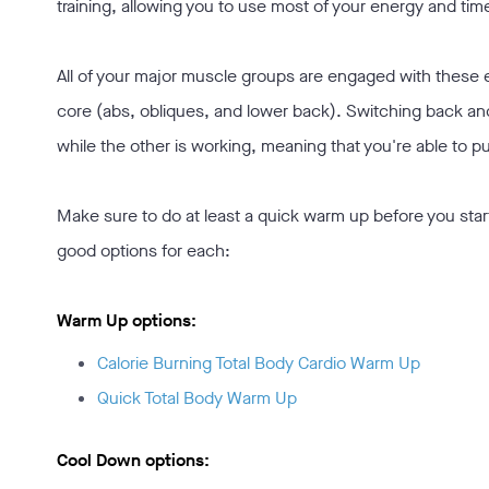
training, allowing you to use most of your energy and time 
All of your major muscle groups are engaged with these e
core (abs, obliques, and lower back). Switching back a
while the other is working, meaning that you're able to pu
Make sure to do at least a quick warm up before you star
good options for each:
Warm Up options:
Calorie Burning Total Body Cardio Warm Up
Quick Total Body Warm Up
Cool Down options: