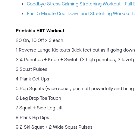
Goodbye Stress Calming Stretching Workout - Full 
Fast 5 Minute Cool Down and Stretching Workout f
Printable HIIT Workout
20 On, 10 Off x 3 each
1 Reverse Lunge Kickouts (kick feet out as if going down
2 4 Punches + Knee + Switch (2 high punches, 2 level 
3 Squat Pulses
4 Plank Get Ups
5 Pop Squats (wide squat, push off powerfully and bring 
6 Leg Drop Toe Touch
7 Squat + Side Leg Lift
8 Plank Hip Dips
9 2 Ski Squat + 2 Wide Squat Pulses