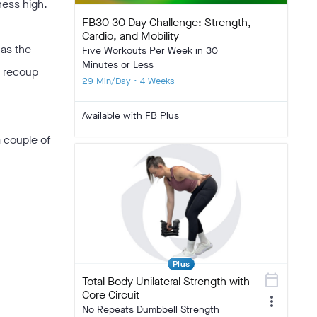
tness high.
FB30 30 Day Challenge: Strength,
Cardio, and Mobility
 as the
Five Workouts Per Week in 30
Minutes or Less
d recoup
29 Min/Day • 4 Weeks
Available with FB Plus
a couple of
Plus
calendar_today
Total Body Unilateral Strength with
Core Circuit
more_vert
No Repeats Dumbbell Strength