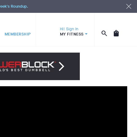
 week's Roundup.
Hi! Sign In
MEMBERSHIP
MY FITNESS