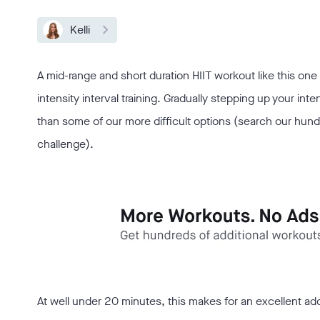
Kelli
A mid-range and short duration HIIT workout like this one 
intensity interval training. Gradually stepping up your inte
than some of our more difficult options (search our hundred
challenge).
At well under 20 minutes, this makes for an excellent ad