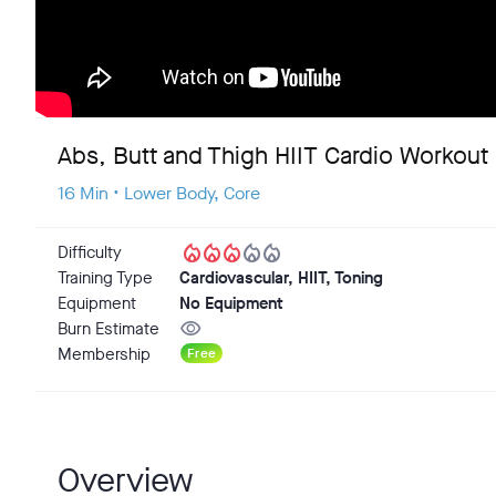
Abs, Butt and Thigh HIIT Cardio Workout
16 Min • Lower Body, Core
local_fire_department
local_fire_department
local_fire_department
local_fire_department
local_fire_department
Difficulty
Training Type
Cardiovascular, HIIT, Toning
Equipment
No Equipment
visibility
Burn Estimate
Membership
Free
Overview