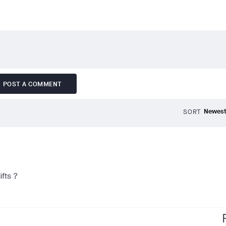
POST A COMMENT
SORT
ifts ?
f