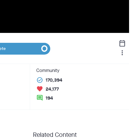
calendar_today
ete
more_vert
Community
check_circle
170,394
favorite
24,177
comment
194
Related Content