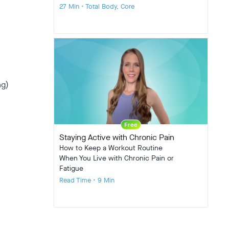
27 Min • Total Body, Core
ng)
Free
Staying Active with Chronic Pain
How to Keep a Workout Routine
When You Live with Chronic Pain or
Fatigue
Read Time • 9 Min