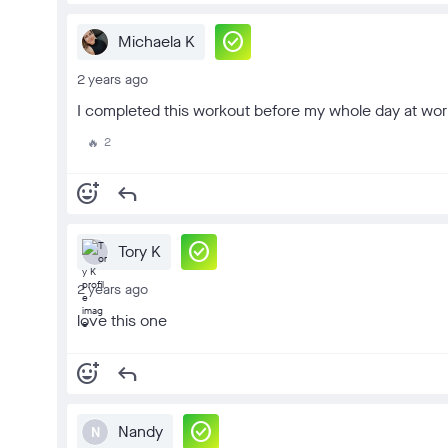
check_circle
Michaela K
2 years ago
I completed this workout before my whole day at work
2
🔥
add_reaction
reply
check_circle
Tory K
2 years ago
love this one
add_reaction
reply
check_circle
Nandy
N