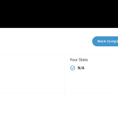
Mark Compl
Your Stats
check_circle
N/A