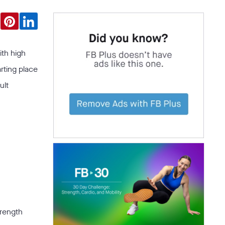
ith high
arting place
ult
trength