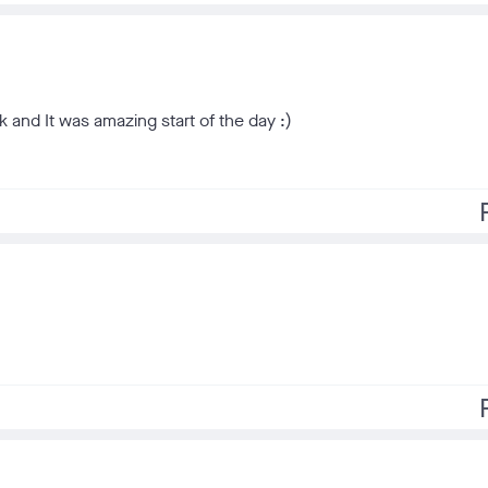
 and It was amazing start of the day :)
f
f