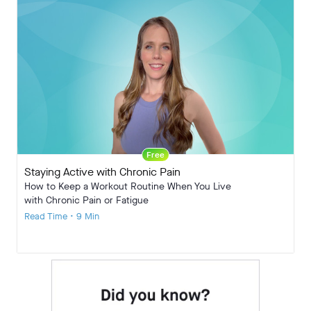
Free
Staying Active with Chronic Pain
How to Keep a Workout Routine When You Live
with Chronic Pain or Fatigue
Read Time • 9 Min