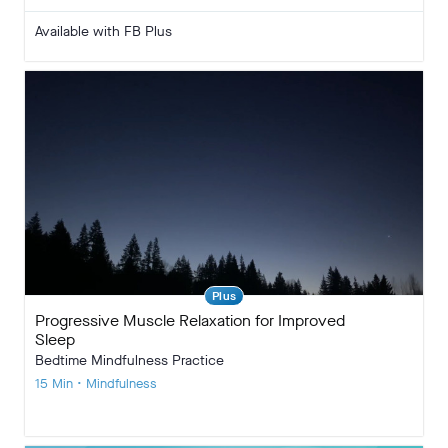
Available with FB Plus
Plus
Progressive Muscle Relaxation for Improved
Sleep
Bedtime Mindfulness Practice
15 Min • Mindfulness