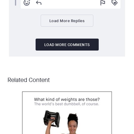
add_reaction
reply
flag
loyalty
Load More Replies
LOAD MORE COMMENTS
Related Content