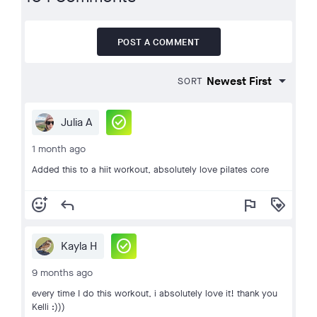
POST A COMMENT
SORT
check_circle
Julia A
1 month ago
Added this to a hiit workout, absolutely love pilates core
add_reaction
reply
flag
loyalty
check_circle
Kayla H
9 months ago
every time I do this workout, i absolutely love it! thank you
Kelli :)))