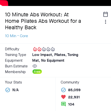
10 Minute Abs Workout: At
calendar_today
Home Pilates Abs Workout for a
more_vert
Healthy Back
10 Min • Core
local_fire_department
local_fire_department
local_fire_department
local_fire_department
local_fire_department
Difficulty
Training Type
Low Impact, Pilates, Toning
Equipment
Mat, No Equipment
visibility
Burn Estimate
Membership
Free
Your Stats
Community
check_circle
check_circle
N/A
85,059
favorite
22,931
comment
104