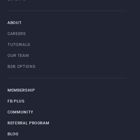
ABOUT
CAREERS
TUTORIALS
OUR TEAM
B2B OPTIONS
MEMBERSHIP
FB PLUS
COMMUNITY
REFERRAL PROGRAM
BLOG