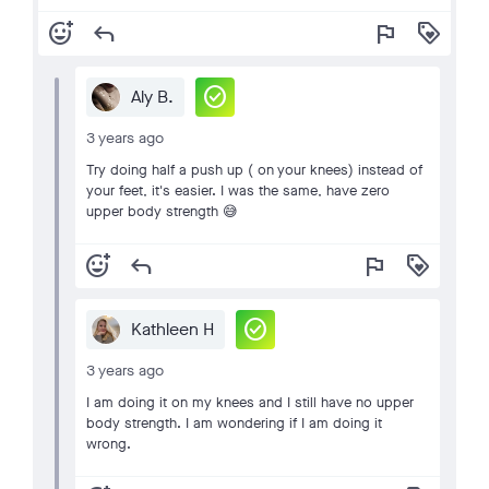
add_reaction
reply
flag
loyalty
check_circle
Aly B.
3 years ago
Try doing half a push up ( on your knees) instead of
your feet, it's easier. I was the same, have zero
upper body strength 😅
add_reaction
reply
flag
loyalty
check_circle
Kathleen H
3 years ago
I am doing it on my knees and I still have no upper
body strength. I am wondering if I am doing it
wrong.