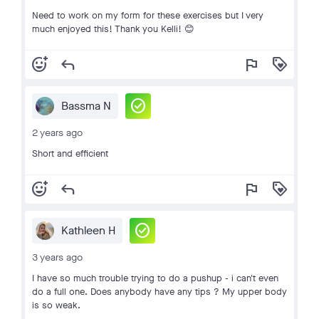
Need to work on my form for these exercises but I very
much enjoyed this! Thank you Kelli! 😊
add_reaction
reply
flag
loyalty
check_circle
Bassma N
2 years ago
Short and efficient
add_reaction
reply
flag
loyalty
check_circle
Kathleen H
3 years ago
I have so much trouble trying to do a pushup - i can't even
do a full one. Does anybody have any tips ? My upper body
is so weak.