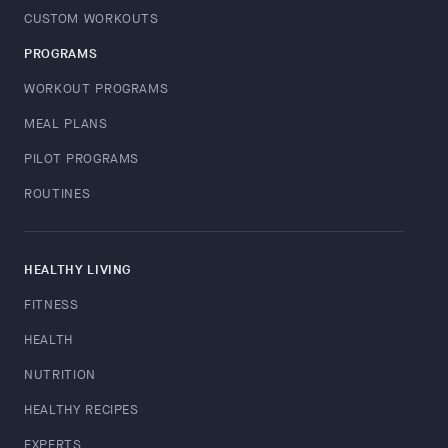
CUSTOM WORKOUTS
PROGRAMS
WORKOUT PROGRAMS
MEAL PLANS
PILOT PROGRAMS
ROUTINES
HEALTHY LIVING
FITNESS
HEALTH
NUTRITION
HEALTHY RECIPES
EXPERTS