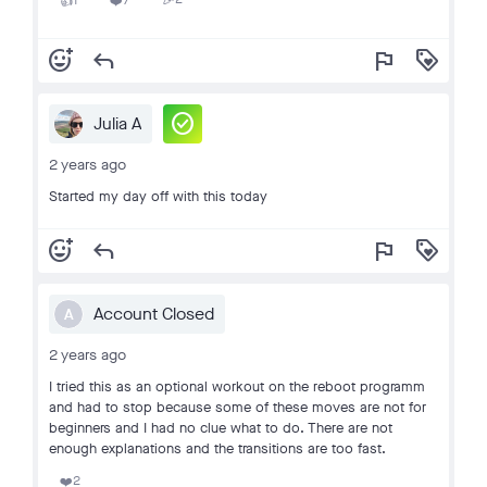
1
7
🎉
👍
❤️
add_reaction
reply
flag
loyalty
check_circle
Julia A
2 years ago
Started my day off with this today
add_reaction
reply
flag
loyalty
Account Closed
A
2 years ago
I tried this as an optional workout on the reboot programm
and had to stop because some of these moves are not for
beginners and I had no clue what to do. There are not
enough explanations and the transitions are too fast.
2
❤️