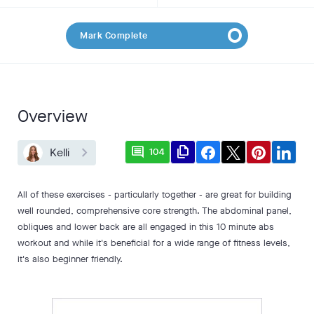
Mark Complete
Overview
comment
file_copy
Kelli
104
All of these exercises - particularly together - are great for building
well rounded, comprehensive core strength. The abdominal panel,
obliques and lower back are all engaged in this 10 minute abs
workout and while it's beneficial for a wide range of fitness levels,
it's also beginner friendly.