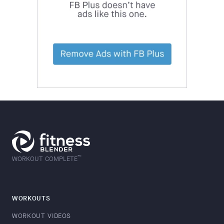
™
WORKOUT COMPLETE
WORKOUTS
WORKOUT VIDEOS