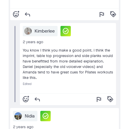
add_reaction
reply
flag
loyalty
check_circle
Kimberlee
2 years ago
You know I think you make a good point. I think the
imprint, table top progression and side planks would
have benefitted from more detailed explanation.
Daniel (especially the old voiceiver videos) and
Amanda tend to have great cues for Pilates workouts
like this.
Edited
add_reaction
reply
flag
loyalty
check_circle
Nidia
2 years ago