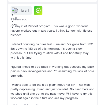
check_circle
Tara T
2 years ago
On day 6 of Reboot program. This was a good workout. I
haven't worked out in two years, I think. Longer with fitness
blender.
I started counting calories last June and I've gone from 222
lbs down to 180 as of this morning. It's been a slow
process, but I'm trying to stick with it and hopefully stay
with it this time.
Figured I need to add back in working out because my back
pain is back in vengeance and I'm assuming it's lack of core
strength.
I wasn't able to do the side plank move *at all*. That was
pretty depressing. I tried and just couldn't. So I sat there and
watched until she got to the next move. Will have to try this
workout again in the future and see my progress.
2