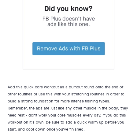
Add this quick core workout as a burnout round onto the end of
other routines or use this with your stretching routines in order to
build a strong foundation for more intense training types.
Remember, the abs are just like any other muscle in the body; they
need rest - don't work your core muscles every day. If you do this
workout on it's own, be sure to add a quick warm up before you
start, and cool down once you've finished.