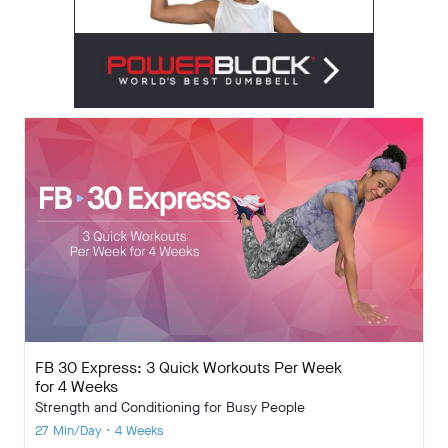
FB 30 Express: 3 Quick Workouts Per Week
for 4 Weeks
Strength and Conditioning for Busy People
27 Min/Day • 4 Weeks