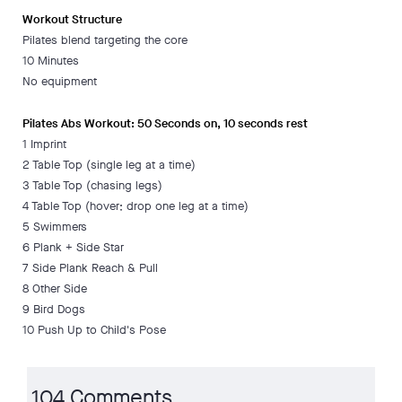
Workout Structure
Pilates blend targeting the core
10 Minutes
No equipment
Pilates Abs Workout: 50 Seconds on, 10 seconds rest
1 Imprint
2 Table Top (single leg at a time)
3 Table Top (chasing legs)
4 Table Top (hover; drop one leg at a time)
5 Swimmers
6 Plank + Side Star
7 Side Plank Reach & Pull
8 Other Side
9 Bird Dogs
10 Push Up to Child's Pose
104 Comments