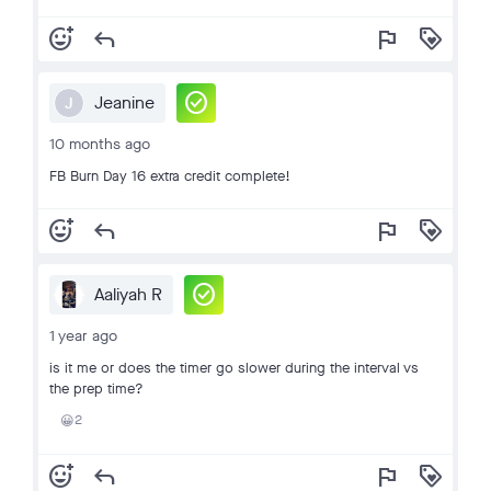
add_reaction
reply
flag
loyalty
check_circle
Jeanine
J
10 months ago
FB Burn Day 16 extra credit complete!
add_reaction
reply
flag
loyalty
check_circle
Aaliyah R
1 year ago
is it me or does the timer go slower during the interval vs
the prep time?
2
😀
add_reaction
reply
flag
loyalty