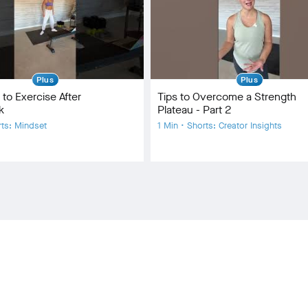
Plus
Plus
 to Exercise After
Tips to Overcome a Strength
k
Plateau - Part 2
rts: Mindset
1 Min • Shorts: Creator Insights