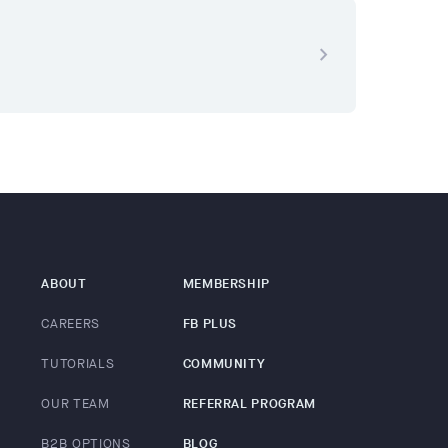
navigate_next
ABOUT
MEMBERSHIP
CAREERS
FB PLUS
TUTORIALS
COMMUNITY
OUR TEAM
REFERRAL PROGRAM
B2B OPTIONS
BLOG