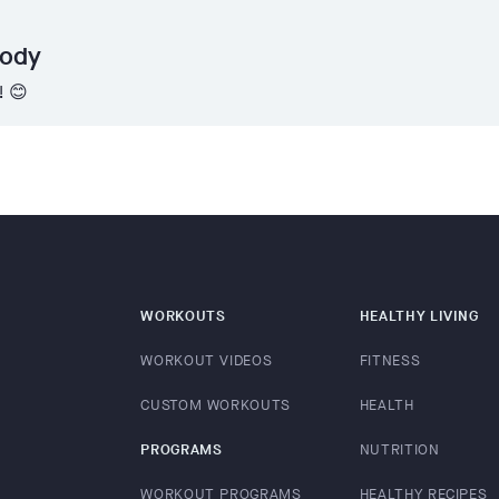
Body
! 😊
WORKOUTS
HEALTHY LIVING
WORKOUT VIDEOS
FITNESS
CUSTOM WORKOUTS
HEALTH
PROGRAMS
NUTRITION
WORKOUT PROGRAMS
HEALTHY RECIPES