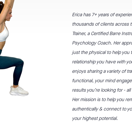
Erica has
7+
years of experie
thousands of clients across th
Trainer, a Certified Barre Ins
Psychology Coach. Her appr
just the physical to help you
relationship you have with yo
enjoys sharing a variety of tr
functional, your mind engage
results you’re looking for - al
Her mission is to help you r
authentically & connect to you
your highest potential.