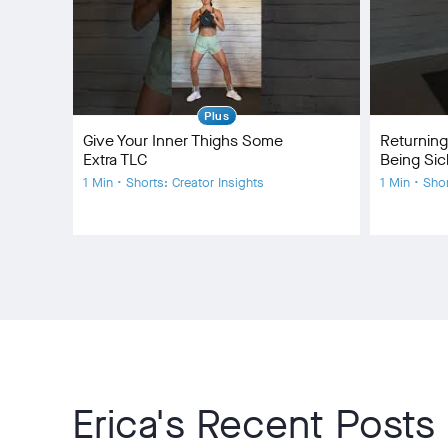
Plus
Give Your Inner Thighs Some
Returning
Extra TLC
Being Sic
1 Min • Shorts: Creator Insights
1 Min • Sho
Erica's Recent Posts