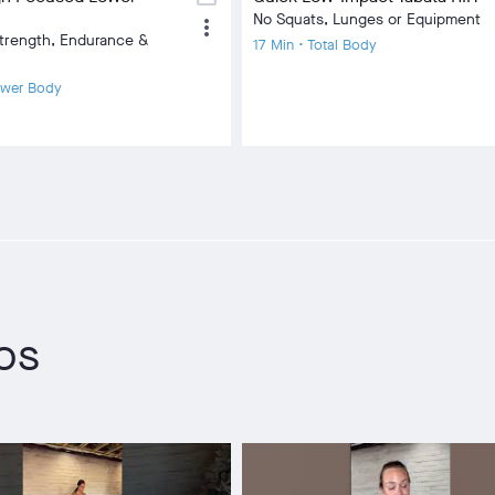
No Squats, Lunges or Equipment
more_vert
trength, Endurance &
17 Min • Total Body
ower Body
eos