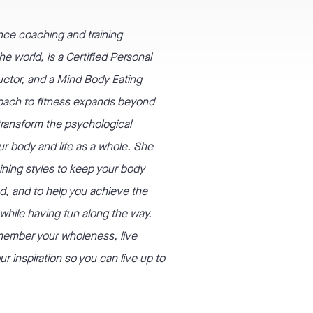
nce coaching and training
e world, is a Certified Personal
tructor, and a Mind Body Eating
oach to fitness expands beyond
 transform the psychological
ur body and life as a whole. She
aining styles to keep your body
d, and to help you achieve the
l while having fun along the way.
emember your wholeness, live
r inspiration so you can live up to