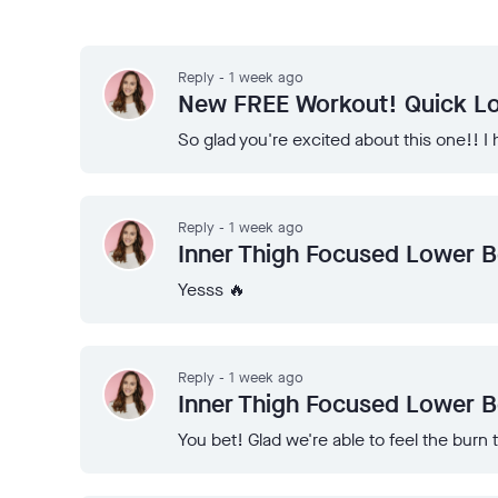
Reply - 1 week ago
New FREE Workout! Quick Lo
So glad you're excited about this one!! 
Reply - 1 week ago
Inner Thigh Focused Lower 
Yesss 🔥
Reply - 1 week ago
Inner Thigh Focused Lower 
You bet! Glad we're able to feel the burn