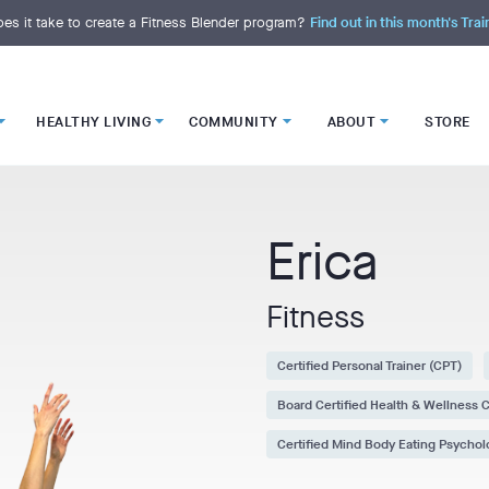
es it take to create a Fitness Blender program?
Find out in this month's Trai
HEALTHY LIVING
COMMUNITY
ABOUT
STORE
Erica
Fitness
Certified Personal Trainer (CPT)
Board Certified Health & Wellness
Certified Mind Body Eating Psycho