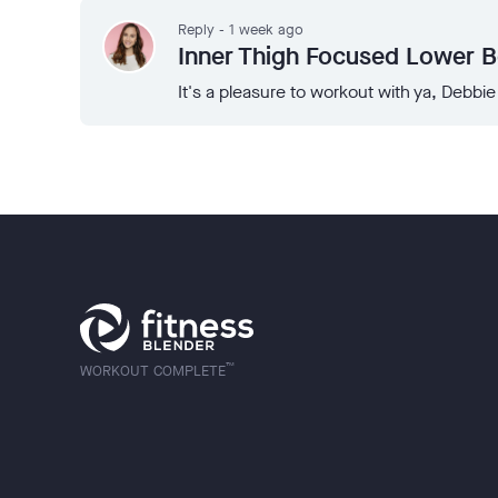
Reply - 1 week ago
Inner Thigh Focused Lower 
It's a pleasure to workout with ya, Debbie
™
WORKOUT COMPLETE