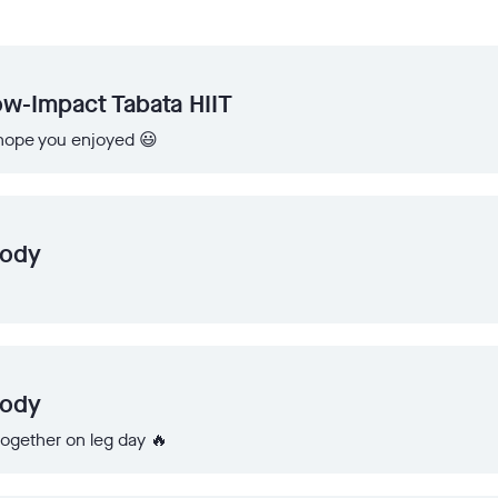
w-Impact Tabata HIIT
I hope you enjoyed 😃
Body
Body
 together on leg day 🔥