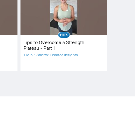
Plus
Tips to Overcome a Strength
Plateau - Part 1
1 Min • Shorts: Creator Insights