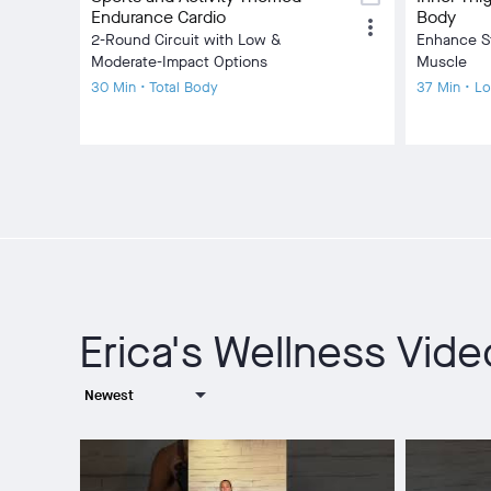
Endurance Cardio
Body
more_vert
2-Round Circuit with Low &
Enhance S
Moderate-Impact Options
Muscle
30 Min • Total Body
37 Min • L
Erica's Wellness Vid