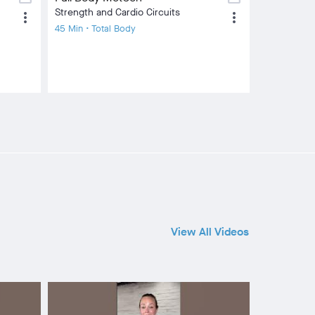
Strength and Cardio Circuits
more_vert
more_vert
45 Min • Total Body
View All Videos