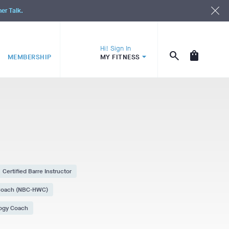
ner Talk.
Hi! Sign In
MEMBERSHIP
MY FITNESS
Certified Barre Instructor
 Coach (NBC-HWC)
logy Coach