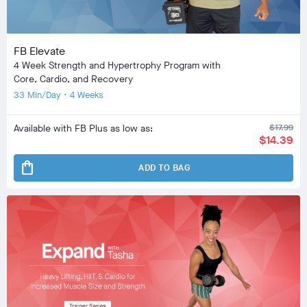
FB Elevate
4 Week Strength and Hypertrophy Program with
Core, Cardio, and Recovery
33 Min/Day • 4 Weeks
Available with FB Plus as low as:
$17.99
$14.39
shopping_bag
ADD TO BAG