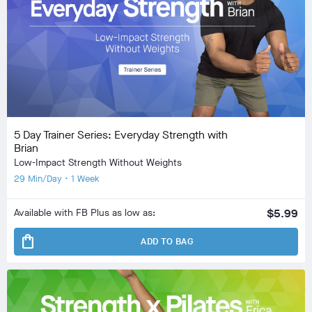
5 Day Trainer Series: Everyday Strength with
Brian
Low-Impact Strength Without Weights
29 Min/Day • 1 Week
Available with FB Plus as low as:
$5.99
shopping_bag
ADD TO BAG