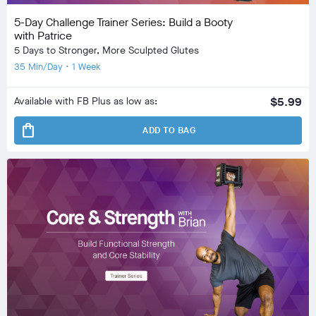
5-Day Challenge Trainer Series: Build a Booty
with Patrice
5 Days to Stronger, More Sculpted Glutes
35 Min/Day • 1 Week
Available with FB Plus as low as:
$5.99
shopping_bag
ADD TO BAG