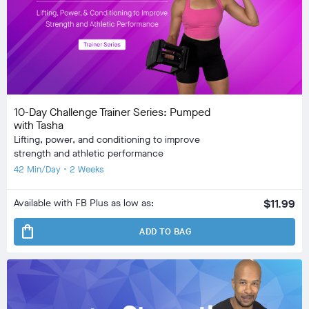
10-Day Challenge Trainer Series: Pumped
with Tasha
Lifting, power, and conditioning to improve
strength and athletic performance
42 Min/Day • 2 Weeks
Available with FB Plus as low as:
$11.99
shopping_bag
ADD TO BAG