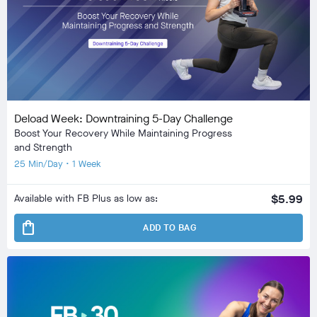
Deload Week: Downtraining 5-Day Challenge
Boost Your Recovery While Maintaining Progress
and Strength
25 Min/Day • 1 Week
Available with FB Plus as low as:
$5.99
shopping_bag
ADD TO BAG