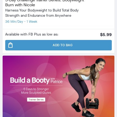
Burn with Nicole
Harness Your Bodyweight to Build Total Body
Strength and Endurance from Anywhere
36 Min/Day • 1 Week
Available with FB Plus as low as:
$5.99
shopping_bag
ADD TO BAG