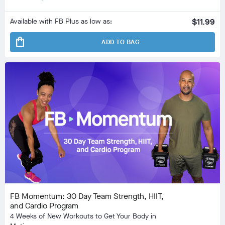
Available with FB Plus as low as:
$11.99
shopping_bag
ADD TO BAG
FB Momentum: 30 Day Team Strength, HIIT,
and Cardio Program
4 Weeks of New Workouts to Get Your Body in