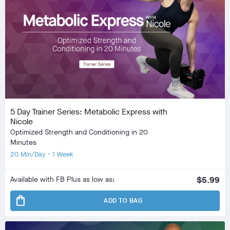
5 Day Trainer Series: Metabolic Express with
Nicole
Optimized Strength and Conditioning in 20
Minutes
20 Min/Day • 1 Week
Available with FB Plus as low as:
$5.99
shopping_bag
ADD TO BAG