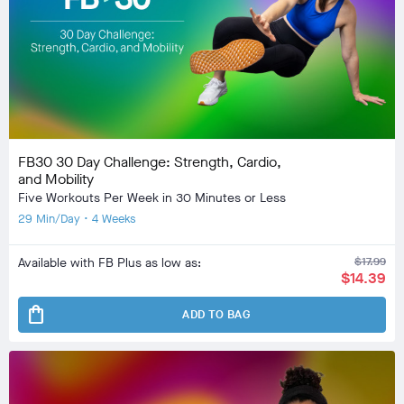
FB30 30 Day Challenge: Strength, Cardio,
and Mobility
Five Workouts Per Week in 30 Minutes or Less
29 Min/Day • 4 Weeks
Available with FB Plus as low as:
$17.99
$14.39
shopping_bag
ADD TO BAG