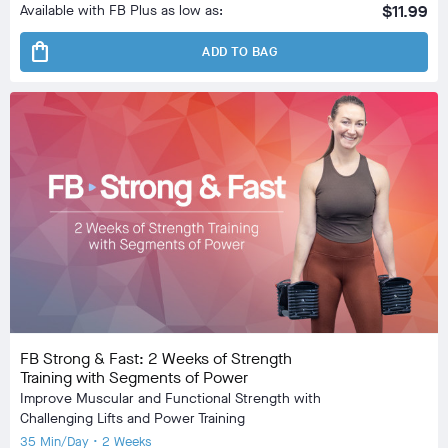
Available with FB Plus as low as:
$11.99
shopping_bag
ADD TO BAG
FB Strong & Fast: 2 Weeks of Strength
Training with Segments of Power
Improve Muscular and Functional Strength with
Challenging Lifts and Power Training
35 Min/Day • 2 Weeks