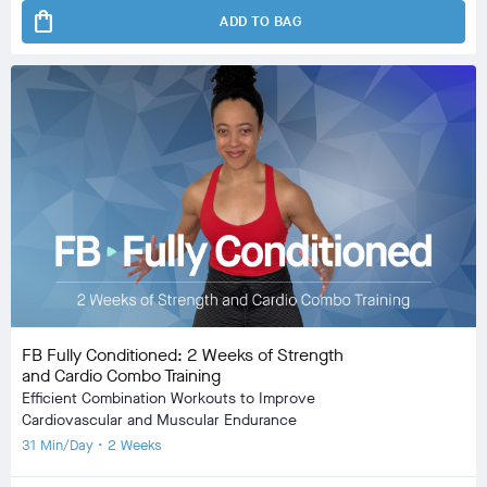
shopping_bag
ADD TO BAG
FB Fully Conditioned: 2 Weeks of Strength
and Cardio Combo Training
Efficient Combination Workouts to Improve
Cardiovascular and Muscular Endurance
31 Min/Day • 2 Weeks