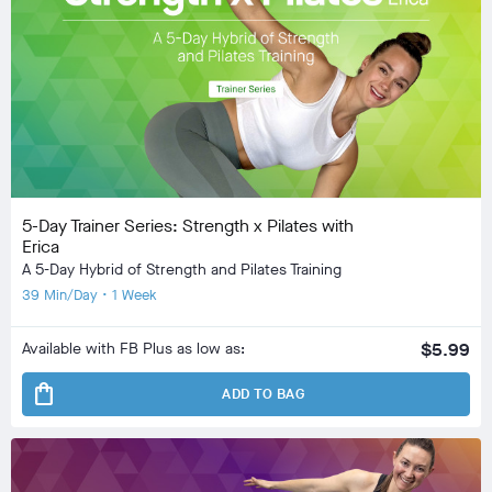
5-Day Trainer Series: Strength x Pilates with
Erica
A 5-Day Hybrid of Strength and Pilates Training
39 Min/Day • 1 Week
Available with FB Plus as low as:
$5.99
shopping_bag
ADD TO BAG