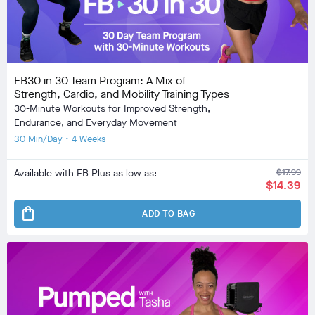
FB30 in 30 Team Program: A Mix of
Strength, Cardio, and Mobility Training Types
30-Minute Workouts for Improved Strength,
Endurance, and Everyday Movement
30 Min/Day • 4 Weeks
Available with FB Plus as low as:
$17.99
$14.39
shopping_bag
ADD TO BAG