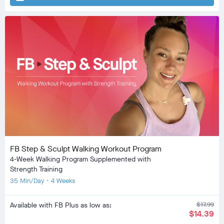
FB Step & Sculpt Walking Workout Program
4-Week Walking Program Supplemented with
Strength Training
35 Min/Day • 4 Weeks
Available with FB Plus as low as:
$17.99
$14.39