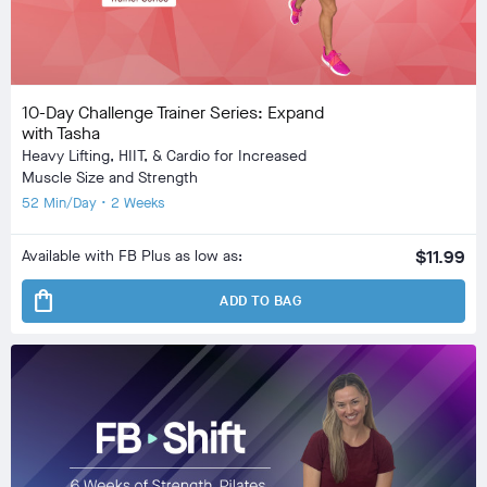
10-Day Challenge Trainer Series: Expand
with Tasha
Heavy Lifting, HIIT, & Cardio for Increased
Muscle Size and Strength
52 Min/Day • 2 Weeks
Available with FB Plus as low as:
$11.99
shopping_bag
ADD TO BAG