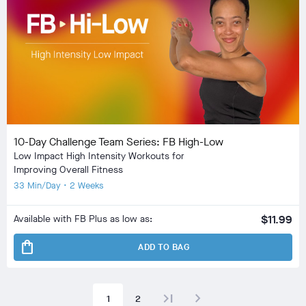
10-Day Challenge Team Series: FB High-Low
Low Impact High Intensity Workouts for
Improving Overall Fitness
33 Min/Day • 2 Weeks
Available with FB Plus as low as:
$11.99
shopping_bag
ADD TO BAG
last_page
navigate_next
1
2