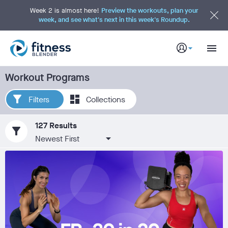
S
k
Week 2 is almost here!
Preview the workouts, plan your
i
week, and see what's next in this week's Roundup.
p
t
o
M
a
i
n
C
Workout Programs
o
n
t
e
Filters
Collections
n
t
127 Results
filter_alt