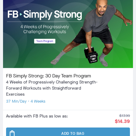
FB Simply Strong: 30 Day Team Program
4 Weeks of Progressively Challenging Strength-
Forward Workouts with Straightforward
Exercises
37 Min/Day • 4 Weeks
Available with FB Plus as low as:
$17.99
$14.39
shopping_bag
ADD TO BAG