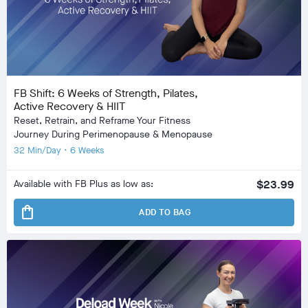
FB Shift: 6 Weeks of Strength, Pilates,
Active Recovery & HIIT
Reset, Retrain, and Reframe Your Fitness
Journey During Perimenopause & Menopause
32 Min/Day • 6 Weeks
Available with FB Plus as low as:
$23.99
shopping_bag
ADD TO BAG