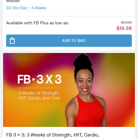
Motion
33 Min/Day • 4 Weeks
Available with FB Plus as low as:
$17.99
$14.39
shopping_bag
ADD TO BAG
FB 3 x 3: 3 Weeks of Strength, HIIT, Cardio,