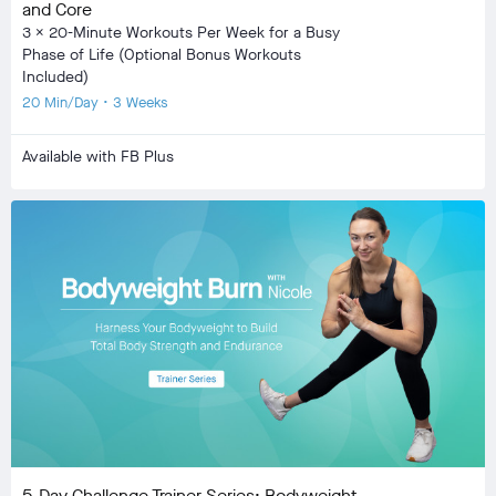
and Core
3 x 20-Minute Workouts Per Week for a Busy
Phase of Life (Optional Bonus Workouts
Included)
20 Min/Day • 3 Weeks
Available with FB Plus
5-Day Challenge Trainer Series: Bodyweight