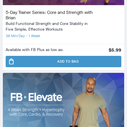
5-Day Trainer Series: Core and Strength with
Brian
Build Functional Strength and Core Stability in
Five Simple, Effective Workouts
38 Min/Day • 1 Week
Available with FB Plus as low as:
$5.99
shopping_bag
ADD TO BAG