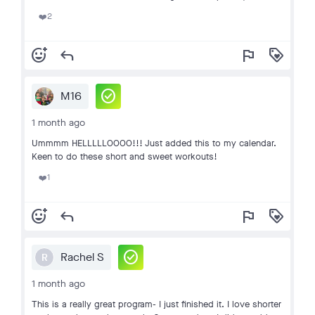
2
❤️
add_reaction
reply
flag
loyalty
check_circle
M16
1 month ago
Ummmm HELLLLLOOOO!!! Just added this to my calendar.
Keen to do these short and sweet workouts!
1
❤️
add_reaction
reply
flag
loyalty
check_circle
Rachel S
R
1 month ago
This is a really great program- I just finished it. I love shorter