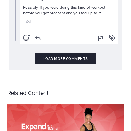
Possibly. If you were doing this kind of workout
before you got pregnant and you feel up to it.
1
👍
add_reaction
reply
flag
loyalty
LOAD MORE COMMENTS
Related Content