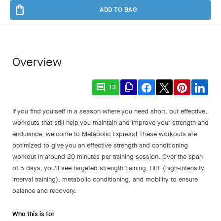
shopping_bag
ADD TO BAG
Overview
comment
file_copy
13
If you find yourself in a season where you need short, but effective,
workouts that still help you maintain and improve your strength and
endurance, welcome to Metabolic Express! These workouts are
optimized to give you an effective strength and conditioning
workout in around 20 minutes per training session. Over the span
of 5 days, you'll see targeted strength training, HIIT (high-intensity
interval training), metabolic conditioning, and mobility to ensure
balance and recovery.
Who this is for