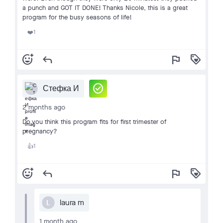
a punch and GOT IT DONE! Thanks Nicole, this is a great
program for the busy seasons of life!
1
❤️
add_reaction
reply
flag
loyalty
check_circle
Стефка И
2 months ago
Do you think this program fits for first trimester of
pregnancy?
1
👍
add_reaction
reply
flag
loyalty
laura m
L
1 month ago