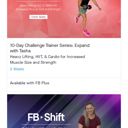
10-Day Challenge Trainer Series: Expand
with Tasha
Heavy Lifting, HIIT, & Cardio for Increased
Muscle Size and Strength
2 Weeks
Available with FB Plus