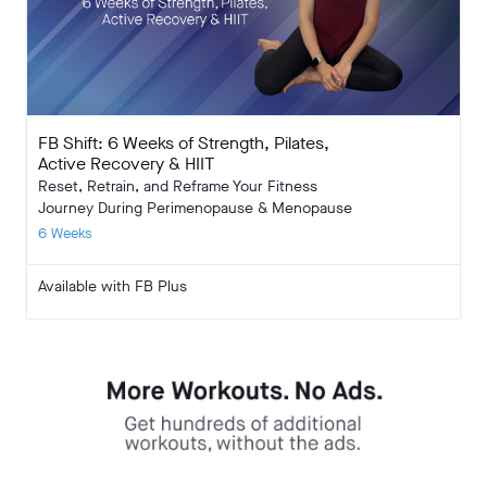
FB Shift: 6 Weeks of Strength, Pilates,
Active Recovery & HIIT
Reset, Retrain, and Reframe Your Fitness
Journey During Perimenopause & Menopause
6 Weeks
Available with FB Plus