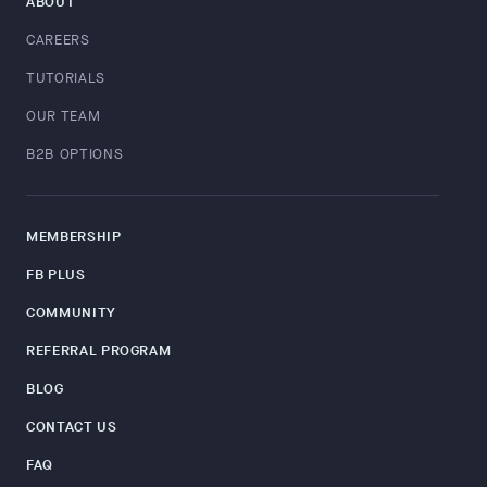
ABOUT
CAREERS
TUTORIALS
OUR TEAM
B2B OPTIONS
MEMBERSHIP
FB PLUS
COMMUNITY
REFERRAL PROGRAM
BLOG
CONTACT US
FAQ