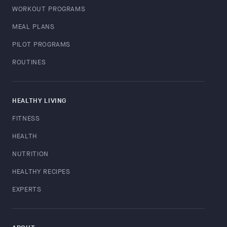
WORKOUT PROGRAMS
MEAL PLANS
PILOT PROGRAMS
ROUTINES
HEALTHY LIVING
FITNESS
HEALTH
NUTRITION
HEALTHY RECIPES
EXPERTS