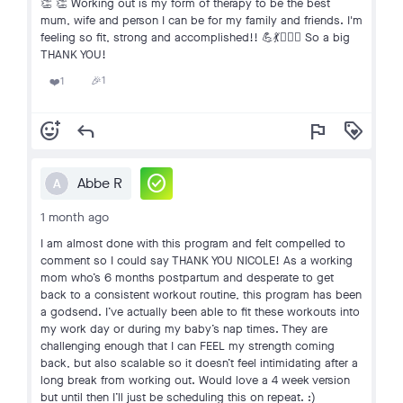
👏 👏 Working out is my form of therapy to be the best
mum, wife and person I can be for my family and friends. I'm
feeling so fit, strong and accomplished!! 💪💃🏋🏻‍♀️ So a big
THANK YOU!
1
1
🎉
❤️
add_reaction
reply
flag
loyalty
check_circle
Abbe R
A
1 month ago
I am almost done with this program and felt compelled to
comment so I could say THANK YOU NICOLE! As a working
mom who’s 6 months postpartum and desperate to get
back to a consistent workout routine, this program has been
a godsend. I’ve actually been able to fit these workouts into
my work day or during my baby’s nap times. They are
challenging enough that I can FEEL my strength coming
back, but also scalable so it doesn’t feel intimidating after a
long break from working out. Would love a 4 week version
but until then I’ll just be scheduling this on repeat. :)