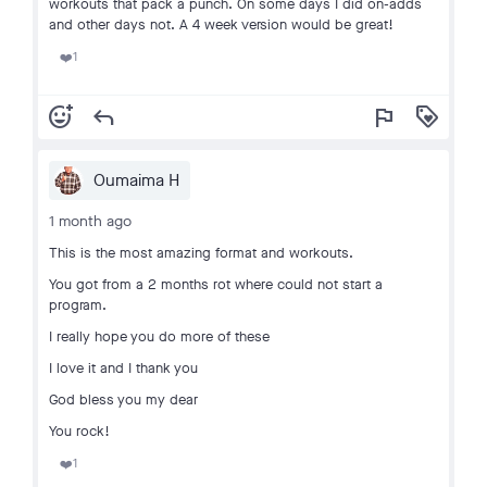
workouts that pack a punch. On some days I did on-adds
and other days not. A 4 week version would be great!
1
❤️
add_reaction
reply
flag
loyalty
Oumaima H
1 month ago
This is the most amazing format and workouts.
You got from a 2 months rot where could not start a
program.
I really hope you do more of these
I love it and I thank you
God bless you my dear
You rock!
1
❤️