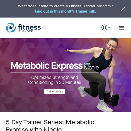
S
k
What does it take to create a Fitness Blender program?
i
Find out in this month's Trainer Talk.
p
t
o
M
a
i
n
C
o
n
t
e
n
t
5 Day Trainer Series: Metabolic
Express with Nicole