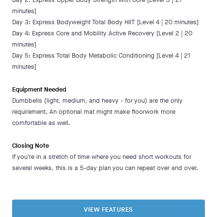
minutes]
Day 3: Express Bodyweight Total Body HIIT [Level 4 | 20 minutes]
Day 4: Express Core and Mobility Active Recovery [Level 2 | 20
minutes]
Day 5: Express Total Body Metabolic Conditioning [Level 4 | 21
minutes]
Equipment Needed
Dumbbells (light, medium, and heavy - for you) are the only
requirement. An optional mat might make floorwork more
comfortable as well.
Closing Note
If you're in a stretch of time where you need short workouts for
several weeks, this is a 5-day plan you can repeat over and over.
VIEW FEATURES