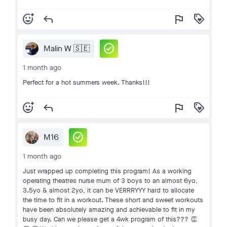
add_reaction
reply
flag
loyalty
check_circle
Malin W 🇸🇪
1 month ago
Perfect for a hot summers week. Thanks!!!
add_reaction
reply
flag
loyalty
check_circle
M16
1 month ago
Just wrapped up completing this program! As a working
operating theatres nurse mum of 3 boys to an almost 6yo,
3.5yo & almost 2yo, it can be VERRRYYY hard to allocate
the time to fit in a workout. These short and sweet workouts
have been absolutely amazing and achievable to fit in my
busy day. Can we please get a 4wk program of this??? 👏