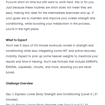
If you're short on time but still want to work hard, this is for you.
Just because these routines are short does not mean they are
easy, making this ideal for the intermediate exercisers and up. If
your goals are to maintain and improve your overall strength and
conditioning, while boosting your metabolism in the process,
you're in the right place.
What to Expect
You'll see 5 days of 20-minute workouts rooted in strength and
conditioning while also integrating some HIIT and active recovery
mobility. Expect to pick up some heavier weights to maximize your
results and time in training. You'll see formats that include AMRAPs,
EMOMs, supersets, circuits, and more, ensuring you are never
bored.
Challenge Overview
Day 1: Express Lower Body Strength and Conditioning [Level 4 | 21
minutes]
Day 2: Express Upper Body Strength with Core [Level 3 | 21