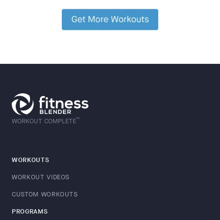
™
WORKOUT COMPLETE
WORKOUTS
WORKOUT VIDEOS
CUSTOM WORKOUTS
PROGRAMS