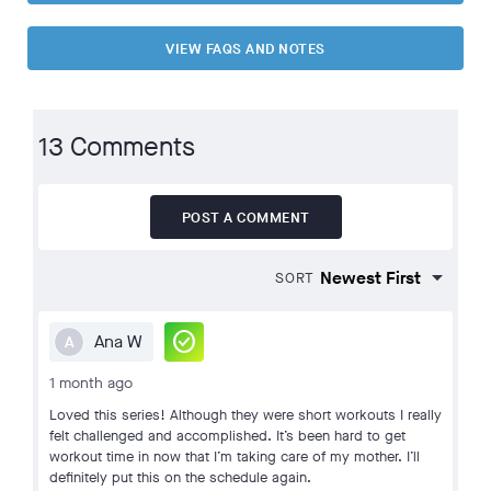
VIEW FAQS AND NOTES
13 Comments
POST A COMMENT
SORT
check_circle
Ana W
A
1 month ago
Loved this series! Although they were short workouts I really
felt challenged and accomplished. It’s been hard to get
workout time in now that I’m taking care of my mother. I’ll
definitely put this on the schedule again.