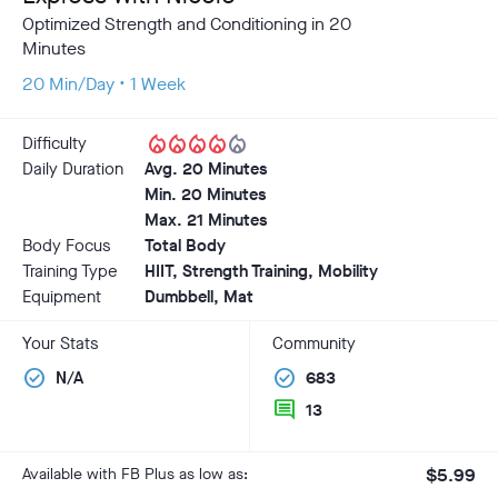
Optimized Strength and Conditioning in 20
Minutes
20 Min/Day • 1 Week
local_fire_department
local_fire_department
local_fire_department
local_fire_department
local_fire_department
Difficulty
Daily Duration
Avg. 20 Minutes
Min. 20 Minutes
Max. 21 Minutes
Body Focus
Total Body
Training Type
HIIT, Strength Training, Mobility
Equipment
Dumbbell, Mat
Your Stats
Community
check_circle
check_circle
N/A
683
comment
13
Available with FB Plus as low as:
$5.99