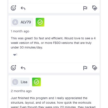
add_reaction
reply
flag
loyalty
check_circle
ALV79
A
1 month ago
This was great! So fast and efficient. Would love to see a 4
week version of this, or more FB30 versions that are truly
under 30 minutes/day.
1
❤️
add_reaction
reply
flag
loyalty
check_circle
Lisa
L
2 months ago
Just finished this program and I really appreciated the
structure, layout, and of course, how quick the workouts
were! Even though they were only 20 minutes, they packed