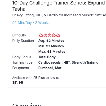
10-Day Challenge Trainer Series: Expand
Tasha
Heavy Lifting, HIIT, & Cardio for Increased Muscle Size 
52 Min/Day • 2 Weeks
local_fire_department
local_fire_department
local_fire_department
local_fire_department
local_fire_department
Difficulty
Daily Duration
Avg. 52 Minutes
Min. 37 Minutes
Max. 68 Minutes
Body Focus
Total Body
Training Type
Cardiovascular, HIIT, Strength Training
Equipment
Dumbbell, Mat
Available with FB Plus as low as:
$11.99