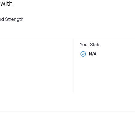
 with
and Strength
Your Stats
check_circle
N/A