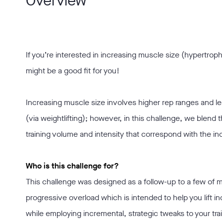
Overview
If you’re interested in increasing muscle size (hypertroph
might be a good fit for you!
Increasing muscle size involves higher rep ranges and 
(via weightlifting); however, in this challenge, we blend t
training volume and intensity that correspond with the i
Who is this challenge for?
This challenge was designed as a follow-up to a few of m
progressive overload which is intended to help you lift 
while employing incremental, strategic tweaks to your tr