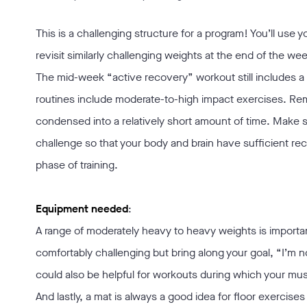
This is a challenging structure for a program! You’ll use
revisit similarly challenging weights at the end of the w
The mid-week “active recovery” workout still includes a b
routines include moderate-to-high impact exercises. Rem
condensed into a relatively short amount of time. Make s
challenge so that your body and brain have sufficient re
phase of training.
Equipment needed
:
A range of moderately heavy to heavy weights is importan
comfortably challenging but bring along your goal, “I’m no
could also be helpful for workouts during which your mu
And lastly, a mat is always a good idea for floor exercises