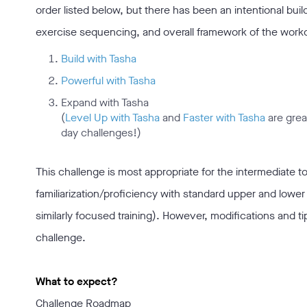
order listed below, but there has been an intentional bui
exercise sequencing, and overall framework of the workou
Build with Tasha
Powerful with Tasha
Expand with Tasha
(
Level Up with Tasha
and
Faster with Tasha
are grea
day challenges!)
This challenge is most appropriate for the intermediate to
familiarization/proficiency with standard upper and lower
similarly focused training). However, modifications and t
challenge.
What to expect?
Challenge Roadmap