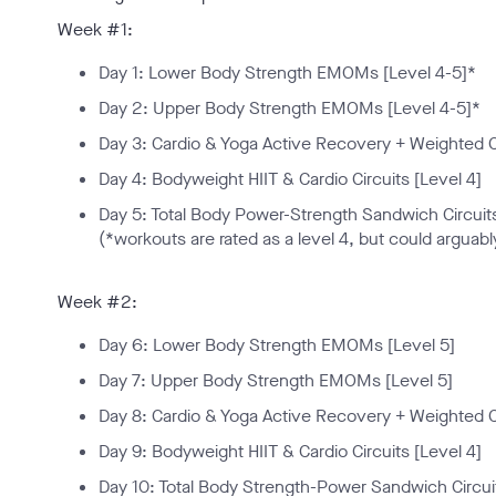
Week #1:
Day 1: Lower Body Strength EMOMs [Level 4-5]*
Day 2: Upper Body Strength EMOMs [Level 4-5]*
Day 3: Cardio & Yoga Active Recovery + Weighted C
Day 4: Bodyweight HIIT & Cardio Circuits [Level 4]
Day 5: Total Body Power-Strength Sandwich Circuits
(*workouts are rated as a level 4, but could arguably
Week #2:
Day 6: Lower Body Strength EMOMs [Level 5]
Day 7: Upper Body Strength EMOMs [Level 5]
Day 8: Cardio & Yoga Active Recovery + Weighted C
Day 9: Bodyweight HIIT & Cardio Circuits [Level 4]
Day 10: Total Body Strength-Power Sandwich Circuit