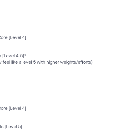
ore [Level 4]
 [Level 4-5]*
 feel like a level 5 with higher weights/efforts)
ore [Level 4]
s [Level 5]