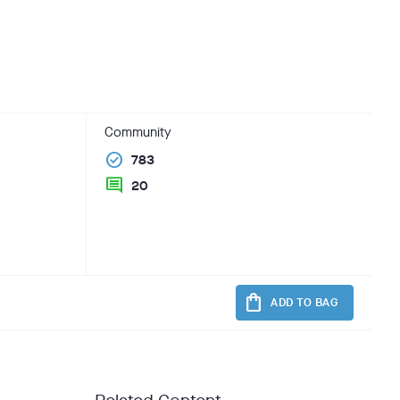
Community
check_circle
783
comment
20
shopping_bag
ADD TO BAG