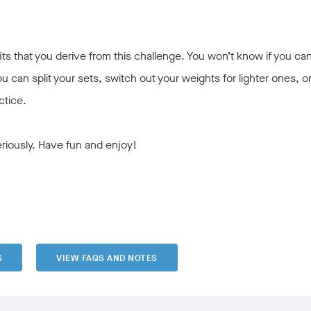
 that you derive from this challenge. You won’t know if you can 
ou can split your sets, switch out your weights for lighter ones, or
ctice.
eriously. Have fun and enjoy!
S
VIEW FAQS AND NOTES