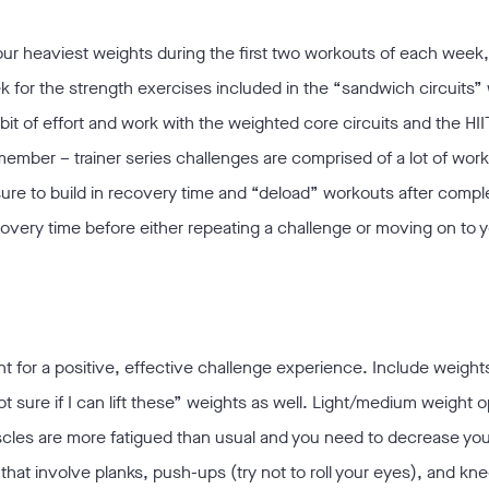
 your heaviest weights during the first two workouts of each week,
eek for the strength exercises included in the “sandwich circuits”
it of effort and work with the weighted core circuits and the HII
ember – trainer series challenges are comprised of a lot of wor
ure to build in recovery time and “deload” workouts after compl
covery time before either repeating a challenge or moving on to 
t for a positive, effective challenge experience. Include weights
t sure if I can lift these” weights as well. Light/medium weight 
scles are more fatigued than usual and you need to decrease you
 that involve planks, push-ups (try not to roll your eyes), and kne