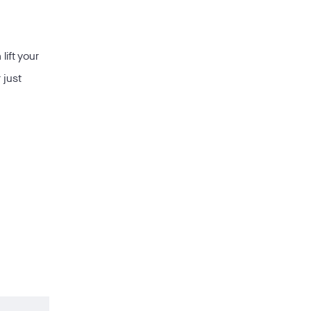
lift your
 just