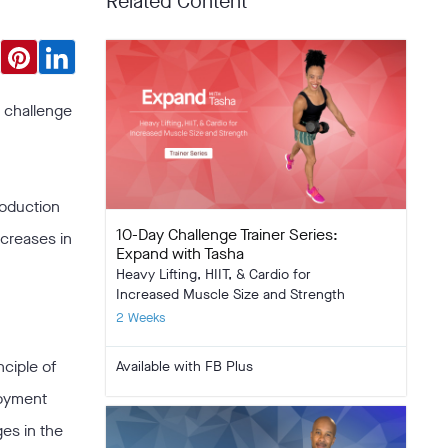
Related Content
y challenge
roduction
10-Day Challenge Trainer Series:
ncreases in
Expand with Tasha
Heavy Lifting, HIIT, & Cardio for
Increased Muscle Size and Strength
2 Weeks
nciple of
Available with FB Plus
joyment
ges in the