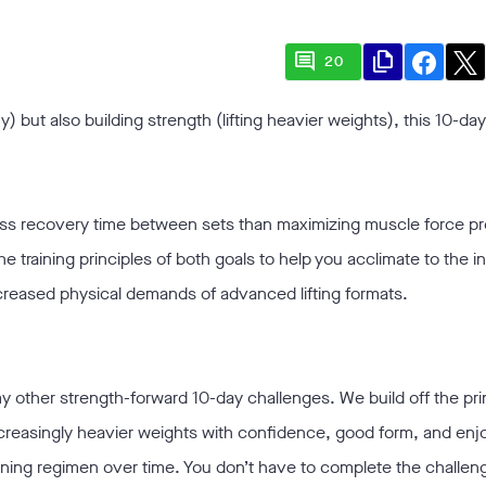
comment
file_copy
20
y) but also building strength (lifting heavier weights), this 10-da
less recovery time between sets than maximizing muscle force p
he training principles of both goals to help you acclimate to the i
ncreased physical demands of advanced lifting formats.
y other strength-forward 10-day challenges. We build off the pri
increasingly heavier weights with confidence, good form, and en
aining regimen over time. You don’t have to complete the challen