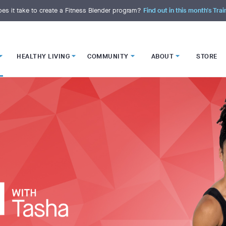
es it take to create a Fitness Blender program?
Find out in this month's Trai
HEALTHY LIVING
COMMUNITY
ABOUT
STORE