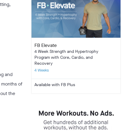
tting,
FB Elevate
4 Week Strength and Hypertrophy
Program with Core, Cardio, and
Recovery
4 Weeks
ing and
6 months of
Available with FB Plus
hout the