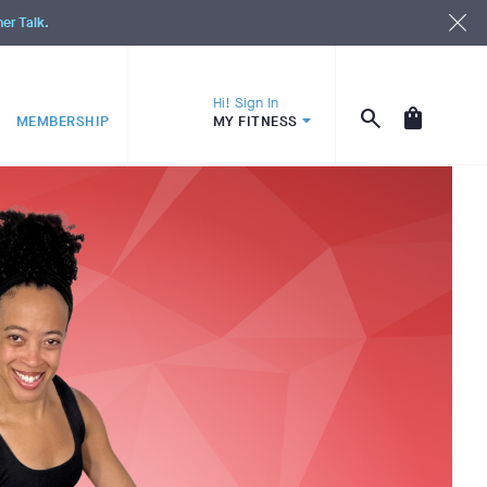
ner Talk.
Hi! Sign In
MEMBERSHIP
MY FITNESS