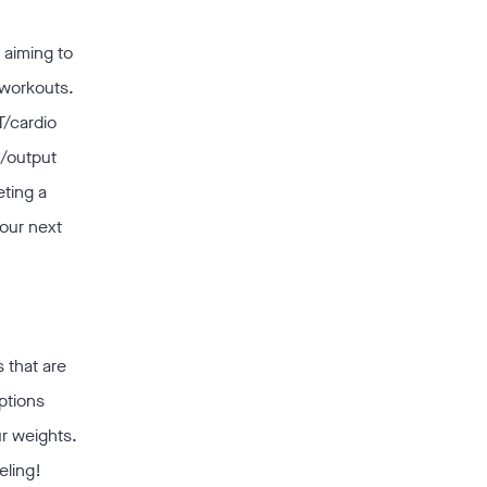
 aiming to
 workouts.
T/cardio
k/output
eting a
your next
 that are
options
r weights.
eling!