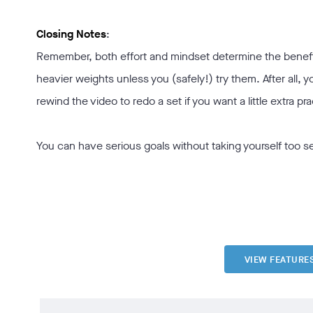
Closing Notes
:
Remember, both effort and mindset determine the benefits
heavier weights unless you (safely!) try them. After all, y
rewind the video to redo a set if you want a little extra pra
You can have serious goals without taking yourself too s
VIEW FEATURE