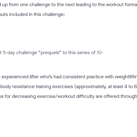
ld up from one challenge to the next leading to the workout forma
ts included in this challenge:
t 5-day challenge “prequels” to this series of 10-
 experienced lifter who’s had consistent practice with weightlift
 body resistance training exercises (approximately, at least 4 to 
ips for decreasing exercise/workout difficulty are offered throug