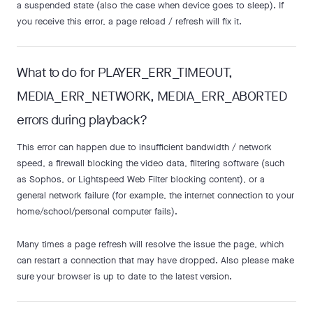
a suspended state (also the case when device goes to sleep). If
you receive this error, a page reload / refresh will fix it.
What to do for PLAYER_ERR_TIMEOUT,
MEDIA_ERR_NETWORK, MEDIA_ERR_ABORTED
errors during playback?
This error can happen due to insufficient bandwidth / network
speed, a firewall blocking the video data, filtering software (such
as Sophos, or Lightspeed Web Filter blocking content), or a
general network failure (for example, the internet connection to your
home/school/personal computer fails).
Many times a page refresh will resolve the issue the page, which
can restart a connection that may have dropped. Also please make
sure your browser is up to date to the latest version.