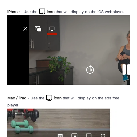
airplay
iPhone
- Use the
icon
that will display on the iOS webplayer.
airplay
Mac / iPad
- Use the
icon
that will display on the ads free
player