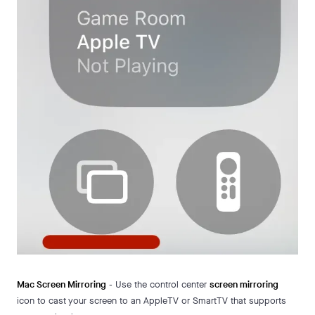
Mac Screen Mirroring
- Use the control center
screen mirroring
icon to cast your screen to an AppleTV or SmartTV that supports