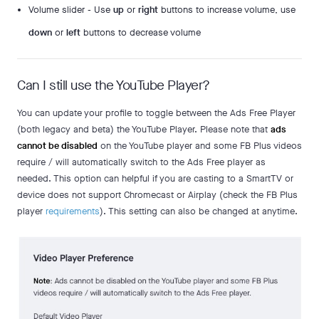
Volume slider - Use
up
or
right
buttons to increase volume, use
down
or
left
buttons to decrease volume
Can I still use the YouTube Player?
You can update your profile to toggle between the Ads Free Player
(both legacy and beta) the YouTube Player. Please note that
ads
cannot be disabled
on the YouTube player and some FB Plus videos
require / will automatically switch to the Ads Free player as
needed. This option can helpful if you are casting to a SmartTV or
device does not support Chromecast or Airplay (check the FB Plus
player
requirements
). This setting can also be changed at anytime.