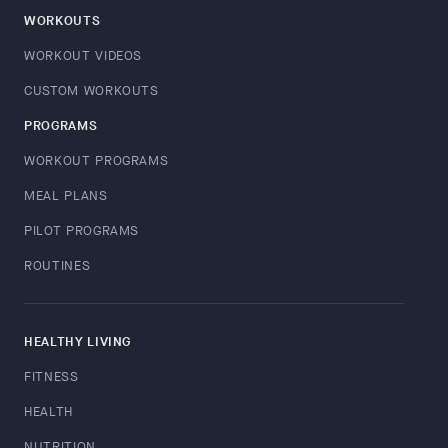
WORKOUTS
WORKOUT VIDEOS
CUSTOM WORKOUTS
PROGRAMS
WORKOUT PROGRAMS
MEAL PLANS
PILOT PROGRAMS
ROUTINES
HEALTHY LIVING
FITNESS
HEALTH
NUTRITION