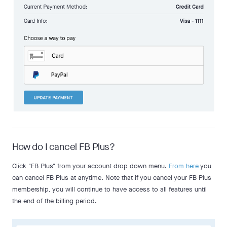
How do I cancel FB Plus?
Click "FB Plus" from your account drop down menu.
From here
you
can cancel FB Plus at anytime. Note that if you cancel your FB Plus
membership, you will continue to have access to all features until
the end of the billing period.