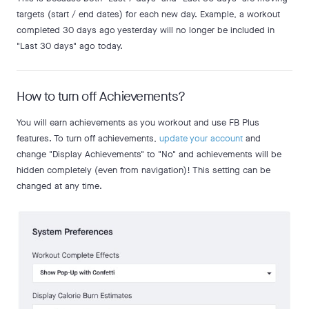
targets (start / end dates) for each new day. Example, a workout
completed 30 days ago yesterday will no longer be included in
"Last 30 days" ago today.
How to turn off Achievements?
You will earn achievements as you workout and use FB Plus
features. To turn off achievements,
update your account
and
change "Display Achievements" to "No" and achievements will be
hidden completely (even from navigation)! This setting can be
changed at any time.