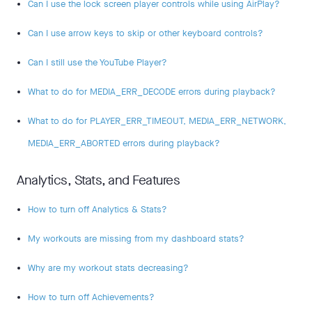
Can I use the lock screen player controls while using AirPlay?
Can I use arrow keys to skip or other keyboard controls?
Can I still use the YouTube Player?
What to do for MEDIA_ERR_DECODE errors during playback?
What to do for PLAYER_ERR_TIMEOUT, MEDIA_ERR_NETWORK,
MEDIA_ERR_ABORTED errors during playback?
Analytics, Stats, and Features
How to turn off Analytics & Stats?
My workouts are missing from my dashboard stats?
Why are my workout stats decreasing?
How to turn off Achievements?