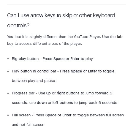
Can I use arrow keys to skip or other keyboard
controls?
Yes, but it is slightly different than the YouTube Player. Use the
tab
key to access different areas of the player.
Big play button - Press
Space
or
Enter
to play
Play button in control bar - Press
Space
or
Enter
to toggle
between play and pause
Progress bar - Use
up
or
right
buttons to jump forward 5
seconds, use
down
or
left
buttons to jump back 5 seconds
Full screen - Press
Space
or
Enter
to toggle between full screen
and not full screen