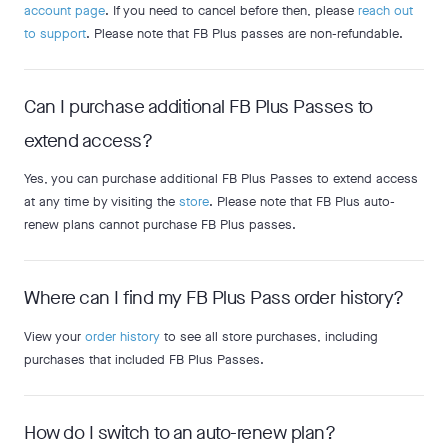
account page
. If you need to cancel before then, please
reach out
to support
. Please note that FB Plus passes are non-refundable.
Can I purchase additional FB Plus Passes to
extend access?
Yes, you can purchase additional FB Plus Passes to extend access
at any time by visiting the
store
. Please note that FB Plus auto-
renew plans cannot purchase FB Plus passes.
Where can I find my FB Plus Pass order history?
View your
order history
to see all store purchases, including
purchases that included FB Plus Passes.
How do I switch to an auto-renew plan?