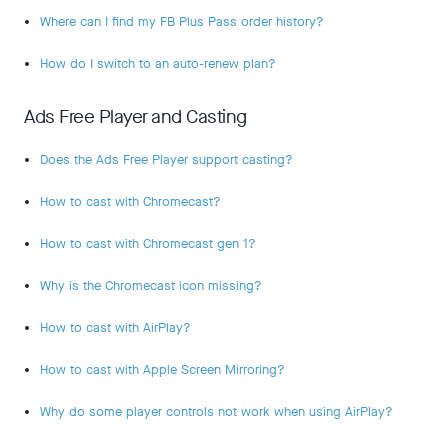
Where can I find my FB Plus Pass order history?
How do I switch to an auto-renew plan?
Ads Free Player and Casting
Does the Ads Free Player support casting?
How to cast with Chromecast?
How to cast with Chromecast gen 1?
Why is the Chromecast icon missing?
How to cast with AirPlay?
How to cast with Apple Screen Mirroring?
Why do some player controls not work when using AirPlay?