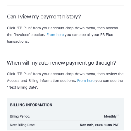
Can I view my payment history?
Click "FB Plus" from your account drop down menu, then access
the "invoices" section.
From here
you can see all your FB Plus
transactions.
When will my auto-renew payment go through?
Click "FB Plus" from your account drop down menu, then review the
Access and Billing Information sections.
From here
you can see the
"Next Billing Date".