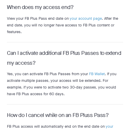
When does my access end?
View your FB Plus Pass end date on
your account page
. After the
end date, you will no longer have access to FB Plus content or
features.
Can I activate additional FB Plus Passes to extend
my access?
Yes, you can activate FB Plus Passes from your
FB Wallet
. If you
activate multiple passes, your access will be extended. For
example, if you were to activate two 30-day passes, you would
have FB Plus access for 60 days.
How do I cancel while on an FB Pluss Pass?
FB Plus access will automatically end on the end date on
your