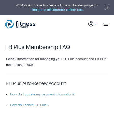
S
k
What does it take to create a Fitness Blender program?
i
Find out in this month's Trainer Talk.
p
t
o
M
a
i
n
C
o
n
t
FB Plus Membership FAQ
e
n
t
Helpful information for managing your FB Plus account and FB Plus
membership FAQs
FB Plus Auto-Renew Account
How do I update my payment information?
How do I cancel FB Plus?