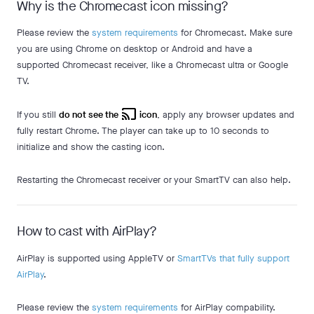
Why is the Chromecast icon missing?
Please review the
system requirements
for Chromecast. Make sure
you are using Chrome on desktop or Android and have a
supported Chromecast receiver, like a Chromecast ultra or Google
TV.
cast
If you still
do not see the
icon
, apply any browser updates and
fully restart Chrome. The player can take up to 10 seconds to
initialize and show the casting icon.
Restarting the Chromecast receiver or your SmartTV can also help.
How to cast with AirPlay?
AirPlay is supported using AppleTV or
SmartTVs that fully support
AirPlay
.
Please review the
system requirements
for AirPlay compability.