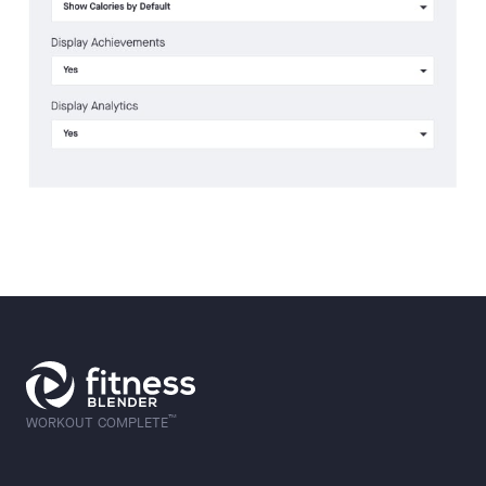
™
WORKOUT COMPLETE