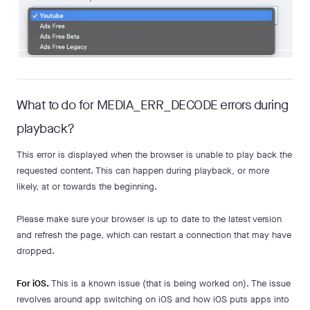
What to do for MEDIA_ERR_DECODE errors during
playback?
This error is displayed when the browser is unable to play back the
requested content. This can happen during playback, or more
likely, at or towards the beginning.
Please make sure your browser is up to date to the latest version
and refresh the page, which can restart a connection that may have
dropped.
For iOS.
This is a known issue (that is being worked on). The issue
revolves around app switching on iOS and how iOS puts apps into