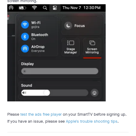
screen mirroring.
Please
test the ads free player
on your SmartTV before signing up.
If you have an issue, please see
Apple's trouble shooting tips
.