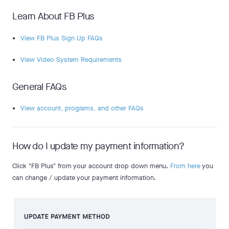
Learn About FB Plus
View FB Plus Sign Up FAQs
View Video System Requirements
General FAQs
View account, programs, and other FAQs
How do I update my payment information?
Click "FB Plus" from your account drop down menu.
From here
you
can change / update your payment information.