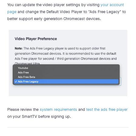
You can update the video player settings by visiting
your account
page
and change the Default Video Player to "Ads Free Legacy" to
better support early generation Chromecast devices.
Please review the
system requirements
and
test the ads free player
on your SmartTV before signing up.