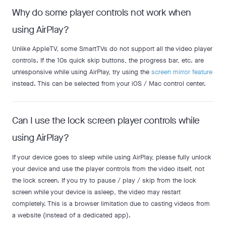
Why do some player controls not work when
using AirPlay?
Unlike AppleTV, some SmartTVs do not support all the video player
controls. If the 10s quick skip buttons, the progress bar, etc. are
unresponsive while using AirPlay, try using the
screen mirror feature
instead. This can be selected from your iOS / Mac control center.
Can I use the lock screen player controls while
using AirPlay?
If your device goes to sleep while using AirPlay, please fully unlock
your device and use the player controls from the video itself, not
the lock screen. If you try to pause / play / skip from the lock
screen while your device is asleep, the video may restart
completely. This is a browser limitation due to casting videos from
a website (instead of a dedicated app).