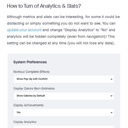
How to Turn of Analytics & Stats?
Although metrics and stats can be interesting, for some it could be
distracting or simply something you do not want to see. You can
update your account
and change "Display Analytics" to "No" and
analytics will be hidden completely (even from navigation)! This
setting can be changed at any time (you will not lose any data).