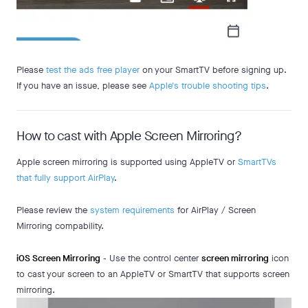
Please
test the ads free player
on your SmartTV before signing up.
If you have an issue, please see
Apple's trouble shooting tips
.
How to cast with Apple Screen Mirroring?
Apple screen mirroring is supported using AppleTV or
SmartTVs
that fully support AirPlay
.
Please review the
system requirements
for AirPlay / Screen
Mirroring compability.
iOS Screen Mirroring
- Use the control center
screen mirroring
icon
to cast your screen to an AppleTV or SmartTV that supports screen
mirroring.