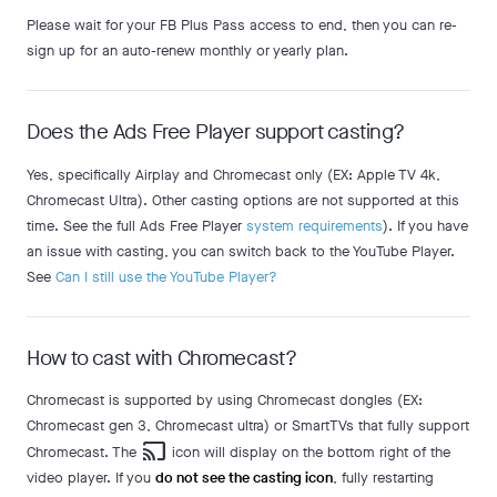
Please wait for your FB Plus Pass access to end, then you can re-
sign up for an auto-renew monthly or yearly plan.
Does the Ads Free Player support casting?
Yes, specifically Airplay and Chromecast only (EX: Apple TV 4k,
Chromecast Ultra). Other casting options are not supported at this
time. See the full Ads Free Player
system requirements
). If you have
an issue with casting, you can switch back to the YouTube Player.
See
Can I still use the YouTube Player?
How to cast with Chromecast?
Chromecast is supported by using Chromecast dongles (EX:
Chromecast gen 3, Chromecast ultra) or SmartTVs that fully support
cast
Chromecast. The
icon will display on the bottom right of the
video player. If you
do not see the casting icon
, fully restarting