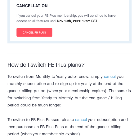
How do I switch FB Plus plans?
To switch from Monthly to Yearly auto-renew, simply
cancel
your
monthly subscription and re-sign up for yearly at the end of the
grace / billing period (when your membership expires). The same is
for switching from Yearly to Monthly, but the end grace / billing
period could be much longer.
To switch to FB Plus Passes, please
cancel
your subscription and
then purchase an FB Plus Pass at the end of the grace / billing
period (when your membership expires).