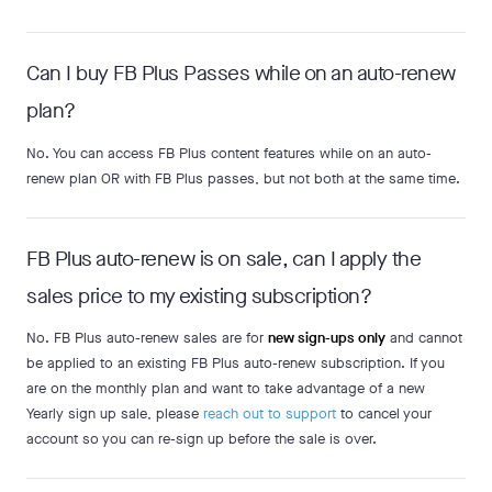
Can I buy FB Plus Passes while on an auto-renew
plan?
No. You can access FB Plus content features while on an auto-
renew plan OR with FB Plus passes, but not both at the same time.
FB Plus auto-renew is on sale, can I apply the
sales price to my existing subscription?
No. FB Plus auto-renew sales are for
new sign-ups only
and cannot
be applied to an existing FB Plus auto-renew subscription. If you
are on the monthly plan and want to take advantage of a new
Yearly sign up sale, please
reach out to support
to cancel your
account so you can re-sign up before the sale is over.