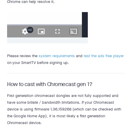
Chrome can help resolve it.
Please review the
system requirements
and
test the ads free player
on your SmartTV before signing up.
How to cast with Chromecast gen 1?
First generation chromecast dongles are not fully supported and
have some bitrate / bandwidth limitations. If your Chromecast
device is using firmware 1.36.159268 (which can be checked with
the Google Home App), it is most likely a first generation
Chromecast device.