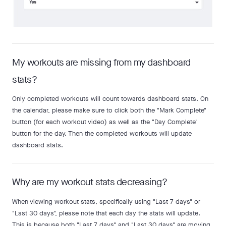
My workouts are missing from my dashboard
stats?
Only completed workouts will count towards dashboard stats. On
the calendar, please make sure to click both the "Mark Complete"
button (for each workout video) as well as the "Day Complete"
button for the day. Then the completed workouts will update
dashboard stats.
Why are my workout stats decreasing?
When viewing workout stats, specifically using "Last 7 days" or
"Last 30 days", please note that each day the stats will update.
This is because both "Last 7 days" and "Last 30 days" are moving