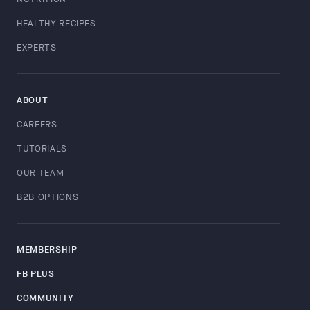
HEALTHY RECIPES
EXPERTS
ABOUT
CAREERS
TUTORIALS
OUR TEAM
B2B OPTIONS
MEMBERSHIP
FB PLUS
COMMUNITY