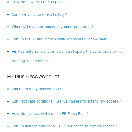
How do I switch FB Plus plans?
Can I view my payment history?
When will my auto-renew payment go through?
Can I buy FB Plus Passes while on an auto-renew plan?
FB Plus auto-renew is on sale, can I apply the sales price to my
existing subscription?
FB Plus Pass Account
When does my access end?
Can I activate additional FB Plus Passes to extend my access?
How do I cancel while on an FB Pluss Pass?
Can I purchase additional FB Plus Passes to extend access?