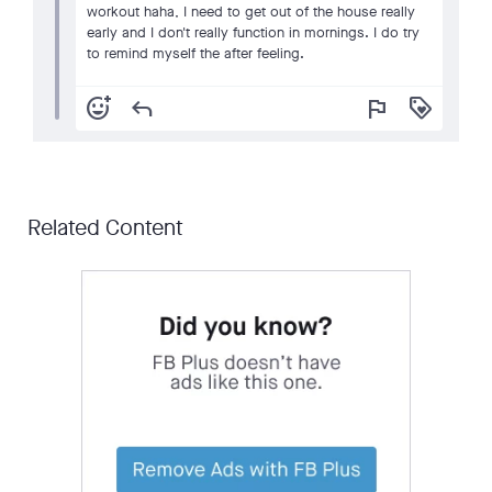
workout haha, I need to get out of the house really
early and I don't really function in mornings. I do try
to remind myself the after feeling.
add_reaction
reply
flag
loyalty
Related Content