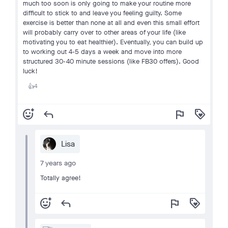
much too soon is only going to make your routine more
difficult to stick to and leave you feeling guilty. Some
exercise is better than none at all and even this small effort
will probably carry over to other areas of your life (like
motivating you to eat healthier). Eventually, you can build up
to working out 4-5 days a week and move into more
structured 30-40 minute sessions (like FB30 offers). Good
luck!
4
👍
add_reaction
reply
flag
loyalty
Lisa
7 years ago
Totally agree!
add_reaction
reply
flag
loyalty