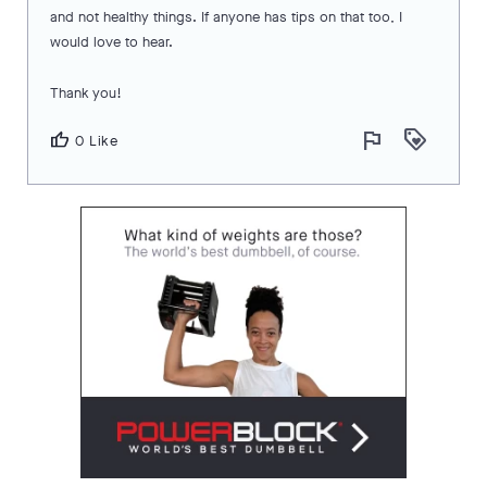
and not healthy things. If anyone has tips on that too, I
would love to hear.
Thank you!
flag
loyalty
thumb_up
0 Like