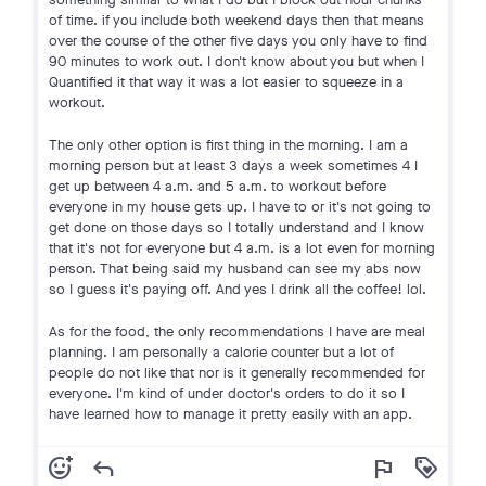
of time. if you include both weekend days then that means
over the course of the other five days you only have to find
90 minutes to work out. I don't know about you but when I
Quantified it that way it was a lot easier to squeeze in a
workout.
The only other option is first thing in the morning. I am a
morning person but at least 3 days a week sometimes 4 I
get up between 4 a.m. and 5 a.m. to workout before
everyone in my house gets up. I have to or it's not going to
get done on those days so I totally understand and I know
that it's not for everyone but 4 a.m. is a lot even for morning
person. That being said my husband can see my abs now
so I guess it's paying off. And yes I drink all the coffee! lol.
As for the food, the only recommendations I have are meal
planning. I am personally a calorie counter but a lot of
people do not like that nor is it generally recommended for
everyone. I'm kind of under doctor's orders to do it so I
have learned how to manage it pretty easily with an app.
add_reaction
reply
flag
loyalty