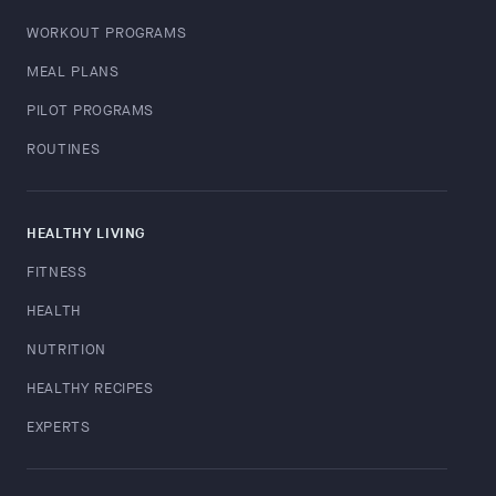
WORKOUT PROGRAMS
MEAL PLANS
PILOT PROGRAMS
ROUTINES
HEALTHY LIVING
FITNESS
HEALTH
NUTRITION
HEALTHY RECIPES
EXPERTS