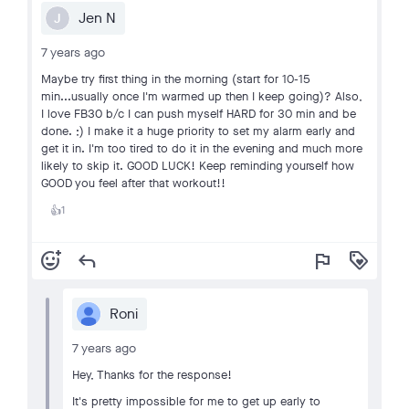
Jen N
J
7 years ago
Maybe try first thing in the morning (start for 10-15
min...usually once I'm warmed up then I keep going)? Also,
I love FB30 b/c I can push myself HARD for 30 min and be
done. ;) I make it a huge priority to set my alarm early and
get it in. I'm too tired to do it in the evening and much more
likely to skip it. GOOD LUCK! Keep reminding yourself how
GOOD you feel after that workout!!
1
👍
add_reaction
reply
flag
loyalty
Roni
7 years ago
Hey, Thanks for the response!
It's pretty impossible for me to get up early to