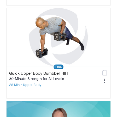
Plus
calendar_today
Quick Upper Body Dumbbell HIIT
30-Minute Strength for All Levels
more_vert
28 Min • Upper Body