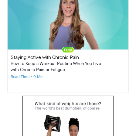
Free
Staying Active with Chronic Pain
How to Keep a Workout Routine When You Live
with Chronic Pain or Fatigue
Read Time • 9 Min