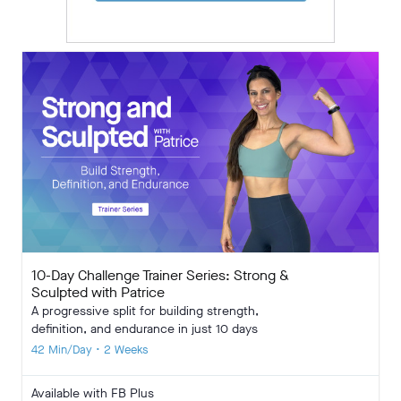
10-Day Challenge Trainer Series: Strong &
Sculpted with Patrice
A progressive split for building strength,
definition, and endurance in just 10 days
42 Min/Day • 2 Weeks
Available with FB Plus