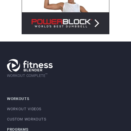
™
WORKOUT COMPLETE
WORKOUTS
WORKOUT VIDEOS
CUSTOM WORKOUTS
PROGRAMS