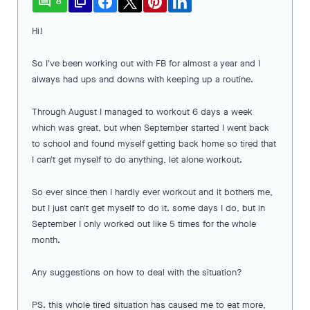
comment
file_copy
8
Hi!
So I've been working out with FB for almost a year and I
always had ups and downs with keeping up a routine.
Through August I managed to workout 6 days a week
which was great, but when September started I went back
to school and found myself getting back home so tired that
I can't get myself to do anything, let alone workout.
So ever since then I hardly ever workout and it bothers me,
but I just can't get myself to do it. some days I do, but in
September I only worked out like 5 times for the whole
month.
Any suggestions on how to deal with the situation?
PS. this whole tired situation has caused me to eat more,