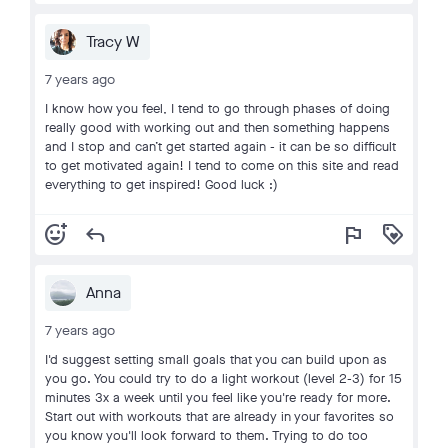
Tracy W
7 years ago
I know how you feel, I tend to go through phases of doing
really good with working out and then something happens
and I stop and can’t get started again - it can be so difficult
to get motivated again! I tend to come on this site and read
everything to get inspired! Good luck :)
add_reaction
reply
flag
loyalty
Anna
7 years ago
I'd suggest setting small goals that you can build upon as
you go. You could try to do a light workout (level 2-3) for 15
minutes 3x a week until you feel like you're ready for more.
Start out with workouts that are already in your favorites so
you know you'll look forward to them. Trying to do too