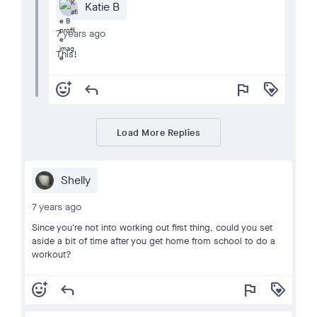
Katie B
7 years ago
This!
add_reaction
reply
flag
loyalty
Load More Replies
Shelly
7 years ago
Since you're not into working out first thing, could you set
aside a bit of time after you get home from school to do a
workout?
add_reaction
reply
flag
loyalty