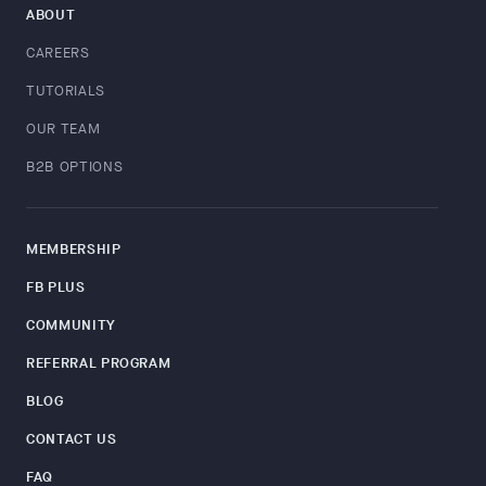
ABOUT
CAREERS
TUTORIALS
OUR TEAM
B2B OPTIONS
MEMBERSHIP
FB PLUS
COMMUNITY
REFERRAL PROGRAM
BLOG
CONTACT US
FAQ