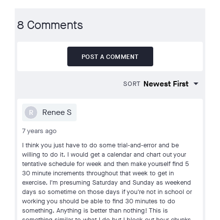
8 Comments
POST A COMMENT
SORT
Renee S
R
7 years ago
I think you just have to do some trial-and-error and be
willing to do it. I would get a calendar and chart out your
tentative schedule for week and then make yourself find 5
30 minute increments throughout that week to get in
exercise. I'm presuming Saturday and Sunday as weekend
days so sometime on those days if you're not in school or
working you should be able to find 30 minutes to do
something. Anything is better than nothing! This is
something similar to what I do but I block out hour chunks