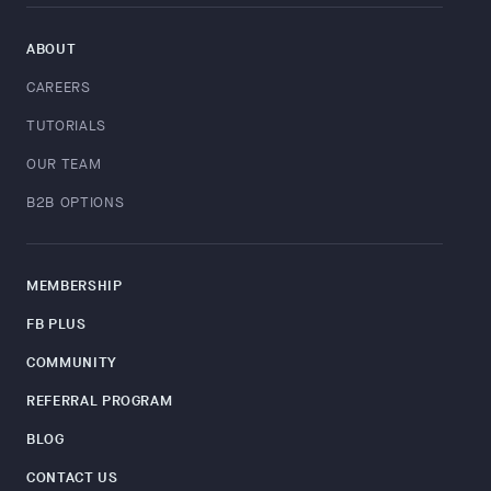
ABOUT
CAREERS
TUTORIALS
OUR TEAM
B2B OPTIONS
MEMBERSHIP
FB PLUS
COMMUNITY
REFERRAL PROGRAM
BLOG
CONTACT US