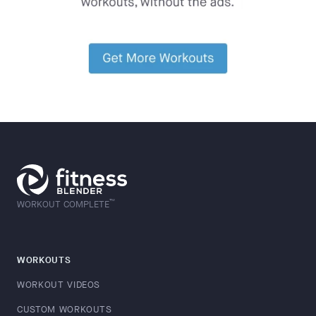
™
WORKOUT COMPLETE
WORKOUTS
WORKOUT VIDEOS
CUSTOM WORKOUTS