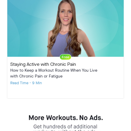
Free
Staying Active with Chronic Pain
How to Keep a Workout Routine When You Live
with Chronic Pain or Fatigue
Read Time • 9 Min