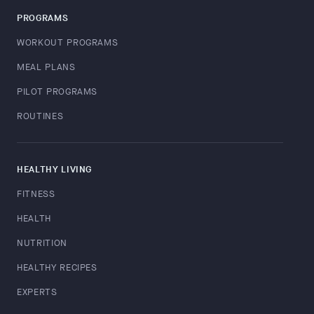
PROGRAMS
WORKOUT PROGRAMS
MEAL PLANS
PILOT PROGRAMS
ROUTINES
HEALTHY LIVING
FITNESS
HEALTH
NUTRITION
HEALTHY RECIPES
EXPERTS