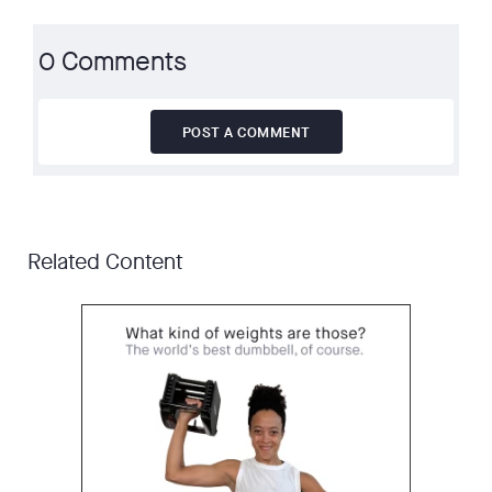
0 Comments
POST A COMMENT
Related Content