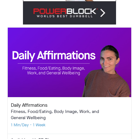
Daily Affirmations
Fitness, Food/Eating, Body Image, Work, and
General Wellbeing
1 Min/Day • 1 Week