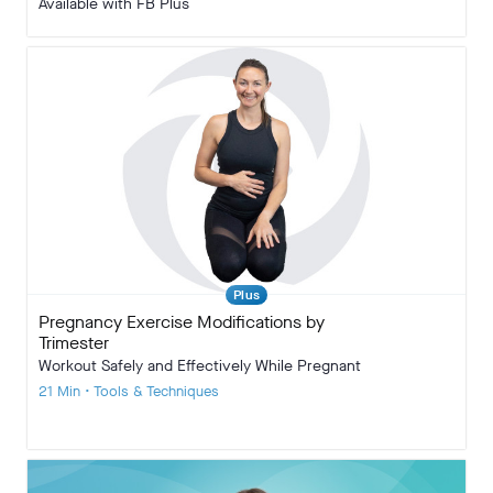
Available with FB Plus
Plus
Pregnancy Exercise Modifications by
Trimester
Workout Safely and Effectively While Pregnant
21 Min • Tools & Techniques