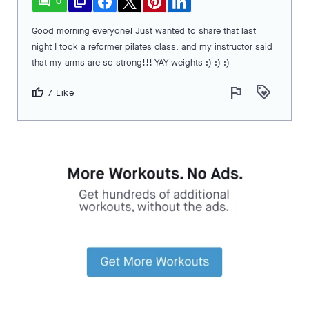
comment
file_copy
0
Good morning everyone! Just wanted to share that last
night I took a reformer pilates class, and my instructor said
that my arms are so strong!!! YAY weights :) :) :)
flag
loyalty
thumb_up
7 Like