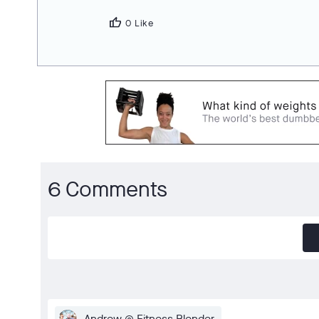
thumb_up
0 Like
6 Comments
Andrew @ Fitness Blender