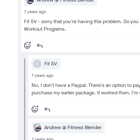
7 years ago
Fit SV - sorry that you're having this problem. Do y
Workout Programs.
add_reaction
reply
Fit SV
F
7 years ago
No, I don't have a Paypal. There's an option to pay
purchase my earlier package. It worked then. I'm 
add_reaction
reply
Andrew @ Fitness Blender
7 years ago