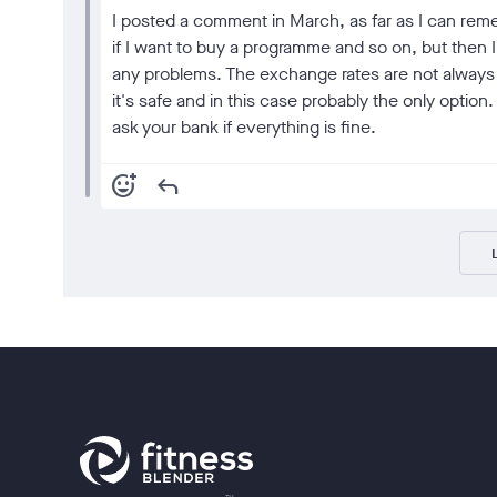
I posted a comment in March, as far as I can reme
if I want to buy a programme and so on, but then
any problems. The exchange rates are not always t
it's safe and in this case probably the only optio
ask your bank if everything is fine.
add_reaction
reply