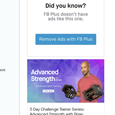
t
ease
5 Day Challenge Trainer Series:
Advanced Strength with Brian