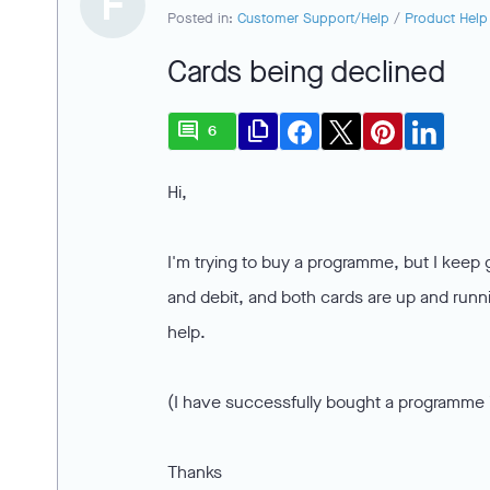
F
Posted in:
Customer Support/Help
/
Product Help
Cards being declined
comment
file_copy
6
Hi,
I'm trying to buy a programme, but I keep ge
and debit, and both cards are up and runni
help.
(I have successfully bought a programme i
Thanks