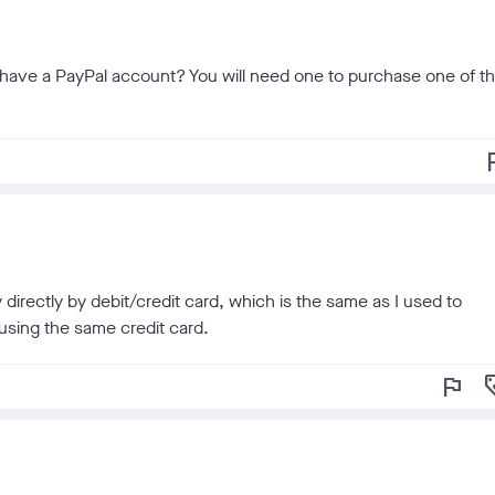
ou have a PayPal account? You will need one to purchase one of t
f
 directly by debit/credit card, which is the same as I used to
using the same credit card.
flag
loy