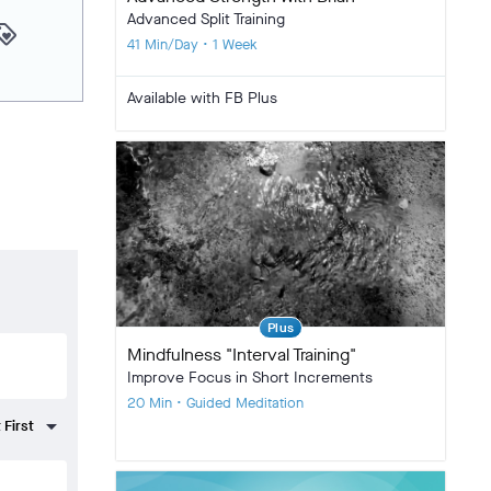
Advanced Split Training
yalty
41 Min/Day • 1 Week
Available with FB Plus
Plus
Mindfulness "Interval Training"
Improve Focus in Short Increments
20 Min • Guided Meditation