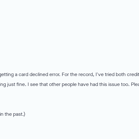
tting a card declined error. For the record, I've tried both credi
ng just fine. I see that other people have had this issue too. Pl
n the past.)