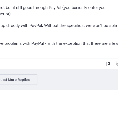
rd, but it still goes through PayPal (you basically enter you
count).
w up directly with PayPal. Without the specifics, we won't be able
ve problems with PayPal - with the exception that there are a fe
flag
loy
Load More Replies