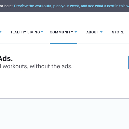
st here!
Preview the workouts, plan your week, and see what's next in this
HEALTHY LIVING
COMMUNITY
ABOUT
STORE