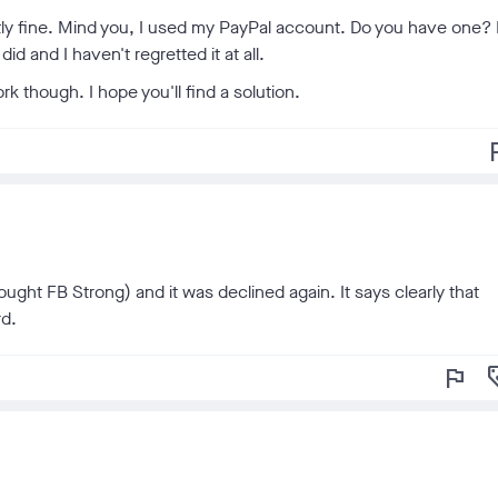
tly fine. Mind you, I used my PayPal account. Do you have one? 
id and I haven't regretted it at all.
k though. I hope you'll find a solution.
f
ought FB Strong) and it was declined again. It says clearly that
rd.
flag
loy