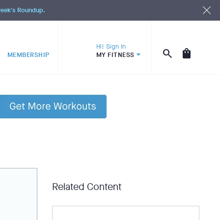
 week's Roundup.
Hi! Sign In
MEMBERSHIP
MY FITNESS
Related Content