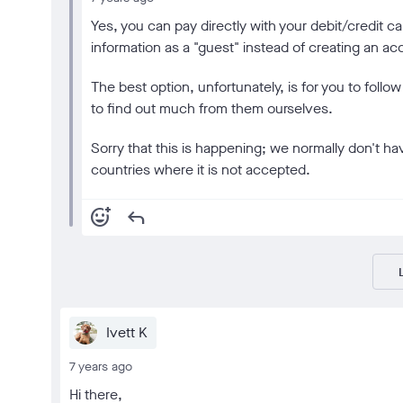
Yes, you can pay directly with your debit/credit ca
information as a "guest" instead of creating an ac
The best option, unfortunately, is for you to follo
to find out much from them ourselves.
Sorry that this is happening; we normally don't ha
countries where it is not accepted.
add_reaction
reply
Ivett K
7 years ago
Hi there,