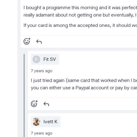
I bought a programme this morning and it was perfec
really adamant about not getting one but eventually, I d
If your card is among the accepted ones, it should wor
add_reaction
reply
Fit SV
F
7 years ago
I just tried again (same card that worked when I b
you can either use a Paypal account or pay by ca
add_reaction
reply
Ivett K
7 years ago