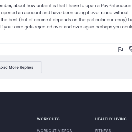
mber, about how unfair it is that I have to open a PayPal accoun
 I opened an account and have been using it ever since without
he best (but of course it depends on the particular currency) b
n. If your card gets rejected over and over again perhaps you coul
flag
loy
Load More Replies
WORKOUTS
HEALTHY LIVING
WORKOUT VIDEOS
FITNESS