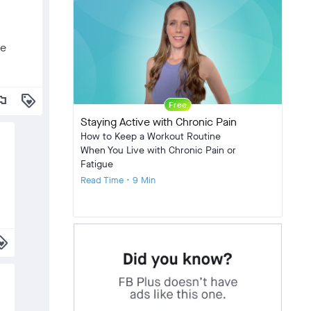
he
lag
loyalty
Free
Staying Active with Chronic Pain
How to Keep a Workout Routine
When You Live with Chronic Pain or
Fatigue
Read Time • 9 Min
alty