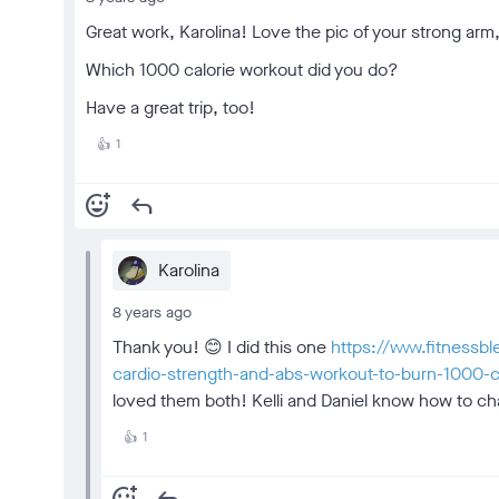
Great work, Karolina! Love the pic of your strong ar
Which 1000 calorie workout did you do?
Have a great trip, too!
1
👍
add_reaction
reply
Karolina
8 years ago
Thank you! 😊 I did this one
https://www.fitnessb
cardio-strength-and-abs-workout-to-burn-1000-c
loved them both! Kelli and Daniel know how to ch
1
👍