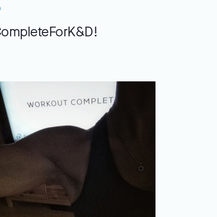
n
CompleteForK&D!