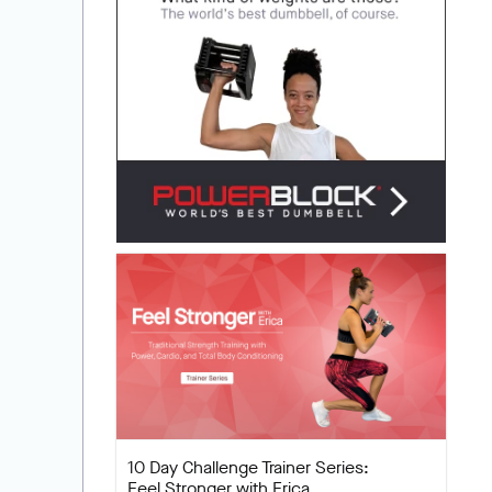
10 Day Challenge Trainer Series:
Feel Stronger with Erica