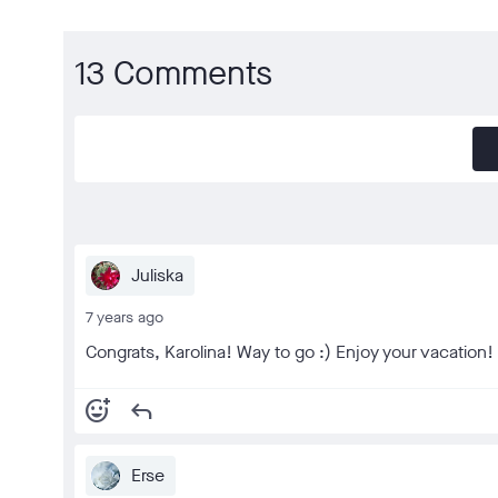
13 Comments
Juliska
7 years ago
Congrats, Karolina! Way to go :) Enjoy your vacation!
add_reaction
reply
Erse