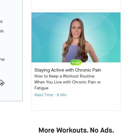
ks
us
the
Free
Staying Active with Chronic Pain
How to Keep a Workout Routine
yalty
When You Live with Chronic Pain or
Fatigue
Read Time • 9 Min