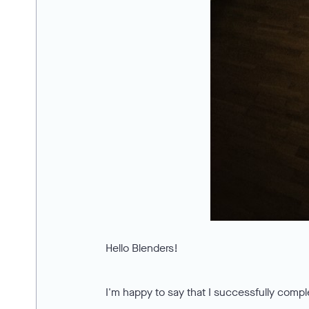
Hello Blenders!
I'm happy to say that I successfully compl