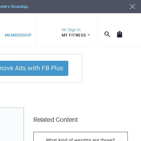
 week's Roundup.
Hi! Sign In
MEMBERSHIP
MY FITNESS
Related Content