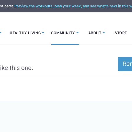
st here!
Preview the workouts, plan your week, and see what's next in this
HEALTHY LIVING
COMMUNITY
ABOUT
STORE