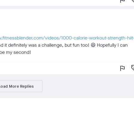
flag
loy
w.fitnessblender.com/videos/1000-calorie-workout-strength-hiit
d it definitely was a challenge, but fun too! 😄 Hopefully I can
ll be my second!
flag
loy
Load More Replies