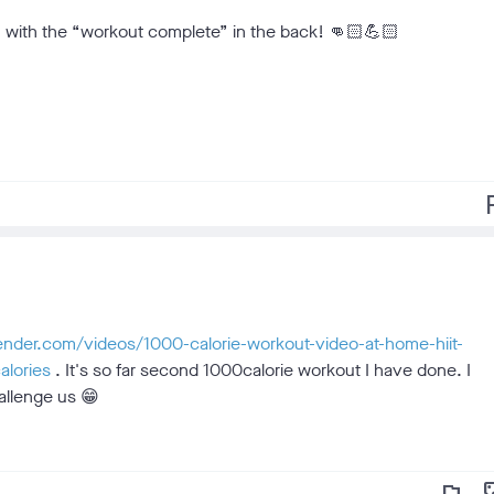
m, with the “workout complete” in the back! 👊🏻💪🏻
f
lender.com/videos/1000-calorie-workout-video-at-home-hiit-
alories
. It's so far second 1000calorie workout I have done. I
allenge us 😁