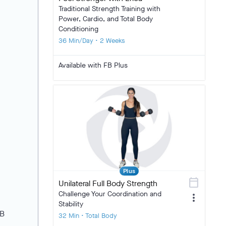
Traditional Strength Training with
Power, Cardio, and Total Body
Conditioning
36 Min/Day • 2 Weeks
Available with FB Plus
Plus
calendar_today
Unilateral Full Body Strength
Challenge Your Coordination and
more_vert
Stability
FB
32 Min • Total Body