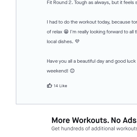
Fit Round 2. Tough as always, but it feels
I had to do the workout today, because to
of relax 😁 I'm really looking forward to all
local dishes. 💜
Have you all a beautiful day and good luck 
weekend! 😊
thumb_up
14 Like