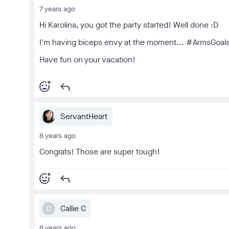
7 years ago
Hi Karolina, you got the party started! Well done :D
I'm having biceps envy at the moment... #ArmsGoal
Have fun on your vacation!
add_reaction
reply
ServantHeart
8 years ago
Congrats! Those are super tough!
add_reaction
reply
Callie C
C
8 years ago