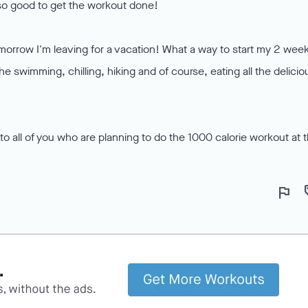
 so good to get the workout done!
morrow I'm leaving for a vacation! What a way to start my 2 wee
 the swimming, chilling, hiking and of course, eating all the delicio
to all of you who are planning to do the 1000 calorie workout at 
flag
lo