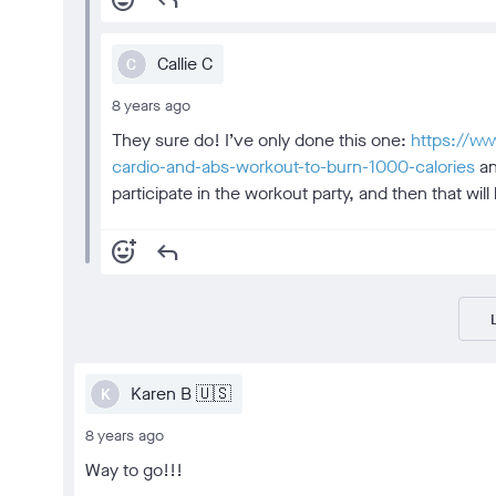
add_reaction
reply
Callie C
C
8 years ago
They sure do! I’ve only done this one:
https://ww
cardio-and-abs-workout-to-burn-1000-calories
an
participate in the workout party, and then that wi
add_reaction
reply
Karen B 🇺🇸
K
8 years ago
Way to go!!!