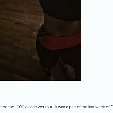
eted the 1000 calorie workout! It was a part of the last week of 