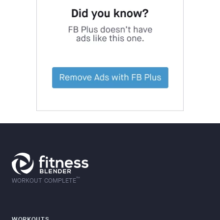
™
WORKOUT COMPLETE
WORKOUTS