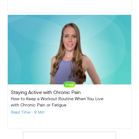
Free
Staying Active with Chronic Pain
How to Keep a Workout Routine When You Live
with Chronic Pain or Fatigue
Read Time • 9 Min