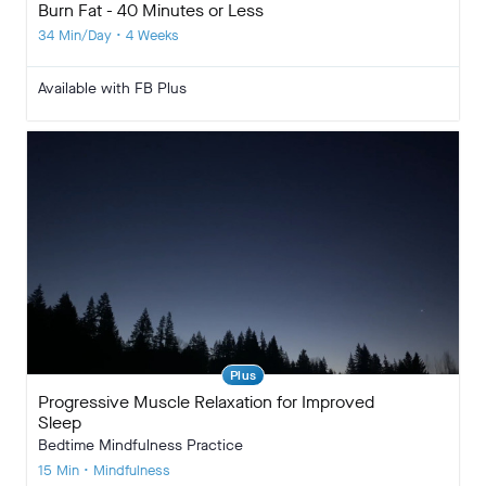
Burn Fat - 40 Minutes or Less
34 Min/Day • 4 Weeks
Available with FB Plus
Plus
Progressive Muscle Relaxation for Improved
Sleep
Bedtime Mindfulness Practice
15 Min • Mindfulness