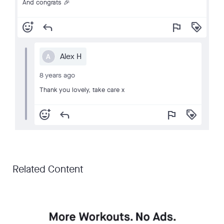
And congrats 🎉
add_reaction
reply
flag
loyalty
Alex H
A
8 years ago
Thank you lovely, take care x
add_reaction
reply
flag
loyalty
Related Content