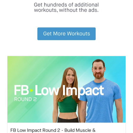
FB Low Impact Round 2 - Build Muscle &