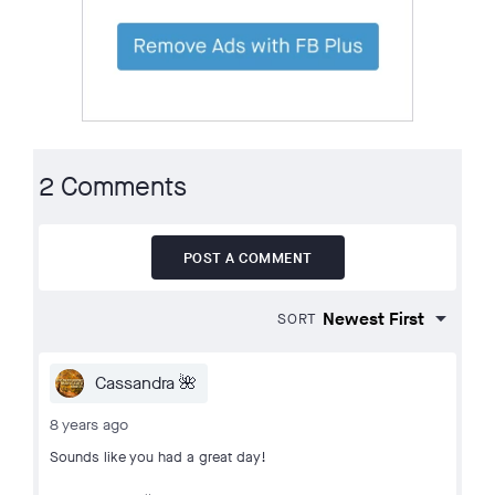
2 Comments
POST A COMMENT
SORT
Cassandra 🌺
8 years ago
Sounds like you had a great day!