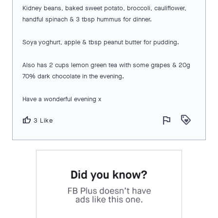
Kidney beans, baked sweet potato, broccoli, cauliflower,
handful spinach & 3 tbsp hummus for dinner.
Soya yoghurt, apple & tbsp peanut butter for pudding.
Also has 2 cups lemon green tea with some grapes & 20g
70% dark chocolate in the evening.
Have a wonderful evening x
flag
loyalty
thumb_up
3 Like