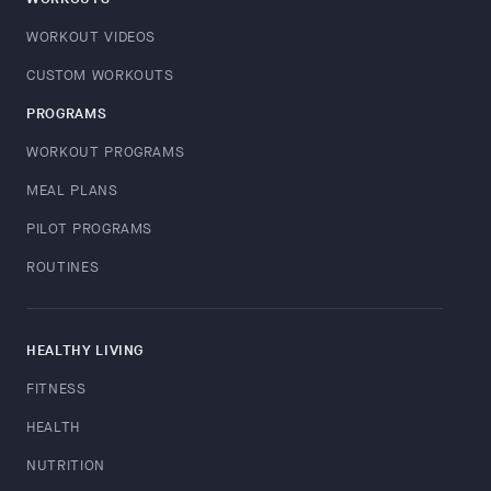
WORKOUT VIDEOS
CUSTOM WORKOUTS
PROGRAMS
WORKOUT PROGRAMS
MEAL PLANS
PILOT PROGRAMS
ROUTINES
HEALTHY LIVING
FITNESS
HEALTH
NUTRITION