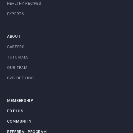
HEALTHY RECIPES
EXPERTS
ABOUT
CAREERS
TUTORIALS
OUR TEAM
B2B OPTIONS
MEMBERSHIP
FB PLUS
COMMUNITY
REFERRAL PROGRAM