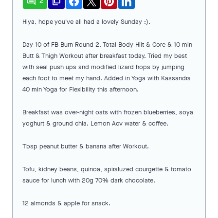
comment
file_copy
2
Hiya, hope you've all had a lovely Sunday :).
Day 10 of FB Burn Round 2, Total Body Hiit & Core & 10 min
Butt & Thigh Workout after breakfast today. Tried my best
with seal push ups and modified lizard hops by jumping
each foot to meet my hand. Added in Yoga with Kassandra
40 min Yoga for Flexibility this afternoon.
Breakfast was over-night oats with frozen blueberries, soya
yoghurt & ground chia. Lemon Acv water & coffee.
Tbsp peanut butter & banana after Workout.
Tofu, kidney beans, quinoa, spiraluzed courgette & tomato
sauce for lunch with 20g 70% dark chocolate.
12 almonds & apple for snack.