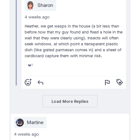
Sharon
4 weeks ago
Heather, we get wasps in the house (a bit less than
before now that my guy found and fixed a hole in the
wall that they were clearly using). Insects will often
seek windows, at which point a transparent plastic
dish (like grated parmesan comes in) and a sheet of
cardboard capture them with minimal risk.
1
❤️
add_reaction
reply
flag
loyalty
Load More Replies
Martine
4 weeks ago