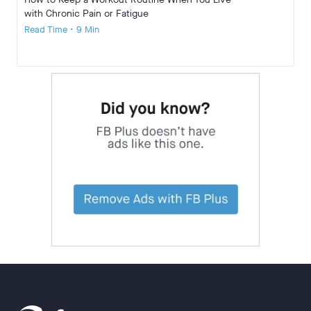
with Chronic Pain or Fatigue
Read Time • 9 Min