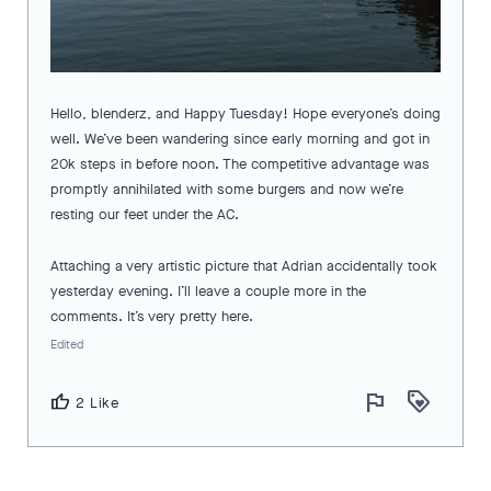
Hello, blenderz, and Happy Tuesday! Hope everyone’s doing
well. We’ve been wandering since early morning and got in
20k steps in before noon. The competitive advantage was
promptly annihilated with some burgers and now we’re
resting our feet under the AC.
Attaching a very artistic picture that Adrian accidentally took
yesterday evening. I’ll leave a couple more in the
comments. It’s very pretty here.
Edited
flag
loyalty
thumb_up
2 Like