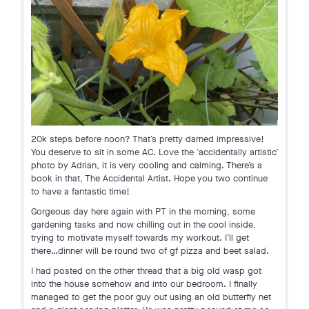
20k steps before noon? That’s pretty darned impressive!
You deserve to sit in some AC. Love the ‘accidentally artistic’
photo by Adrian, it is very cooling and calming. There’s a
book in that, The Accidental Artist. Hope you two continue
to have a fantastic time!
Gorgeous day here again with PT in the morning, some
gardening tasks and now chilling out in the cool inside,
trying to motivate myself towards my workout. I’ll get
there…dinner will be round two of gf pizza and beet salad.
I had posted on the other thread that a big old wasp got
into the house somehow and into our bedroom. I finally
managed to get the poor guy out using an old butterfly net