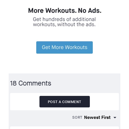
18 Comments
POST A COMMENT
SORT