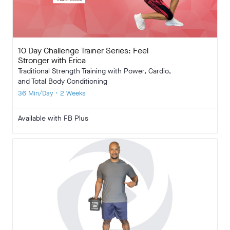
10 Day Challenge Trainer Series: Feel
Stronger with Erica
Traditional Strength Training with Power, Cardio,
and Total Body Conditioning
36 Min/Day • 2 Weeks
Available with FB Plus