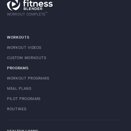
™
WORKOUT COMPLETE
WORKOUTS
WORKOUT VIDEOS
CUSTOM WORKOUTS
PROGRAMS
WORKOUT PROGRAMS
MEAL PLANS
PILOT PROGRAMS
ROUTINES