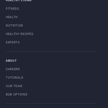
HEALTHY LIVING
FITNESS
HEALTH
NUTRITION
HEALTHY RECIPES
EXPERTS
ABOUT
CAREERS
TUTORIALS
OUR TEAM
B2B OPTIONS