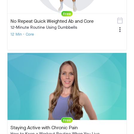
Free
calendar_today
No Repeat Quick Weighted Ab and Core
12-Minute Routine Using Dumbbells
more_vert
12 Min • Core
Free
Staying Active with Chronic Pain
How to Keep a Workout Routine When You Live