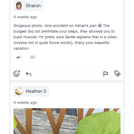
Sharon
4 weeks ago
Gorgeous photo, nice accident on Adrian's part 😁 The
burgers did not annihilate your steps, they allowed you to
build muscle! I'm pretty sure Daniel explains that in a video
(maybe not in quite those words). Enjoy your beautiful
vacation.
1
1
😀
❤️
add_reaction
reply
flag
loyalty
Heather S
4 weeks ago