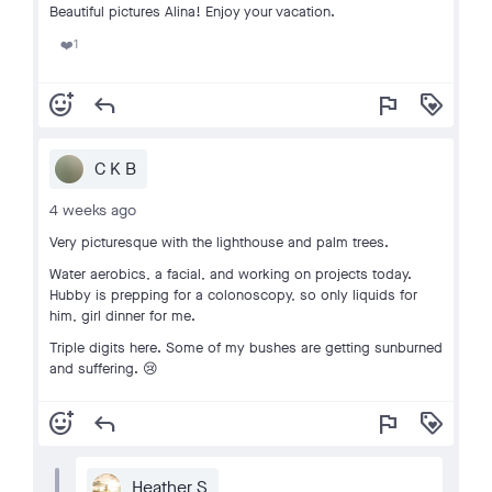
Beautiful pictures Alina! Enjoy your vacation.
1
❤️
add_reaction
reply
flag
loyalty
C K B
4 weeks ago
Very picturesque with the lighthouse and palm trees.
Water aerobics, a facial, and working on projects today.
Hubby is prepping for a colonoscopy, so only liquids for
him, girl dinner for me.
Triple digits here. Some of my bushes are getting sunburned
and suffering. 😢
add_reaction
reply
flag
loyalty
Heather S