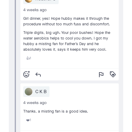
4 weeks ago
Girl dinner, yes! Hope hubby makes it through the
procedure without too much fuss and discomfort.
Triple digits, big ugh. Your poor bushes! Hope the
water aerobics helps to cool you down. I got my
hubby a misting fan for Father’s Day and he
absolutely loves it, says it keeps him very cool.
1
👍
add_reaction
reply
flag
loyalty
C K B
4 weeks ago
Thanks, a misting fan is a good idea.
1
❤️