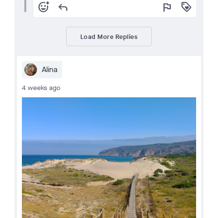
add_reaction
reply
flag
loyalty
Load More Replies
Alina
4 weeks ago