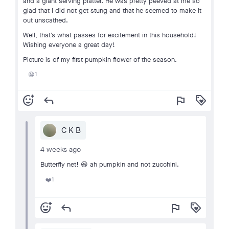
and a giant serving platter. He was pretty peeved at me so
glad that I did not get stung and that he seemed to make it
out unscathed.
Well, that’s what passes for excitement in this household!
Wishing everyone a great day!
Picture is of my first pumpkin flower of the season.
1
😀
add_reaction
reply
flag
loyalty
C K B
4 weeks ago
Butterfly net! 😆 ah pumpkin and not zucchini.
1
❤️
add_reaction
reply
flag
loyalty