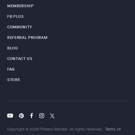
MEMBERSHIP
FB PLUS
COMMUNITY
REFERRAL PROGRAM
BLOG
CONTACT US
FAQ
STORE
Copyright © 2026 Fitness Blender. All rights reserved.
Terms of