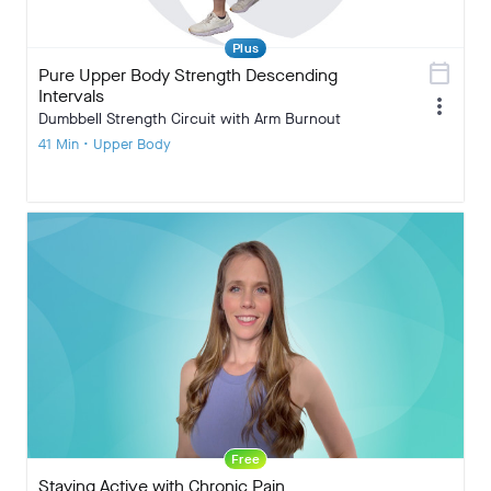
Plus
calendar_today
Pure Upper Body Strength Descending
Intervals
more_vert
Dumbbell Strength Circuit with Arm Burnout
41 Min • Upper Body
Free
Staying Active with Chronic Pain