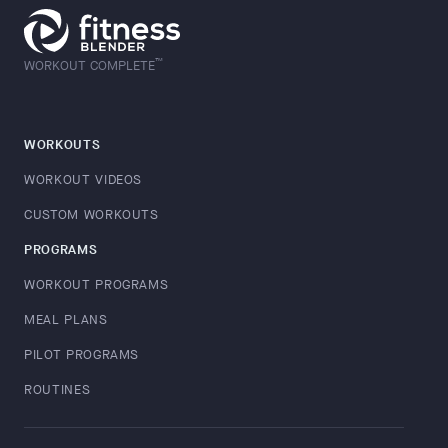
™
WORKOUT COMPLETE
WORKOUTS
WORKOUT VIDEOS
CUSTOM WORKOUTS
PROGRAMS
WORKOUT PROGRAMS
MEAL PLANS
PILOT PROGRAMS
ROUTINES