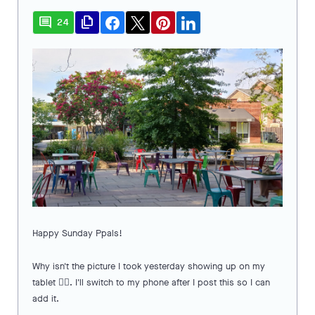
comment
file_copy
24
Happy Sunday Ppals!
Why isn't the picture I took yesterday showing up on my
tablet 🤷‍♀️. I'll switch to my phone after I post this so I can
add it.