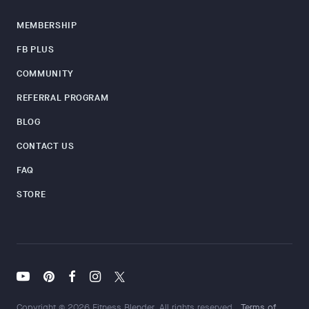
MEMBERSHIP
FB PLUS
COMMUNITY
REFERRAL PROGRAM
BLOG
CONTACT US
FAQ
STORE
Copyright © 2026 Fitness Blender. All rights reserved.
Terms of