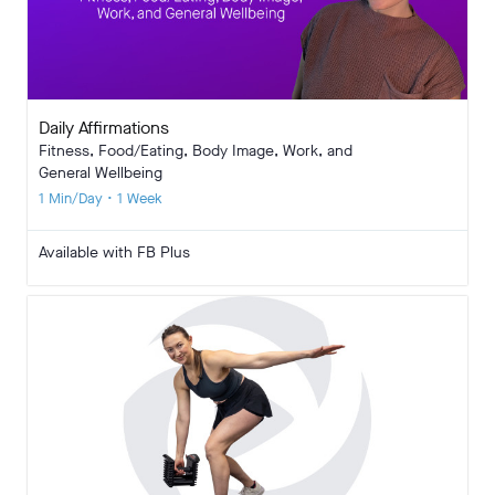
Daily Affirmations
Fitness, Food/Eating, Body Image, Work, and
General Wellbeing
1 Min/Day • 1 Week
Available with FB Plus