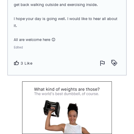
get back walking outside and exercising inside.
I hope your day is going well. I would like to hear all about
it.
All are welcome here 😊
Edited
flag
loyalty
thumb_up
3 Like