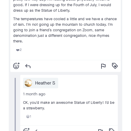
good. If I were dressing up for the Fourth of July, I would
dress up as the Statue of Liberty.
The temperatures have cooled a little and we have a chance
of rain. I’m not going up the mountain to church today. I’m
going to join a friend’s congregation on Zoom, same
denomination just a different congregation, nice rhymes
there.
2
❤️
add_reaction
reply
flag
loyalty
Heather S
1 month ago
CK, you’d make an awesome Statue of Liberty! I’d be
a strawberry.
1
😀