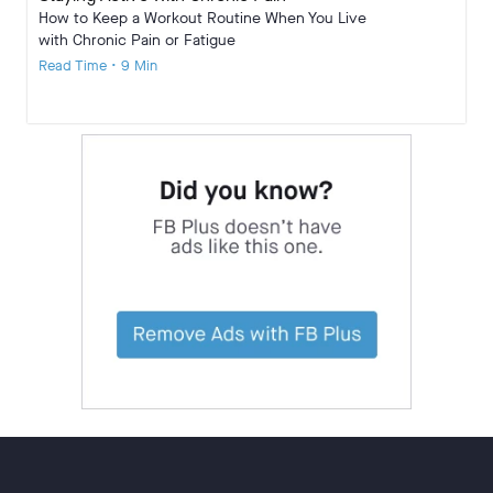
How to Keep a Workout Routine When You Live
with Chronic Pain or Fatigue
Read Time • 9 Min