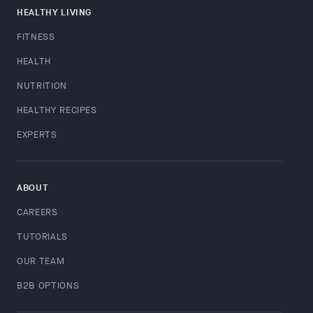
HEALTHY LIVING
FITNESS
HEALTH
NUTRITION
HEALTHY RECIPES
EXPERTS
ABOUT
CAREERS
TUTORIALS
OUR TEAM
B2B OPTIONS