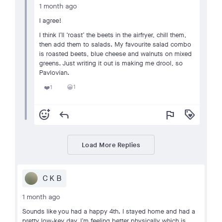
1 month ago
I agree!
I think I’ll ‘roast’ the beets in the airfryer, chill them,
then add them to salads. My favourite salad combo
is roasted beets, blue cheese and walnuts on mixed
greens. Just writing it out is making me drool, so
Pavlovian.
1
1
😀
❤️
add_reaction
reply
flag
loyalty
Load More Replies
C K B
1 month ago
Sounds like you had a happy 4th. I stayed home and had a
pretty low-key day. I’m feeling better physically which is