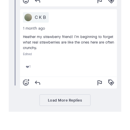
add_reaction
reply
flag
loyalty
C K B
1 month ago
Heather my strawberry friend! I’m beginning to forget
what real strawberries are like the ones here are often
crunchy.
Edited
1
❤️
add_reaction
reply
flag
loyalty
Load More Replies