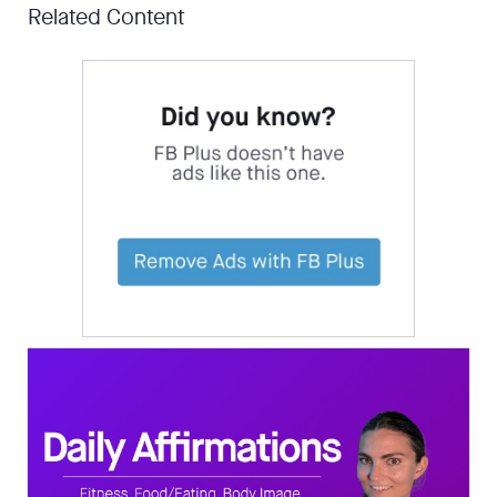
Related Content