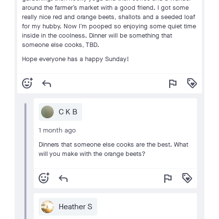
around the farmer’s market with a good friend. I got some
really nice red and orange beets, shallots and a seeded loaf
for my hubby. Now I’m pooped so enjoying some quiet time
inside in the coolness. Dinner will be something that
someone else cooks, TBD.
Hope everyone has a happy Sunday!
add_reaction
reply
flag
loyalty
C K B
1 month ago
Dinners that someone else cooks are the best. What
will you make with the orange beets?
add_reaction
reply
flag
loyalty
Heather S