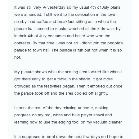
It was still very 🔥 yesterday so my usual 4th of July plans
were amended. I still went to the celebration in the town
nearby, had coffee and breakfast sitting as in where the
picture is. Listened to music, watched all the kids walk by
in their 4th of July costumes and heard who won the
contests. By that time I was hot so I didn't join the people's
parade to town hall. The parade is fun but not when it is so
hot.
My picture shows what the seating area looked like when I
got there early to get a table in the shade. It got more
crowded as the festivities began. Then it emptied out once
the parade took off and the area cooled off slightly.
I spent the rest of the day relaxing at home, making
progress on my red, white and blue prayer shawl and
learning how to use the edging tool on my vacuum cleaner.
It is supposed to cool down the next few days so I hope to