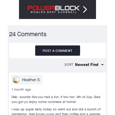
24 Comments
POST A COMMENT
SORT
Heather S
1 month ago
Deb, sounds like you had a fun, if too hot, 4th of July. Glad
you got yo enjoy some coolness at home!
I was up super early today so went out and did a bunch of
gardening, then kooky yoga and then coffee and a wander