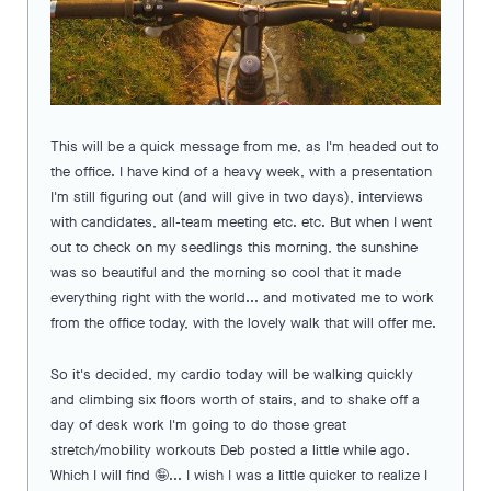
This will be a quick message from me, as I'm headed out to
the office. I have kind of a heavy week, with a presentation
I'm still figuring out (and will give in two days), interviews
with candidates, all-team meeting etc. etc. But when I went
out to check on my seedlings this morning, the sunshine
was so beautiful and the morning so cool that it made
everything right with the world... and motivated me to work
from the office today, with the lovely walk that will offer me.
So it's decided, my cardio today will be walking quickly
and climbing six floors worth of stairs, and to shake off a
day of desk work I'm going to do those great
stretch/mobility workouts Deb posted a little while ago.
Which I will find 🤪... I wish I was a little quicker to realize I