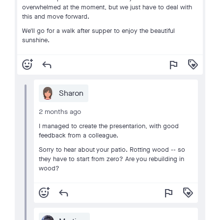
overwhelmed at the moment, but we just have to deal with
this and move forward.
We'll go for a walk after supper to enjoy the beautiful
sunshine.
add_reaction
reply
flag
loyalty
Sharon
2 months ago
I managed to create the presentarion, with good
feedback from a colleague.
Sorry to hear about your patio. Rotting wood -- so
they have to start from zero? Are you rebuilding in
wood?
add_reaction
reply
flag
loyalty