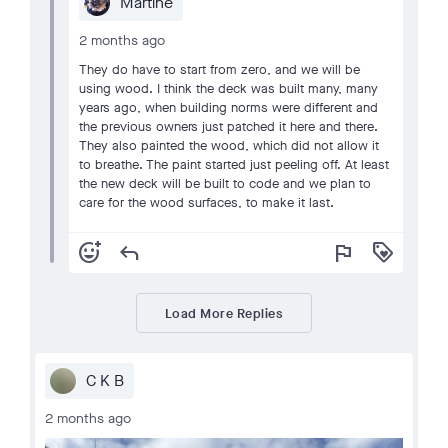
Martine
2 months ago
They do have to start from zero, and we will be
using wood. I think the deck was built many, many
years ago, when building norms were different and
the previous owners just patched it here and there.
They also painted the wood, which did not allow it
to breathe. The paint started just peeling off. At least
the new deck will be built to code and we plan to
care for the wood surfaces, to make it last.
add_reaction
reply
flag
loyalty
Load More Replies
C K B
2 months ago