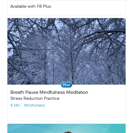
Available with FB Plus
Plus
Breath Pause Mindfulness Meditation
Stress Reduction Practice
9 Min • Mindfulness