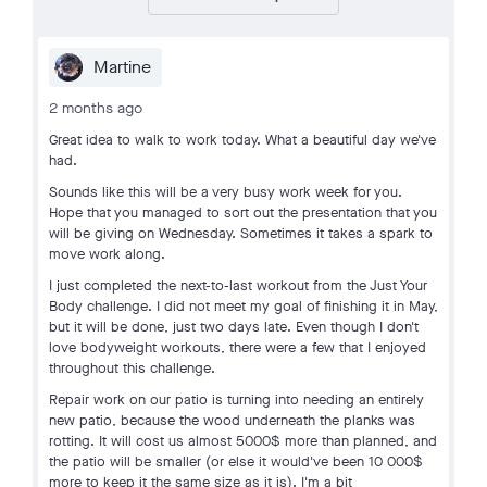
Martine
2 months ago
Great idea to walk to work today. What a beautiful day we've
had.
Sounds like this will be a very busy work week for you.
Hope that you managed to sort out the presentation that you
will be giving on Wednesday. Sometimes it takes a spark to
move work along.
I just completed the next-to-last workout from the Just Your
Body challenge. I did not meet my goal of finishing it in May,
but it will be done, just two days late. Even though I don't
love bodyweight workouts, there were a few that I enjoyed
throughout this challenge.
Repair work on our patio is turning into needing an entirely
new patio, because the wood underneath the planks was
rotting. It will cost us almost 5000$ more than planned, and
the patio will be smaller (or else it would've been 10 000$
more to keep it the same size as it is). I'm a bit