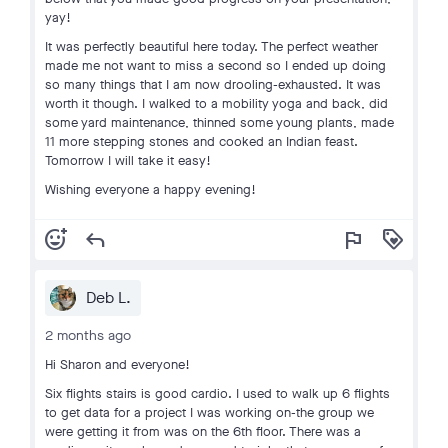
yay!
It was perfectly beautiful here today. The perfect weather
made me not want to miss a second so I ended up doing
so many things that I am now drooling-exhausted. It was
worth it though. I walked to a mobility yoga and back, did
some yard maintenance, thinned some young plants, made
11 more stepping stones and cooked an Indian feast.
Tomorrow I will take it easy!
Wishing everyone a happy evening!
add_reaction
reply
flag
loyalty
Deb L.
2 months ago
Hi Sharon and everyone!
Six flights stairs is good cardio. I used to walk up 6 flights
to get data for a project I was working on-the group we
were getting it from was on the 6th floor. There was a