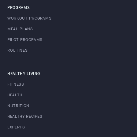
PROGRAMS
WORKOUT PROGRAMS
MEAL PLANS
PILOT PROGRAMS
ROUTINES
HEALTHY LIVING
FITNESS
HEALTH
NUTRITION
HEALTHY RECIPES
EXPERTS