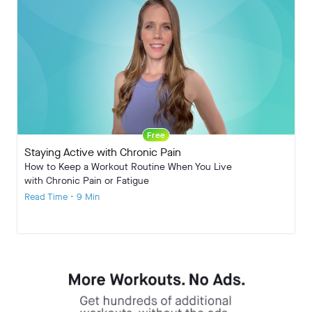
Free
Staying Active with Chronic Pain
How to Keep a Workout Routine When You Live
with Chronic Pain or Fatigue
Read Time • 9 Min