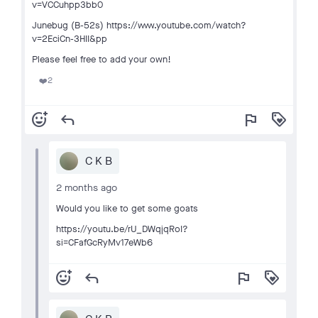
v=VCCuhpp3bb0
Junebug (B-52s) https://www.youtube.com/watch?
v=2EciCn-3HII&pp
Please feel free to add your own!
2
❤️
add_reaction
reply
flag
loyalty
C K B
2 months ago
Would you like to get some goats
https://youtu.be/rU_DWqjqRoI?
si=CFafGcRyMv17eWb6
add_reaction
reply
flag
loyalty