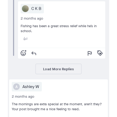
C K B
2 months ago
Fishing has been a great stress relief while he’s in
school.
1
👍
add_reaction
reply
flag
loyalty
Load More Replies
Ashley W
A
2 months ago
The mornings are extra special at the moment, aren’t they?
Your post brought me a nice feeling to read.