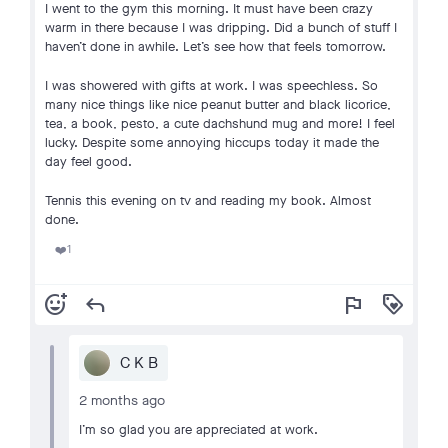
I went to the gym this morning. It must have been crazy
warm in there because I was dripping. Did a bunch of stuff I
haven’t done in awhile. Let’s see how that feels tomorrow.
I was showered with gifts at work. I was speechless. So
many nice things like nice peanut butter and black licorice,
tea, a book, pesto, a cute dachshund mug and more! I feel
lucky. Despite some annoying hiccups today it made the
day feel good.
Tennis this evening on tv and reading my book. Almost
done.
1
❤️
add_reaction
reply
flag
loyalty
C K B
2 months ago
I’m so glad you are appreciated at work.