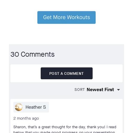
30 Comments
POST A COMMENT
SORT
Heather S
2 months ago
Sharon, that’s a great thought for the day, thank you! I read
below that you made good progress on your presentation,