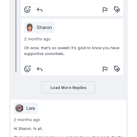
add_reaction
reply
flag
loyalty
Sharon
2 months ago
Oh wow, that's so sweet! It's goid to know you have
supportive coworkers.
add_reaction
reply
flag
loyalty
Load More Replies
Lara
2 months ago
Hi Sharon, hi all,