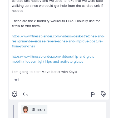
cardiac unit nearby and we used to joke that we were safe
walking up since we could get help from the cardiac unit if
needed.
These are the 2 mobility workouts I like. I usually use the
filters to find them.
https://www.fitnessblender.com/videos/desk-stretches-and-
realignment-exercises-relieve-aches-and-improve-posture-
from-your-chair
https://www.fitnessblender.com/videos/hip-and-glute-
mobility-loosen-tight-hips-and-activate-glutes
I am going to start Move better with Kayla
1
❤️
add_reaction
reply
flag
loyalty
Sharon