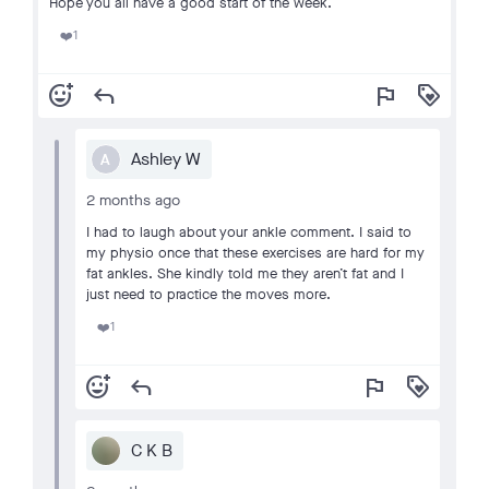
Hope you all have a good start of the week.
1
❤️
add_reaction
reply
flag
loyalty
Ashley W
A
2 months ago
I had to laugh about your ankle comment. I said to
my physio once that these exercises are hard for my
fat ankles. She kindly told me they aren’t fat and I
just need to practice the moves more.
1
❤️
add_reaction
reply
flag
loyalty
C K B