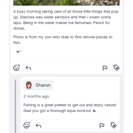
A busy morning taking care of all those little things that pop
up. Exercise was water aerobics and then I swam some
laps. Being in the water makes me famished. Pancit for
dinner.
Photo is from my son who likes to find remote places to
fish.
1
❤️
add_reaction
reply
flag
loyalty
Sharon
2 months ago
Fishing is a great pretext to get out and enjoy nature!
Glad you got a thorough aqua workout 🏊
add_reaction
reply
flag
loyalty