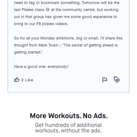
need to tag or bookmark something. Tomorrow will be the
last Pilates class 😢 at the community centre, but working
out in that group has given me some good experience to
bring to our FB pilates videos.
So for all your Monday ambitions, big or small, I'll share this
thought from Mark Twain : "The secret of getting ahead is
getting started."
Have a good one, everybody!
flag
loyalty
thumb_up
3 Like