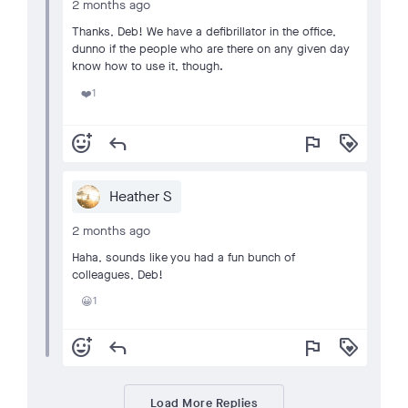
2 months ago
Thanks, Deb! We have a defibrillator in the office,
dunno if the people who are there on any given day
know how to use it, though.
1
❤️
add_reaction
reply
flag
loyalty
Heather S
2 months ago
Haha, sounds like you had a fun bunch of
colleagues, Deb!
1
😀
add_reaction
reply
flag
loyalty
Load More Replies