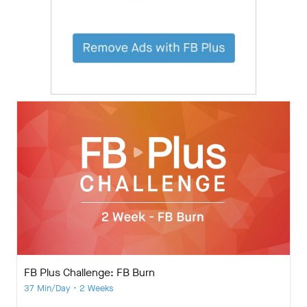
FB Plus Challenge: FB Burn
37 Min/Day • 2 Weeks