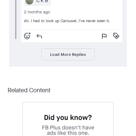
C K B
2 months ago
Ah, I had to look up Carousel. I’ve never seen it.
add_reaction
reply
flag
loyalty
Load More Replies
Related Content