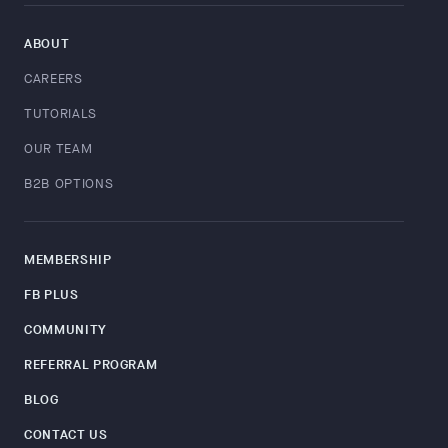
ABOUT
CAREERS
TUTORIALS
OUR TEAM
B2B OPTIONS
MEMBERSHIP
FB PLUS
COMMUNITY
REFERRAL PROGRAM
BLOG
CONTACT US