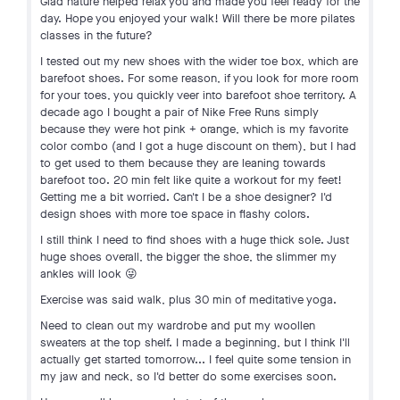
Glad nature helped relax you and made you feel ready for the
day. Hope you enjoyed your walk! Will there be more pilates
classes in the future?
I tested out my new shoes with the wider toe box, which are
barefoot shoes. For some reason, if you look for more room
for your toes, you quickly veer into barefoot shoe territory. A
decade ago I bought a pair of Nike Free Runs simply
because they were hot pink + orange, which is my favorite
color combo (and I got a huge discount on them), but I had
to get used to them because they are leaning towards
barefoot too. 20 min felt like quite a workout for my feet!
Getting me a bit worried. Can't I be a shoe designer? I'd
design shoes with more toe space in flashy colors.
I still think I need to find shoes with a huge thick sole. Just
huge shoes overall, the bigger the shoe, the slimmer my
ankles will look 😜
Exercise was said walk, plus 30 min of meditative yoga.
Need to clean out my wardrobe and put my woollen
sweaters at the top shelf. I made a beginning, but I think I'll
actually get started tomorrow... I feel quite some tension in
my jaw and neck, so I'd better do some exercises soon.