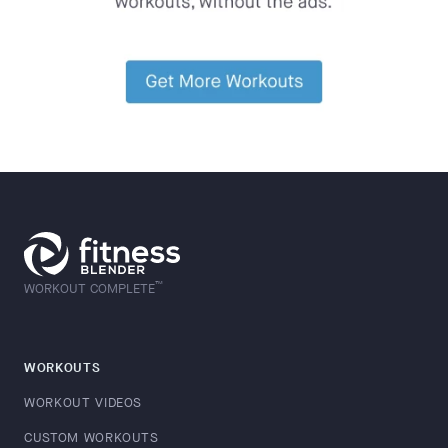
™
WORKOUT COMPLETE
WORKOUTS
WORKOUT VIDEOS
CUSTOM WORKOUTS