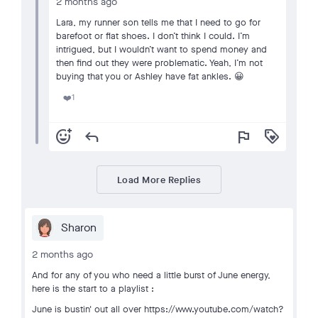
2 months ago
Lara, my runner son tells me that I need to go for
barefoot or flat shoes. I don’t think I could. I’m
intrigued, but I wouldn’t want to spend money and
then find out they were problematic. Yeah, I’m not
buying that you or Ashley have fat ankles. 😀
1
❤️
add_reaction
reply
flag
loyalty
Load More Replies
Sharon
2 months ago
And for any of you who need a little burst of June energy,
here is the start to a playlist :
June is bustin' out all over https://www.youtube.com/watch?