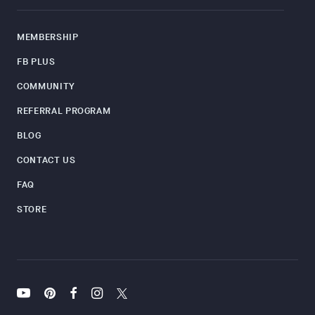
MEMBERSHIP
FB PLUS
COMMUNITY
REFERRAL PROGRAM
BLOG
CONTACT US
FAQ
STORE