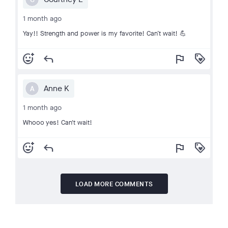
1 month ago
Yay!! Strength and power is my favorite! Can’t wait! 💪
add_reaction
reply
flag
loyalty
Anne K
A
1 month ago
Whooo yes! Can't wait!
add_reaction
reply
flag
loyalty
LOAD MORE COMMENTS