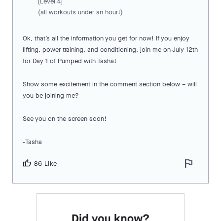
[Level 4]
(all workouts under an hour!)
Ok, that’s all the information you get for now! If you enjoy
lifting, power training, and conditioning, join me on July 12th
for Day 1 of Pumped with Tasha!
Show some excitement in the comment section below – will
you be joining me?
See you on the screen soon!
-Tasha
flag
thumb_up
86 Like