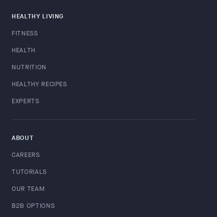
HEALTHY LIVING
FITNESS
HEALTH
NUTRITION
HEALTHY RECIPES
EXPERTS
ABOUT
CAREERS
TUTORIALS
OUR TEAM
B2B OPTIONS