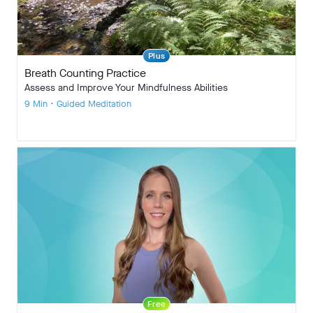
Plus
Breath Counting Practice
Assess and Improve Your Mindfulness Abilities
9 Min • Guided Meditation
Free