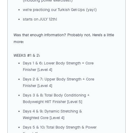
(including power exercises!)
we’re practicing our Turkish Get-Ups (yay!)
starts on JULY 12th!
Was that enough information? Probably not. Here’s a little
more:
WEEKS #1 & 2:
Days 1 & 6: Lower Body Strength + Core
Finisher [Level 4]
Days 2 & 7: Upper Body Strength + Core
Finisher [Level 4]
Days 3 & 8: Total Body Conditioning +
Bodyweight HIIT Finisher [Level 5]
Days 4 & 9: Dynamic Stretching &
Weighted Core [Level 4]
Days 5 & 10: Total Body Strength & Power