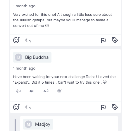
1 month ago
Very excited for this one! Although a little less sure about
the Turkish getups, but maybe you'll manage to make a
convert out of me 😜
add_reaction
reply
flag
loyalty
Big Buddha
B
1 month ago
Have been waiting for your next challenge Tasha! Loved the
"Expand".. Did it 5 times.. Can't wait to try this one.. 🐯
2
1
1
1
🔥
😱
👍
❤️
add_reaction
reply
flag
loyalty
Madjoy
M