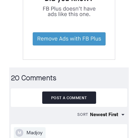
20 Comments
POST A COMMENT
SORT
Madjoy
M