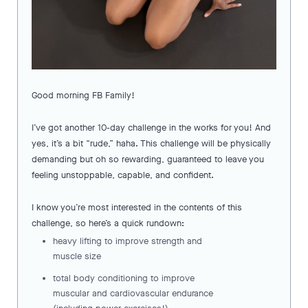
Good morning FB Family!
I’ve got another 10-day challenge in the works for you! And
yes, it’s a bit “rude,” haha. This challenge will be physically
demanding but oh so rewarding, guaranteed to leave you
feeling unstoppable, capable, and confident.
I know you’re most interested in the contents of this
challenge, so here’s a quick rundown:
heavy lifting to improve strength and
muscle size
total body conditioning to improve
muscular and cardiovascular endurance