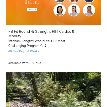
FB Fit Round 4: Strength, HIIT Cardio, &
Mobility
Intense, Lengthy Workouts: Our Most
Challenging Program Yet?
48 Min/Day • 4 Weeks
Available with FB Plus