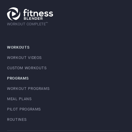
™
WORKOUT COMPLETE
WORKOUTS
WORKOUT VIDEOS
CUSTOM WORKOUTS
PROGRAMS
WORKOUT PROGRAMS
MEAL PLANS
PILOT PROGRAMS
ROUTINES