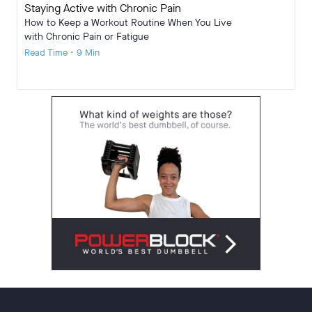
Staying Active with Chronic Pain
How to Keep a Workout Routine When You Live
with Chronic Pain or Fatigue
Read Time • 9 Min