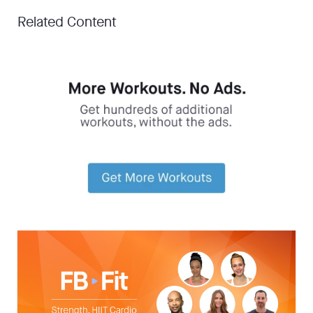
Related Content