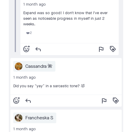
1 month ago
Expand was so good! I don't know that I've ever
seen as noticeable progress in myself in just 2
weeks.
2
❤️
add_reaction
reply
flag
loyalty
Cassandra 🌺
1 month ago
Did you say “yay” in a sarcastic tone? 🤣
add_reaction
reply
flag
loyalty
Francheska S
1 month ago