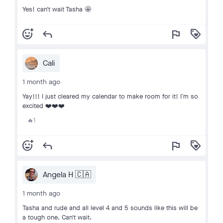
Yes! can't wait Tasha 🤩
add_reaction
reply
flag
loyalty
Cali
1 month ago
Yay!!! I just cleared my calendar to make room for it! I’m so
excited ❤️❤️❤️
1
🔥
add_reaction
reply
flag
loyalty
Angela H 🇨🇦
1 month ago
Tasha and rude and all level 4 and 5 sounds like this will be
a tough one. Can't wait.