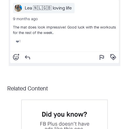
Lea 🇳🇱🇬🇧 loving life
9 months ago
The mat does look impressive! Good luck with the workouts
for the rest of the week.
1
❤️
add_reaction
reply
flag
loyalty
Related Content