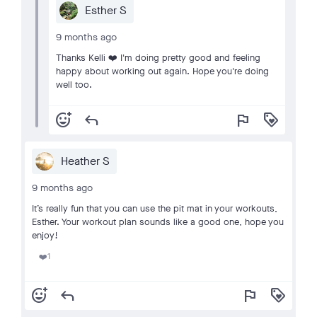
Esther S
9 months ago
Thanks Kelli ❤️ I'm doing pretty good and feeling
happy about working out again. Hope you're doing
well too.
add_reaction
reply
flag
loyalty
Heather S
9 months ago
It’s really fun that you can use the pit mat in your workouts,
Esther. Your workout plan sounds like a good one, hope you
enjoy!
1
❤️
add_reaction
reply
flag
loyalty