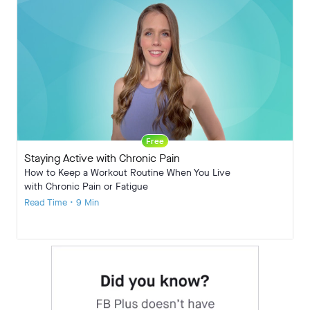
Free
Staying Active with Chronic Pain
How to Keep a Workout Routine When You Live
with Chronic Pain or Fatigue
Read Time • 9 Min