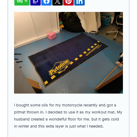
comment
file_copy
6
I bought some oils for my motorcycle recently and got a
pitmat thrown in. I decided to use it as my workout mat. My
husband created a wonderful floor for me, but it gets cold
in winter and this extra layer is just what I needed.