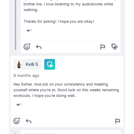
bother me. I love listening to my audiobooks while
walking.
Thanks for asking! I hope you are okay!
1
❤️
add_reaction
reply
flag
loyalty
admin_panel_settings
Kelli S
9 months ago
Hey Esther, nice job on your consistency and meeting
yourself where you’re at. Good luck on this weeks remaining
workouts. I hope you’re doing well.
1
❤️
add_reaction
reply
flag