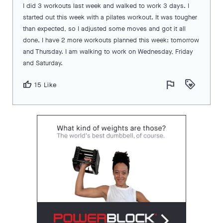
I did 3 workouts last week and walked to work 3 days. I
started out this week with a pilates workout. It was tougher
than expected, so I adjusted some moves and got it all
done. I have 2 more workouts planned this week: tomorrow
and Thursday. I am walking to work on Wednesday, Friday
and Saturday.
flag
loyalty
thumb_up
15 Like