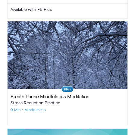
Available with FB Plus
Plus
Breath Pause Mindfulness Meditation
Stress Reduction Practice
9 Min • Mindfulness