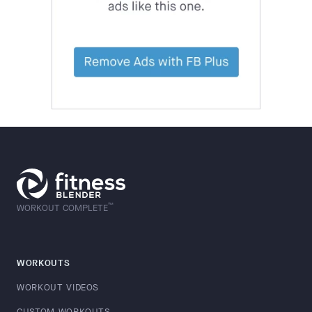
™
WORKOUT COMPLETE
WORKOUTS
WORKOUT VIDEOS
CUSTOM WORKOUTS