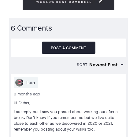
6 Comments
POST A COMMENT
SORT
Lara
8 months ago
Hi Esther,
Late reply but I saw you posted about working out after a
break. Don't know if you remember me but we live quite
close to each other as we discovered in 2020 or 2021. I
remember you posting about your walks too.