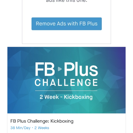
FB Plus Challenge: Kickboxing
38 Min/Day • 2 Weeks