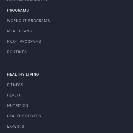
PROGRAMS
WORKOUT PROGRAMS
MEAL PLANS
PILOT PROGRAMS
ROUTINES
HEALTHY LIVING
FITNESS
HEALTH
NUTRITION
HEALTHY RECIPES
EXPERTS