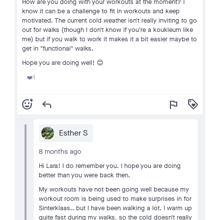
How are you doing with your workouts at the moment? I
know it can be a challenge to fit in workouts and keep
motivated. The current cold weather isn't really inviting to go
out for walks (though I don't know if you're a koukleum like
me) but if you walk to work it makes it a bit easier maybe to
get in "functional" walks.
Hope you are doing well! 😊
1
❤️
add_reaction
reply
flag
loyalty
Esther S
8 months ago
Hi Lara! I do remember you. I hope you are doing
better than you were back then.
My workouts have not been going well because my
workout room is being used to make surprises in for
Sinterklaas.. but I have been walking a lot. I warm up
quite fast during my walks, so the cold doesn't really