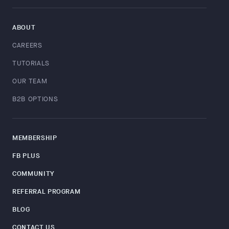
ABOUT
CAREERS
TUTORIALS
OUR TEAM
B2B OPTIONS
MEMBERSHIP
FB PLUS
COMMUNITY
REFERRAL PROGRAM
BLOG
CONTACT US