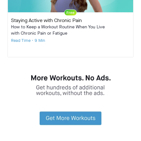
Free
Staying Active with Chronic Pain
How to Keep a Workout Routine When You Live
with Chronic Pain or Fatigue
Read Time • 9 Min