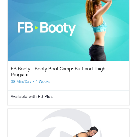
FB Booty - Booty Boot Camp: Butt and Thigh
Program
38 Min/Day • 4 Weeks
Available with FB Plus