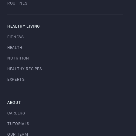
ROUTINES
HEALTHY LIVING
FITNESS
HEALTH
NUTRITION
HEALTHY RECIPES
EXPERTS
ABOUT
CAREERS
TUTORIALS
OUR TEAM