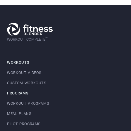
™
WORKOUT COMPLETE
WORKOUTS
WORKOUT VIDEOS
CUSTOM WORKOUTS
PROGRAMS
WORKOUT PROGRAMS
MEAL PLANS
PILOT PROGRAMS