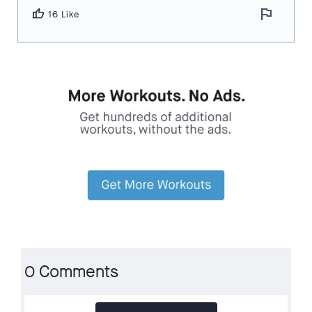
flag
thumb_up
16 Like
0 Comments