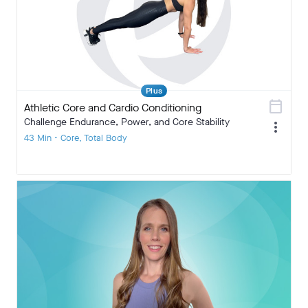
Plus
calendar_today
Athletic Core and Cardio Conditioning
Challenge Endurance, Power, and Core Stability
more_vert
43 Min • Core, Total Body