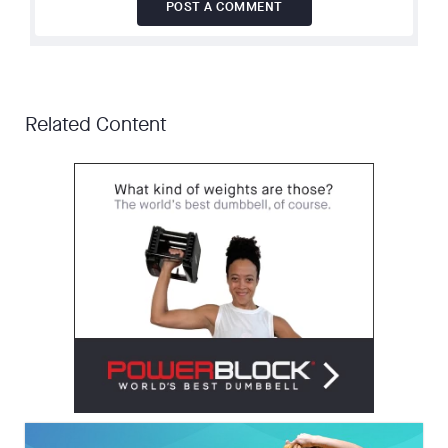
POST A COMMENT
Related Content