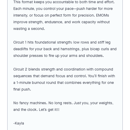
This format keeps you accountable to both time and effort.
Each minute, you control your pace—push harder for more
intensity, or focus on perfect form for precision. EMOMs
improve strength, endurance, and work capacity without
wasting a second.
Circuit 1 hits foundational strength: low rows and stiff leg
deadlifts for your back and hamstrings, plus bicep curls and
shoulder presses to fire up your arms and shoulders.
Circuit 2 blends strength and coordination with compound
sequences that demand focus and control. You’ll finish with
a 1-minute burnout round that combines everything for one
final push.
No fancy machines. No long rests. Just you, your weights,
and the clock. Let’s get it!!
-Kayla