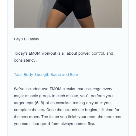
Hey FB Family!
Today’s EMOM workout is all about power, control, and
consistency:
Total Body Strength Boost and Burn
We’ve included two EMOM circuits that challenge every
major muscle group. In each minute, you’ll perform your
target reps (6–8) of an exercise, resting only after you
complete the set. Once the next minute begins, it’s time for
the next move. The faster you finish your reps, the more rest
you earn - but good form always comes first.