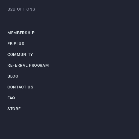
B2B OPTIONS
MEMBERSHIP
FB PLUS
COMMUNITY
REFERRAL PROGRAM
BLOG
CONTACT US
FAQ
STORE