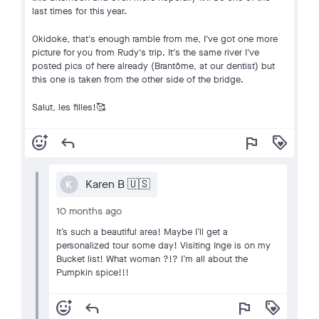
last times for this year.
Okidoke, that's enough ramble from me, I've got one more
picture for you from Rudy's trip. It's the same river I've
posted pics of here already (Brantôme, at our dentist) but
this one is taken from the other side of the bridge.
Salut, les filles!🥰
add_reaction
reply
flag
loyalty
Karen B 🇺🇸
K
10 months ago
It’s such a beautiful area! Maybe I’ll get a
personalized tour some day! Visiting Inge is on my
Bucket list! What woman ?!? I’m all about the
Pumpkin spice!!!
add_reaction
reply
flag
loyalty