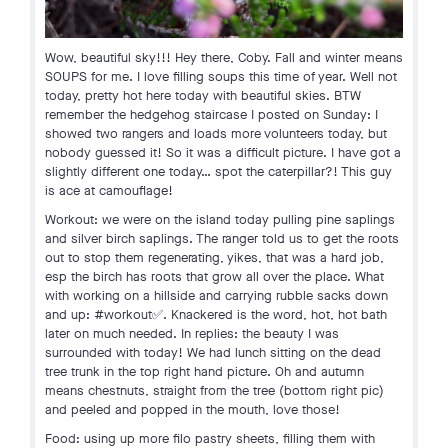
Wow, beautiful sky!!! Hey there, Coby. Fall and winter means
SOUPS for me. I love filling soups this time of year. Well not
today, pretty hot here today with beautiful skies. BTW
remember the hedgehog staircase I posted on Sunday: I
showed two rangers and loads more volunteers today, but
nobody guessed it! So it was a difficult picture. I have got a
slightly different one today… spot the caterpillar?! This guy
is ace at camouflage!
Workout: we were on the island today pulling pine saplings
and silver birch saplings. The ranger told us to get the roots
out to stop them regenerating, yikes, that was a hard job,
esp the birch has roots that grow all over the place. What
with working on a hillside and carrying rubble sacks down
and up: #workout✅. Knackered is the word, hot, hot bath
later on much needed. In replies: the beauty I was
surrounded with today! We had lunch sitting on the dead
tree trunk in the top right hand picture. Oh and autumn
means chestnuts, straight from the tree (bottom right pic)
and peeled and popped in the mouth, love those!
Food: using up more filo pastry sheets, filling them with