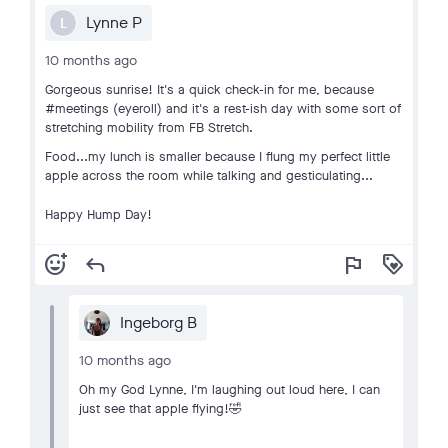
Lynne P
L
10 months ago
Gorgeous sunrise! It's a quick check-in for me, because
#meetings (eyeroll) and it's a rest-ish day with some sort of
stretching mobility from FB Stretch.
Food...my lunch is smaller because I flung my perfect little
apple across the room while talking and gesticulating...
Happy Hump Day!
add_reaction
reply
flag
loyalty
Ingeborg B
10 months ago
Oh my God Lynne, I'm laughing out loud here, I can
just see that apple flying!🤣