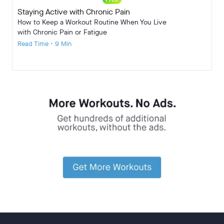
Staying Active with Chronic Pain
How to Keep a Workout Routine When You Live
with Chronic Pain or Fatigue
Read Time • 9 Min