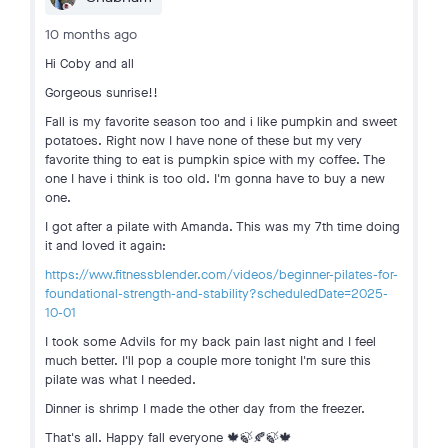
10 months ago
Hi Coby and all
Gorgeous sunrise!!
Fall is my favorite season too and i like pumpkin and sweet
potatoes. Right now I have none of these but my very
favorite thing to eat is pumpkin spice with my coffee. The
one I have i think is too old. I'm gonna have to buy a new
one.
I got after a pilate with Amanda. This was my 7th time doing
it and loved it again:
https://www.fitnessblender.com/videos/beginner-pilates-for-
foundational-strength-and-stability?scheduledDate=2025-
10-01
I took some Advils for my back pain last night and I feel
much better. I'll pop a couple more tonight I'm sure this
pilate was what I needed.
Dinner is shrimp I made the other day from the freezer.
That's all. Happy fall everyone 🍁🍃🍂🍃🍁