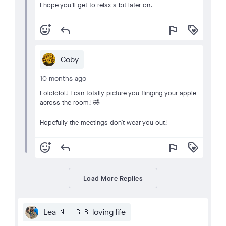
I hope you'll get to relax a bit later on.
add_reaction
reply
flag
loyalty
Coby
10 months ago
Lolololol! I can totally picture you flinging your apple
across the room! 🤣
Hopefully the meetings don’t wear you out!
add_reaction
reply
flag
loyalty
Load More Replies
Lea 🇳🇱🇬🇧 loving life