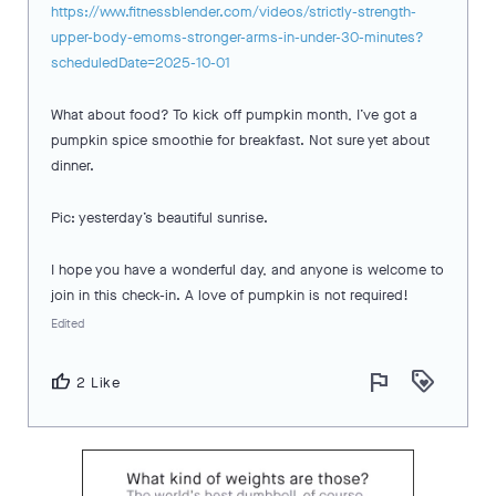
https://www.fitnessblender.com/videos/strictly-strength-
upper-body-emoms-stronger-arms-in-under-30-minutes?
scheduledDate=2025-10-01
What about food? To kick off pumpkin month, I’ve got a
pumpkin spice smoothie for breakfast. Not sure yet about
dinner.
Pic: yesterday’s beautiful sunrise.
I hope you have a wonderful day, and anyone is welcome to
join in this check-in. A love of pumpkin is not required!
Edited
flag
loyalty
thumb_up
2 Like