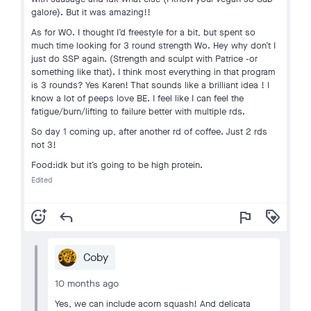
galore). But it was amazing!!
As for WO. I thought I’d freestyle for a bit, but spent so
much time looking for 3 round strength Wo. Hey why don’t I
just do SSP again. (Strength and sculpt with Patrice -or
something like that). I think most everything in that program
is 3 rounds? Yes Karen! That sounds like a brilliant idea ! I
know a lot of peeps love BE. I feel like I can feel the
fatigue/burn/lifting to failure better with multiple rds.
So day 1 coming up, after another rd of coffee. Just 2 rds
not 3!
Food:idk but it’s going to be high protein.
Edited
add_reaction
reply
flag
loyalty
Coby
10 months ago
Yes, we can include acorn squash! And delicata