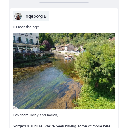
Ingeborg B
10 months ago
Hey there Coby and ladies,
Gorgeous sunrise! We've been having some of those here