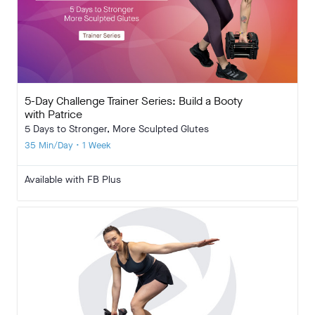
5-Day Challenge Trainer Series: Build a Booty
with Patrice
5 Days to Stronger, More Sculpted Glutes
35 Min/Day • 1 Week
Available with FB Plus