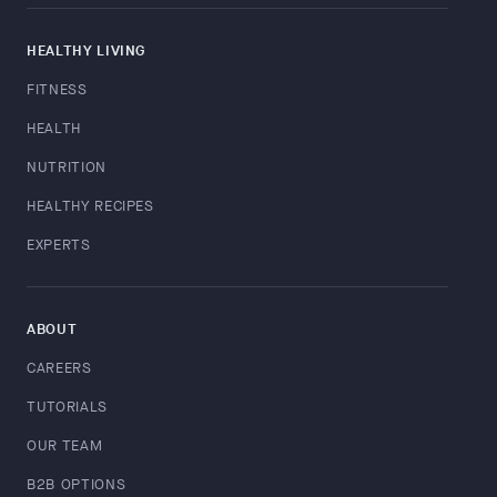
HEALTHY LIVING
FITNESS
HEALTH
NUTRITION
HEALTHY RECIPES
EXPERTS
ABOUT
CAREERS
TUTORIALS
OUR TEAM
B2B OPTIONS