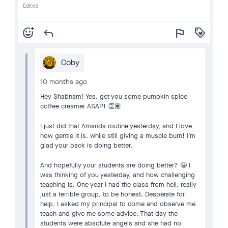
Edited
add_reaction
reply
flag
loyalty
Coby
10 months ago
Hey Shabnam! Yes, get you some pumpkin spice
coffee creamer ASAP! 👏🏽
I just did that Amanda routine yesterday, and I love
how gentle it is, while still giving a muscle burn! I’m
glad your back is doing better.
And hopefully your students are doing better? 😬 I
was thinking of you yesterday, and how challenging
teaching is. One year I had the class from hell, really
just a terrible group, to be honest. Desperate for
help, I asked my principal to come and observe me
teach and give me some advice. That day the
students were absolute angels and she had no