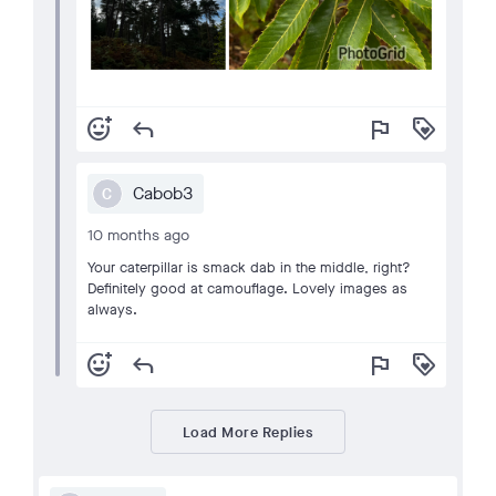
add_reaction
reply
flag
loyalty
Cabob3
C
10 months ago
Your caterpillar is smack dab in the middle, right?
Definitely good at camouflage. Lovely images as
always.
add_reaction
reply
flag
loyalty
Load More Replies