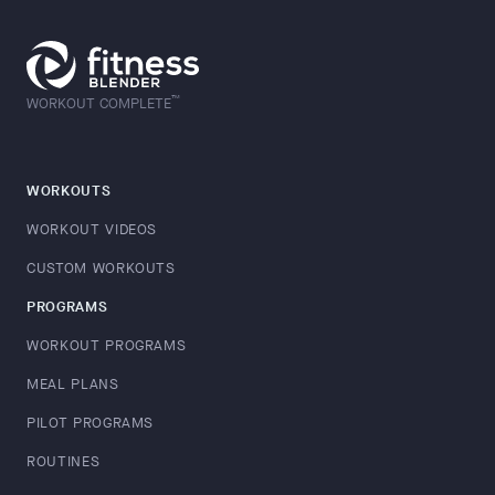
™
WORKOUT COMPLETE
WORKOUTS
WORKOUT VIDEOS
CUSTOM WORKOUTS
PROGRAMS
WORKOUT PROGRAMS
MEAL PLANS
PILOT PROGRAMS
ROUTINES