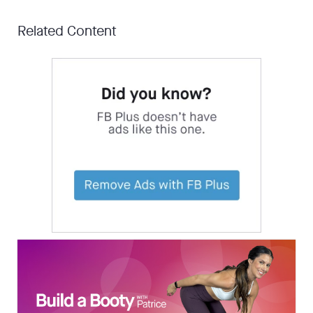
Related Content