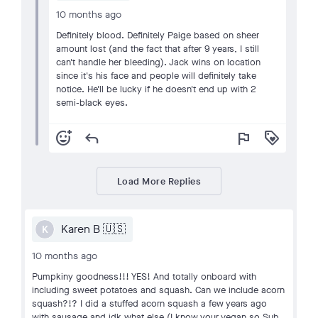
10 months ago
Definitely blood. Definitely Paige based on sheer
amount lost (and the fact that after 9 years, I still
can't handle her bleeding). Jack wins on location
since it's his face and people will definitely take
notice. He'll be lucky if he doesn't end up with 2
semi-black eyes.
add_reaction
reply
flag
loyalty
Load More Replies
Karen B 🇺🇸
K
10 months ago
Pumpkiny goodness!!! YES! And totally onboard with
including sweet potatoes and squash. Can we include acorn
squash?!? I did a stuffed acorn squash a few years ago
with sausage and idk what else (I know your vegan so Sub