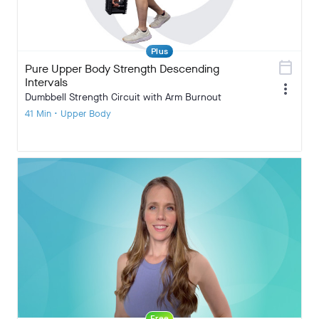
Plus
calendar_today
Pure Upper Body Strength Descending
Intervals
more_vert
Dumbbell Strength Circuit with Arm Burnout
41 Min • Upper Body
Free