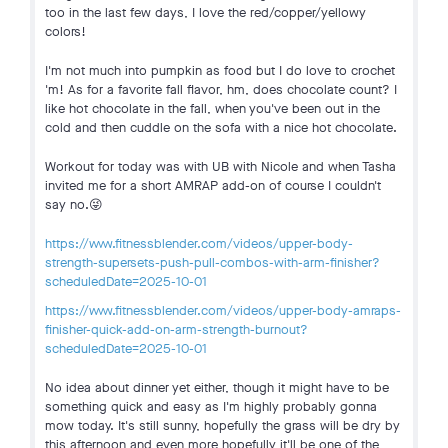
too in the last few days, I love the red/copper/yellowy
colors!
I'm not much into pumpkin as food but I do love to crochet
'm! As for a favorite fall flavor, hm, does chocolate count? I
like hot chocolate in the fall, when you've been out in the
cold and then cuddle on the sofa with a nice hot chocolate.
Workout for today was with UB with Nicole and when Tasha
invited me for a short AMRAP add-on of course I couldn't
say no.😜
https://www.fitnessblender.com/videos/upper-body-
strength-supersets-push-pull-combos-with-arm-finisher?
scheduledDate=2025-10-01
https://www.fitnessblender.com/videos/upper-body-amraps-
finisher-quick-add-on-arm-strength-burnout?
scheduledDate=2025-10-01
No idea about dinner yet either, though it might have to be
something quick and easy as I'm highly probably gonna
mow today. It's still sunny, hopefully the grass will be dry by
this afternoon and even more hopefully it'll be one of the