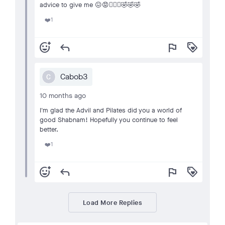
advice to give me 😖😡🤦🏽‍♀️🤣🤣🤣
1
❤️
add_reaction
reply
flag
loyalty
Cabob3
C
10 months ago
I'm glad the Advil and Pilates did you a world of
good Shabnam! Hopefully you continue to feel
better.
1
❤️
add_reaction
reply
flag
loyalty
Load More Replies