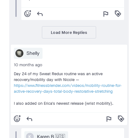
add_reaction
reply
flag
loyalty
Load More Replies
Shelly
10 months ago
Day 24 of my Sweat Redux routine was an active
recovery/mobility day with Nicole —
https://www.fitnessblender.com/videos/mobility-routine-for-
active-recovery-days-total-body-restorative-stretching
I also added on Erica's newest release (wrist mobility).
add_reaction
reply
flag
loyalty
Karen B 🇺🇸
K