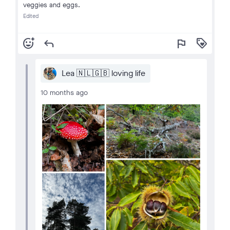
veggies and eggs.
Edited
add_reaction
reply
flag
loyalty
Lea 🇳🇱🇬🇧 loving life
10 months ago