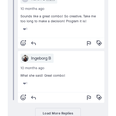
10 months ago
Sounds like a great combo! So creative. Take me
too long to make a decision! Program it is!
1
❤️
add_reaction
reply
flag
loyalty
Ingeborg B
10 months ago
What she said! Great combo!
1
❤️
add_reaction
reply
flag
loyalty
Load More Replies