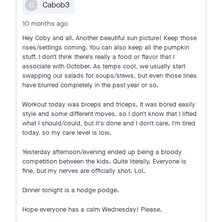
Cabob3
C
10 months ago
Hey Coby and all. Another beautiful sun picture! Keep those
rises/settings coming. You can also keep all the pumpkin
stuff. I don't think there's really a food or flavor that I
associate with October. As temps cool, we usually start
swapping our salads for soups/stews, but even those lines
have blurred completely in the past year or so.
Workout today was biceps and triceps. It was bored easily
style and some different moves, so I don't know that I lifted
what I should/could, but it's done and I don't care. I'm tired
today, so my care level is low.
Yesterday afternoon/evening ended up being a bloody
competition between the kids. Quite literally. Everyone is
fine, but my nerves are officially shot. Lol.
Dinner tonight is a hodge podge.
Hope everyone has a calm Wednesday! Please.