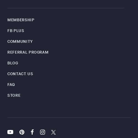
MEMBERSHIP
FB PLUS
COMMUNITY
REFERRAL PROGRAM
BLOG
CONTACT US
FAQ
STORE