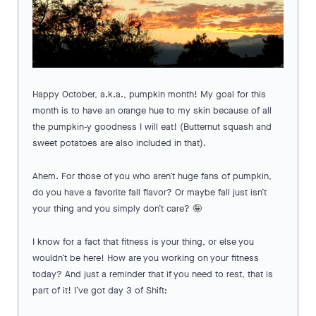
Happy October, a.k.a., pumpkin month! My goal for this
month is to have an orange hue to my skin because of all
the pumpkin-y goodness I will eat! (Butternut squash and
sweet potatoes are also included in that).
Ahem. For those of you who aren’t huge fans of pumpkin,
do you have a favorite fall flavor? Or maybe fall just isn’t
your thing and you simply don’t care? 🤪
I know for a fact that fitness is your thing, or else you
wouldn’t be here! How are you working on your fitness
today? And just a reminder that if you need to rest, that is
part of it! I’ve got day 3 of Shift: