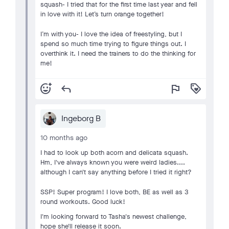
squash- I tried that for the first time last year and fell
in love with it! Let’s turn orange together!
I’m with you- I love the idea of freestyling, but I
spend so much time trying to figure things out. I
overthink it. I need the trainers to do the thinking for
me!
add_reaction
reply
flag
loyalty
Ingeborg B
10 months ago
I had to look up both acorn and delicata squash.
Hm, I've always known you were weird ladies....
although I can't say anything before I tried it right?
SSP! Super program! I love both, BE as well as 3
round workouts. Good luck!
I'm looking forward to Tasha's newest challenge,
hope she'll release it soon.