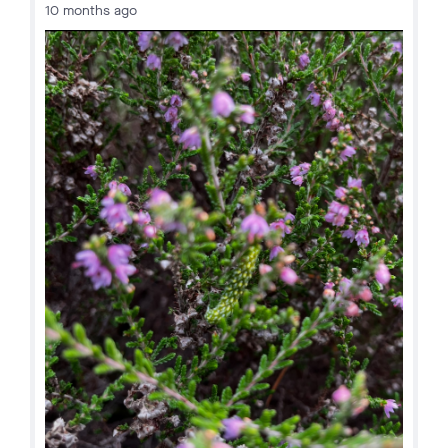
10 months ago