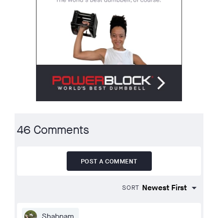
46 Comments
POST A COMMENT
SORT
Shabnam