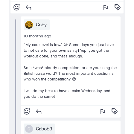
add_reaction
reply
flag
loyalty
Coby
10 months ago
“My care level is low.” 😆 Some days you just have
to not care for your own sanity! Yep, you got the
workout done, and that’s enough.
So it *was* bloody competition, or are you using the
British curse word? The most important question is
who won the competition? 😆
I will do my best to have a calm Wednesday, and
you do the same!
add_reaction
reply
flag
loyalty
Cabob3
C