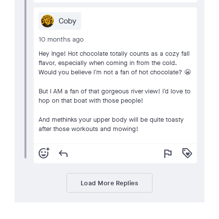
Coby
10 months ago
Hey Inge! Hot chocolate totally counts as a cozy fall
flavor, especially when coming in from the cold.
Would you believe I’m not a fan of hot chocolate? 😬
But I AM a fan of that gorgeous river view! I’d love to
hop on that boat with those people!
And methinks your upper body will be quite toasty
after those workouts and mowing!
add_reaction
reply
flag
loyalty
Load More Replies