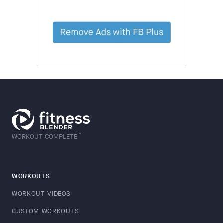
™
WORKOUT COMPLETE
WORKOUTS
WORKOUT VIDEOS
CUSTOM WORKOUTS