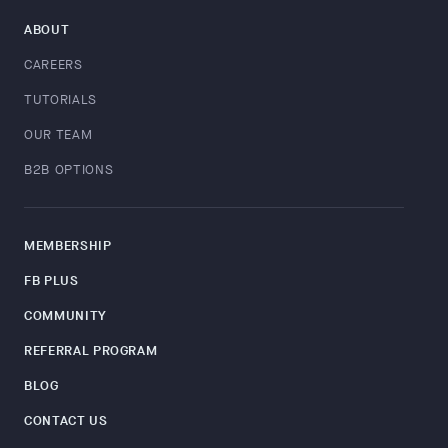
ABOUT
CAREERS
TUTORIALS
OUR TEAM
B2B OPTIONS
MEMBERSHIP
FB PLUS
COMMUNITY
REFERRAL PROGRAM
BLOG
CONTACT US