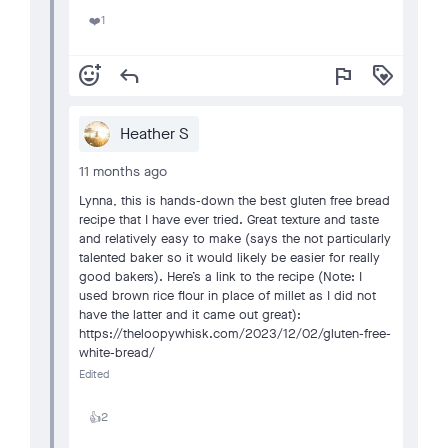
1
❤️
add_reaction
reply
flag
loyalty
Heather S
11 months ago
Lynna, this is hands-down the best gluten free bread
recipe that I have ever tried. Great texture and taste
and relatively easy to make (says the not particularly
talented baker so it would likely be easier for really
good bakers). Here’s a link to the recipe (Note: I
used brown rice flour in place of millet as I did not
have the latter and it came out great):
https://theloopywhisk.com/2023/12/02/gluten-free-
white-bread/
Edited
2
👍