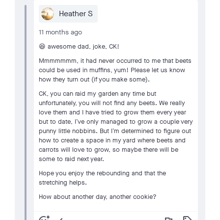
Heather S
11 months ago
😆 awesome dad, joke, CK!
Mmmmmmm, it had never occurred to me that beets
could be used in muffins, yum! Please let us know
how they turn out (if you make some).
CK, you can raid my garden any time but
unfortunately, you will not find any beets. We really
love them and I have tried to grow them every year
but to date, I’ve only managed to grow a couple very
punny little nobbins. But I’m determined to figure out
how to create a space in my yard where beets and
carrots will love to grow, so maybe there will be
some to raid next year.
Hope you enjoy the rebounding and that the
stretching helps.
How about another day, another cookie?