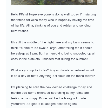
Hello PPals! Hope everyone is doing well today. I’m starting
the thread for Alina today who is hopefully having the time
of her life. Alina, thinking of you and Adrien and sending
best wishes!
It’s still the middle of the night here and my brain seems to
think it’s time to be awake, argh. After telling me it should
be asleep at 8 pm. But I am enjoying being snuggled up all
cozy in the blankets, I missed that during the summer.
What are you up to today? Any workouts scheduled or will
it be a day of rest? Anything delicious on the menu today?
I’m planning to start the new deload challenge today and
maybe add some extended stretching as my joints are
feeling extra crispy. Dinner will be the lasagna I made
yesterday. So glad it is lasagna season again!