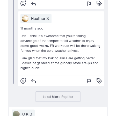
add_reaction
reply
flag
loyalty
Heather S
11 months ago
Deb, I think it’s awesome that you’re taking
advantage of the temperate fall weather to enjoy
some good walks. FB workouts will be there waiting
for you when the cold weather arrives.
I am glad that my baking skills are getting better.
Loaves of gf bread at the grocery store are $8 and
higher, ouch!
add_reaction
reply
flag
loyalty
Load More Replies
C K B