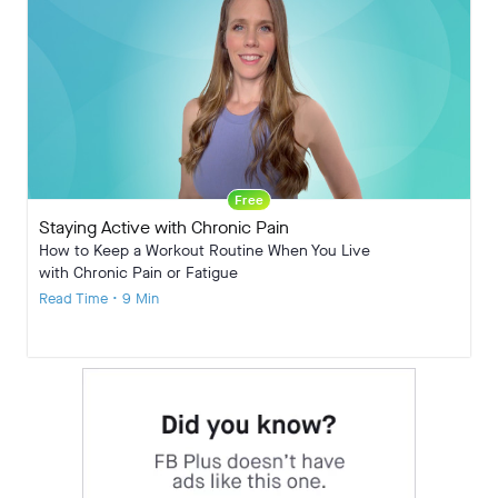
Free
Staying Active with Chronic Pain
How to Keep a Workout Routine When You Live
with Chronic Pain or Fatigue
Read Time • 9 Min