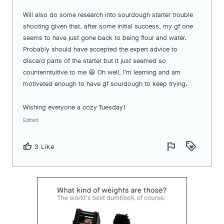
Will also do some research into sourdough starter trouble
shooting given that, after some initial success, my gf one
seems to have just gone back to being flour and water.
Probably should have accepted the expert advice to
discard parts of the starter but it just seemed so
counterintuitive to me 😆 Oh well, I’m learning and am
motivated enough to have gf sourdough to keep trying.
Wishing everyone a cozy Tuesday!
Edited
flag
loyalty
thumb_up
3 Like