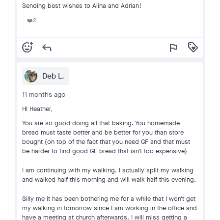
Sending best wishes to Alina and Adrian!
2
❤️
add_reaction
reply
flag
loyalty
Deb L.
11 months ago
HI Heather,
You are so good doing all that baking. You homemade
bread must taste better and be better for you than store
bought (on top of the fact that you need GF and that must
be harder to find good GF bread that isn't too expensive)
I am continuing with my walking. I actually split my walking
and walked half this morning and will walk half this evening.
Silly me it has been bothering me for a while that I won't get
my walking in tomorrow since I am working in the office and
have a meeting at church afterwards. I will miss getting a