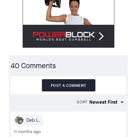
40 Comments
POST A COMMENT
SORT
Deb L.
11 months ago