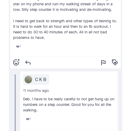
star on my phone and ruin my walking streak of days in a
row. Silly step counter it is motivating and de-motivating.
I need to get back to strength and other types of training to.
It is hard to walk for an hour and then to an fb workout. I
need to do 30 to 40 minutes of each. All in all not bad
problems to have,
1
❤️
add_reaction
reply
flag
loyalty
C K B
11 months ago
Deb, I have to be really careful to not get hung up on
numbers on a step counter. Good for you for all the
walking.
1
❤️