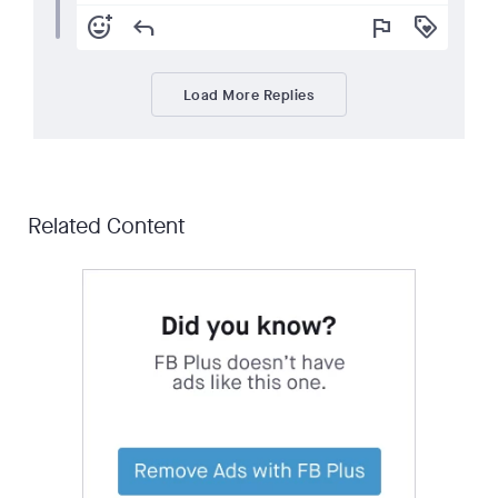
add_reaction
reply
flag
loyalty
Load More Replies
Related Content