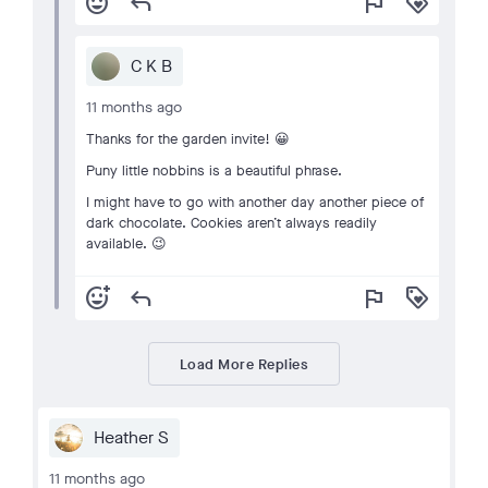
add_reaction
reply
flag
loyalty
C K B
11 months ago
Thanks for the garden invite! 😀
Puny little nobbins is a beautiful phrase.
I might have to go with another day another piece of
dark chocolate. Cookies aren’t always readily
available. 😉
add_reaction
reply
flag
loyalty
Load More Replies
Heather S
11 months ago