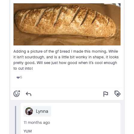
Adding a picture of the gf bread I made this morning. While
it isn’t sourdough, and is a little bit wonky in shape, it looks
pretty good. Will see just how good when it’s cool enough
to cut into!
5
❤️
add_reaction
reply
flag
loyalty
Lynna
11 months ago
YUM