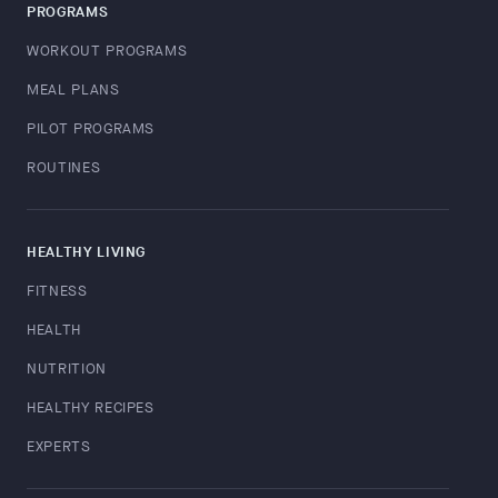
PROGRAMS
WORKOUT PROGRAMS
MEAL PLANS
PILOT PROGRAMS
ROUTINES
HEALTHY LIVING
FITNESS
HEALTH
NUTRITION
HEALTHY RECIPES
EXPERTS