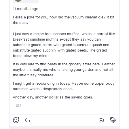
11 months ago
Here’s a joke for you, how did the vacuum cleaner die? It bit
the dust.
I just saw a recipe for lunchbox muffins, which is sort of like
breakfast sunshine muffins except they say you can
substitute grated carrot with grated butternut squash and
substitute grated zucchini with grated beets. The grated
beets blew my mind.
It is very rare to find beats in the grocery store here. Heather,
maybe it is really me who is raiding your garden and not all
the little fuzzy creatures.
I might get a rebounding in today. Maybe some upper body
stretches which I desperately need.
Another day, another dollar as the saying goes.
1
😀
add_reaction
reply
flag
loyalty