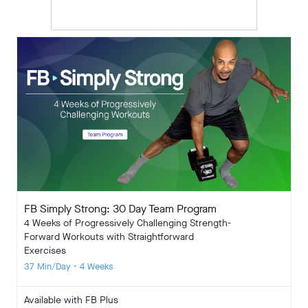
FB Simply Strong: 30 Day Team Program
4 Weeks of Progressively Challenging Strength-
Forward Workouts with Straightforward
Exercises
37 Min/Day • 4 Weeks
Available with FB Plus