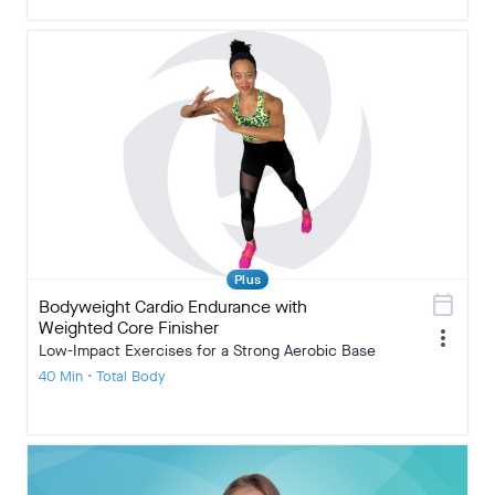
Plus
calendar_today
Bodyweight Cardio Endurance with
Weighted Core Finisher
more_vert
Low-Impact Exercises for a Strong Aerobic Base
40 Min • Total Body