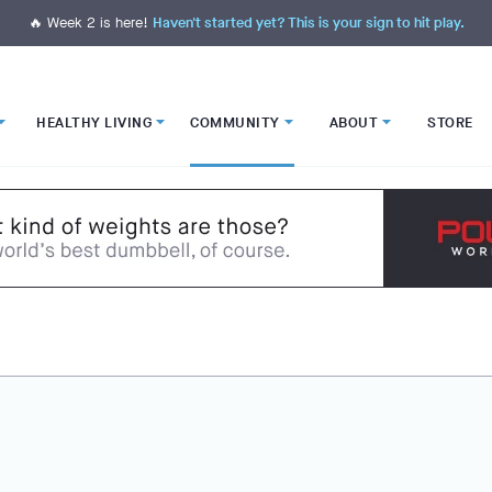
🔥 Week 2 is here!
Haven't started yet? This is your sign to hit play.
HEALTHY LIVING
COMMUNITY
ABOUT
STORE