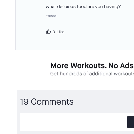
what delicious food are you having?
Edited
thumb_up
3 Like
19 Comments