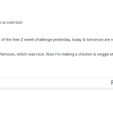
o is cute too!
1 of the free 2 week challenge yesterday, today & tomorrow are r
afternoon, which was nice. Now I'm making a chicken & veggie sti
f