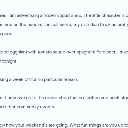
Yes I am advertising a frozen yogurt shop. The little character is 
r face on the handle. It is self serve, my dish didn't look as prett
s good.
uteed eggplant with tomato sauce over spaghetti for dinner. I ma
r tonight.
aking a week off for no particular reason.
ee. I hope we go to the newer shop that is a coffee and book sto
t and other community events.
now how your weekend's are going. What fun things are you up t