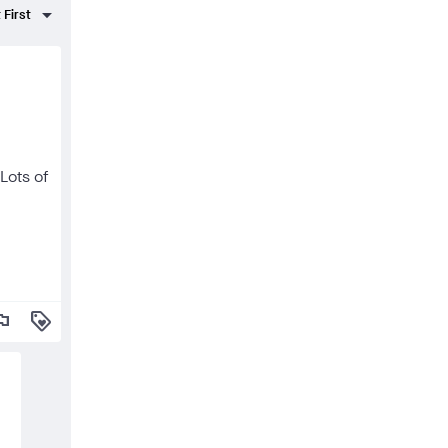
Lots of
lag
loyalty