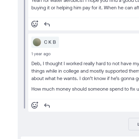
Yeah for water aerobics! I hope you find a good ca
buying it or helping him pay for it. When he can a
add_reaction
reply
C K B
1 year ago
Deb, I thought I worked really hard to not have 
things while in college and mostly supported them
about what he wants. I don’t know if he’s gonna
How much money should someone spend to fix up
add_reaction
reply