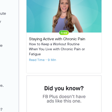
cute
y
Free
Staying Active with Chronic Pain
How to Keep a Workout Routine
de
When You Live with Chronic Pain or
Fatigue
Read Time • 9 Min
re.
o?