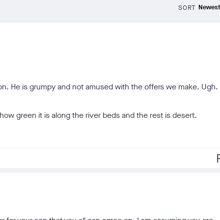
SORT
son. He is grumpy and not amused with the offers we make. Ugh. 
ow green it is along the river beds and the rest is desert.
f