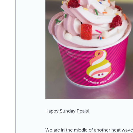
Happy Sunday Ppals!
We are in the middle of another heat wave,