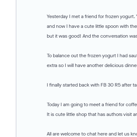
Yesterday I met a friend for frozen yogurt. 
and now I have a cute little spoon with thei
but it was good! And the conversation wa
To balance out the frozen yogurt I had sa
extra so I will have another delicious dinne
I finally started back with FB 30 R5 after t
Today I am going to meet a friend for coff
It is cute little shop that has authors visi
All are welcome to chat here and let us k