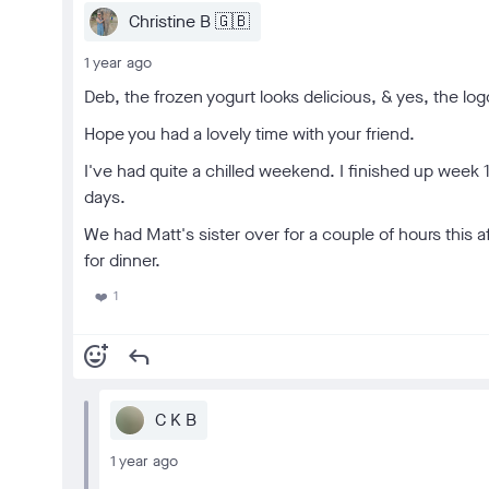
Christine B 🇬🇧
1 year ago
Deb, the frozen yogurt looks delicious, & yes, the log
Hope you had a lovely time with your friend.
I've had quite a chilled weekend. I finished up week 
days.
We had Matt's sister over for a couple of hours this 
for dinner.
1
❤️
add_reaction
reply
C K B
1 year ago