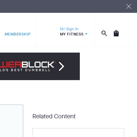
Hi! Sign In
MEMBERSHIP
MY FITNESS
Related Content