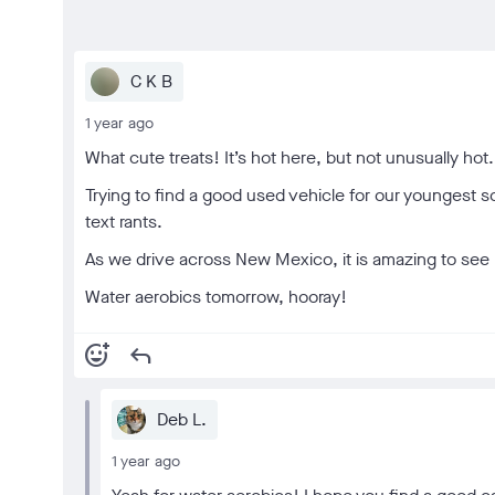
C K B
1 year ago
What cute treats! It’s hot here, but not unusually hot.
Trying to find a good used vehicle for our youngest 
text rants.
As we drive across New Mexico, it is amazing to see h
Water aerobics tomorrow, hooray!
add_reaction
reply
Deb L.
1 year ago