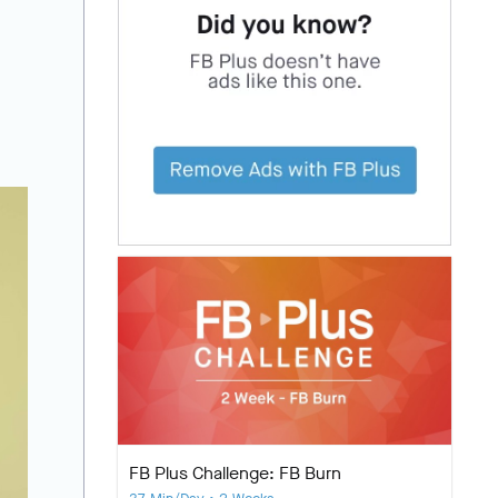
FB Plus Challenge: FB Burn