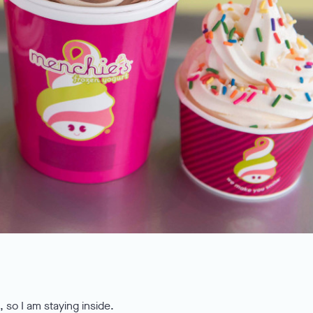
 so I am staying inside.