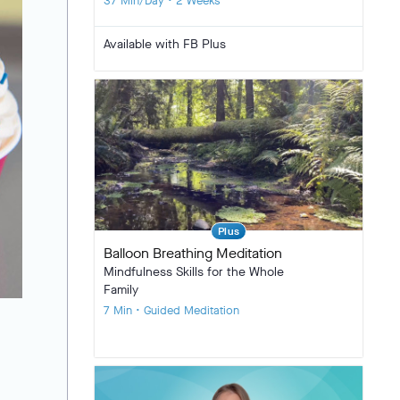
37 Min/Day • 2 Weeks
Available with FB Plus
Plus
Balloon Breathing Meditation
Mindfulness Skills for the Whole
Family
7 Min • Guided Meditation