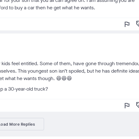
r for your son that you all can agree on. I am assuming you are
fford to buy a car then he get what he wants.
flag
loy
my kids feel entitled. Some of them, have gone through tremendo
selves. This youngest son isn’t spoiled, but he has definite idea
 get what he wants though. 😆😆😆
 a 30-year-old truck?
flag
loy
Load More Replies