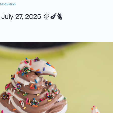
Motivation
 July 27, 2025 🍨🍆🐈