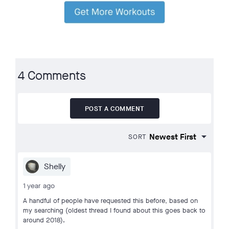
4 Comments
POST A COMMENT
SORT
Shelly
1 year ago
A handful of people have requested this before, based on
my searching (oldest thread I found about this goes back to
around 2018).