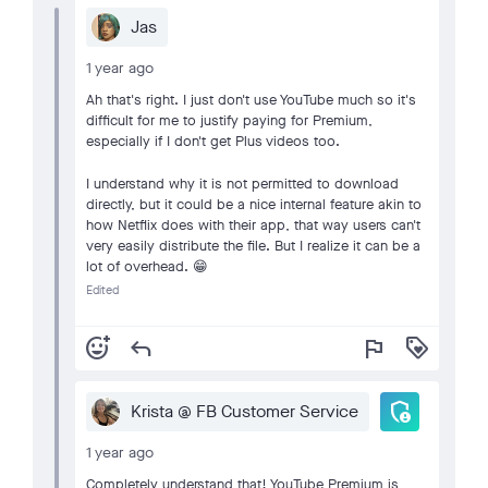
Jas
1 year ago
Ah that's right. I just don't use YouTube much so it's
difficult for me to justify paying for Premium,
especially if I don't get Plus videos too.
I understand why it is not permitted to download
directly, but it could be a nice internal feature akin to
how Netflix does with their app, that way users can't
very easily distribute the file. But I realize it can be a
lot of overhead. 😁
Edited
add_reaction
reply
flag
loyalty
admin_panel_settings
Krista @ FB Customer Service
1 year ago
Completely understand that! YouTube Premium is