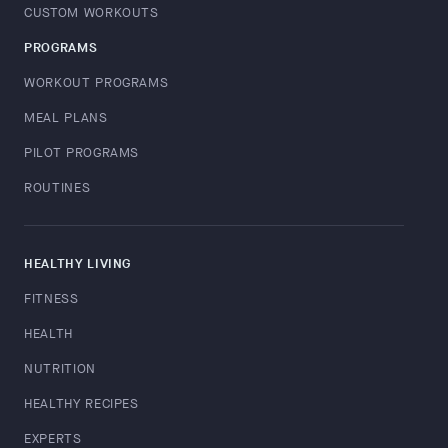
CUSTOM WORKOUTS
PROGRAMS
WORKOUT PROGRAMS
MEAL PLANS
PILOT PROGRAMS
ROUTINES
HEALTHY LIVING
FITNESS
HEALTH
NUTRITION
HEALTHY RECIPES
EXPERTS