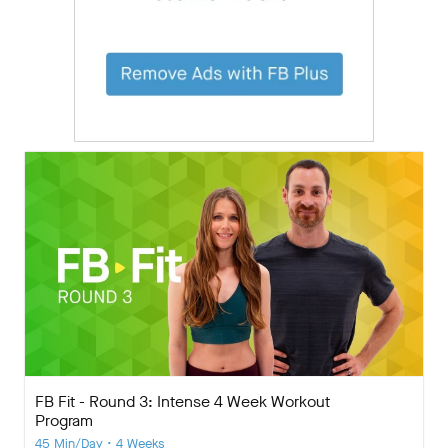
FB Fit - Round 3: Intense 4 Week Workout
Program
45 Min/Day • 4 Weeks