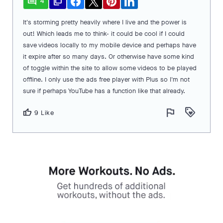
comment
file_copy
4
It's storming pretty heavily where I live and the power is
out! Which leads me to think- it could be cool if I could
save videos locally to my mobile device and perhaps have
it expire after so many days. Or otherwise have some kind
of toggle within the site to allow some videos to be played
offline. I only use the ads free player with Plus so I'm not
sure if perhaps YouTube has a function like that already.
flag
loyalty
thumb_up
9 Like