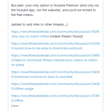
But yeah, your only option is Youtube Premium (and only via
the Youtube app, not the website), and you'd be limited to
the free videos.
(edited to add links to other threads...)
https://www.fitnessblender.com/community/discussion/1926
/any-way-to-watch-offline
(oldest thread I found)
https://www.fitnessblender.com/community/discussion/2208
5/would-love-to-be-able-to-download-workouts
https://www.fitnessblender.com/community/discussion/2965
0/need-to-download-fitness-blender-plus-videos-to-watch-
on-plane
https://www.fitnessblender.com/community/discussion/3406
5/download-workout-on-ipad-to-use-later
https://www.fitnessblender.com/community/discussion/3409
0/offline-usage
https://www.fitnessblender.com/community/discussion/2736
5/offline
Edited