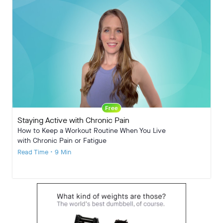
Free
Staying Active with Chronic Pain
How to Keep a Workout Routine When You Live
with Chronic Pain or Fatigue
Read Time • 9 Min