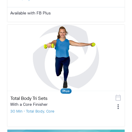
Available with FB Plus
Plus
calendar_today
Total Body Tri Sets
With a Core Finisher
more_vert
30 Min • Total Body, Core