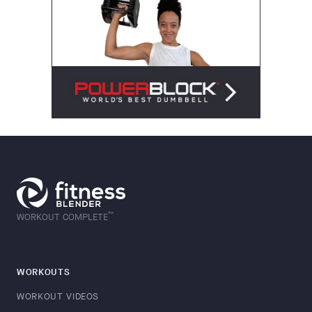
™
WORKOUT COMPLETE
WORKOUTS
WORKOUT VIDEOS