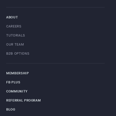
ABOUT
CAREERS
TUTORIALS
OUR TEAM
B2B OPTIONS
MEMBERSHIP
FB PLUS
COMMUNITY
REFERRAL PROGRAM
BLOG