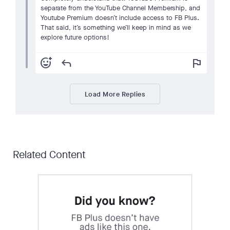
separate from the YouTube Channel Membership, and
Youtube Premium doesn’t include access to FB Plus.
That said, it’s something we’ll keep in mind as we
explore future options!
add_reaction
reply
flag
Load More Replies
Related Content