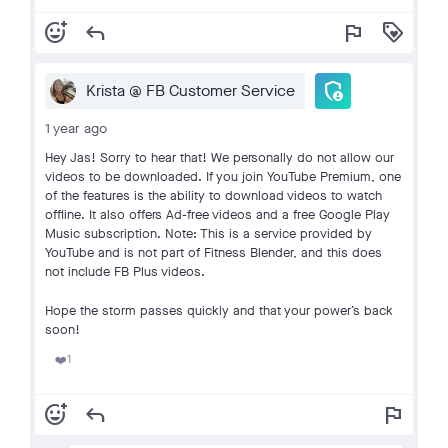
add_reaction
reply
flag
loyalty
admin_panel_settings
Krista @ FB Customer Service
1 year ago
Hey Jas! Sorry to hear that! We personally do not allow our
videos to be downloaded. If you join YouTube Premium, one
of the features is the ability to download videos to watch
offline. It also offers Ad-free videos and a free Google Play
Music subscription. Note: This is a service provided by
YouTube and is not part of Fitness Blender, and this does
not include FB Plus videos.
Hope the storm passes quickly and that your power’s back
soon!
1
❤️
add_reaction
reply
flag