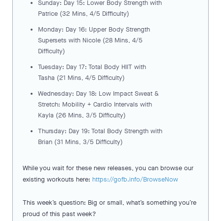
Sunday: Day 15: Lower Body Strength with
Patrice (32 Mins, 4/5 Difficulty)
Monday: Day 16: Upper Body Strength
Supersets with Nicole (28 Mins, 4/5
Difficulty)
Tuesday: Day 17: Total Body HIIT with
Tasha (21 Mins, 4/5 Difficulty)
Wednesday: Day 18: Low Impact Sweat &
Stretch: Mobility + Cardio Intervals with
Kayla (26 Mins, 3/5 Difficulty)
Thursday: Day 19: Total Body Strength with
Brian (31 Mins, 3/5 Difficulty)
While you wait for these new releases, you can browse our
existing workouts here:
https://gofb.info/BrowseNow
This week’s question: Big or small, what’s something you’re
proud of this past week?