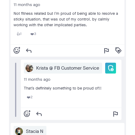
11 months ago
Not fitness related but I’m proud of being able to resolve a
sticky situation, that was out of my control, by calmly
working with the other implicated parties.
1
3
👍
❤️
add_reaction
reply
flag
loyalty
admin_panel_settings
Krista @ FB Customer Service
11 months ago
That’s definitely something to be proud of!!
2
❤️
add_reaction
reply
flag
Stacia N