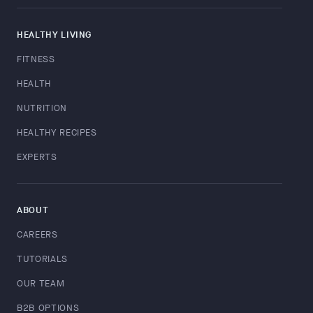
HEALTHY LIVING
FITNESS
HEALTH
NUTRITION
HEALTHY RECIPES
EXPERTS
ABOUT
CAREERS
TUTORIALS
OUR TEAM
B2B OPTIONS