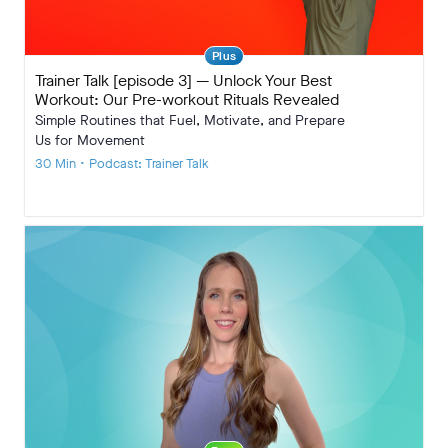
Plus
Trainer Talk [episode 3] — Unlock Your Best
Workout: Our Pre-workout Rituals Revealed
Simple Routines that Fuel, Motivate, and Prepare
Us for Movement
30 Min • Podcast: Trainer Talk