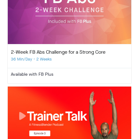
2-Week FB Abs Challenge for a Strong Core
36 Min/Day • 2 Weeks
Available with FB Plus