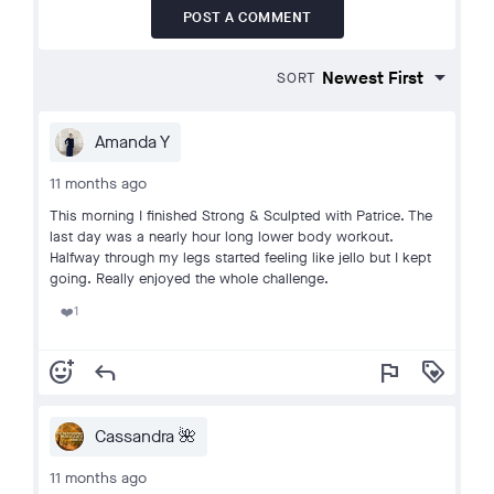
POST A COMMENT
SORT
Amanda Y
11 months ago
This morning I finished Strong & Sculpted with Patrice. The
last day was a nearly hour long lower body workout.
Halfway through my legs started feeling like jello but I kept
going. Really enjoyed the whole challenge.
1
❤️
add_reaction
reply
flag
loyalty
Cassandra 🌺
11 months ago