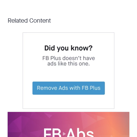
Related Content