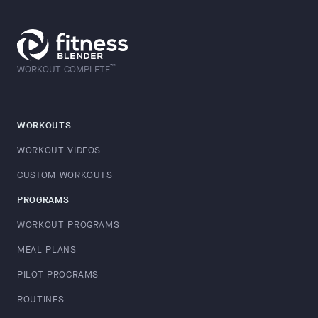
™
WORKOUT COMPLETE
WORKOUTS
WORKOUT VIDEOS
CUSTOM WORKOUTS
PROGRAMS
WORKOUT PROGRAMS
MEAL PLANS
PILOT PROGRAMS
ROUTINES