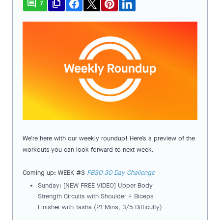
comment
file_copy
7
We’re here with our weekly roundup! Here’s a preview of the
workouts you can look forward to next week.
Coming up: WEEK #3
FB30 30 Day Challenge
Sunday: [NEW FREE VIDEO] Upper Body
Strength Circuits with Shoulder + Biceps
Finisher with Tasha (21 Mins, 3/5 Difficulty)