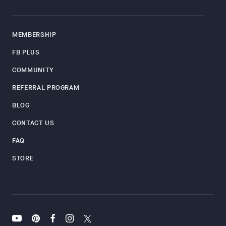
MEMBERSHIP
FB PLUS
COMMUNITY
REFERRAL PROGRAM
BLOG
CONTACT US
FAQ
STORE