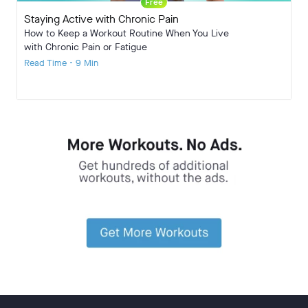
Free
Staying Active with Chronic Pain
How to Keep a Workout Routine When You Live
with Chronic Pain or Fatigue
Read Time • 9 Min