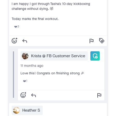
I am happy I got through Tasha’s 10-day kickboxing
challenge without dying. 🤣
Today marks the final workout.
3
❤️
add_reaction
reply
flag
loyalty
admin_panel_settings
Krista @ FB Customer Service
11 months ago
Love this! Congrats on finishing strong 🎉
1
❤️
add_reaction
reply
flag
Heather S