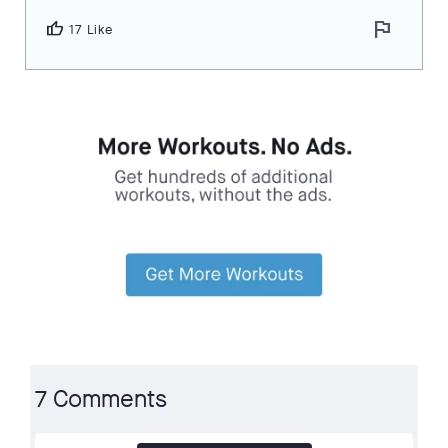
flag
thumb_up
17 Like
7 Comments