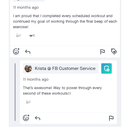
11 months ago
I am proud that I completed every scheduled workout and
continued my goal of working through the final beep of each
exercise!
1
6
👍
❤️
add_reaction
reply
flag
loyalty
admin_panel_settings
Krista @ FB Customer Service
11 months ago
That’s awesome! Way to power through every
second of these workouts!!
1
👍
add_reaction
reply
flag