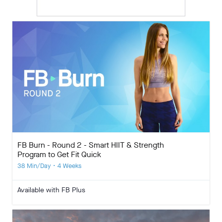
FB Burn - Round 2 - Smart HIIT & Strength
Program to Get Fit Quick
38 Min/Day • 4 Weeks
Available with FB Plus