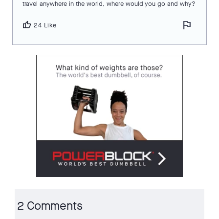
travel anywhere in the world, where would you go and why?
flag
thumb_up
24 Like
2 Comments