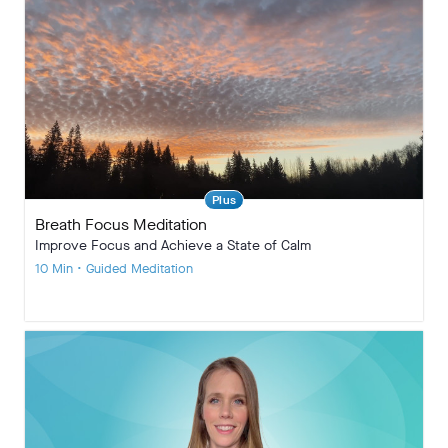
Plus
Breath Focus Meditation
Improve Focus and Achieve a State of Calm
10 Min • Guided Meditation