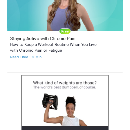
Free
Staying Active with Chronic Pain
How to Keep a Workout Routine When You Live
with Chronic Pain or Fatigue
Read Time • 9 Min