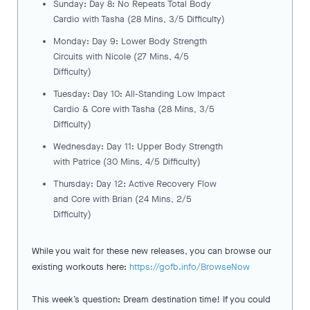
Sunday: Day 8: No Repeats Total Body
Cardio with Tasha (28 Mins, 3/5 Difficulty)
Monday: Day 9: Lower Body Strength
Circuits with Nicole (27 Mins, 4/5
Difficulty)
Tuesday: Day 10: All-Standing Low Impact
Cardio & Core with Tasha (28 Mins, 3/5
Difficulty)
Wednesday: Day 11: Upper Body Strength
with Patrice (30 Mins, 4/5 Difficulty)
Thursday: Day 12: Active Recovery Flow
and Core with Brian (24 Mins, 2/5
Difficulty)
While you wait for these new releases, you can browse our
existing workouts here:
https://gofb.info/BrowseNow
This week’s question: Dream destination time! If you could