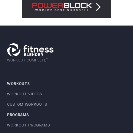
™
WORKOUT COMPLETE
WORKOUTS
WORKOUT VIDEOS
CUSTOM WORKOUTS
PROGRAMS
WORKOUT PROGRAMS