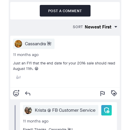
POST A COMMENT
SORT
Cassandra 🌺
11 months ago
Just an FYI that the end date for your 20% sale should read
August 11th. 😁
1
👍
add_reaction
reply
flag
loyalty
admin_panel_settings
Krista @ FB Customer Service
11 months ago
Fixed! Thanks, Cassandra 🌺!