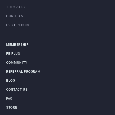
TUTORIALS
OUR TEAM
B2B OPTIONS
MEMBERSHIP
FB PLUS
COMMUNITY
REFERRAL PROGRAM
BLOG
CONTACT US
FAQ
STORE