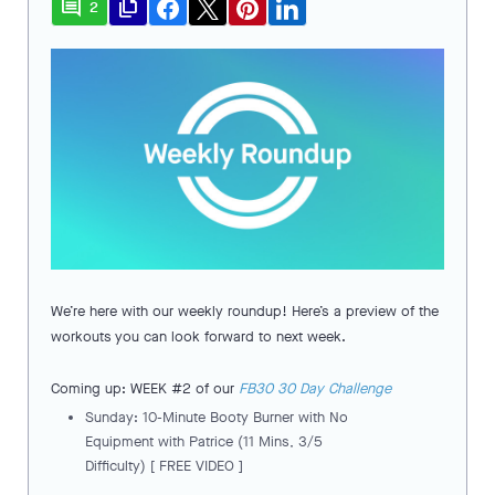
comment
file_copy
2
We’re here with our weekly roundup! Here’s a preview of the
workouts you can look forward to next week.
Coming up: WEEK #2 of our
FB30 30 Day Challenge
Sunday: 10-Minute Booty Burner with No
Equipment with Patrice (11 Mins, 3/5
Difficulty) [ FREE VIDEO ]