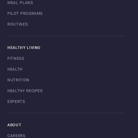
MEAL PLANS
PILOT PROGRAMS
ROUTINES
HEALTHY LIVING
FITNESS
HEALTH
NUTRITION
HEALTHY RECIPES
EXPERTS
ABOUT
CAREERS