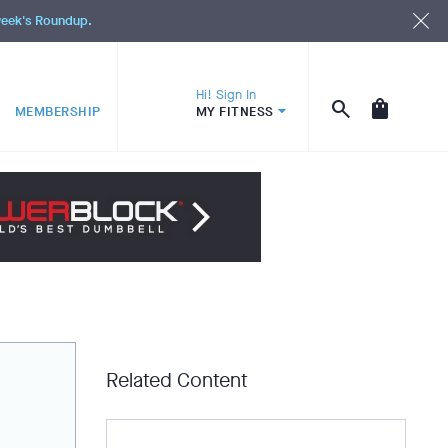
 week's Roundup.
Hi! Sign In
MEMBERSHIP
MY FITNESS
Related Content