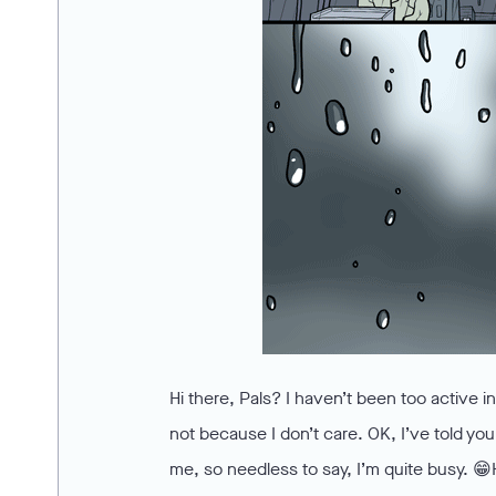
Hi there, Pals? I haven’t been too active 
not because I don’t care. OK, I’ve told you t
me, so needless to say, I’m quite busy. 😁