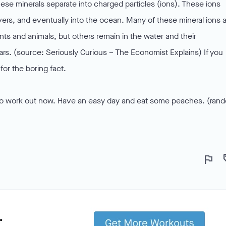
hese minerals separate into charged particles (ions). These ions
ivers, and eventually into the ocean. Many of these mineral ions 
ts and animals, but others remain in the water and their
ears. (source: Seriously Curious – The Economist Explains) If you
for the boring fact.
ime to work out now. Have an easy day and eat some peaches. (ran
flag
lo