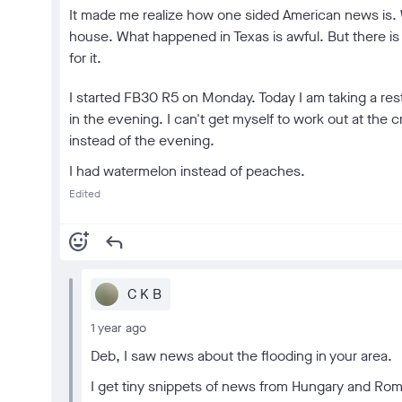
It made me realize how one sided American news is. W
house. What happened in Texas is awful. But there is
for it.
I started FB30 R5 on Monday. Today I am taking a rest
in the evening. I can't get myself to work out at the c
instead of the evening.
I had watermelon instead of peaches.
Edited
add_reaction
reply
C K B
1 year ago
Deb, I saw news about the flooding in your area.
I get tiny snippets of news from Hungary and Rom