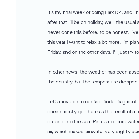
It’s my final week of doing Flex R2, and
after that I’ll be on holiday, well, the usu
never done this before, to be honest. I’v
this year I want to relax a bit more. I’m 
Friday, and on the other days, I’ll just try 
In other news, the weather has been absolu
the country, but the temperature dropped si
Let’s move on to our fact-finder fragment.
ocean mostly got there as the result of a 
on land into the sea. Rain is not pure wat
air, which makes rainwater very slightly aci