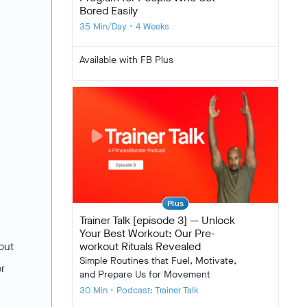
Bored Easily
35 Min/Day • 4 Weeks
Available with FB Plus
Plus
Trainer Talk [episode 3] — Unlock
Your Best Workout: Our Pre-
workout Rituals Revealed
but
Simple Routines that Fuel, Motivate,
or
and Prepare Us for Movement
30 Min • Podcast: Trainer Talk