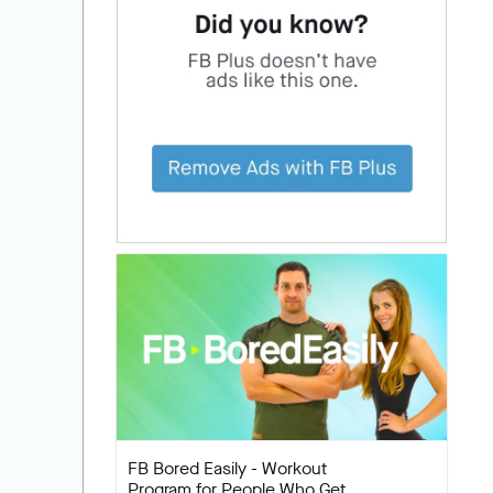
FB Bored Easily - Workout
Program for People Who Get