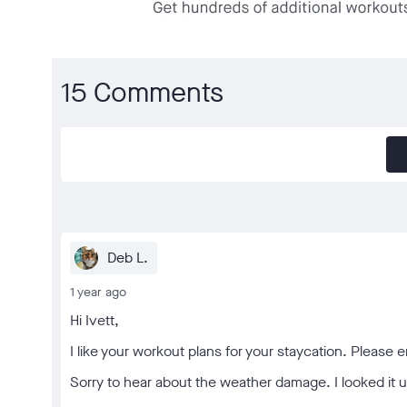
15 Comments
Deb L.
1 year ago
Hi Ivett,
I like your workout plans for your staycation. Please en
Sorry to hear about the weather damage. I looked it u