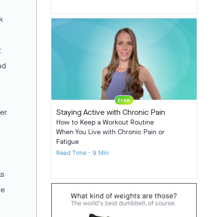
k
t
nd
Free
er
Staying Active with Chronic Pain
How to Keep a Workout Routine
When You Live with Chronic Pain or
Fatigue
Read Time • 9 Min
ks
he