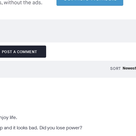
POST A COMMENT
SORT
joy life.
p and it looks bad. Did you lose power?