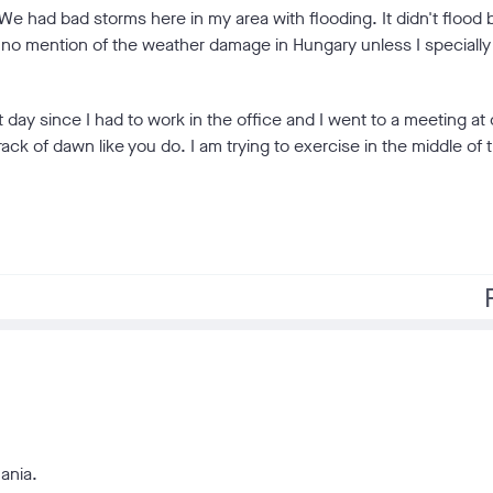
e had bad storms here in my area with flooding. It didn't flood
 no mention of the weather damage in Hungary unless I specially
 day since I had to work in the office and I went to a meeting at
rack of dawn like you do. I am trying to exercise in the middle of 
f
ania.