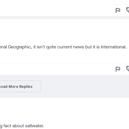
flag
loy
l Geographic, it isn't quite current news but it is international.
flag
loy
Load More Replies
g fact about saltwater.