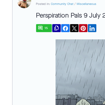
Posted in:
Community Chat
/
Miscellaneous
Perspiration Pals 9 July
comment
file_copy
15