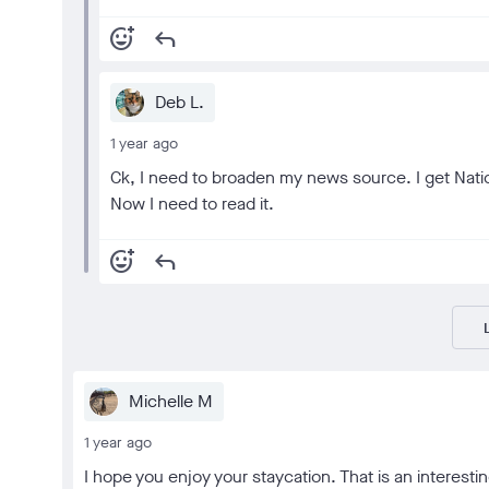
add_reaction
reply
Deb L.
1 year ago
Ck, I need to broaden my news source. I get Nationa
Now I need to read it.
add_reaction
reply
Michelle M
1 year ago
I hope you enjoy your staycation. That is an interestin