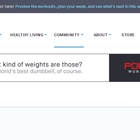
st here!
Preview the workouts, plan your week, and see what's next in this
HEALTHY LIVING
COMMUNITY
ABOUT
STORE