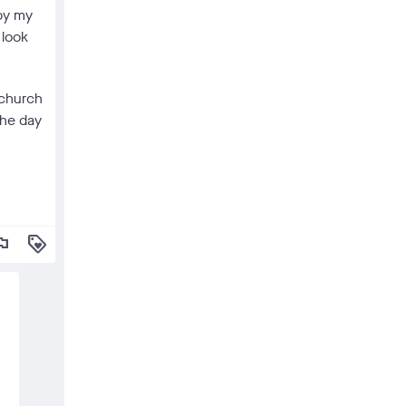
 by my
 look
 church
the day
lag
loyalty