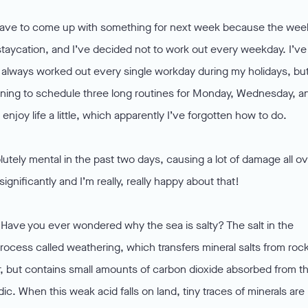
 I have to come up with something for next week because the wee
al staycation, and I’ve decided not to work out every weekday. I’ve
e always worked out every single workday during my holidays, bu
planning to schedule three long routines for Monday, Wednesday, a
to enjoy life a little, which apparently I’ve forgotten how to do.
tely mental in the past two days, causing a lot of damage all ov
gnificantly and I’m really, really happy about that!
 Have you ever wondered why the sea is salty? The salt in the
process called weathering, which transfers mineral salts from roc
er, but contains small amounts of carbon dioxide absorbed from t
dic. When this weak acid falls on land, tiny traces of minerals are