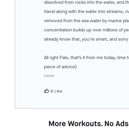
dissolved from rocks into the water, and t
travel along with the water into streams, r
removed from the sea water by marine plan
concentration builds up over millions of y
already know that, you're smart, and sorry 
All right Pals, that’s it from me today, t
piece of advice)
Edited
thumb_up
6 Like