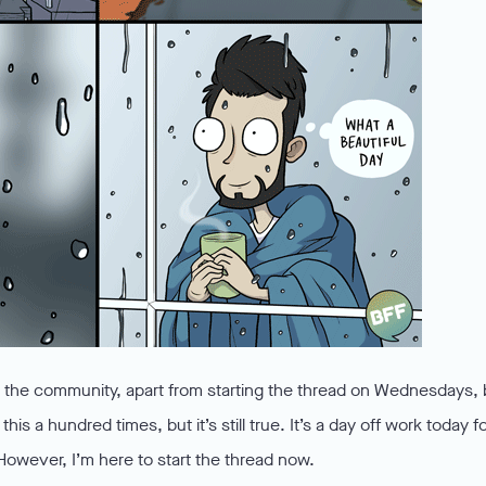
in the community, apart from starting the thread on Wednesdays, 
his a hundred times, but it’s still true. It’s a day off work today f
However, I’m here to start the thread now.