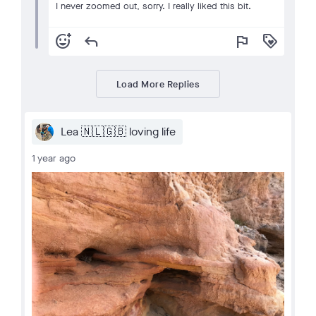
I never zoomed out, sorry. I really liked this bit.
add_reaction
reply
flag
loyalty
Load More Replies
Lea 🇳🇱🇬🇧 loving life
1 year ago