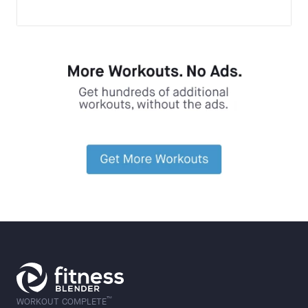
™
WORKOUT COMPLETE