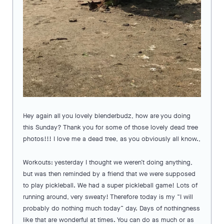
Hey again all you lovely blenderbudz, how are you doing
this Sunday? Thank you for some of those lovely dead tree
photos!!! I love me a dead tree, as you obviously all know.,
Workouts: yesterday I thought we weren’t doing anything,
but was then reminded by a friend that we were supposed
to play pickleball. We had a super pickleball game! Lots of
running around, very sweaty! Therefore today is my “I will
probably do nothing much today” day. Days of nothingness
like that are wonderful at times. You can do as much or as