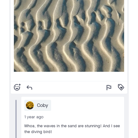
add_reaction
reply
flag
loyalty
Coby
1 year ago
Whoa, the waves in the sand are stunning! And I see
the diving bird!