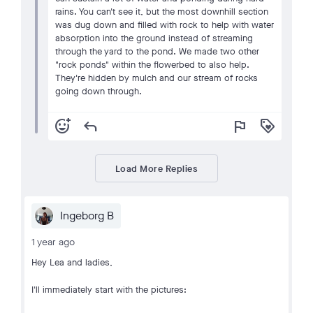
rains. You can't see it, but the most downhill section
was dug down and filled with rock to help with water
absorption into the ground instead of streaming
through the yard to the pond. We made two other
"rock ponds" within the flowerbed to also help.
They're hidden by mulch and our stream of rocks
going down through.
add_reaction
reply
flag
loyalty
Load More Replies
Ingeborg B
1 year ago
Hey Lea and ladies,
I'll immediately start with the pictures: