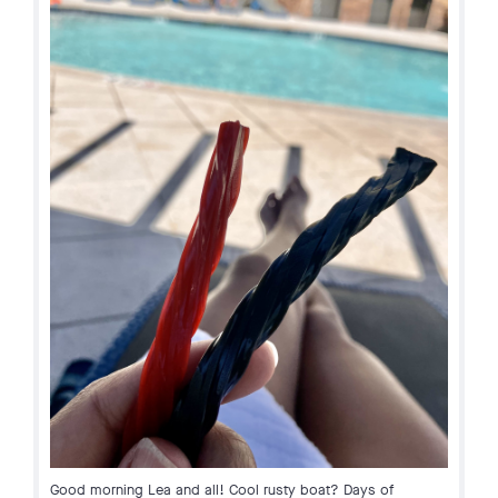
Good morning Lea and all! Cool rusty boat? Days of