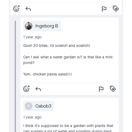
add_reaction
reply
flag
loyalty
Ingeborg B
1 year ago
Gosh 20 bites, I'd scratch and scratch!
Can I ask what a water garden is? Is that like a mini
pond?
Yum, chicken pasta salad!!!
add_reaction
reply
flag
loyalty
Cabob3
C
1 year ago
I think it's supposed to be a garden with plants that
can sustain a lot of water and ponding during hard