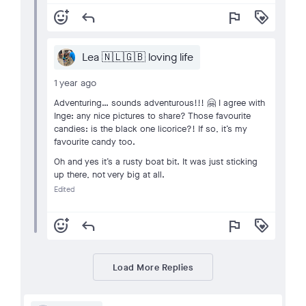
add_reaction
reply
flag
loyalty
Lea 🇳🇱🇬🇧 loving life
1 year ago
Adventuring… sounds adventurous!!! 🤗 I agree with
Inge: any nice pictures to share? Those favourite
candies: is the black one licorice?! If so, it’s my
favourite candy too.
Oh and yes it’s a rusty boat bit. It was just sticking
up there, not very big at all.
Edited
add_reaction
reply
flag
loyalty
Load More Replies