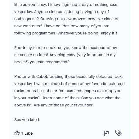
little as you fancy. I know Inge had a day of nothingness
yesterday. Anyone else considering having a day of
nothingness? Or trying out new moves, new exercises or
new workouts? I have no idea how many of you are
following programmes. Whatever you’re doing, enjoy it!!
Food: my turn to cook, so you know the next part of my
sentence: no idea! Anything easy (very important in my
books!) you can recommend?
Photo: with Cabob posting those beautifully coloured rocks
yesterday, I was reminded of some of my favourite coloured
rocks, or as I call them: “colours and shapes that stop you
in your tracks”. Here’s some of them. Can you see what the
above is? Are any of those your favourites?
See you later!
flag
loyalty
thumb_up
1 Like