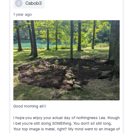
Cabob3
C
1 year ago
Good morning all!!
I hope you enjoy your actual day of nothingness Lea, though
I bet you're still doing SOMEthing. You don't sit still long.
Your top image is metal, right? My mind went to an image of