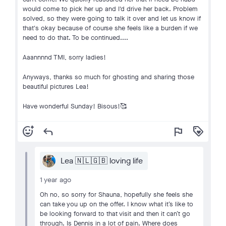
would come to pick her up and I'd drive her back. Problem
solved, so they were going to talk it over and let us know if
that's okay because of course she feels like a burden if we
need to do that. To be continued....
Aaannnnd TMI, sorry ladies!
Anyways, thanks so much for ghosting and sharing those
beautiful pictures Lea!
Have wonderful Sunday! Bisous!🥰
add_reaction
reply
flag
loyalty
Lea 🇳🇱🇬🇧 loving life
1 year ago
Oh no, so sorry for Shauna, hopefully she feels she
can take you up on the offer. I know what it’s like to
be looking forward to that visit and then it can’t go
through. Is Dennis in a lot of pain. Where does