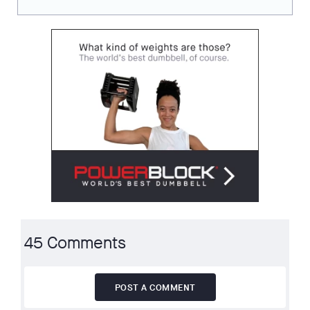
45 Comments
POST A COMMENT