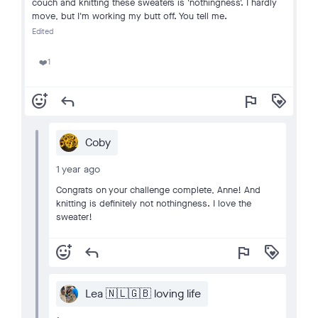
couch and knitting these sweaters is 'nothingness'. I hardly
move, but I'm working my butt off. You tell me.
Edited
1
❤️
add_reaction
reply
flag
loyalty
Coby
1 year ago
Congrats on your challenge complete, Anne! And
knitting is definitely not nothingness. I love the
sweater!
add_reaction
reply
flag
loyalty
Lea 🇳🇱🇬🇧 loving life