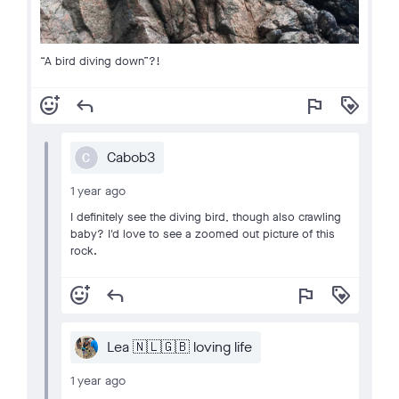
“A bird diving down”?!
add_reaction
reply
flag
loyalty
Cabob3
C
1 year ago
I definitely see the diving bird, though also crawling
baby? I'd love to see a zoomed out picture of this
rock.
add_reaction
reply
flag
loyalty
Lea 🇳🇱🇬🇧 loving life
1 year ago