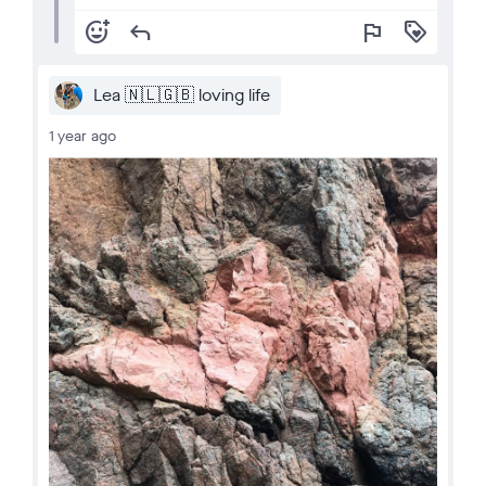
add_reaction
reply
flag
loyalty
Lea 🇳🇱🇬🇧 loving life
1 year ago