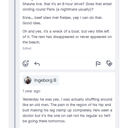
Shauna live, that it’s an 8 hour drive? Does that entail
circling round Paris (a nightmare usually)?
Enne… beef stew met frietjes, yep I can do that.
Good idea.
Oh and yes, it’s a wreck of a boat, but very little left
of it. The rest has disappeared or never appeared on
the beach.
Edited
add_reaction
reply
flag
loyalty
Ingeborg B
1 year ago
Yesterday he was yes, I was actually shuffling around
like an old man. The pain in the region of his hip and
butt making his leg cramp up completely. He's seen a
doctor but it's the one on call not his regular so he'll
be going there tomorrow.