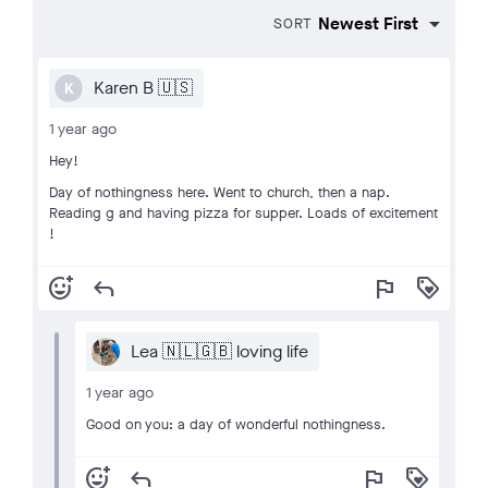
SORT
Karen B 🇺🇸
K
1 year ago
Hey!
Day of nothingness here. Went to church, then a nap.
Reading g and having pizza for supper. Loads of excitement
!
add_reaction
reply
flag
loyalty
Lea 🇳🇱🇬🇧 loving life
1 year ago
Good on you: a day of wonderful nothingness.
add_reaction
reply
flag
loyalty