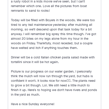
a rusty robot in a kids movie we've seen, but I can't
remember which one. Love all the pictures from boat
remnants to sand to rocks!
Today will be filled with Boyers in the woods. We were too
tired to any trail maintenance yesterday after mulching all
morning, so we'll descend upon that task today for a bit
anyway. I will remember big spray this time though. I've got
almost 20 bites on my legs alone from my hour in the
woods on Friday. Thankfully, most receded, but a couple
have welted and itch if anything touches them.
Dinner will be a cold Italian chicken pasta salad made with
tortellini since it will be hot again.
Picture is our progress on our water garden. I personally
think the mulch will now run through the yard, but hubs is
confident it won't. It looks nice for now🤷‍♀️. The plants need
to grow a bit though. Lol. We still need a little mulch to
finish it up. Here's to hoping we don't have rivers and ponds
in the yard as much.
Have a nice Sunday everyone!