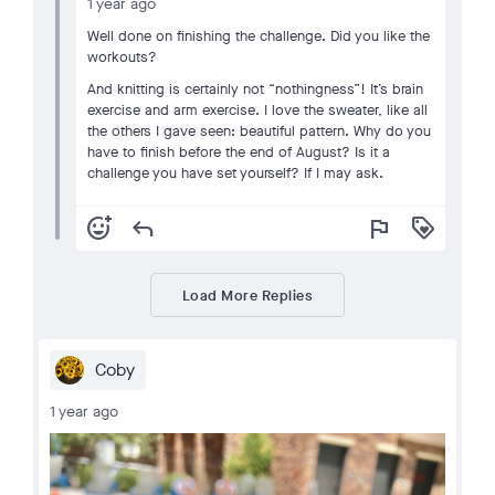
1 year ago
Well done on finishing the challenge. Did you like the
workouts?
And knitting is certainly not “nothingness”! It’s brain
exercise and arm exercise. I love the sweater, like all
the others I gave seen: beautiful pattern. Why do you
have to finish before the end of August? Is it a
challenge you have set yourself? If I may ask.
add_reaction
reply
flag
loyalty
Load More Replies
Coby
1 year ago