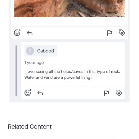
add_reaction
reply
flag
loyalty
Cabob3
C
1 year ago
I love seeing all the holes/caves in this type of rock.
Water and wind are a powerful thing!
add_reaction
reply
flag
loyalty
Related Content