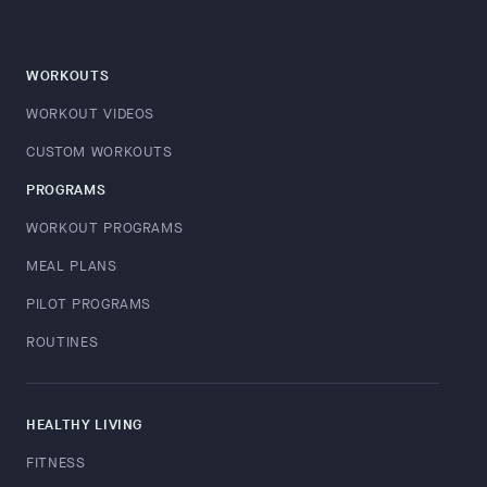
WORKOUTS
WORKOUT VIDEOS
CUSTOM WORKOUTS
PROGRAMS
WORKOUT PROGRAMS
MEAL PLANS
PILOT PROGRAMS
ROUTINES
HEALTHY LIVING
FITNESS