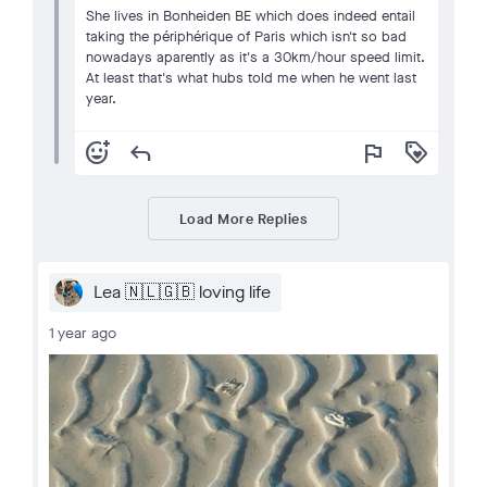
She lives in Bonheiden BE which does indeed entail
taking the périphérique of Paris which isn't so bad
nowadays aparently as it's a 30km/hour speed limit.
At least that's what hubs told me when he went last
year.
add_reaction
reply
flag
loyalty
Load More Replies
Lea 🇳🇱🇬🇧 loving life
1 year ago