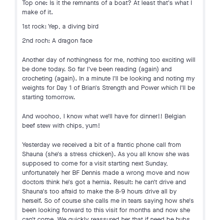
Top one: Is it the remnants of a boat? At least that's what I
make of it.
1st rock: Yep, a diving bird
2nd roch: A dragon face
Another day of nothingness for me, nothing too exciting will
be done today. So far I've been reading (again) and
crocheting (again). In a minute I'll be looking and noting my
weights for Day 1 of Brian's Strength and Power which I'll be
starting tomorrow.
And woohoo, I know what we'll have for dinner!! Belgian
beef stew with chips, yum!
Yesterday we received a bit of a frantic phone call from
Shauna (she's a stress chicken). As you all know she was
supposed to come for a visit starting next Sunday,
unfortunately her BF Dennis made a wrong move and now
doctors think he's got a hernia. Result: he can't drive and
Shauna's too afraid to make the 8-9 hours drive all by
herself. So of course she calls me in tears saying how she's
been looking forward to this visit for months and now she
can't come. We quickly reassured her that if need be hubs