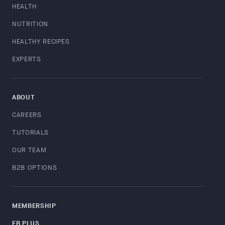
HEALTH
NUTRITION
HEALTHY RECIPES
EXPERTS
ABOUT
CAREERS
TUTORIALS
OUR TEAM
B2B OPTIONS
MEMBERSHIP
FB PLUS