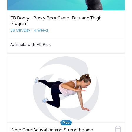
FB Booty - Booty Boot Camp: Butt and Thigh
Program
38 Min/Day • 4 Weeks
Available with FB Plus
Plus
calendar_today
Deep Core Activation and Strengthening