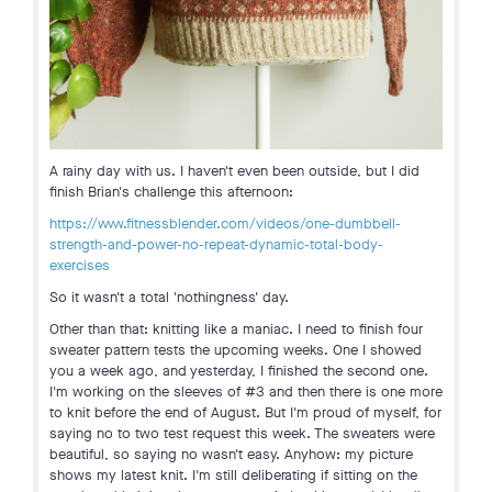
A rainy day with us. I haven't even been outside, but I did
finish Brian's challenge this afternoon:
https://www.fitnessblender.com/videos/one-dumbbell-
strength-and-power-no-repeat-dynamic-total-body-
exercises
So it wasn't a total 'nothingness' day.
Other than that: knitting like a maniac. I need to finish four
sweater pattern tests the upcoming weeks. One I showed
you a week ago, and yesterday, I finished the second one.
I'm working on the sleeves of #3 and then there is one more
to knit before the end of August. But I'm proud of myself, for
saying no to two test request this week. The sweaters were
beautiful, so saying no wasn't easy. Anyhow: my picture
shows my latest knit. I'm still deliberating if sitting on the