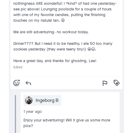
nothingness ARE wonderful! I *kind* of had one yesterday-
see pic above! Lounging poolside for a couple of hours
with one of my favorite candies, putting the finishing
touches on my natural tan. 😜
We are still adventuring- no workout today.
Dinner???? But I need it to be healthy. I ate 50 too many
cookies yesterday (they were teeny tiny!) 😬😆.
Have a great day, and thanks for ghosting, Lea!
Edited
add_reaction
reply
flag
loyalty
Ingeborg B
1 year ago
Enjoy your adventuring! Will it give us some more
pics?