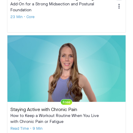
Add-On for a Strong Midsection and Postural
more_vert
Foundation
23 Min • Core
Free
Staying Active with Chronic Pain
How to Keep a Workout Routine When You Live
with Chronic Pain or Fatigue
Read Time • 9 Min