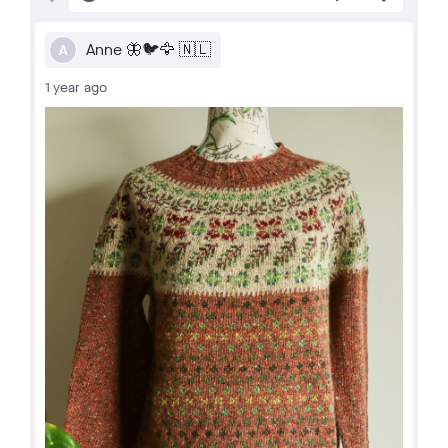
Anne 🦋🐦🦅 🇳🇱
A
1 year ago