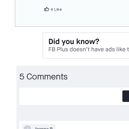
thumb_up
4 Like
5 Comments
Joanna B