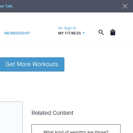
ner Talk.
Hi! Sign In
MEMBERSHIP
MY FITNESS
Related Content