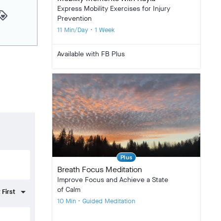
Express Mobility Exercises for Injury
yalty
Prevention
11 Min/Day • 1 Week
Available with FB Plus
Plus
Breath Focus Meditation
Improve Focus and Achieve a State
of Calm
10 Min • Guided Meditation