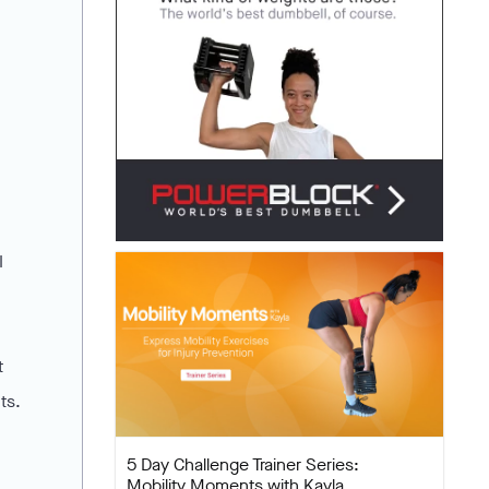
I
t
ts.
5 Day Challenge Trainer Series:
Mobility Moments with Kayla