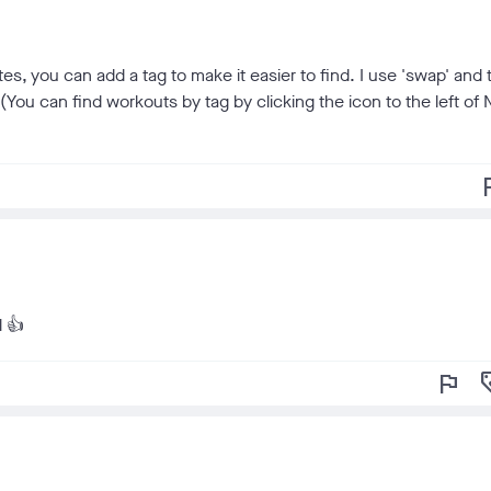
tes, you can add a tag to make it easier to find. I use 'swap' and
You can find workouts by tag by clicking the icon to the left of 
f
l 👍
flag
loy