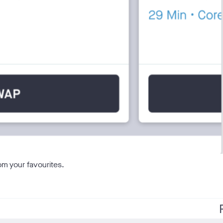
om your favourites.
f