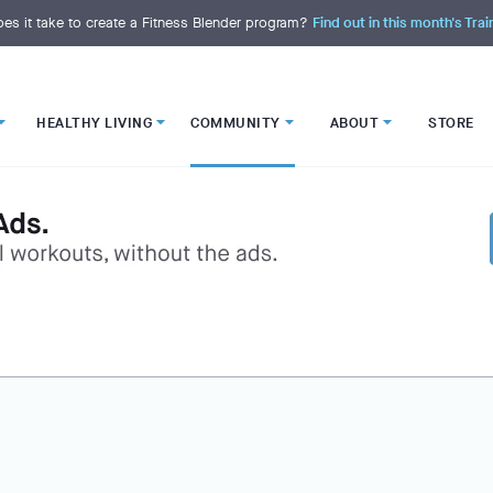
es it take to create a Fitness Blender program?
Find out in this month's Trai
HEALTHY LIVING
COMMUNITY
ABOUT
STORE