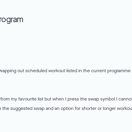
program
wapping out scheduled workout listed in the current programme 
t from my favourite list but when I press the swap symbol I canno
see the suggested swap and an option for shorter or longer workou