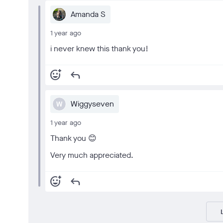
Amanda S
1 year ago
i never knew this thank you!
add_reaction
reply
Wiggyseven
W
1 year ago
Thank you 😊
Very much appreciated.
add_reaction
reply