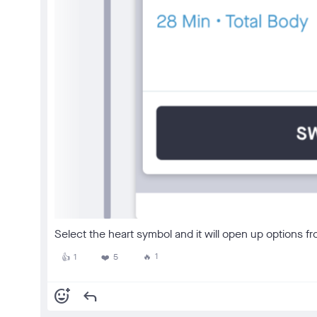
Select the heart symbol and it will open up options fr
1
1
5
🔥
👍
❤️
add_reaction
reply