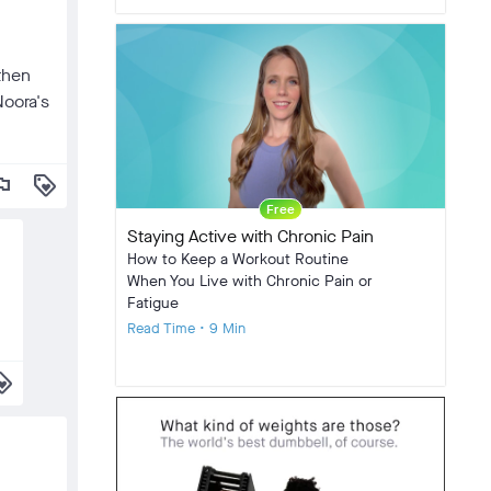
 then
Noora's
lag
loyalty
Free
Staying Active with Chronic Pain
How to Keep a Workout Routine
When You Live with Chronic Pain or
Fatigue
Read Time • 9 Min
alty