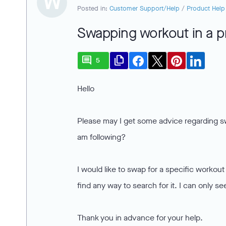
W
Posted in:
Customer Support/Help
/
Product Help
Swapping workout in a 
comment
file_copy
5
Hello
Please may I get some advice regarding s
am following?
I would like to swap for a specific workou
find any way to search for it. I can only 
Thank you in advance for your help.