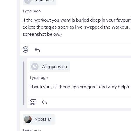
J
1 year ago
If the workout you want is buried deep in your favouri
delete the tag as soon as I've swapped the workout. (
screenshot below.)
add_reaction
reply
Wiggyseven
W
1 year ago
Thank you, all these tips are great and very helpfu
add_reaction
reply
Noora M
1 year ago