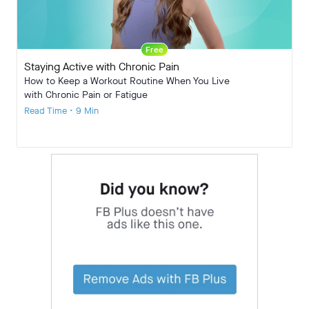
Free
Staying Active with Chronic Pain
How to Keep a Workout Routine When You Live
with Chronic Pain or Fatigue
Read Time • 9 Min