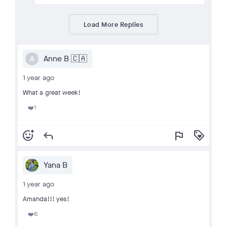
Load More Replies
Anne B 🇨🇦
A
1 year ago
What a great week!
1
❤️
add_reaction
reply
flag
loyalty
Yana B
1 year ago
Amanda!!! yes!
6
❤️