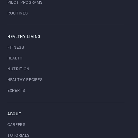
PILOT PROGRAMS
ROUTINES
HEALTHY LIVING
FITNESS
HEALTH
NUTRITION
HEALTHY RECIPES
EXPERTS
ABOUT
CAREERS
TUTORIALS