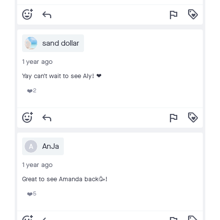
add_reaction
reply
flag
loyalty
sand dollar
1 year ago
Yay can't wait to see Aly! ❤
2
❤️
add_reaction
reply
flag
loyalty
AnJa
A
1 year ago
Great to see Amanda back🥳!
5
❤️