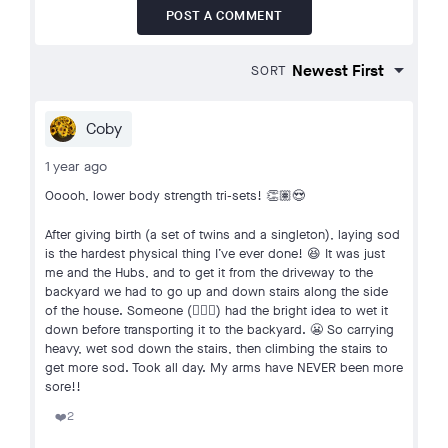
POST A COMMENT
SORT
Coby
1 year ago
Ooooh, lower body strength tri-sets! 👏🏽😍
After giving birth (a set of twins and a singleton), laying sod
is the hardest physical thing I’ve ever done! 😆 It was just
me and the Hubs, and to get it from the driveway to the
backyard we had to go up and down stairs along the side
of the house. Someone (🙋🏽‍♀️) had the bright idea to wet it
down before transporting it to the backyard. 😬 So carrying
heavy, wet sod down the stairs, then climbing the stairs to
get more sod. Took all day. My arms have NEVER been more
sore!!
2
❤️