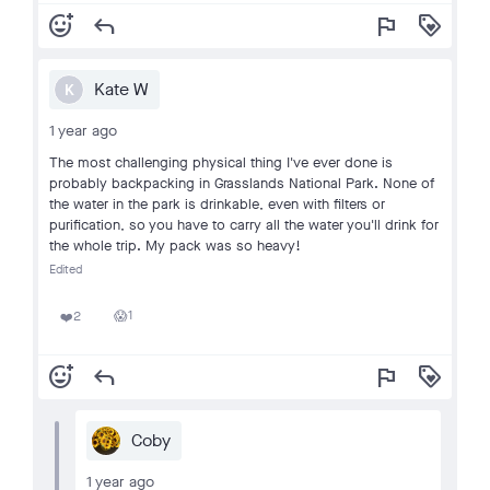
add_reaction
reply
flag
loyalty
Kate W
K
1 year ago
The most challenging physical thing I've ever done is
probably backpacking in Grasslands National Park. None of
the water in the park is drinkable, even with filters or
purification, so you have to carry all the water you'll drink for
the whole trip. My pack was so heavy!
Edited
1
2
😱
❤️
add_reaction
reply
flag
loyalty
Coby
1 year ago