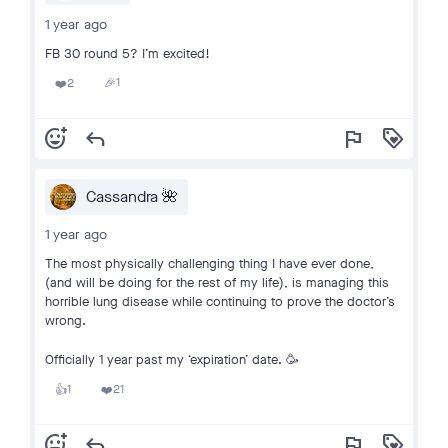
1 year ago
FB 30 round 5? I’m excited!
1
2
🎉
❤️
add_reaction
reply
flag
loyalty
Cassandra 🌺
1 year ago
The most physically challenging thing I have ever done,
(and will be doing for the rest of my life), is managing this
horrible lung disease while continuing to prove the doctor’s
wrong.
Officially 1 year past my ‘expiration’ date. 🥳
1
21
👍
❤️
add_reaction
reply
flag
loyalty