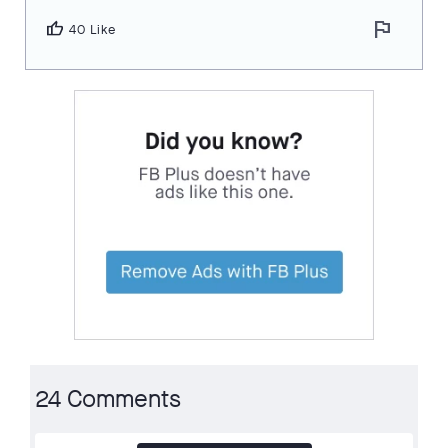
flag
thumb_up
40 Like
24 Comments