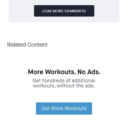
LOAD MORE COMMENTS
Related Content