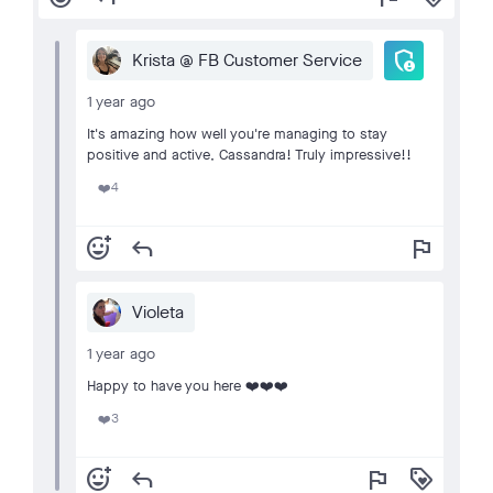
admin_panel_settings
Krista @ FB Customer Service
1 year ago
It's amazing how well you're managing to stay
positive and active, Cassandra! Truly impressive!!
4
❤️
add_reaction
reply
flag
Violeta
1 year ago
Happy to have you here ❤️❤️❤️
3
❤️
add_reaction
reply
flag
loyalty