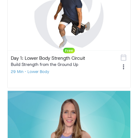
Free
calendar_today
Day 1: Lower Body Strength Circuit
Build Strength from the Ground Up
more_vert
29 Min • Lower Body