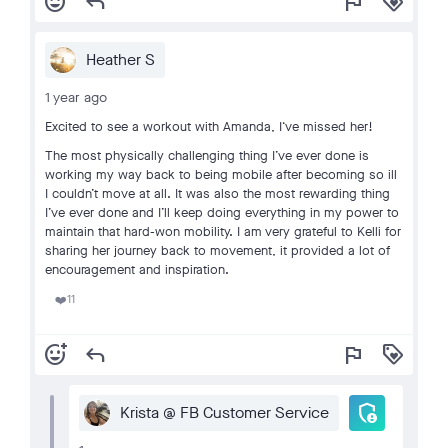
add_reaction
reply
flag
loyalty
Heather S
1 year ago
Excited to see a workout with Amanda, I‘ve missed her!
The most physically challenging thing I’ve ever done is
working my way back to being mobile after becoming so ill
I couldn’t move at all. It was also the most rewarding thing
I’ve ever done and I’ll keep doing everything in my power to
maintain that hard-won mobility. I am very grateful to Kelli for
sharing her journey back to movement, it provided a lot of
encouragement and inspiration.
11
❤️
add_reaction
reply
flag
loyalty
admin_panel_settings
Krista @ FB Customer Service