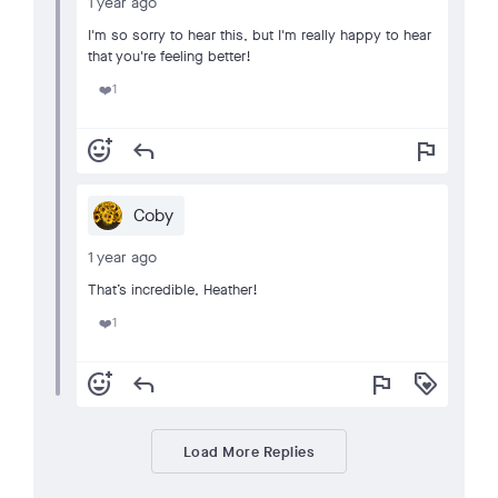
1 year ago
I'm so sorry to hear this, but I'm really happy to hear
that you're feeling better!
1
❤️
add_reaction
reply
flag
Coby
1 year ago
That’s incredible, Heather!
1
❤️
add_reaction
reply
flag
loyalty
Load More Replies