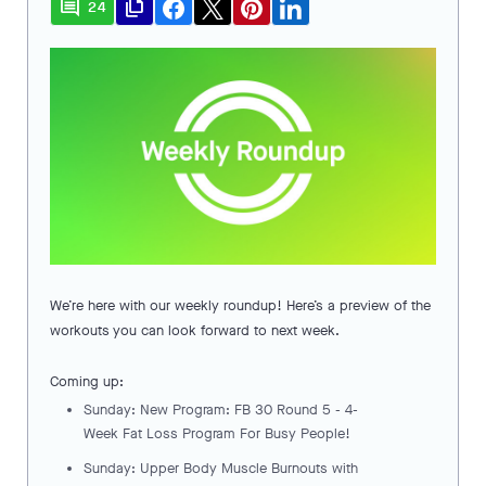
comment
file_copy
24
We’re here with our weekly roundup! Here’s a preview of the
workouts you can look forward to next week.
Coming up:
Sunday: New Program: FB 30 Round 5 - 4-
Week Fat Loss Program For Busy People!
Sunday: Upper Body Muscle Burnouts with