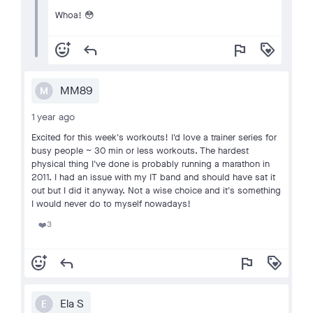
Whoa! 😳
add_reaction
reply
flag
loyalty
MM89
M
1 year ago
Excited for this week's workouts! I'd love a trainer series for
busy people ~ 30 min or less workouts. The hardest
physical thing I've done is probably running a marathon in
2011. I had an issue with my IT band and should have sat it
out but I did it anyway. Not a wise choice and it's something
I would never do to myself nowadays!
3
❤️
add_reaction
reply
flag
loyalty
Ela S
E