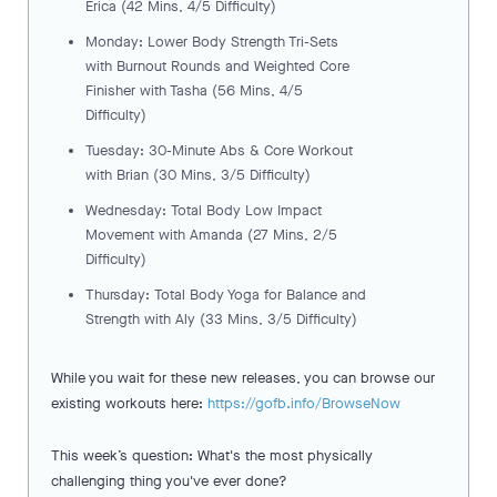
Erica (42 Mins, 4/5 Difficulty)
Monday: Lower Body Strength Tri-Sets
with Burnout Rounds and Weighted Core
Finisher with Tasha (56 Mins, 4/5
Difficulty)
Tuesday: 30-Minute Abs & Core Workout
with Brian (30 Mins, 3/5 Difficulty)
Wednesday: Total Body Low Impact
Movement with Amanda (27 Mins, 2/5
Difficulty)
Thursday: Total Body Yoga for Balance and
Strength with Aly (33 Mins, 3/5 Difficulty)
While you wait for these new releases, you can browse our
existing workouts here:
https://gofb.info/BrowseNow
This week’s question: What's the most physically
challenging thing you've ever done?