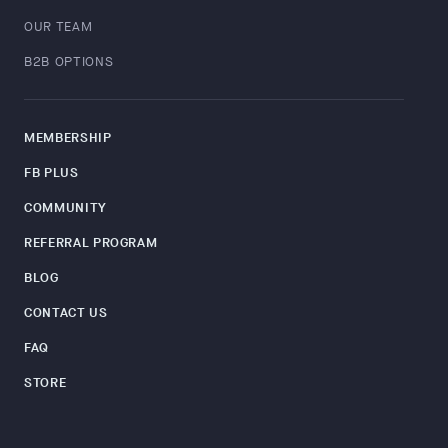
OUR TEAM
B2B OPTIONS
MEMBERSHIP
FB PLUS
COMMUNITY
REFERRAL PROGRAM
BLOG
CONTACT US
FAQ
STORE