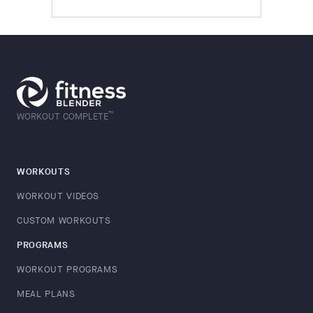
™
WORKOUT COMPLETE
WORKOUTS
WORKOUT VIDEOS
CUSTOM WORKOUTS
PROGRAMS
WORKOUT PROGRAMS
MEAL PLANS