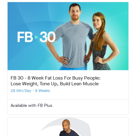
FB 30 - 8 Week Fat Loss For Busy People:
Lose Weight, Tone Up, Build Lean Muscle
28 Min/Day • 8 Weeks
Available with FB Plus