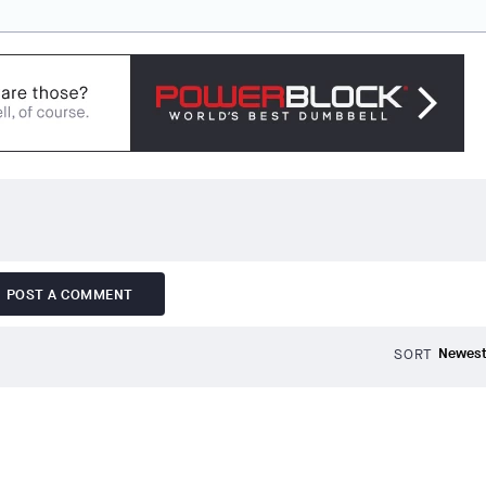
POST A COMMENT
SORT