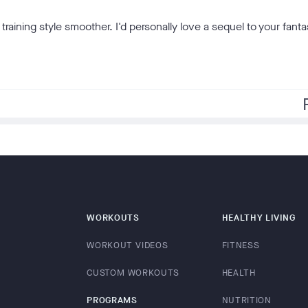
raining style smoother. I'd personally love a sequel to your fanta
f
WORKOUTS
HEALTHY LIVING
WORKOUT VIDEOS
FITNESS
CUSTOM WORKOUTS
HEALTH
PROGRAMS
NUTRITION