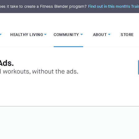
es it take to create a Fitness Blender program?
Find out in this month's Trai
HEALTHY LIVING
COMMUNITY
ABOUT
STORE