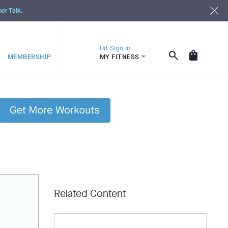
ner Talk.
Hi! Sign In
MEMBERSHIP
MY FITNESS
Related Content