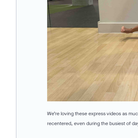
We’re loving these express videos as much
recentered, even during the busiest of da