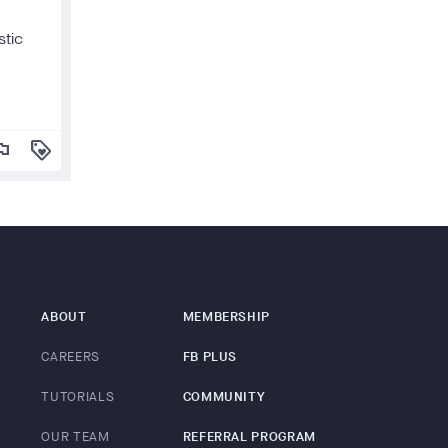
stic
lag
loyalty
ABOUT
MEMBERSHIP
CAREERS
FB PLUS
TUTORIALS
COMMUNITY
OUR TEAM
REFERRAL PROGRAM