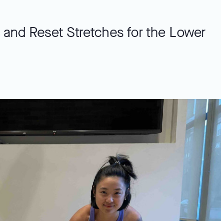
 and Reset Stretches for the Lower