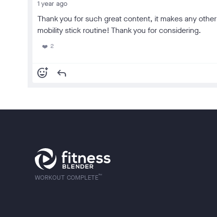
1 year ago
Thank you for such great content, it makes any other t
mobility stick routine! Thank you for considering.
2
❤️
add_reaction
reply
™
WORKOUT COMPLETE