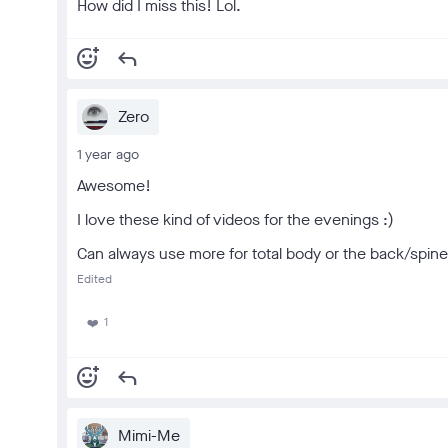
How did I miss this! Lol.
add_reaction
reply
Zero
1 year ago
Awesome!
I love these kind of videos for the evenings :)
Can always use more for total body or the back/spine
Edited
1
❤️
add_reaction
reply
Mimi-Me