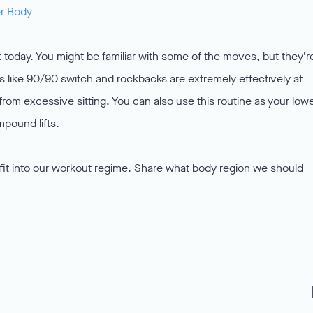
er Body
t today. You might be familiar with some of the moves, but they’r
es like 90/90 switch and rockbacks are extremely effectively at
from excessive sitting. You can also use this routine as your low
pound lifts.
 fit into our workout regime. Share what body region we should
f