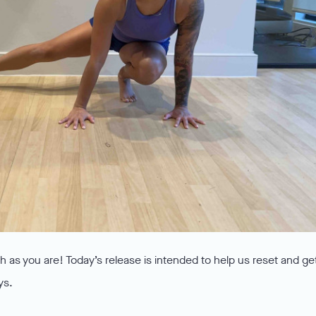
 as you are! Today’s release is intended to help us reset and ge
ys.