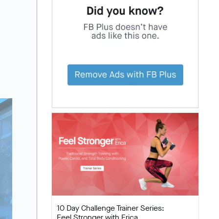
10 Day Challenge Trainer Series:
Feel Stronger with Erica