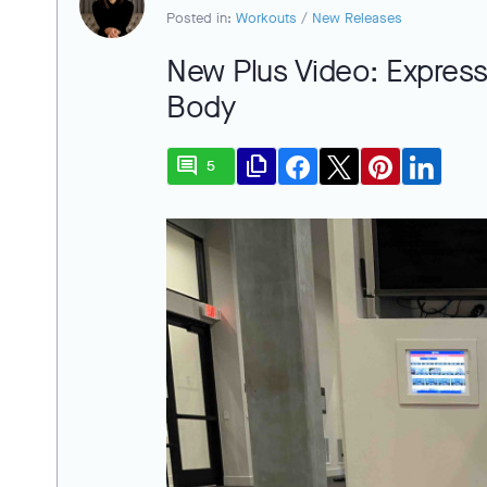
Posted in:
Workouts
/
New Releases
New Plus Video: Express
Body
comment
file_copy
5