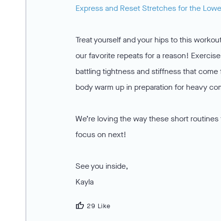
Express and Reset Stretches for the Low
Treat yourself and your hips to this workou
our favorite repeats for a reason! Exercis
battling tightness and stiffness that come 
body warm up in preparation for heavy com
We’re loving the way these short routines
focus on next!
See you inside,
Kayla
thumb_up
29 Like