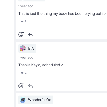
1 year ago
This is just the thing my body has been crying out for 
1
❤️
add_reaction
reply
BIA
1 year ago
Thanks Kayla, scheduled ✔
2
❤️
add_reaction
reply
Wonderful Ox