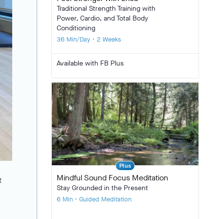
Traditional Strength Training with
Power, Cardio, and Total Body
Conditioning
36 Min/Day • 2 Weeks
Available with FB Plus
Plus
Mindful Sound Focus Meditation
t
Stay Grounded in the Present
6 Min • Guided Meditation