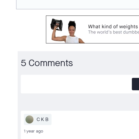
5 Comments
C K B
1 year ago