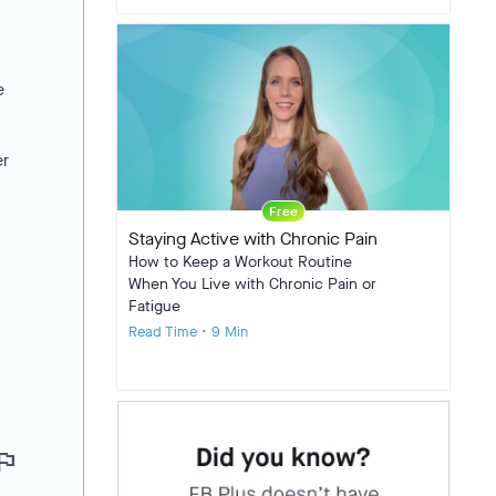
e
er
Free
Staying Active with Chronic Pain
How to Keep a Workout Routine
When You Live with Chronic Pain or
Fatigue
Read Time • 9 Min
lag