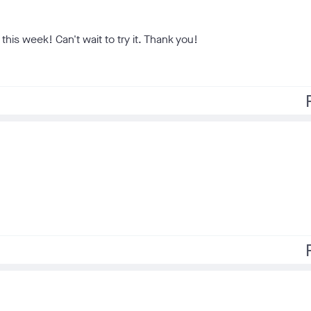
this week! Can't wait to try it. Thank you!
f
f