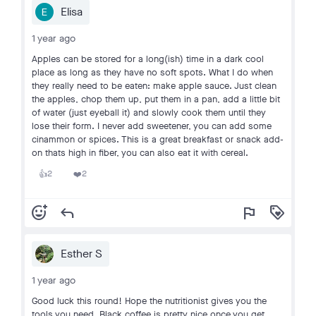
Elisa
1 year ago
Apples can be stored for a long(ish) time in a dark cool
place as long as they have no soft spots. What I do when
they really need to be eaten: make apple sauce. Just clean
the apples, chop them up, put them in a pan, add a little bit
of water (just eyeball it) and slowly cook them until they
lose their form. I never add sweetener, you can add some
cinammon or spices. This is a great breakfast or snack add-
on thats high in fiber, you can also eat it with cereal.
2
2
👍
❤️
add_reaction
reply
flag
loyalty
Esther S
1 year ago
Good luck this round! Hope the nutritionist gives you the
tools you need. Black coffee is pretty nice once you get