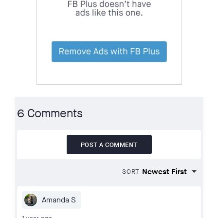
6 Comments
POST A COMMENT
SORT
Amanda S