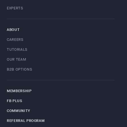
EXPERTS
ABOUT
CAREERS
TUTORIALS
OUR TEAM
B2B OPTIONS
MEMBERSHIP
FB PLUS
COMMUNITY
REFERRAL PROGRAM