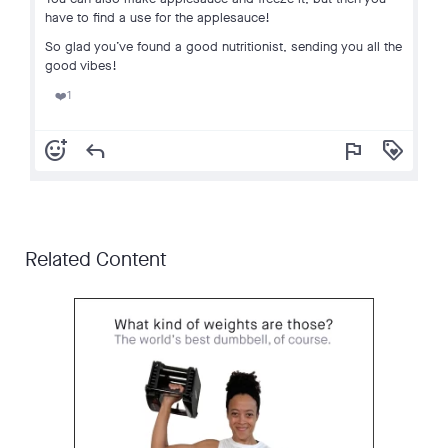
have to find a use for the applesauce!
So glad you’ve found a good nutritionist, sending you all the
good vibes!
1
❤️
add_reaction
reply
flag
loyalty
Related Content