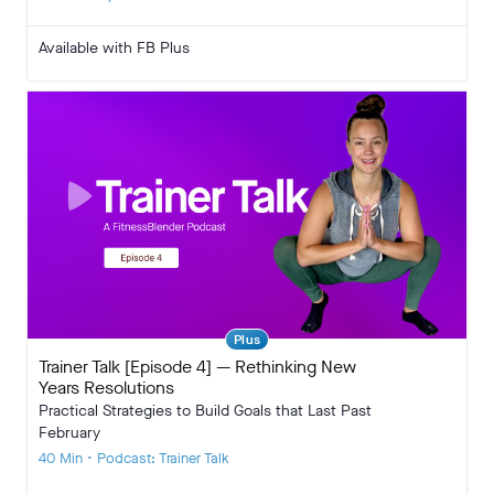
Available with FB Plus
Plus
Trainer Talk [Episode 4] — Rethinking New
Years Resolutions
Practical Strategies to Build Goals that Last Past
February
40 Min • Podcast: Trainer Talk