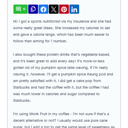
comment
file_copy
6
Hi! I got a sports nutritionist via my insurance and she had
some really great ideas. She increased my calories to eat
and gave a calorie range, which has been much easier to
follow than aiming for 1 number.
I also bought these protein drinks that's vegetable based,
and it's been great to add every day! It's more-or-less
gotten rid of my pumpkin spice latte craving. If I'm really
craving it, however, I'll get a pumpkin spice Keurig pod and
am pretty satisfied with it. I did get a cake pop from
Starbucks and had the coffee with it, but the coffee I had
was much lower in calories and sugar compared to
Starbucks.
I'm using Monk Fruit in my coffee - I'm not sure if that's a
decent alternative or not? I usually would use pure cane
sugar, but I add a ton to get the same level of sweetness as