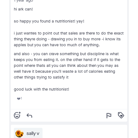
1 year ago
hi ark can!
so happy you found a nutritionist! yay!
i just wantes to point out that sales are there to do the exact
thing theyre doing - drawing you in to buy more -i know its
apples but you can have too much of anything.
and also - you can crave something but discipline is what
keeps you from eating it. on the other hand if it gets to the
point where thats all you can think about then you may as
well have it because you'll waste a lot of calories eating
other things trying to satisfy it
good luck with the nutritionist!
1
❤️
add_reaction
reply
flag
loyalty
sally v