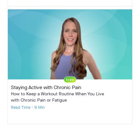
Free
Staying Active with Chronic Pain
How to Keep a Workout Routine When You Live
with Chronic Pain or Fatigue
Read Time • 9 Min