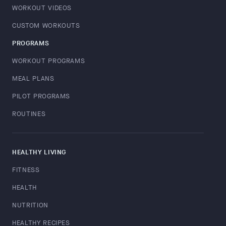
WORKOUT VIDEOS
CUSTOM WORKOUTS
PROGRAMS
WORKOUT PROGRAMS
MEAL PLANS
PILOT PROGRAMS
ROUTINES
HEALTHY LIVING
FITNESS
HEALTH
NUTRITION
HEALTHY RECIPES