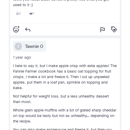
used to it ;)
1
1
👍
❤️
add_reaction
reply
flag
loyalty
Tawnie O
T
1 year ago
I hate to say it, but I make apple crisp with extra apples! The
Fannie Farmer cookbook has a basic oat topping for fruit
crisps, I make a lot and freeze it. Then I cut up unpeeled
apples, put them in a loaf pan, sprinkle on topping and
bake.
Not helpful for weight loss, but a less unhealthy dessert
than most.
Whole grain apple muffins with a bit of grated sharp cheddar
on top would be tasty but not as unhealthy… depending on
the recipe.
You can also make applesauce and freeze it, but then you