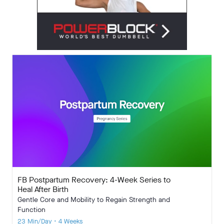
FB Postpartum Recovery: 4-Week Series to
Heal After Birth
Gentle Core and Mobility to Regain Strength and
Function
23 Min/Day • 4 Weeks