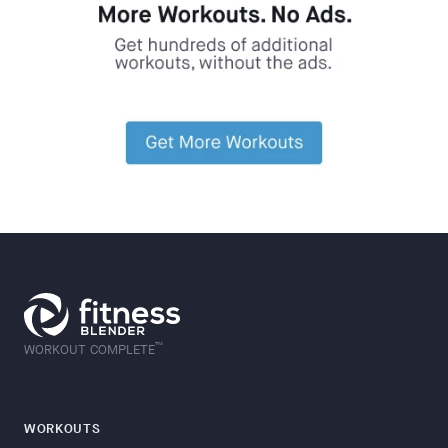
™
WORKOUT COMPLETE
WORKOUTS