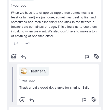
1 year ago
When we have lots of apples (apple tree sometimes is a
feast or famine!) we just core, sometimes peeling first and
sometimes not, then slice thinly and stick in the freezer in
freezer safe containers or bags. This allows us to use them
in baking when we want. We also don’t have to make a ton
of anything at one time either!!
2
1
👍
❤️
add_reaction
reply
flag
loyalty
Heather S
1 year ago
That’s a really good tip, thanks for sharing, Sally!
add_reaction
reply
flag
loyalty