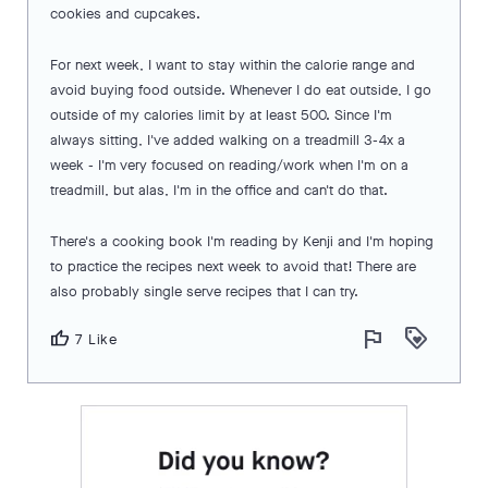
cookies and cupcakes.
For next week, I want to stay within the calorie range and
avoid buying food outside. Whenever I do eat outside, I go
outside of my calories limit by at least 500. Since I'm
always sitting, I've added walking on a treadmill 3-4x a
week - I'm very focused on reading/work when I'm on a
treadmill, but alas, I'm in the office and can't do that.
There's a cooking book I'm reading by Kenji and I'm hoping
to practice the recipes next week to avoid that! There are
also probably single serve recipes that I can try.
flag
loyalty
thumb_up
7 Like