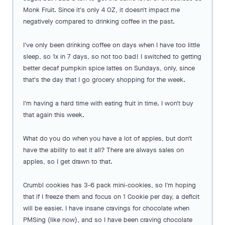
Monk Fruit. Since it's only 4 OZ, it doesn't impact me
negatively compared to drinking coffee in the past.
I've only been drinking coffee on days when I have too little
sleep, so 1x in 7 days, so not too bad! I switched to getting
better decaf pumpkin spice lattes on Sundays, only, since
that's the day that I go grocery shopping for the week.
I'm having a hard time with eating fruit in time. I won't buy
that again this week.
What do you do when you have a lot of apples, but don't
have the ability to eat it all? There are always sales on
apples, so I get drawn to that.
Crumbl cookies has 3-6 pack mini-cookies, so I'm hoping
that if I freeze them and focus on 1 Cookie per day, a deficit
will be easier. I have insane cravings for chocolate when
PMSing (like now), and so I have been craving chocolate