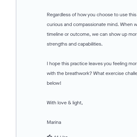
Regardless of how you choose to use this p
curious and compassionate mind. When we
timeline or outcome, we can show up more
strengths and capabilities.
I hope this practice leaves you feeling m
with the breathwork? What exercise chal
below!
With love & light,
Marina