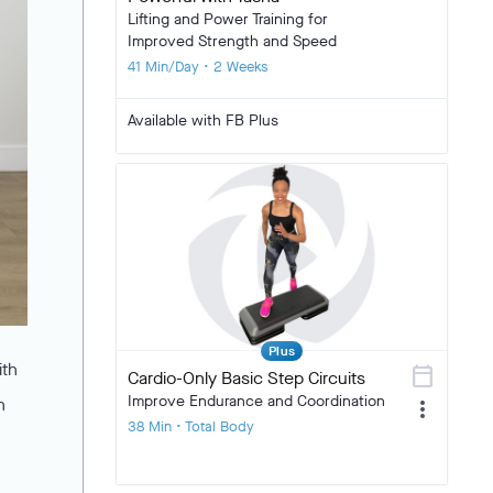
Lifting and Power Training for
Improved Strength and Speed
41 Min/Day • 2 Weeks
Available with FB Plus
Plus
ith
calendar_today
Cardio-Only Basic Step Circuits
Improve Endurance and Coordination
n
more_vert
38 Min • Total Body