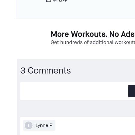
thumb_up
44 Like
3 Comments
Lynne P
L