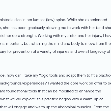
rniated a disc in her lumbar (low) spine. While she experienced
, she has been graciously allowing me to work with her (and sha
uild her core strength. Working with my sister and her injury, I ha
re is important, but retraining the mind and body to move from the
ry for prevention of a variety of injuries and overall longevity of
ice: how can I take my Yogic tools and adapt them to fit a practic
g backgrounds/experiences? I wanted the core work on offer to b
share foundational tools that can be modified to enhance the
what we will explore: this practice begins with a warm-up of
) that will engage and warm up the abdominal muscles. From the