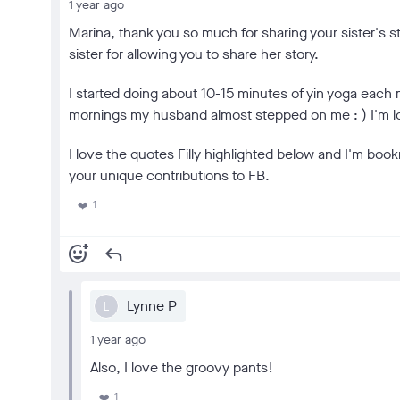
1 year ago
Marina, thank you so much for sharing your sister's s
sister for allowing you to share her story.
I started doing about 10-15 minutes of yin yoga each
mornings my husband almost stepped on me : ) I'm loo
I love the quotes Filly highlighted below and I'm book
your unique contributions to FB.
1
❤️
add_reaction
reply
Lynne P
L
1 year ago
Also, I love the groovy pants!
1
❤️