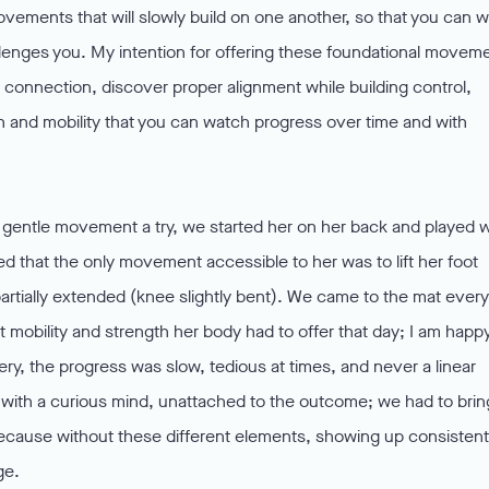
ovements that will slowly build on one another, so that you can 
allenges you. My intention for offering these foundational movem
 connection, discover proper alignment while building control,
h and mobility that you can watch progress over time and with
ry gentle movement a try, we started her on her back and played w
that the only movement accessible to her was to lift her foot
 partially extended (knee slightly bent). We came to the mat every
t mobility and strength her body had to offer that day; I am happ
ery, the progress was slow, tedious at times, and never a linear
ith a curious mind, unattached to the outcome; we had to brin
ecause without these different elements, showing up consistent
ge.