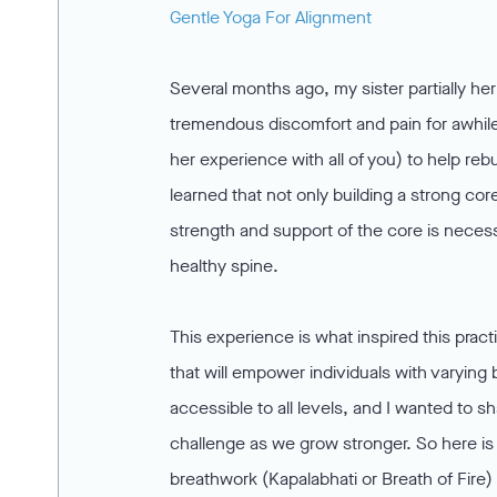
Gentle Yoga For Alignment
Several months ago, my sister partially he
tremendous discomfort and pain for awhile
her experience with all of you) to help reb
learned that not only building a strong co
strength and support of the core is necessa
healthy spine.
This experience is what inspired this pract
that will empower individuals with varyin
accessible to all levels, and I wanted to 
challenge as we grow stronger. So here is 
breathwork (Kapalabhati or Breath of Fire