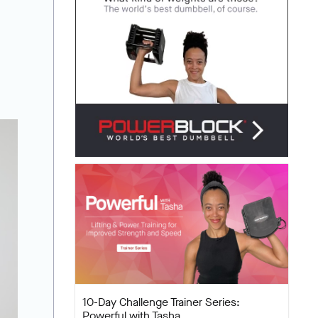
10-Day Challenge Trainer Series:
Powerful with Tasha