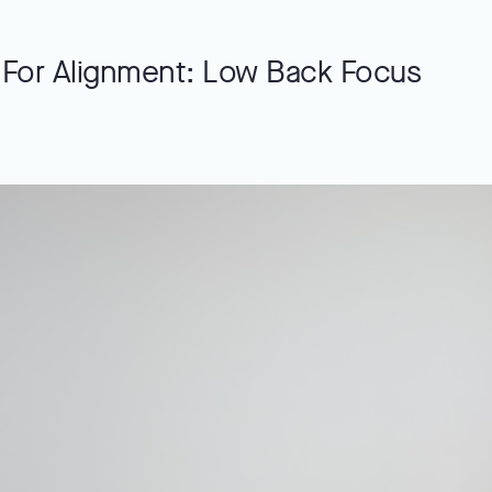
 For Alignment: Low Back Focus