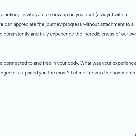
ractice, I invite you to show up on your mat (always) with a
 can appreciate the journey/progress without attachment to a
 consistently and truly experience the incredibleness of our o
ore connected to and free in your body. What was your experienc
lenged or surprised you the most? Let me know in the comments