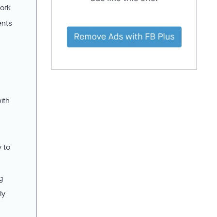
work
ents
ith
y to
g
ly