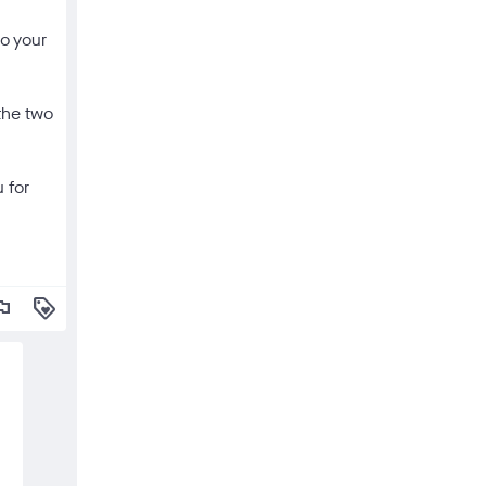
to your
the two
 for
lag
loyalty