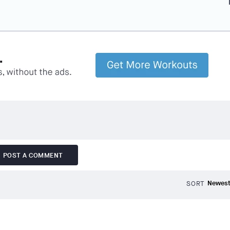
f
POST A COMMENT
SORT