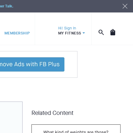
ner Talk.
Hi! Sign In
MEMBERSHIP
MY FITNESS
Related Content