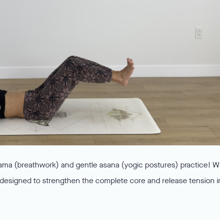
ama (breathwork) and gentle asana (yogic postures) practice! W
 is designed to strengthen the complete core and release tension i