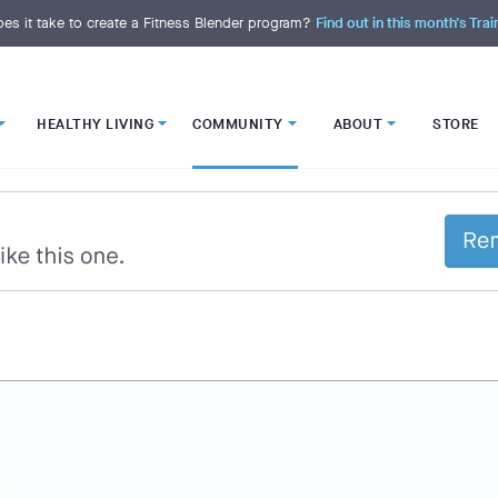
es it take to create a Fitness Blender program?
Find out in this month's Trai
HEALTHY LIVING
COMMUNITY
ABOUT
STORE