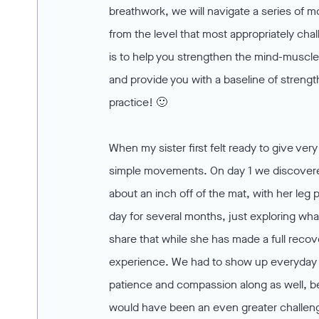
breathwork, we will navigate a series of m
from the level that most appropriately ch
is to help you strengthen the mind-muscle
and provide you with a baseline of strengt
practice! 🙂
When my sister first felt ready to give ve
simple movements. On day 1 we discovered 
about an inch off of the mat, with her leg
day for several months, just exploring wha
share that while she has made a full recov
experience. We had to show up everyday w
patience and compassion along as well, b
would have been an even greater challen