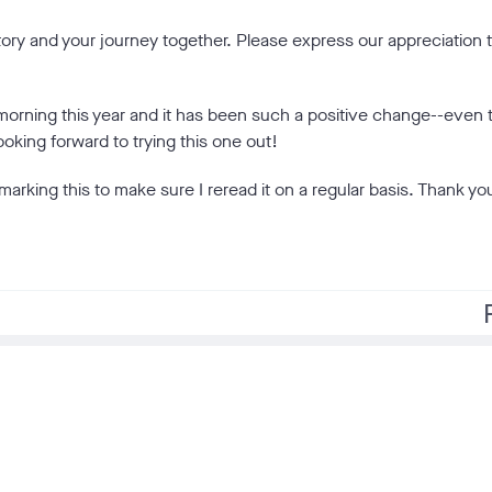
tory and your journey together. Please express our appreciation 
 morning this year and it has been such a positive change--even 
king forward to trying this one out!
marking this to make sure I reread it on a regular basis. Thank you
f