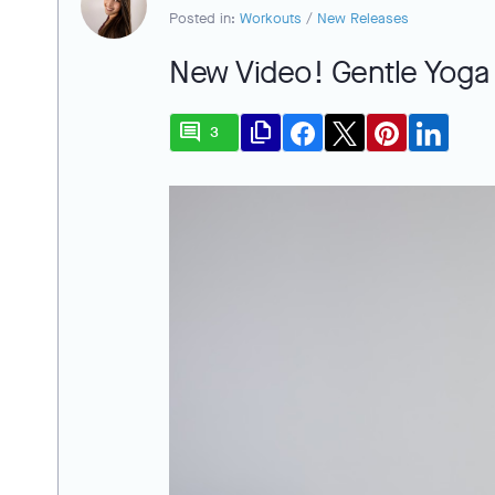
Posted in:
Workouts
/
New Releases
New Video! Gentle Yoga
comment
file_copy
3