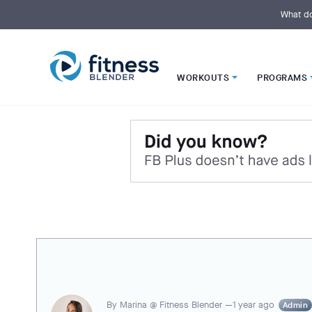
S
k
What do
i
p
t
o
M
a
i
WORKOUTS
PROGRAMS
n
C
o
n
t
e
n
t
By
Marina @ Fitness Blender —
1 year ago
Admin