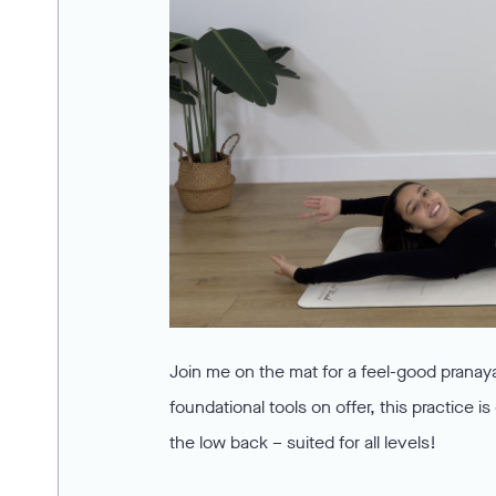
Join me on the mat for a feel-good pranay
foundational tools on offer, this practice
the low back – suited for all levels!