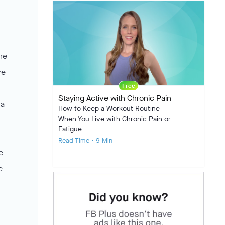
re
ve
Free
Staying Active with Chronic Pain
 a
How to Keep a Workout Routine
When You Live with Chronic Pain or
Fatigue
Read Time • 9 Min
e
e