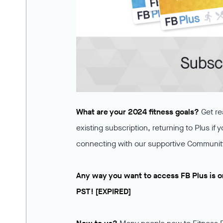
What are your 2024 fitness goals?
Get re
existing subscription, returning to Plus if 
connecting with our supportive Communit
Any way you want to access FB Plus is o
PST! [EXPIRED]