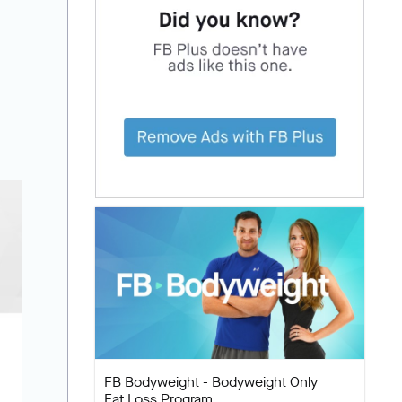
FB Bodyweight - Bodyweight Only
Fat Loss Program