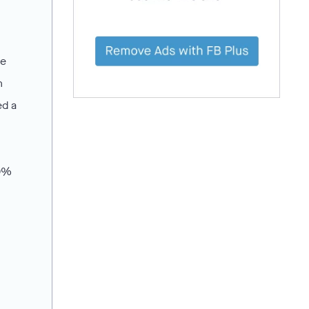
he
n
ed a
20%