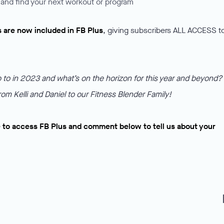
and find your next workout or program
s are now included in FB Plus
, giving subscribers ALL ACCESS t
to in 2023 and what’s on the horizon for this year and beyond?
rom Kelli and Daniel to our Fitness Blender Family!
 to access FB Plus and comment below to tell us about your
f