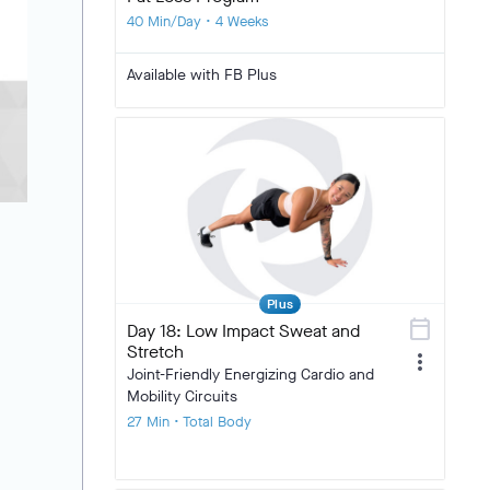
40 Min/Day • 4 Weeks
Available with FB Plus
Plus
calendar_today
Day 18: Low Impact Sweat and
Stretch
more_vert
Joint-Friendly Energizing Cardio and
Mobility Circuits
27 Min • Total Body