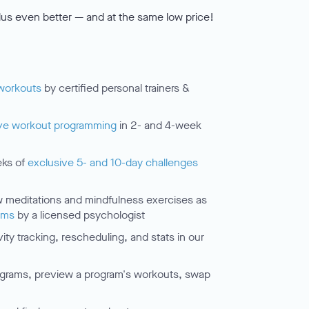
us even better — and at the same low price!
workouts
by certified personal trainers &
ve workout programming
in 2- and 4-week
eks of
exclusive 5- and 10-day challenges
meditations and mindfulness exercises as
ams
by a licensed psychologist
ty tracking, rescheduling, and stats in our
grams, preview a program's workouts, swap