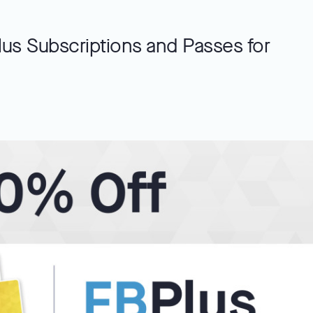
us Subscriptions and Passes for