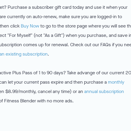
et? Purchase a subscriber gift card today and use it when your
 are currently on auto-renew, make sure you are logged-in to
then click
Buy Now
to go to the store page where you will see t
elect "For Myself" (not "As a Gift") when you purchase, and save i
ubscription comes up for renewal. Check out our FAQs if you ne
an existing subscription
.
active Plus Pass of 1 to 90 days? Take advange of our current 
an let your current pass expire and then purchase a
monthly
en $8.99/monthly, cancel any time) or an
annual subscription
of Fitness Blender with no more ads.