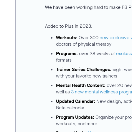
We have been working hard to make FB Pl
Added to Plus in 2023:
Workouts
: Over 300
new exclusive 
doctors of physical therapy
Programs:
over 28 weeks of
exclusi
formats
Trainer Series Challenges:
eight we
with your favorite new trainers
Mental Health Content:
over 20 new 
well as
3 new mental wellness progr
Updated Calendar:
New design, activi
Beta calendar
Program Updates:
Organize your pro
workouts, and more