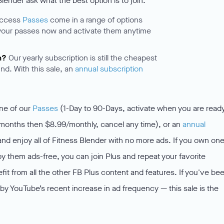
ender ask what the best option is to join.
access
Passes
come in a range of options
your passes now and activate them anytime
.
n?
Our yearly subscription is still the cheapest
nd. With this sale, an
annual subscription
one of our
Passes
(1-Day to 90-Days, activate when you are ready
 months then $8.99/monthly, cancel any time), or an
annual
 enjoy all of Fitness Blender with no more ads. If you own one
y them ads-free, you can join Plus and repeat your favorite
it from all the other FB Plus content and features. If you've be
y YouTube’s recent increase in ad frequency — this sale is the