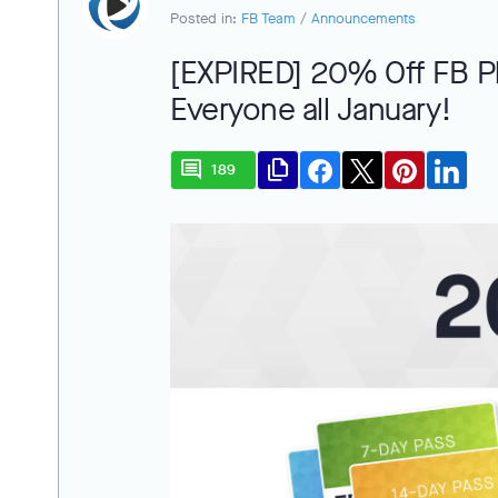
Posted in:
FB Team
/
Announcements
[EXPIRED] 20% Off FB Pl
Everyone all January!
comment
file_copy
189