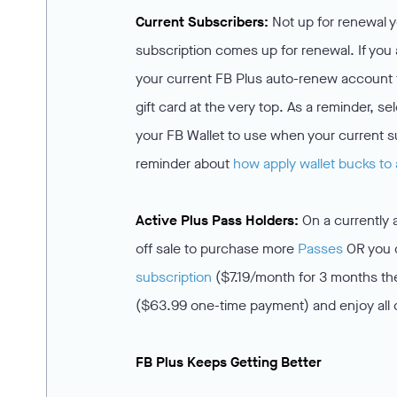
Current Subscribers:
Not up for renewal y
subscription comes up for renewal. If you
your current FB Plus auto-renew account 
gift card at the very top. As a reminder, s
your FB Wallet to use when your current s
reminder about
how apply wallet bucks to 
Active Plus Pass Holders:
On a currently 
off sale to purchase more
Passes
OR you c
subscription
($7.19/month for 3 months th
($63.99 one-time payment) and enjoy all 
FB Plus Keeps Getting Better