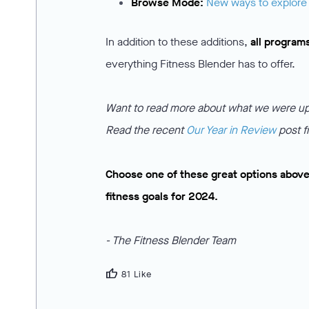
Browse Mode:
New ways to explore
In addition to these additions,
all program
everything Fitness Blender has to offer.
Want to read more about what we were up 
Read the recent
Our Year in Review
post f
Choose one of these great options above
fitness goals for 2024.
- The Fitness Blender Team
thumb_up
81 Like