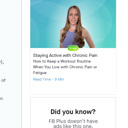
Free
Staying Active with Chronic Pain
How to Keep a Workout Routine
),
When You Live with Chronic Pain or
Fatigue
Read Time • 9 Min
 of
en