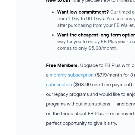
New to us?
Many people new to Fitness Bl
Want low commitment?
Our timed 
from 1-Day to 90-Days. You can buy 
after purchasing from your FB Wallet
Want the cheapest long-term optio
way for you to enjoy FB Plus year-rou
comes to only $5.33/month.
Free Members
: Upgrade to FB Plus with 
a
monthly subscription
($7.19/month for 3
subscription
($63.99 one-time payment) and
our legacy programs and would like to enjo
programs without interruptions — and benef
on the fence about FB Plus — or annoyed b
perfect opportunity to give it a try.