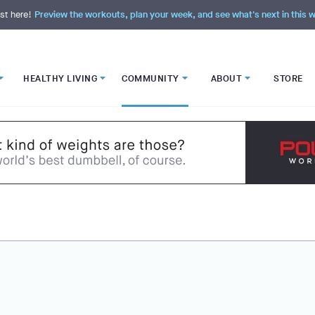
st here!
Preview the workouts, plan your week, and see what's next in this
HEALTHY LIVING
COMMUNITY
ABOUT
STORE