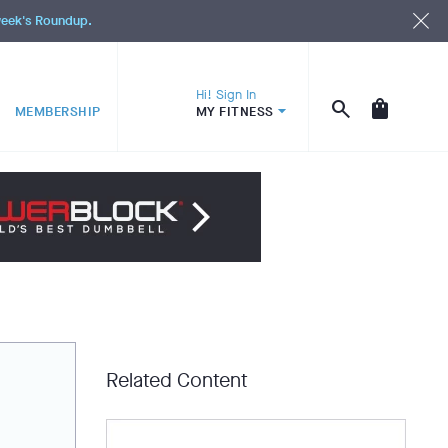
 week's Roundup.
Hi! Sign In
MEMBERSHIP
MY FITNESS
Related Content