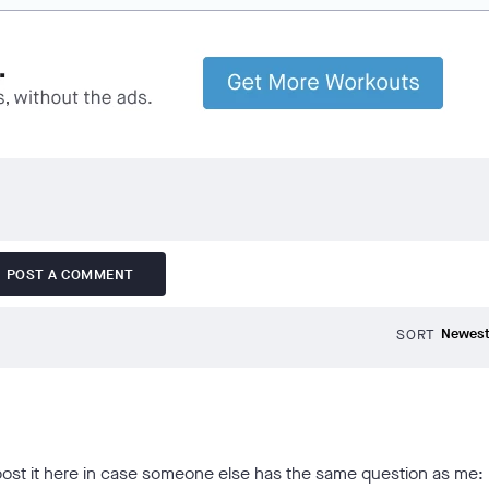
POST A COMMENT
SORT
 post it here in case someone else has the same question as me: 