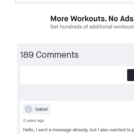
189 Comments
Isabel
I
2 years ago
Hello, I sent a message already, but I also wanted to