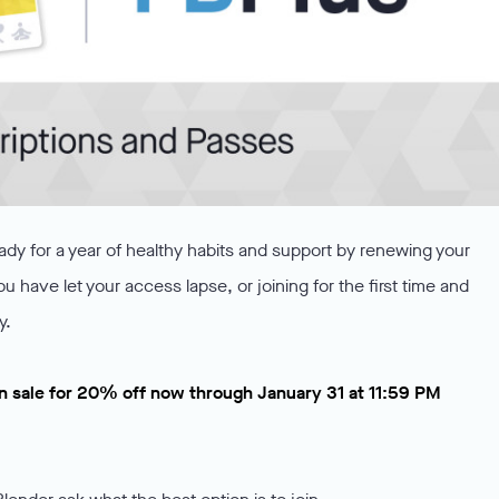
ady for a year of healthy habits and support by renewing your
you have let your access lapse, or joining for the first time and
y.
n sale for 20% off now through January 31 at 11:59 PM