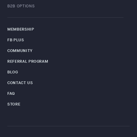
B2B OPTIONS
MEMBERSHIP
FB PLUS
COMMUNITY
REFERRAL PROGRAM
BLOG
CONTACT US
FAQ
STORE