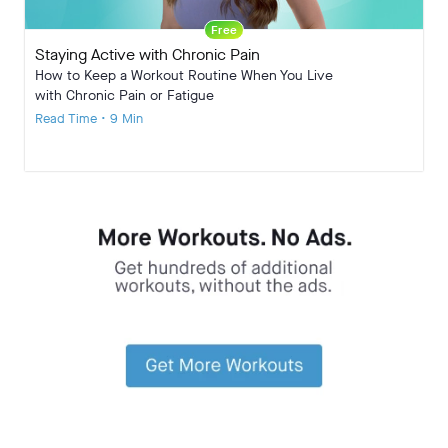
Free
Staying Active with Chronic Pain
How to Keep a Workout Routine When You Live
with Chronic Pain or Fatigue
Read Time • 9 Min