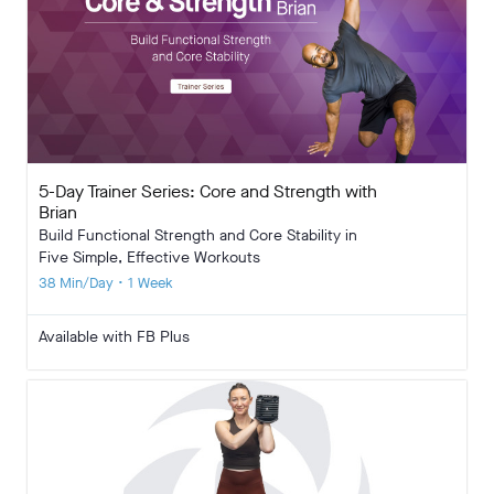
5-Day Trainer Series: Core and Strength with
Brian
Build Functional Strength and Core Stability in
Five Simple, Effective Workouts
38 Min/Day • 1 Week
Available with FB Plus