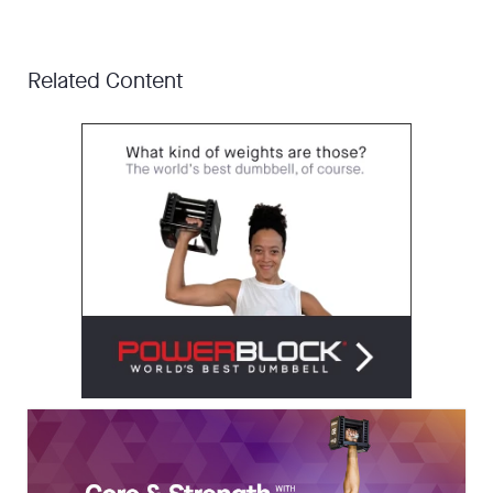
Related Content