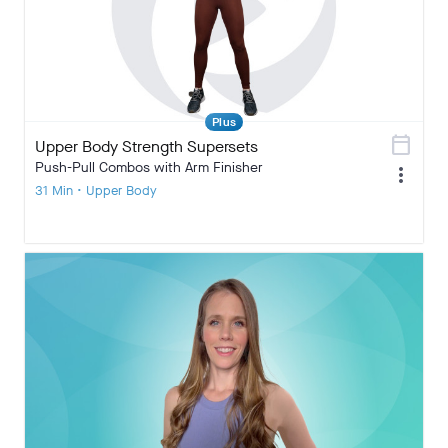
Plus
calendar_today
Upper Body Strength Supersets
Push-Pull Combos with Arm Finisher
more_vert
31 Min • Upper Body