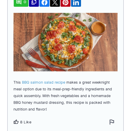
comment
file_copy
0
This
BBQ salmon salad recipe
makes a great weeknight
meal option due to its meal-prep-friendly ingredients and
quick assembly. With fresh vegetables and a homemade
BBQ honey mustard dressing, this recipe is packed with
nutrition and flavor!
flag
thumb_up
8 Like