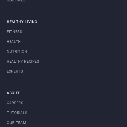
ROUTINES
HEALTHY LIVING
FITNESS
HEALTH
NUTRITION
HEALTHY RECIPES
EXPERTS
ABOUT
CAREERS
TUTORIALS
OUR TEAM