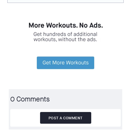
0 Comments
POST A COMMENT