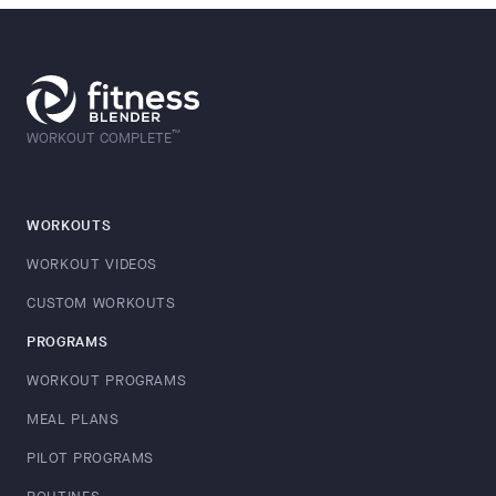
™
WORKOUT COMPLETE
WORKOUTS
WORKOUT VIDEOS
CUSTOM WORKOUTS
PROGRAMS
WORKOUT PROGRAMS
MEAL PLANS
PILOT PROGRAMS