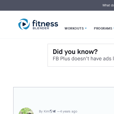
S
k
What do
i
p
t
o
M
a
i
WORKOUTS
PROGRAMS
n
C
o
n
t
e
n
t
By
Kim🌎🕊️ —
4 years ago