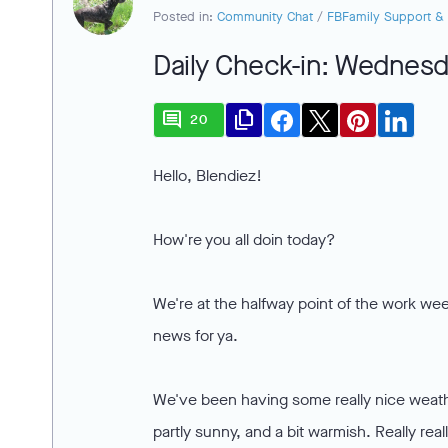
Posted in:
Community Chat
/
FBFamily Support & 
Daily Check-in: Wednesda
comment
file_copy
20
Hello, Blendiez!
How're you all doin today?
We're at the halfway point of the work week
news for ya.
We've been having some really nice weathe
partly sunny, and a bit warmish. Really re