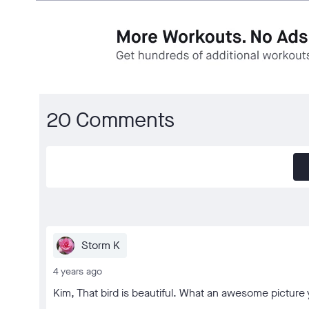
20 Comments
Storm K
4 years ago
Kim, That bird is beautiful. What an awesome picture 