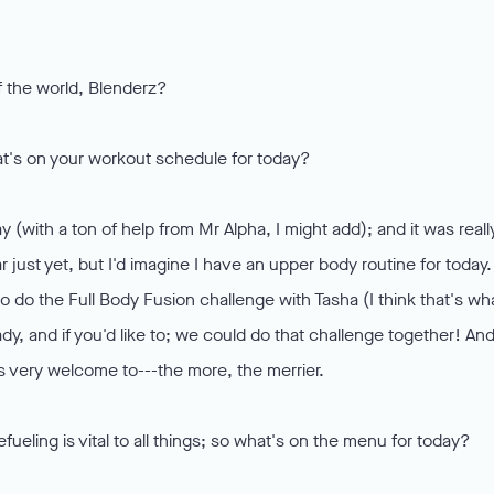
of the world, Blenderz?
hat's on your workout schedule for today?
y (with a ton of help from Mr Alpha, I might add); and it was reall
just yet, but I'd imagine I have an upper body routine for today.
 to do the Full Body Fusion challenge with Tasha (I think that's wh
dy, and if you'd like to; we could do that challenge together! And
s very welcome to---the more, the merrier.
eling is vital to all things; so what's on the menu for today?