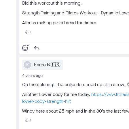
Did this workout this morning.
Strength Training and Pilates Workout - Dynamic Low
Allen is making pizza bread for dinner.
1
👍
add_reaction
reply
Karen B 🇺🇸
K
4 years ago
Oh the coloring! The polka dots lined up all in a row! 
Another Lower body for me today.
https://www.fitne
lower-body-strength-hiit
Windy here about 25 mph and in the 80’s the last few 
1
👍