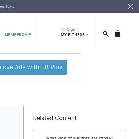
ner Talk.
Hi! Sign In
MEMBERSHIP
MY FITNESS
Related Content