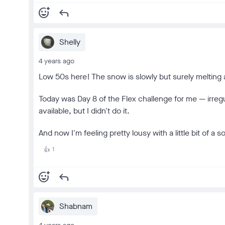
add_reaction
reply
Shelly
4 years ago
Low 50s here! The snow is slowly but surely melting
Today was Day 8 of the Flex challenge for me — irreg
available, but I didn't do it.
And now I'm feeling pretty lousy with a little bit of a
1
👍
add_reaction
reply
Shabnam