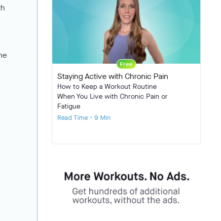
th
ome
Free
Staying Active with Chronic Pain
How to Keep a Workout Routine
When You Live with Chronic Pain or
Fatigue
Read Time • 9 Min