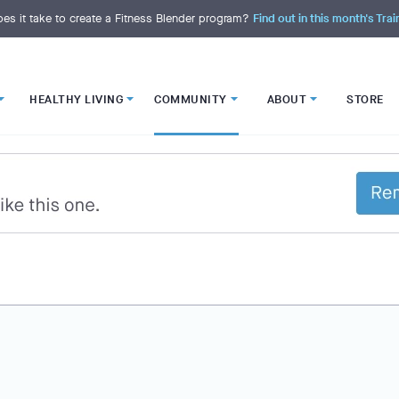
es it take to create a Fitness Blender program?
Find out in this month's Trai
HEALTHY LIVING
COMMUNITY
ABOUT
STORE