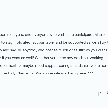
pen to anyone and everyone who wishes to participate! All are
o stay motivated, accountable, and be supported as we all try 
in and say 'hi' anytime, and post as much or as little as you wish!
os if you want as well! Whether you need advice about working
 to comment, or maybe need support during a hardship--we're here
 the Daily Check-ins! We appreciate you being here!***
flag
lo