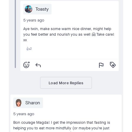
Toasty
5 years ago
Aye twin, make some warm nice dinner, might help
you feel better and nourish you as well 🤗 Take care!
xx
2
👍
add_reaction
reply
flag
loyalty
Load More Replies
Sharon
5 years ago
Bon courage Magda! I get the impression that fasting is
helping you to eat more mindfully (or maybe you're just