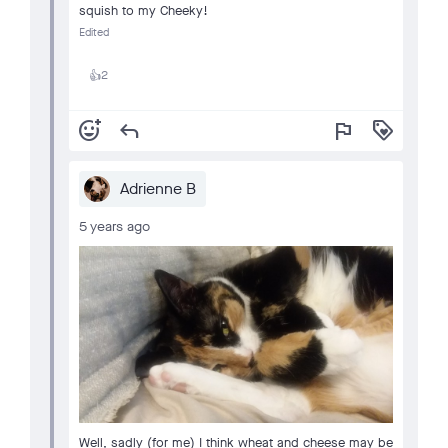
squish to my Cheeky!
Edited
2
👍
add_reaction
reply
flag
loyalty
Adrienne B
5 years ago
Well, sadly (for me) I think wheat and cheese may be