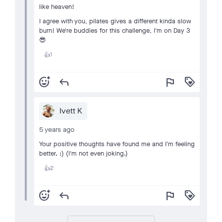
like heaven!
I agree with you, pilates gives a different kinda slow
burn! We're buddies for this challenge, I'm on Day 3
😎
1
👍
add_reaction
reply
flag
loyalty
Ivett K
5 years ago
Your positive thoughts have found me and I'm feeling
better. :) (I'm not even joking.)
2
👍
add_reaction
reply
flag
loyalty