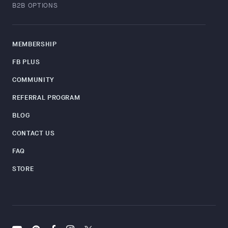
B2B OPTIONS
MEMBERSHIP
FB PLUS
COMMUNITY
REFERRAL PROGRAM
BLOG
CONTACT US
FAQ
STORE