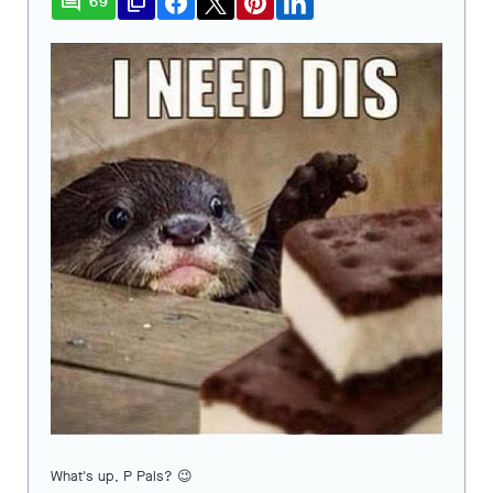
comment
file_copy
69
What's up, P Pals? 😉