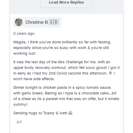
Load More Replies
Christine B 🇬🇧
5 years ago
Magda, I think you've done brilliantly so far with fasting,
especially since you're so busy with work & you're still
working out!
It was the last day of the Abs Challenge for me, with an
upper body recovery workout, which felt sooo good! I got it
in early as I had my 2nd Covid vaccine this afternoon, 🤞 I
won't have side effects.
Dinner tonight is chicken pasta in a spicy tomato sauce,
with garlic bread. Baking as I type is a chocolate cake...bit
of a cheat as its a packet mix that was on offer, but it smells
yummy!
Sending hugs to Toasty & Ivett 🤗
5
👍