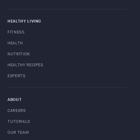
HEALTHY LIVING
FITNESS
HEALTH
NUTRITION
HEALTHY RECIPES
EXPERTS
ABOUT
CAREERS
TUTORIALS
OUR TEAM