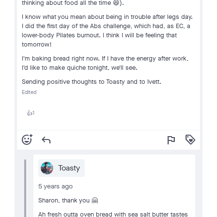
thinking about food all the time 😆).
I know what you mean about being in trouble after legs day.
I did the first day of the Abs challenge, which had, as EC, a
lower-body Pilates burnout. I think I will be feeling that
tomorrow!
I'm baking bread right now. If I have the energy after work,
I'd like to make quiche tonight, we'll see.
Sending positive thoughts to Toasty and to Ivett.
Edited
1
👍
add_reaction
reply
flag
loyalty
Toasty
5 years ago
Sharon, thank you 🤗
Ah fresh outta oven bread with sea salt butter tastes