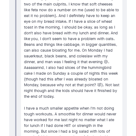
two of the main culprits. I know that soft cheeses
like feta now do a number on me (used to be able to
eat it no problem). And I definitely have to keep an
eye on my bread intake. If I have a slice of wheat
toast in the morning, I should be okay, as long as I
don't also have bread with my lunch and dinner. And
like you, I don't seem to have a problem with oats.
Beans and things like cabbage, in bigger quantities,
can also cause bloating for me. On Monday I had
sauerkraut, black beans, and coleslaw with my
dinner, and man was I feeling it that evening 😒.
Aaaaaannd, I also had slices of the hummingbird
cake I made on Sunday a couple of nights this week
(though had this after I was already bloated on
Monday, because why not at that point? 🤣). Not last
night though and the kids should have it finished by
the end of today.
I have a much smaller appetite when I'm not doing
tough workouts. A smoothie for dinner would never
have worked for me last night no matter what I ate
for lunch if I had done HIIT or strength in the
morning. But since I had a big salad with lots of