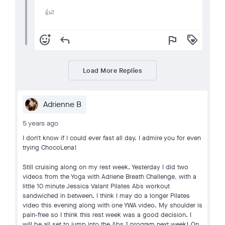
2
👍
add_reaction
reply
flag
loyalty
Load More Replies
Adrienne B
5 years ago
I don't know if I could ever fast all day. I admire you for even
trying ChocoLena!
Still cruising along on my rest week. Yesterday I did two
videos from the Yoga with Adriene Breath Challenge, with a
little 10 minute Jessica Valant Pilates Abs workout
sandwiched in between. I think I may do a longer Pilates
video this evening along with one YWA video. My shoulder is
pain-free so I think this rest week was a good decision. I
will be all set to jump into the Abs 1 program next week! On