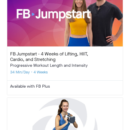
FB Jumpstart - 4 Weeks of Lifting, HIIT,
Cardio, and Stretching
Progressive Workout Length and Intensity
34 Min/Day • 4 Weeks
Available with FB Plus