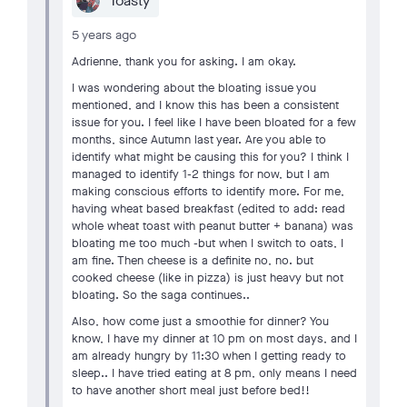
Toasty
5 years ago
Adrienne, thank you for asking. I am okay.
I was wondering about the bloating issue you
mentioned, and I know this has been a consistent
issue for you. I feel like I have been bloated for a few
months, since Autumn last year. Are you able to
identify what might be causing this for you? I think I
managed to identify 1-2 things for now, but I am
making conscious efforts to identify more. For me,
having wheat based breakfast (edited to add: read
whole wheat toast with peanut butter + banana) was
bloating me too much -but when I switch to oats, I
am fine. Then cheese is a definite no, no. but
cooked cheese (like in pizza) is just heavy but not
bloating. So the saga continues..
Also, how come just a smoothie for dinner? You
know, I have my dinner at 10 pm on most days, and I
am already hungry by 11:30 when I getting ready to
sleep.. I have tried eating at 8 pm, only means I need
to have another short meal just before bed!!