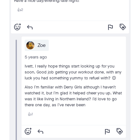
Have a nice day/evening/late night!
2
👍
add_reaction
reply
flag
loyalty
Zoe
5 years ago
Ivett, I really hope things start looking up for you
soon. Good job getting your workout done, with any
luck you had something yummy to refuel with? 😊
Also I’m familiar with Derry Girls although I haven’t
watched it, but I’m glad it helped cheer you up. What
was it like living in Northern Ireland? I’d love to go
there one day, as I’ve never been
1
👍
add_reaction
reply
flag
loyalty