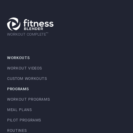
™
WORKOUT COMPLETE
WORKOUTS
WORKOUT VIDEOS
CUSTOM WORKOUTS
PROGRAMS
WORKOUT PROGRAMS
MEAL PLANS
PILOT PROGRAMS
ROUTINES