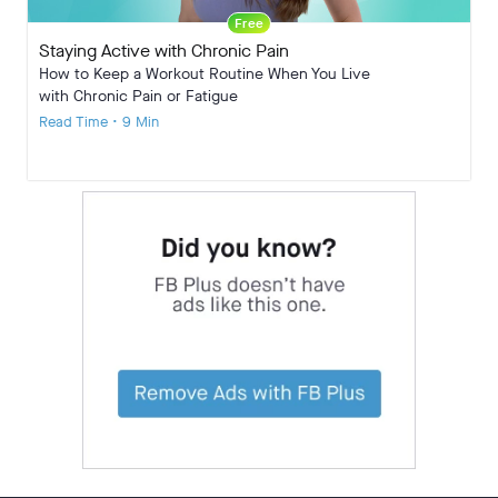
Free
Staying Active with Chronic Pain
How to Keep a Workout Routine When You Live
with Chronic Pain or Fatigue
Read Time • 9 Min