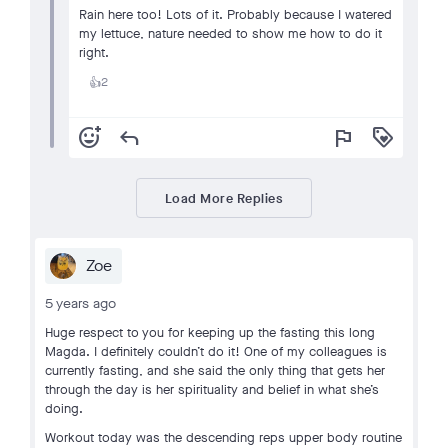
Rain here too! Lots of it. Probably because I watered
my lettuce, nature needed to show me how to do it
right.
2
👍
add_reaction
reply
flag
loyalty
Load More Replies
Zoe
5 years ago
Huge respect to you for keeping up the fasting this long
Magda. I definitely couldn’t do it! One of my colleagues is
currently fasting, and she said the only thing that gets her
through the day is her spirituality and belief in what she’s
doing.
Workout today was the descending reps upper body routine