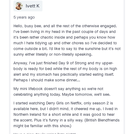
Ivett K
5 years ago
Hello, busy bee, and all the rest of the otherwise engaged.
I've been living in my head in the past couple of days and
it's been rather chaotic inside and perhaps you know how
much I hate tidying up and other chores so I've decided to
come outside a bit. I'd like to say to the sunshine but it's not
sunny either literally or non-literally speaking.
Anyway, I've just finished Day 9 of Strong and my upper-
body is ready for bed while the rest of my body is on high
alert and my stomach has practically started eating itself.
Perhaps I should make some dinner...
My mini lifebook doesn't say anything so we're not
celebrating anything today. Maybe tomorrow, we'll see.
I started watching Derry Girls on Netflix, only season 2 is
available here, but I didn't mind, it cheered me up. I lived in
Northern Ireland for a short while and it was good to hear
the accent. Plus it's funny in a silly way. (British Blendfriends
might be familiar with this show.)