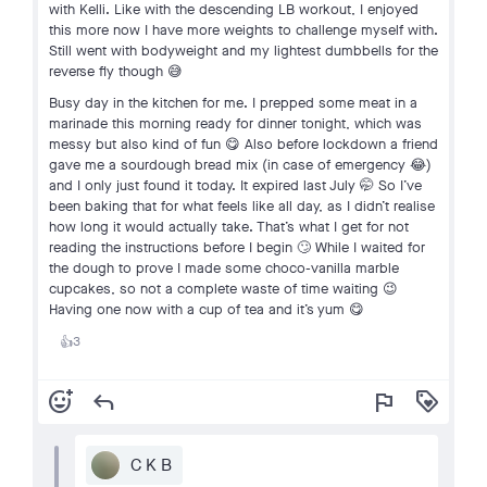
with Kelli. Like with the descending LB workout, I enjoyed
this more now I have more weights to challenge myself with.
Still went with bodyweight and my lightest dumbbells for the
reverse fly though 😅
Busy day in the kitchen for me. I prepped some meat in a
marinade this morning ready for dinner tonight, which was
messy but also kind of fun 😋 Also before lockdown a friend
gave me a sourdough bread mix (in case of emergency 😂)
and I only just found it today. It expired last July 🤭 So I’ve
been baking that for what feels like all day, as I didn’t realise
how long it would actually take. That’s what I get for not
reading the instructions before I begin 🙄 While I waited for
the dough to prove I made some choco-vanilla marble
cupcakes, so not a complete waste of time waiting 😉
Having one now with a cup of tea and it’s yum 😋
3
👍
add_reaction
reply
flag
loyalty
C K B