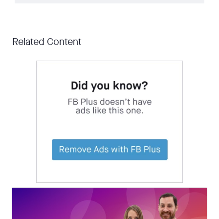
Related Content