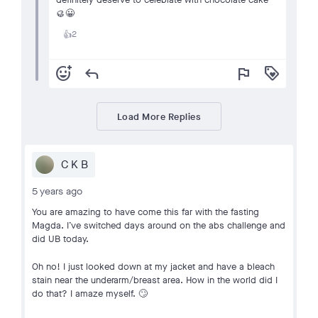
🥮😀
2
👍
add_reaction
reply
flag
loyalty
Load More Replies
C K B
5 years ago
You are amazing to have come this far with the fasting
Magda. I’ve switched days around on the abs challenge and
did UB today.
Oh no! I just looked down at my jacket and have a bleach
stain near the underarm/breast area. How in the world did I
do that? I amaze myself. 🙄