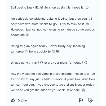
Still beeing busy 🐝. 😅 So short again this thread is. 😉
I'm seriously considering quitting fasting, but then again, I
only have two more weeks to go. I'll try to stick to it. 😊
However, I just cannot wait evening to indulge some serious
chocolate 😋
Going to gym again today. Lower body day, meaning
tomorrow I'll be in trouble 😅 🙃 🤣
What's up with y'all? What are your plans for today? 😉
P.S. We welcome everyone in these threads. Please feel free
to pop by to say just a hello or more, if you'd like. We'd love
to hear from you. If you choose to be a silent Blender today,
we hope you get the support you seek. Take care. 🤗
flag
loyalty
thumb_up
10 Like