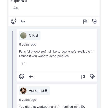
surprises :)
6
👍
add_reaction
reply
flag
loyalty
C K B
5 years ago
Fanciful chocolate? I’d like to see what’s available in
France if you want to send pictures.
1
👍
add_reaction
reply
flag
loyalty
Adrienne B
5 years ago
You did that workout huh? I'm terrified of it 😂.