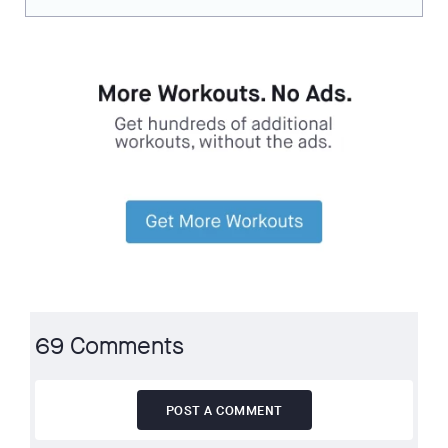
69 Comments
POST A COMMENT