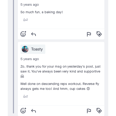
5 years ago
So much fun, a baking day!
2
👍
add_reaction
reply
flag
loyalty
Toasty
5 years ago
Zo, thank you for your msg on yesterday's post, just
saw it. You've always been very kind and supportive
🤗
Well done on descending reps workout. Reverse fly
always gets me too! And hmm, cup cakes 😍
2
👍
add_reaction
reply
flag
loyalty