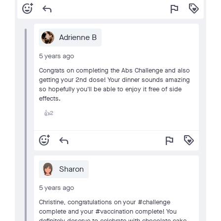
add_reaction
reply
flag
loyalty
Adrienne B
5 years ago
Congrats on completing the Abs Challenge and also
getting your 2nd dose! Your dinner sounds amazing
so hopefully you'll be able to enjoy it free of side
effects.
2
👍
add_reaction
reply
flag
loyalty
Sharon
5 years ago
Christine, congratulations on your #challenge
complete and your #vaccination complete! You
definitely deserve to celebrate with chocolate cake