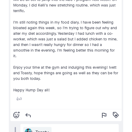
Monday, I did Kelli's new stretching routine, which was just
terrific.
I'm still noting things in my food diary. I have been feeling
bloated again this week, so I'm trying to figure out why and
alter my diet accordingly. Yesterday I had lunch with a co-
worker, which was just a salad but I added chicken to mine,
and then I wasn't really hungry for dinner so I had a
smoothie in the evening. I'm feeling better this morning for
it.
Enjoy your time at the gym and indulging this evening! Ivett
and Toasty, hope things are going as well as they can be for
you both today.
Happy Hump Day all!
3
👍
add_reaction
reply
flag
loyalty