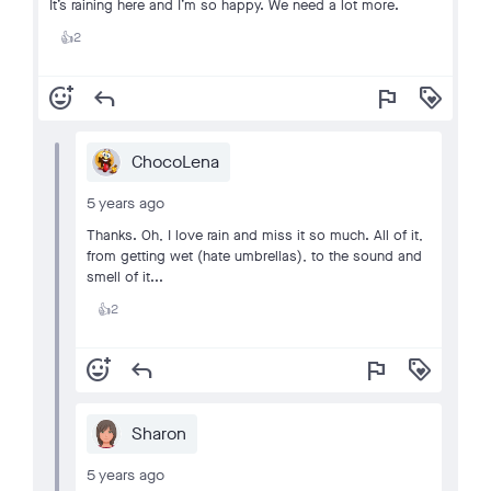
It’s raining here and I’m so happy. We need a lot more.
2
👍
add_reaction
reply
flag
loyalty
ChocoLena
5 years ago
Thanks. Oh, I love rain and miss it so much. All of it,
from getting wet (hate umbrellas), to the sound and
smell of it...
2
👍
add_reaction
reply
flag
loyalty
Sharon
5 years ago