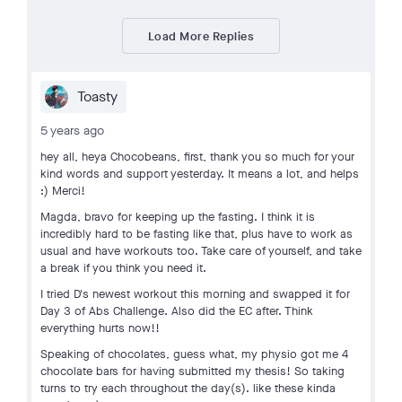
Load More Replies
Toasty
5 years ago
hey all, heya Chocobeans, first, thank you so much for your
kind words and support yesterday. It means a lot, and helps
:) Merci!
Magda, bravo for keeping up the fasting. I think it is
incredibly hard to be fasting like that, plus have to work as
usual and have workouts too. Take care of yourself, and take
a break if you think you need it.
I tried D's newest workout this morning and swapped it for
Day 3 of Abs Challenge. Also did the EC after. Think
everything hurts now!!
Speaking of chocolates, guess what, my physio got me 4
chocolate bars for having submitted my thesis! So taking
turns to try each throughout the day(s). like these kinda