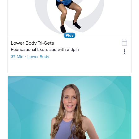
Plus
calendar_today
Lower Body Tri-Sets
Foundational Exercises with a Spin
more_vert
37 Min • Lower Body