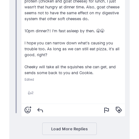
protein (chicken and goat cheese) for lunch, I just
wasn't that hungry at dinner time. Also, goat cheese
seems not to have the same effect on my digestive
system that other soft cheeses do.
10pm dinner?! I'm fast asleep by then. 🥱🥱
I hope you can narrow down what's causing you
trouble too. As long as we can still eat pizza, it's all
good, right?
Cheeky will take all the squishes she can get, and
sends some back to you and Cookie.
Edited
2
👍
add_reaction
reply
flag
loyalty
Load More Replies