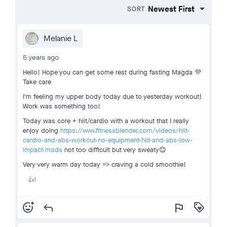
SORT
Melanie L
5 years ago
Hello! Hope you can get some rest during fasting Magda 💜
Take care
I'm feeling my upper body today due to yesterday workout!
Work was something too!
Today was core + hiit/cardio with a workout that I really
enjoy doing
https://www.fitnessblender.com/videos/hiit-
cardio-and-abs-workout-no-equipment-hiit-and-abs-low-
impact-mods
not too difficult but very sweaty😊
Very very warm day today => craving a cold smoothie!
1
👍
add_reaction
reply
flag
loyalty