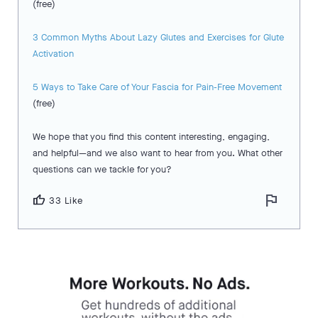
(free)
3 Common Myths About Lazy Glutes and Exercises for Glute
Activation
5 Ways to Take Care of Your Fascia for Pain-Free Movement
(free)
We hope that you find this content interesting, engaging,
and helpful—and we also want to hear from you. What other
questions can we tackle for you?
flag
thumb_up
33 Like