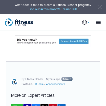
S
k
What does it take to create a Fitness Blender program?
i
Find out in this month's Trainer Talk.
p
t
o
M
a
i
n
C
o
n
t
e
n
t
Admin
By
Fitness Blender —
5 years ago
Posted in:
FB Team
/
Announcements
More on Expert Articles