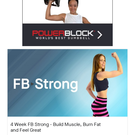
4 Week FB Strong - Build Muscle, Burn Fat
and Feel Great