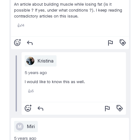
An article about building muscle while losing fat (is it
possible ? If yes, under what conditions ?). I keep reading
contradictory articles on this issue.
14
👍
add_reaction
reply
flag
loyalty
Kristina
5 years ago
I would like to know this as well.
5
👍
add_reaction
reply
flag
loyalty
Miri
M
5 years ago