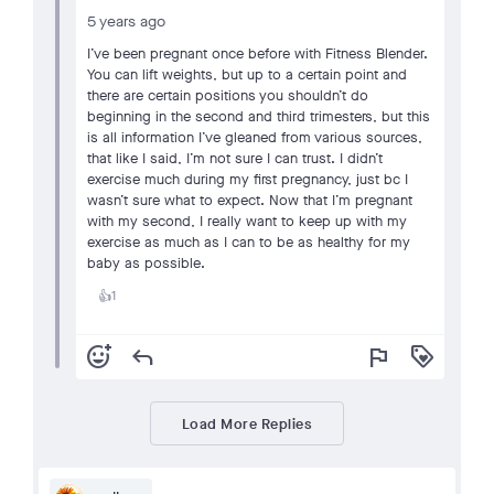
5 years ago
I’ve been pregnant once before with Fitness Blender.
You can lift weights, but up to a certain point and
there are certain positions you shouldn’t do
beginning in the second and third trimesters, but this
is all information I’ve gleaned from various sources,
that like I said, I’m not sure I can trust. I didn’t
exercise much during my first pregnancy, just bc I
wasn’t sure what to expect. Now that I’m pregnant
with my second, I really want to keep up with my
exercise as much as I can to be as healthy for my
baby as possible.
1
👍
add_reaction
reply
flag
loyalty
Load More Replies