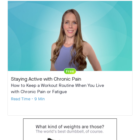
Free
Staying Active with Chronic Pain
How to Keep a Workout Routine When You Live
with Chronic Pain or Fatigue
Read Time • 9 Min