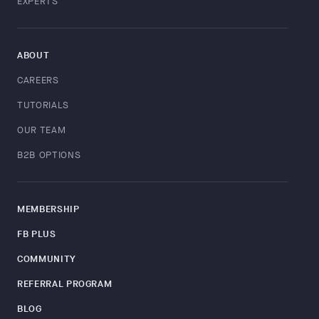
EXPERTS
ABOUT
CAREERS
TUTORIALS
OUR TEAM
B2B OPTIONS
MEMBERSHIP
FB PLUS
COMMUNITY
REFERRAL PROGRAM
BLOG