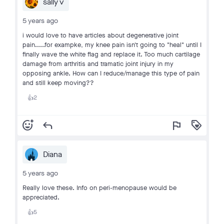
sally v
5 years ago
i would love to have articles about degenerative joint
pain.....for exampke, my knee pain isn't going to "heal" until I
finally wave the white flag and replace it. Too much cartilage
damage from arthritis and tramatic joint injury in my
opposing ankle. How can I reduce/manage this type of pain
and still keep moving??
2
👍
add_reaction
reply
flag
loyalty
Diana
5 years ago
Really love these. Info on peri-menopause would be
appreciated.
5
👍