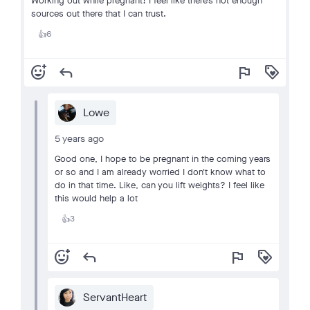
Working out while pregnant! I feel like there’s not enough
sources out there that I can trust.
6
👍
add_reaction
reply
flag
loyalty
Lowe
5 years ago
Good one, I hope to be pregnant in the coming years
or so and I am already worried I don't know what to
do in that time. Like, can you lift weights? I feel like
this would help a lot
3
👍
add_reaction
reply
flag
loyalty
ServantHeart