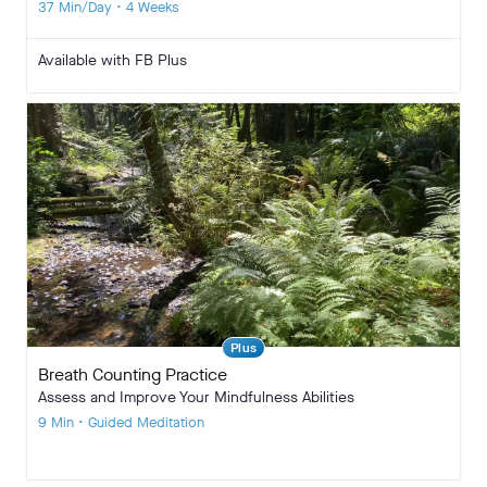
37 Min/Day • 4 Weeks
Available with FB Plus
Plus
Breath Counting Practice
Assess and Improve Your Mindfulness Abilities
9 Min • Guided Meditation