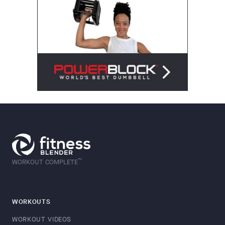
™
WORKOUT COMPLETE
WORKOUTS
WORKOUT VIDEOS