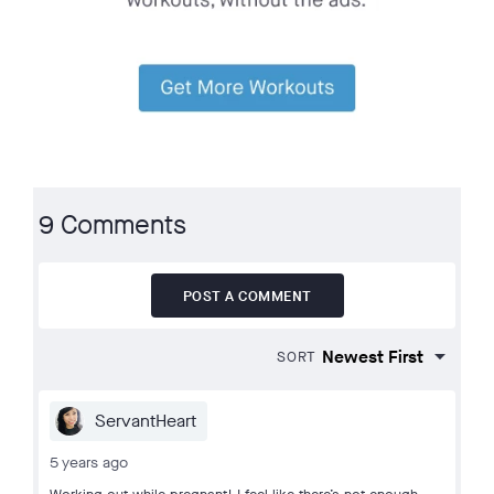
9 Comments
POST A COMMENT
SORT
ServantHeart
5 years ago