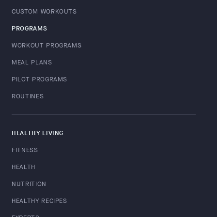
CUSTOM WORKOUTS
PROGRAMS
WORKOUT PROGRAMS
MEAL PLANS
PILOT PROGRAMS
ROUTINES
HEALTHY LIVING
FITNESS
HEALTH
NUTRITION
HEALTHY RECIPES