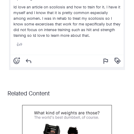
Id love an article on scoliosis and how to train for it. I have it
myself and I know that it is pretty common especially
among women. I was in rehab to treat my scoliosis so I
know some excercises that work for me specifically but they
did not focus on intense training such as hiit and strength
training so Id love to learn more about that.
9
👍
add_reaction
reply
flag
loyalty
Related Content