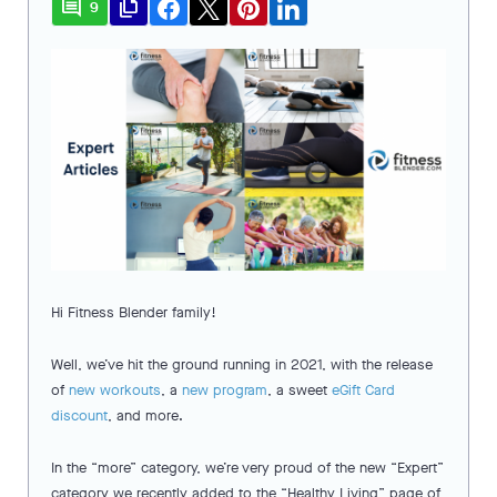
comment
file_copy
9
Hi Fitness Blender family!
Well, we’ve hit the ground running in 2021, with the release
of
new workouts
, a
new program
, a sweet
eGift Card
discount
, and more.
In the “more” category, we’re very proud of the new “Expert”
category we recently added to the “Healthy Living” page of