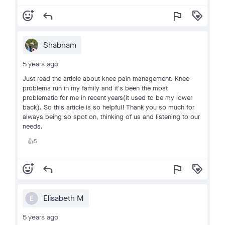
add_reaction
reply
flag
loyalty
Shabnam
5 years ago
Just read the article about knee pain management. Knee
problems run in my family and it's been the most
problematic for me in recent years(it used to be my lower
back). So this article is so helpful! Thank you so much for
always being so spot on, thinking of us and listening to our
needs.
5
👍
add_reaction
reply
flag
loyalty
Elisabeth M
E
5 years ago