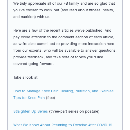
We truly appreciate all of our FB family and are so glad that
you’ve chosen to work out (and read about fitness, health,
and nutrition) with us.
Here are a few of the recent articles we’ve published. And
pay close attention to the comment section of each article,
as we’re also committed to providing more interaction here
from our experts, who will be available to answer questions,
provide feedback, and take note of topics you’d like
covered going forward.
Take a look at:
How to Manage Knee Pain: Healing, Nutrition, and Exercise
Tips for Knee Pain
(free)
Straighten Up Series
(three-part series on posture)
What We Know About Returning to Exercise After COVID-19