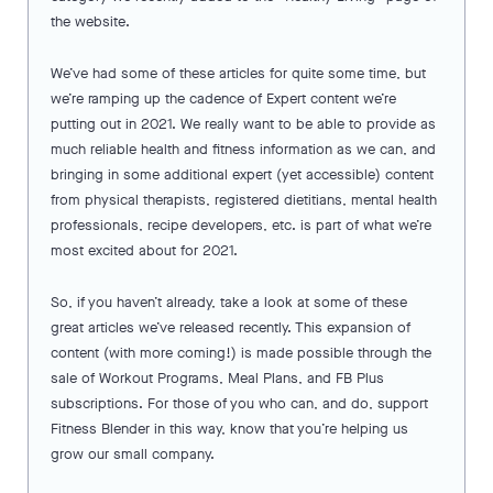
the website.
We’ve had some of these articles for quite some time, but
we’re ramping up the cadence of Expert content we’re
putting out in 2021. We really want to be able to provide as
much reliable health and fitness information as we can, and
bringing in some additional expert (yet accessible) content
from physical therapists, registered dietitians, mental health
professionals, recipe developers, etc. is part of what we’re
most excited about for 2021.
So, if you haven’t already, take a look at some of these
great articles we’ve released recently. This expansion of
content (with more coming!) is made possible through the
sale of Workout Programs, Meal Plans, and FB Plus
subscriptions. For those of you who can, and do, support
Fitness Blender in this way, know that you’re helping us
grow our small company.