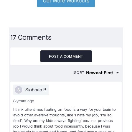
17 Comments
POST A COMMENT
SORT
Siobhan B
S
8 years ago
I think oftentimes fixating on food is a way for your brain to
avoid other aversive thoughts, like 'I hate my job', 'I'm so
tired', 'Why are my kids always fighting' etc. In a previous
job I would think about food incessantly, because I was
intolerably frustrated and bored, and food was a relatively