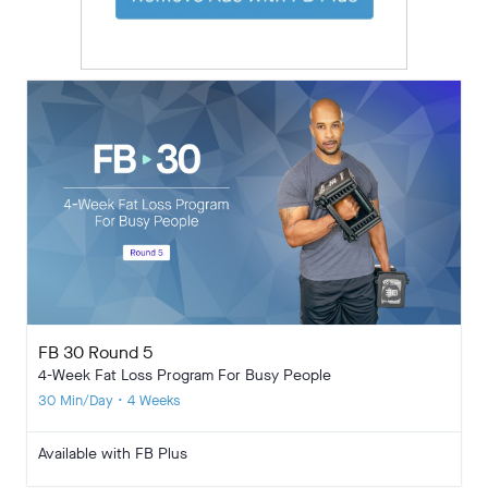
FB 30 Round 5
4-Week Fat Loss Program For Busy People
30 Min/Day • 4 Weeks
Available with FB Plus