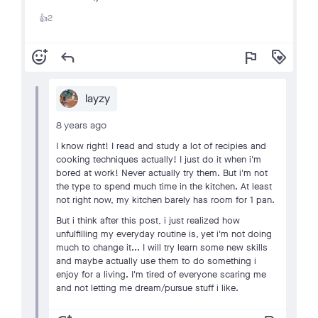
2
👍
add_reaction
reply
flag
loyalty
layzy
8 years ago
I know right! I read and study a lot of recipies and
cooking techniques actually! I just do it when i'm
bored at work! Never actually try them. But i'm not
the type to spend much time in the kitchen. At least
not right now, my kitchen barely has room for 1 pan.
But i think after this post, i just realized how
unfulfilling my everyday routine is, yet i'm not doing
much to change it... I will try learn some new skills
and maybe actually use them to do something i
enjoy for a living. I'm tired of everyone scaring me
and not letting me dream/pursue stuff i like.