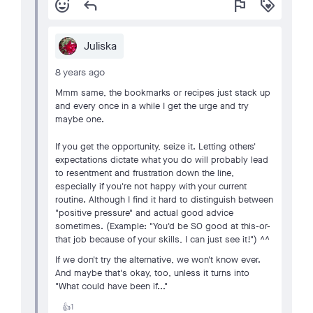
add_reaction
reply
flag
loyalty
Juliska
8 years ago
Mmm same, the bookmarks or recipes just stack up
and every once in a while I get the urge and try
maybe one.
If you get the opportunity, seize it. Letting others'
expectations dictate what you do will probably lead
to resentment and frustration down the line,
especially if you're not happy with your current
routine. Although I find it hard to distinguish between
"positive pressure" and actual good advice
sometimes. (Example: "You'd be SO good at this-or-
that job because of your skills, I can just see it!") ^^
If we don't try the alternative, we won't know ever.
And maybe that's okay, too, unless it turns into
"What could have been if..."
1
👍