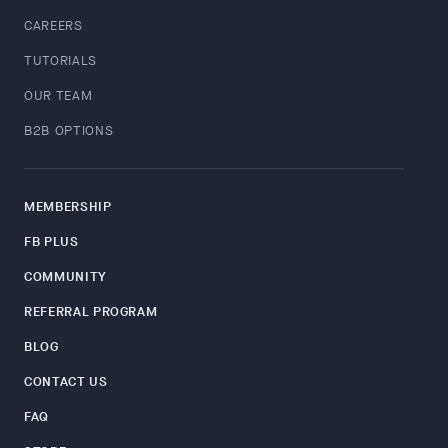
CAREERS
TUTORIALS
OUR TEAM
B2B OPTIONS
MEMBERSHIP
FB PLUS
COMMUNITY
REFERRAL PROGRAM
BLOG
CONTACT US
FAQ