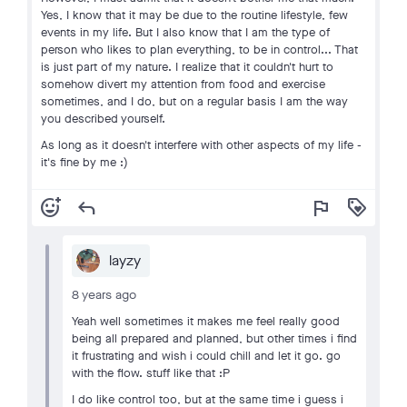
Yes, I know that it may be due to the routine lifestyle, few
events in my life. But I also know that I am the type of
person who likes to plan everything, to be in control... That
is just part of my nature. I realize that it couldn't hurt to
somehow divert my attention from food and exercise
sometimes, and I do, but on a regular basis I am the way
you described yourself.
As long as it doesn't interfere with other aspects of my life -
it's fine by me :)
add_reaction
reply
flag
loyalty
layzy
8 years ago
Yeah well sometimes it makes me feel really good
being all prepared and planned, but other times i find
it frustrating and wish i could chill and let it go. go
with the flow. stuff like that :P
I do like control too, but at the same time i guess i