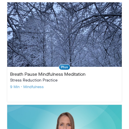
Plus
Breath Pause Mindfulness Meditation
Stress Reduction Practice
9 Min • Mindfulness