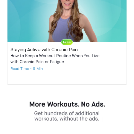
Free
Staying Active with Chronic Pain
How to Keep a Workout Routine When You Live
with Chronic Pain or Fatigue
Read Time • 9 Min