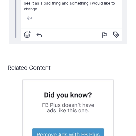
see it as a bad thing and something i would like to
change.
1
👍
add_reaction
reply
flag
loyalty
Related Content