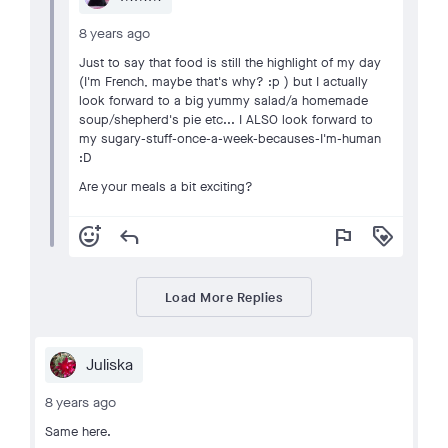
8 years ago
Just to say that food is still the highlight of my day
(I'm French, maybe that's why? :p ) but I actually
look forward to a big yummy salad/a homemade
soup/shepherd's pie etc... I ALSO look forward to
my sugary-stuff-once-a-week-becauses-I'm-human
:D
Are your meals a bit exciting?
add_reaction
reply
flag
loyalty
Load More Replies
Juliska
8 years ago
Same here.