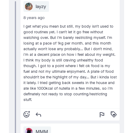
layzy
8 years ago
I get what you mean but still, my body isn't used to
good routines yet. I can't let it go free without
watching over. But i'm barely restricting myself. I'm
losing at a pace of 1kg per month, and this month
actually won't lose any probably... But i don't mind,
i'm at a decent place on how i feel about my weight.
I think my body is still craving unhealthy food
though. I got to a point where i felt ok food is my
fuel and not my ultimate enjoyment. A plate of food
shouldn't be the highlight of my day... But i kinda lost
it lately. I tried getting back sweets in the house and
ate like 1000kcal of nutella in a few minutes, so i'm
definately not ready to stop counting/restricting
stuff.
add_reaction
reply
flag
loyalty
MMM