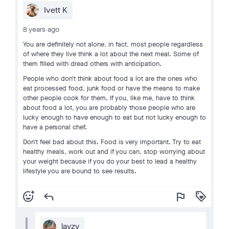
Ivett K
8 years ago
You are definitely not alone, in fact, most people regardless
of where they live think a lot about the next meal. Some of
them filled with dread others with anticipation.
People who don't think about food a lot are the ones who
eat processed food, junk food or have the means to make
other people cook for them. If you, like me, have to think
about food a lot, you are probably those people who are
lucky enough to have enough to eat but not lucky enough to
have a personal chef.
Don't feel bad about this. Food is very important. Try to eat
healthy meals, work out and if you can, stop worrying about
your weight because if you do your best to lead a healthy
lifestyle you are bound to see results.
add_reaction
reply
flag
loyalty
layzy