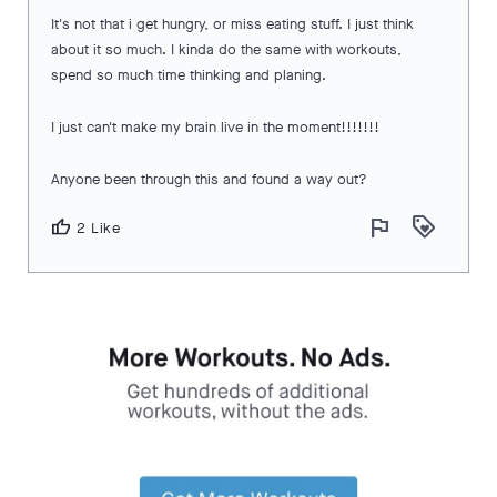
It's not that i get hungry, or miss eating stuff. I just think
about it so much. I kinda do the same with workouts,
spend so much time thinking and planing.
I just can't make my brain live in the moment!!!!!!!
Anyone been through this and found a way out?
flag
loyalty
thumb_up
2 Like