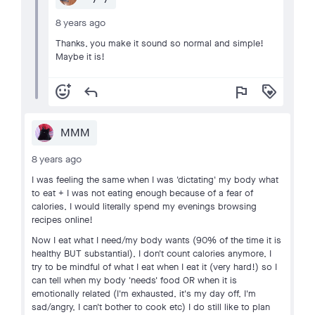
8 years ago
Thanks, you make it sound so normal and simple!
Maybe it is!
add_reaction
reply
flag
loyalty
MMM
8 years ago
I was feeling the same when I was 'dictating' my body what
to eat + I was not eating enough because of a fear of
calories, I would literally spend my evenings browsing
recipes online!
Now I eat what I need/my body wants (90% of the time it is
healthy BUT substantial), I don't count calories anymore, I
try to be mindful of what I eat when I eat it (very hard!) so I
can tell when my body 'needs' food OR when it is
emotionally related (I'm exhausted, it's my day off, I'm
sad/angry, I can't bother to cook etc) I do still like to plan