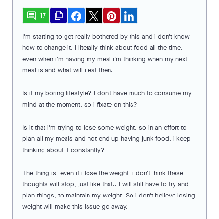
comment
file_copy
17
I'm starting to get really bothered by this and i don't know
how to change it. I literally think about food all the time,
even when i'm having my meal i'm thinking when my next
meal is and what will i eat then.
Is it my boring lifestyle? I don't have much to consume my
mind at the moment, so i fixate on this?
Is it that i'm trying to lose some weight, so in an effort to
plan all my meals and not end up having junk food, i keep
thinking about it constantly?
The thing is, even if i lose the weight, i don't think these
thoughts will stop, just like that.. I will still have to try and
plan things, to maintain my weight. So i don't believe losing
weight will make this issue go away.