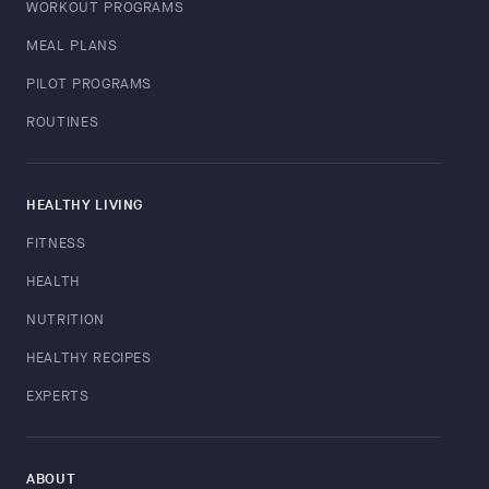
WORKOUT PROGRAMS
MEAL PLANS
PILOT PROGRAMS
ROUTINES
HEALTHY LIVING
FITNESS
HEALTH
NUTRITION
HEALTHY RECIPES
EXPERTS
ABOUT