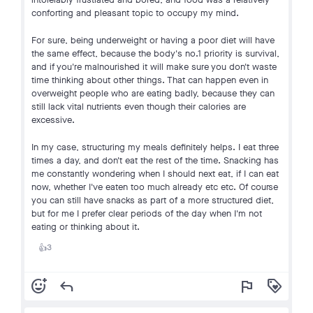
conforting and pleasant topic to occupy my mind.
For sure, being underweight or having a poor diet will have
the same effect, because the body's no.1 priority is survival,
and if you're malnourished it will make sure you don't waste
time thinking about other things. That can happen even in
overweight people who are eating badly, because they can
still lack vital nutrients even though their calories are
excessive.
In my case, structuring my meals definitely helps. I eat three
times a day, and don't eat the rest of the time. Snacking has
me constantly wondering when I should next eat, if I can eat
now, whether I've eaten too much already etc etc. Of course
you can still have snacks as part of a more structured diet,
but for me I prefer clear periods of the day when I'm not
eating or thinking about it.
3
👍
add_reaction
reply
flag
loyalty