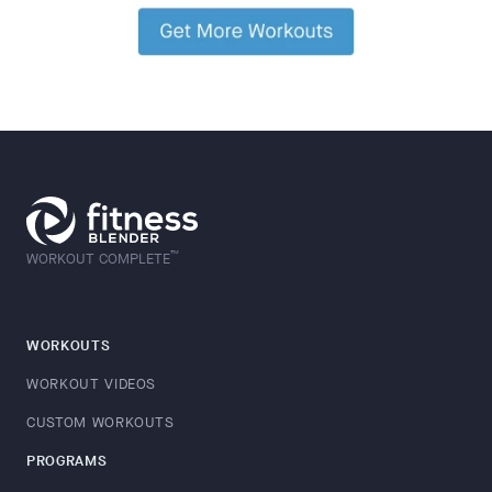
™
WORKOUT COMPLETE
WORKOUTS
WORKOUT VIDEOS
CUSTOM WORKOUTS
PROGRAMS