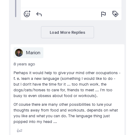
add_reaction
reply
flag
loyalty
Load More Replies
Marion
8 years ago
Perhaps it would help to give your mind other occupations -
f. e. learn a new language (something I would like to do -
but I don't have the time for it ... too much work, the
dogs/cats/horses to care for, friends to meet ... I'm too
busy to even obsess about food or workouts).
Of course there are many other possibilities to lure your
thoughts away from food and workouts, depends on what
you like and what you can do. The language thing just
popped into my head ...
2
👍