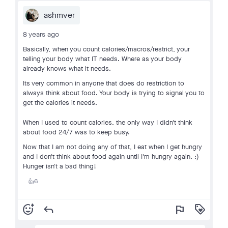
ashmver
8 years ago
Basically, when you count calories/macros/restrict, your
telling your body what IT needs. Where as your body
already knows what it needs.
Its very common in anyone that does do restriction to
always think about food. Your body is trying to signal you to
get the calories it needs.
When I used to count calories, the only way I didn't think
about food 24/7 was to keep busy.
Now that I am not doing any of that, I eat when I get hungry
and I don't think about food again until I'm hungry again. :)
Hunger isn't a bad thing!
6
👍
add_reaction
reply
flag
loyalty