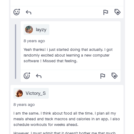
add_reaction
reply
flag
loyalty
layzy
8 years ago
Yeah thanks! i just started doing that actually. I got
randomly excited about learning a new computer
software ! Missed that feeling.
add_reaction
reply
flag
loyalty
Victory_S
8 years ago
I am the same. I think about food all the time, I plan all my
meals ahead and track macros and calories in an app. I also
schedule workouts for weeks ahead.
However, I must admit that it doesn't bother me that much.