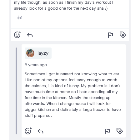
my life though, as soon as I finish my day's workout I
already look for a good one for the next day aha :)
1
👍
add_reaction
reply
flag
loyalty
layzy
8 years ago
Sometimes i get frustrated not knowing what to eat..
Like non of my options feel tasty enough to worth
the calories, it's kind of funny. My problem is i don't
have much time at home so i hate spending all my
free time in the kitchen. Mostly the cleaning up
afterwards. When i change house i will look for
bigger kitchen and definately a large freezer to have
stuff prepared.
add_reaction
reply
flag
loyalty