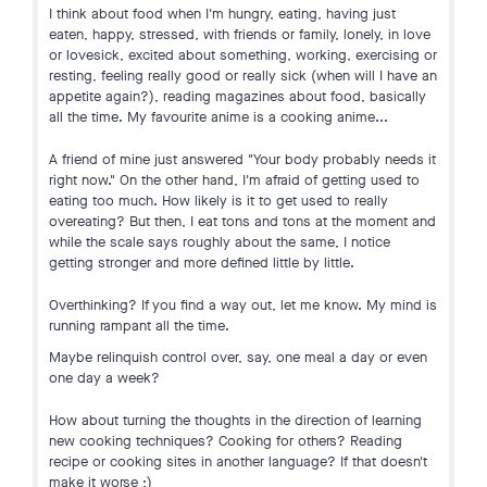
I think about food when I'm hungry, eating, having just
eaten, happy, stressed, with friends or family, lonely, in love
or lovesick, excited about something, working, exercising or
resting, feeling really good or really sick (when will I have an
appetite again?), reading magazines about food, basically
all the time. My favourite anime is a cooking anime...
A friend of mine just answered "Your body probably needs it
right now." On the other hand, I'm afraid of getting used to
eating too much. How likely is it to get used to really
overeating? But then, I eat tons and tons at the moment and
while the scale says roughly about the same, I notice
getting stronger and more defined little by little.
Overthinking? If you find a way out, let me know. My mind is
running rampant all the time.
Maybe relinquish control over, say, one meal a day or even
one day a week?
How about turning the thoughts in the direction of learning
new cooking techniques? Cooking for others? Reading
recipe or cooking sites in another language? If that doesn't
make it worse ;)