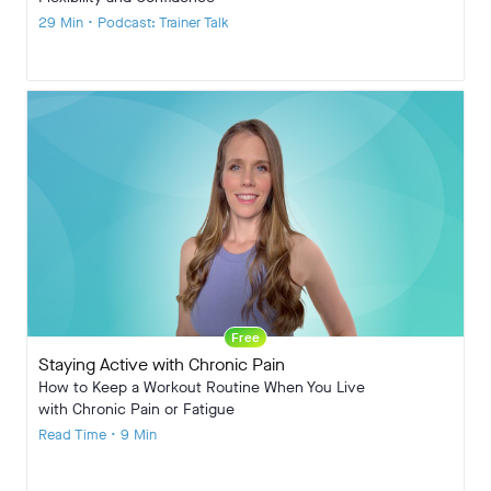
29 Min • Podcast: Trainer Talk
Free
Staying Active with Chronic Pain
How to Keep a Workout Routine When You Live
with Chronic Pain or Fatigue
Read Time • 9 Min