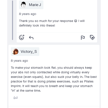
Marie J
8 years ago
Thank you so much for your response 😃 I will
definitely look into these!
add_reaction
reply
flag
loyalty
Victory_S
8 years ago
To make your stomach look flat, you should always keep
your abs not only contracted while doing virtually every
exercise (even squats), but also suck your belly in. The best
practice for that is doing pilates exercises, such as Pilates
Imprint. It will teach you to breath and keep your stomach
"in" at the same time.
2
👍