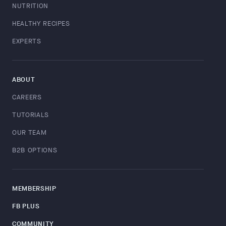
NUTRITION
HEALTHY RECIPES
EXPERTS
ABOUT
CAREERS
TUTORIALS
OUR TEAM
B2B OPTIONS
MEMBERSHIP
FB PLUS
COMMUNITY