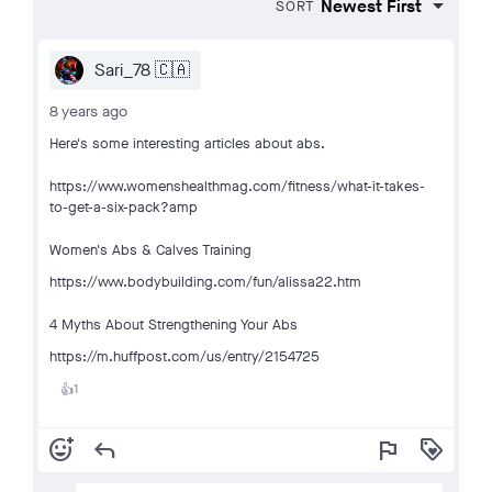
SORT
Sari_78 🇨🇦
8 years ago
Here's some interesting articles about abs.
https://www.womenshealthmag.com/fitness/what-it-takes-
to-get-a-six-pack?amp
Women's Abs & Calves Training
https://www.bodybuilding.com/fun/alissa22.htm
4 Myths About Strengthening Your Abs
https://m.huffpost.com/us/entry/2154725
1
👍
add_reaction
reply
flag
loyalty