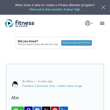
S
k
What does it take to create a Fitness Blender program?
i
Find out in this month's Trainer Talk.
p
t
o
M
a
i
n
C
o
n
t
e
n
t
By
Marie J —
8 years ago
Posted in:
Community Chat
/
Healthy Body Image
Abs