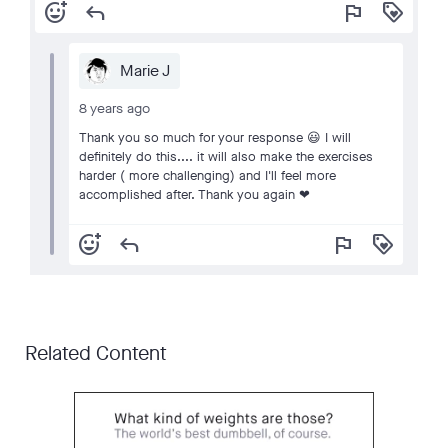
add_reaction
reply
flag
loyalty
Marie J
8 years ago
Thank you so much for your response 😃 I will
definitely do this.... it will also make the exercises
harder ( more challenging) and I'll feel more
accomplished after. Thank you again ❤
add_reaction
reply
flag
loyalty
Related Content