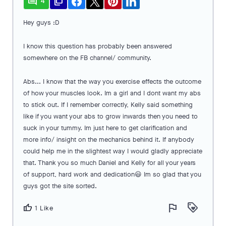
comment
file_copy
4
Hey guys :D
I know this question has probably been answered
somewhere on the FB channel/ community.
Abs... I know that the way you exercise effects the outcome
of how your muscles look. Im a girl and I dont want my abs
to stick out. If I remember correctly, Kelly said something
like if you want your abs to grow inwards then you need to
suck in your tummy. Im just here to get clarification and
more info/ insight on the mechanics behind it. If anybody
could help me in the slightest way I would gladly appreciate
that. Thank you so much Daniel and Kelly for all your years
of support, hard work and dedication😃 Im so glad that you
guys got the site sorted.
flag
loyalty
thumb_up
1 Like