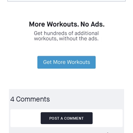
4 Comments
POST A COMMENT