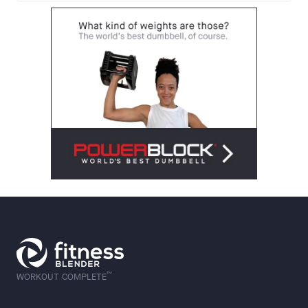
™
WORKOUT COMPLETE