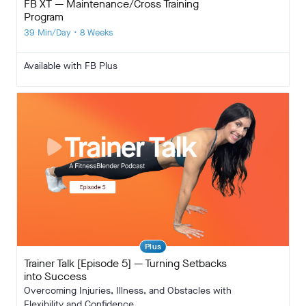
FB XT — Maintenance/Cross Training
Program
39 Min/Day • 8 Weeks
Available with FB Plus
Plus
Trainer Talk [Episode 5] — Turning Setbacks
into Success
Overcoming Injuries, Illness, and Obstacles with
Flexibility and Confidence