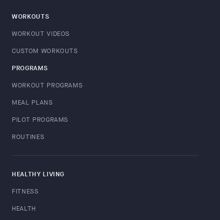
WORKOUTS
WORKOUT VIDEOS
CUSTOM WORKOUTS
PROGRAMS
WORKOUT PROGRAMS
MEAL PLANS
PILOT PROGRAMS
ROUTINES
HEALTHY LIVING
FITNESS
HEALTH