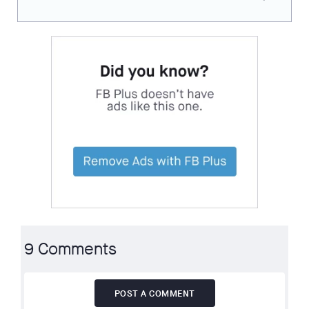
9 Comments
POST A COMMENT