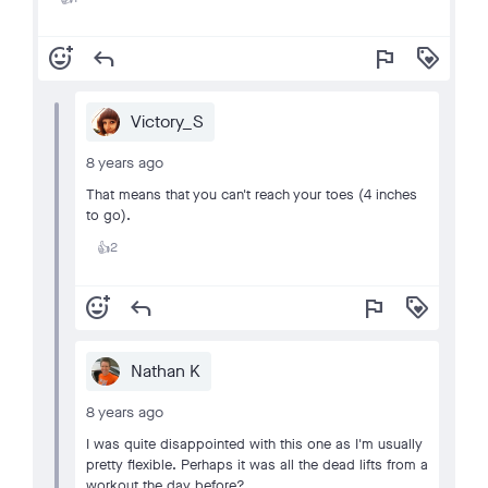
add_reaction
reply
flag
loyalty
Victory_S
8 years ago
That means that you can't reach your toes (4 inches
to go).
2
👍
add_reaction
reply
flag
loyalty
Nathan K
8 years ago
I was quite disappointed with this one as I'm usually
pretty flexible. Perhaps it was all the dead lifts from a
workout the day before?