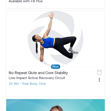
Available with FB Plus
Plus
calendar_today
No Repeat Glute and Core Stability
Low-Impact Active Recovery Circuit
more_vert
32 Min • Total Body, Core