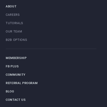
ABOUT
CAREERS
TUTORIALS
OUR TEAM
B2B OPTIONS
MEMBERSHIP
FB PLUS
COMMUNITY
REFERRAL PROGRAM
BLOG
CONTACT US