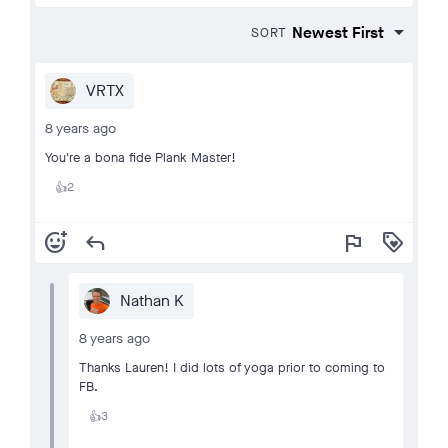
SORT
VRTX
8 years ago
You're a bona fide Plank Master!
2
👍
add_reaction
reply
flag
loyalty
Nathan K
8 years ago
Thanks Lauren! I did lots of yoga prior to coming to
FB.
3
👍