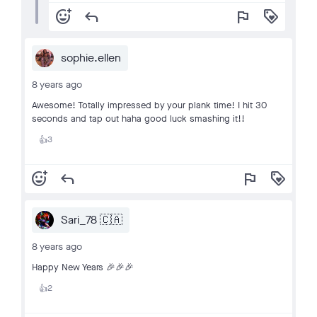
add_reaction
reply
flag
loyalty
sophie.ellen
8 years ago
Awesome! Totally impressed by your plank time! I hit 30
seconds and tap out haha good luck smashing it!!
3
👍
add_reaction
reply
flag
loyalty
Sari_78 🇨🇦
8 years ago
Happy New Years 🎉🎉🎉
2
👍