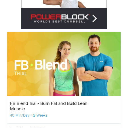
FB Blend Trial - Burn Fat and Build Lean
Muscle
40 Min/Day • 2 Weeks