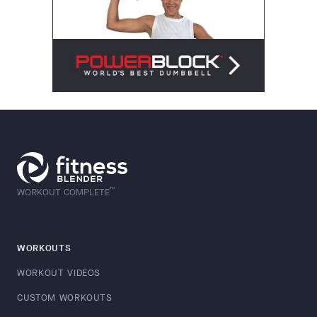
™
WORKOUT COMPLETE
WORKOUTS
WORKOUT VIDEOS
CUSTOM WORKOUTS