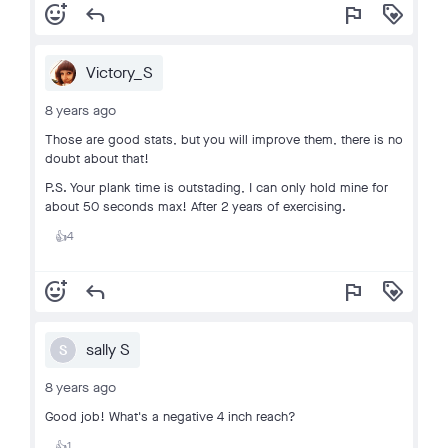
add_reaction
reply
flag
loyalty
Victory_S
8 years ago
Those are good stats, but you will improve them, there is no
doubt about that!
P.S. Your plank time is outstading, I can only hold mine for
about 50 seconds max! After 2 years of exercising.
4
👍
add_reaction
reply
flag
loyalty
sally S
S
8 years ago
Good job! What's a negative 4 inch reach?
1
👍