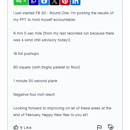
comment
file_copy
9
I just started FB 30 - Round One. I'm posting the results of
my PFT to hold myself accountable:
9 min 5 sec mile (from my last recorded run because there
was a wind chill advisory today!)
18 full pushups
60 squats (with thighs parallel to floor)
1 minute 30 second plank
Negative four inch reach
Looking forward to improving on all of these areas at the
end of February. Happy New Year to you all!
flag
loyalty
thumb_up
9 Like