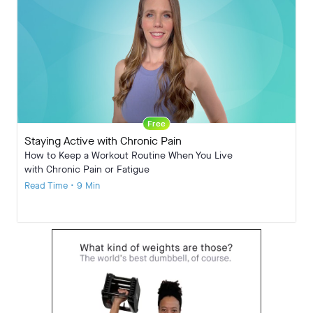
Free
Staying Active with Chronic Pain
How to Keep a Workout Routine When You Live
with Chronic Pain or Fatigue
Read Time • 9 Min