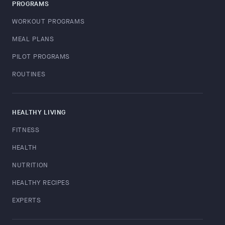
PROGRAMS
WORKOUT PROGRAMS
MEAL PLANS
PILOT PROGRAMS
ROUTINES
HEALTHY LIVING
FITNESS
HEALTH
NUTRITION
HEALTHY RECIPES
EXPERTS