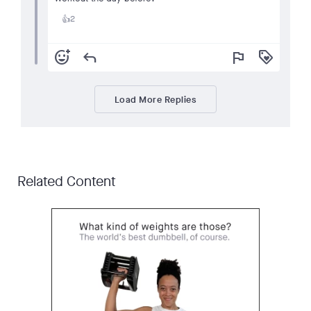
2
👍
add_reaction
reply
flag
loyalty
Load More Replies
Related Content